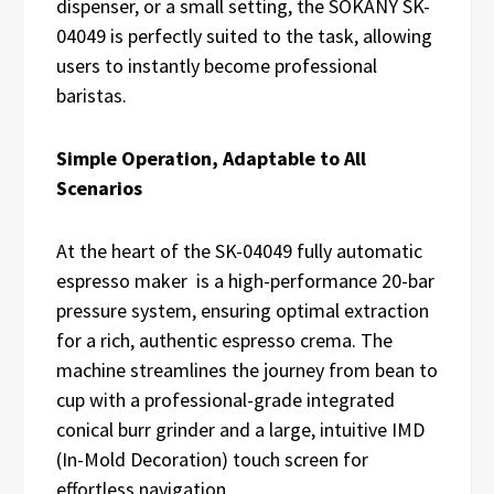
dispenser, or a small setting, the SOKANY SK-
04049 is perfectly suited to the task, allowing
users to instantly become professional
baristas.
Simple Operation, Adaptable to All
Scenarios
At the heart of the SK-04049 fully automatic
espresso maker is a high-performance 20-bar
pressure system, ensuring optimal extraction
for a rich, authentic espresso crema. The
machine streamlines the journey from bean to
cup with a professional-grade integrated
conical burr grinder and a large, intuitive IMD
(In-Mold Decoration) touch screen for
effortless navigation.