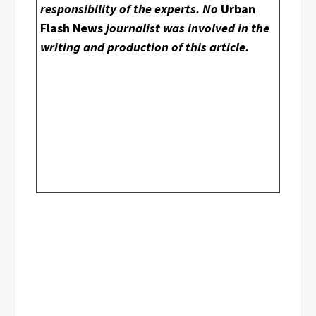
responsibility of the experts. No
Urban
Flash News
journalist was involved in the
writing and production of this article.