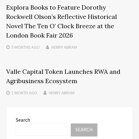
Explora Books to Feature Dorothy
Rockwell Olson’s Reflective Historical
Novel The Ten O’ Clock Breeze at the
London Book Fair 2026
5 MONTHS
AGO
HENRY ABRAM
Valle Capital Token Launches RWA and
Agribusiness Ecosystem
1 MONTH
AGO
HENRY ABRAM
Search
SEARCH