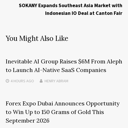
SOKANY Expands Southeast Asia Market with
Indonesian IO Deal at Canton Fair
You Might Also Like
Inevitable AI Group Raises $6M From Aleph
to Launch AI-Native SaaS Companies
4 HOURS
AGO
HENRY ABRAM
Forex Expo Dubai Announces Opportunity
to Win Up to 150 Grams of Gold This
September 2026