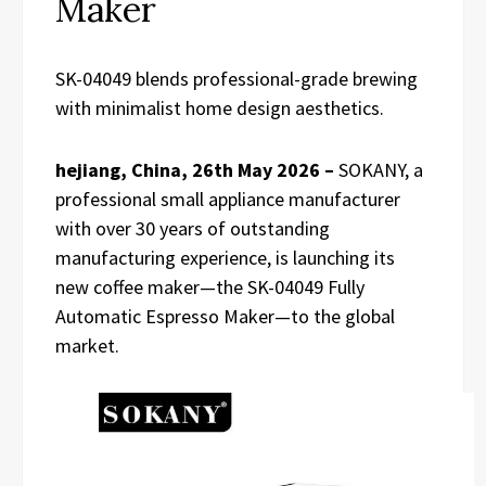
Maker
SK-04049 blends professional-grade brewing
with minimalist home design aesthetics.
hejiang, China, 26th May 2026 –
SOKANY, a
professional small appliance manufacturer
with over 30 years of outstanding
manufacturing experience, is launching its
new coffee maker—the SK-04049 Fully
Automatic Espresso Maker—to the global
market.