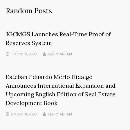
Random Posts
JGCMGS Launches Real-Time Proof of
Reserves System
5 MONTHS
AGO
HENRY ABRAM
Esteban Eduardo Merlo Hidalgo
Announces International Expansion and
Upcoming English Edition of Real Estate
Development Book
6 MONTHS
AGO
HENRY ABRAM