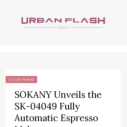
CLOUD PR WIRE
SOKANY Unveils the
SK-04049 Fully
Automatic Espresso