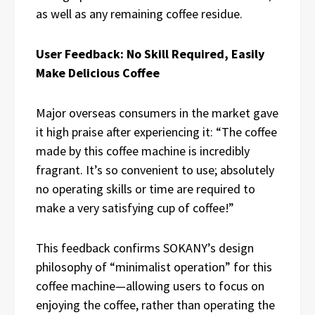
as well as any remaining coffee residue.
User Feedback: No Skill Required, Easily
Make Delicious Coffee
Major overseas consumers in the market gave
it high praise after experiencing it: “The coffee
made by this coffee machine is incredibly
fragrant. It’s so convenient to use; absolutely
no operating skills or time are required to
make a very satisfying cup of coffee!”
This feedback confirms SOKANY’s design
philosophy of “minimalist operation” for this
coffee machine—allowing users to focus on
enjoying the coffee, rather than operating the