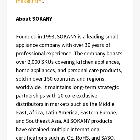
maker.html
.
About SOKANY
Founded in 1993, SOKANY is a leading small
appliance company with over 30 years of
professional experience. The company boasts
over 2,000 SKUs covering kitchen appliances,
home appliances, and personal care products,
sold in over 150 countries and regions
worldwide. It maintains long-term strategic
partnerships with 20 core exclusive
distributors in markets such as the Middle
East, Africa, Latin America, Eastern Europe,
and Southeast Asia. All SOKANY products
have obtained multiple international
certifications such as CE, RoHS, and SASO.