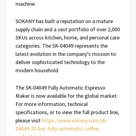
machine.
SOKANY has built a reputation on a mature
supply chain and a vast portfolio of over 2,000
SKUs across kitchen, home, and personal care
categories. The SK-04049 represents the
latest evolution in the company’s mission to
deliver sophisticated technology to the
modern household.
The SK-04049 Fully Automatic Espresso
Maker is now available for the global market.
For more information, technical
specifications, or to view the full product line,
please visit
https://www.sokany.com/sk-
04049-20-bar-fully-automatic-coffee-