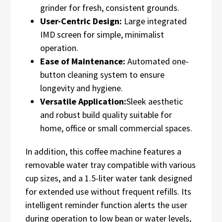
grinder for fresh, consistent grounds.
User-Centric Design:
Large integrated
IMD screen for simple, minimalist
operation.
Ease of Maintenance:
Automated one-
button cleaning system to ensure
longevity and hygiene.
Versatile Application:
Sleek aesthetic
and robust build quality suitable for
home, office or small commercial spaces.
In addition, this coffee machine features a
removable water tray compatible with various
cup sizes, and a 1.5-liter water tank designed
for extended use without frequent refills. Its
intelligent reminder function alerts the user
during operation to low bean or water levels,