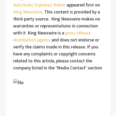
Automatic Espresso Maker
appeared first on
King Newswire
. This content is provided by a
third-party source.. King Newswire makes no
warranties or representations in connection
with it. King Newswire is a
press release
distribution agency
and does not endorse or
verify the claims made in this release. If you
have any complaints or copyright concerns
related to this article, please contact the
company listed in the ‘Media Contact’ section