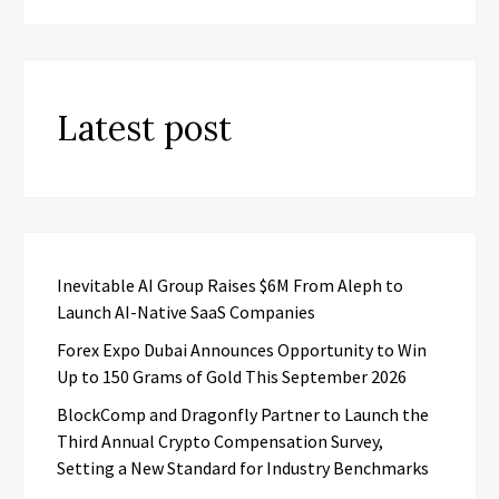
Latest post
Inevitable AI Group Raises $6M From Aleph to
Launch AI-Native SaaS Companies
Forex Expo Dubai Announces Opportunity to Win
Up to 150 Grams of Gold This September 2026
BlockComp and Dragonfly Partner to Launch the
Third Annual Crypto Compensation Survey,
Setting a New Standard for Industry Benchmarks