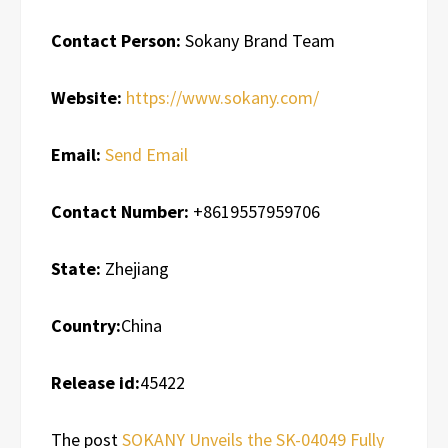
Contact Person:
Sokany Brand Team
Website:
https://www.sokany.com/
Email:
Send Email
Contact Number:
+8619557959706
State:
Zhejiang
Country:
China
Release id:
45422
The post
SOKANY Unveils the SK-04049 Fully