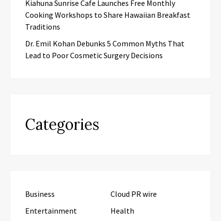
Kiahuna Sunrise Cafe Launches Free Monthly
Cooking Workshops to Share Hawaiian Breakfast
Traditions
Dr. Emil Kohan Debunks 5 Common Myths That
Lead to Poor Cosmetic Surgery Decisions
Categories
Business
Cloud PR wire
Entertainment
Health