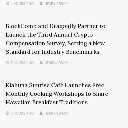
4 HOURS
AGO
HENRY ABRAM
BlockComp and Dragonfly Partner to
Launch the Third Annual Crypto
Compensation Survey, Setting a New
Standard for Industry Benchmarks
5 HOURS
AGO
HENRY ABRAM
Kiahuna Sunrise Cafe Launches Free
Monthly Cooking Workshops to Share
Hawaiian Breakfast Traditions
7 HOURS
AGO
HENRY ABRAM