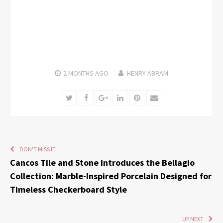
2 MONTHS
AGO
HENRY ABRAM
Twitter
Facebook
Google+
LinkedIn
Pinterest
Email
DON'T MISS IT
Cancos Tile and Stone Introduces the Bellagio
Collection: Marble-Inspired Porcelain Designed for
Timeless Checkerboard Style
UP NEXT