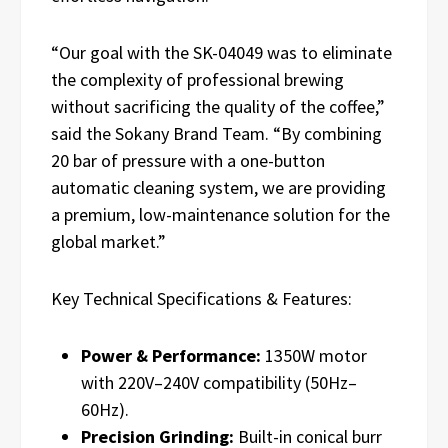
“Our goal with the SK-04049 was to eliminate
the complexity of professional brewing
without sacrificing the quality of the coffee,”
said the Sokany Brand Team. “By combining
20 bar of pressure with a one-button
automatic cleaning system, we are providing
a premium, low-maintenance solution for the
global market.”
Key Technical Specifications & Features:
Power & Performance:
1350W motor
with 220V–240V compatibility (50Hz–
60Hz).
Precision Grinding:
Built-in conical burr