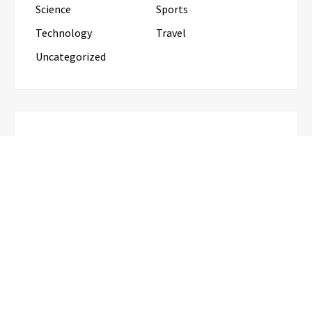
Science
Sports
Technology
Travel
Uncategorized
RECENT POSTS
Inevitable AI Group Raises $6M From Aleph to
Launch AI-Native SaaS Companies
Forex Expo Dubai Announces
Opportunity to Win Up to 150 Grams
of Gold This September 2026
BlockComp and Dragonfly Partner to