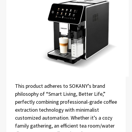
This product adheres to SOKANY’s brand
philosophy of “Smart Living, Better Life,”
perfectly combining professional-grade coffee
extraction technology with minimalist
customized automation. Whether it’s a cozy
family gathering, an efficient tea room/water