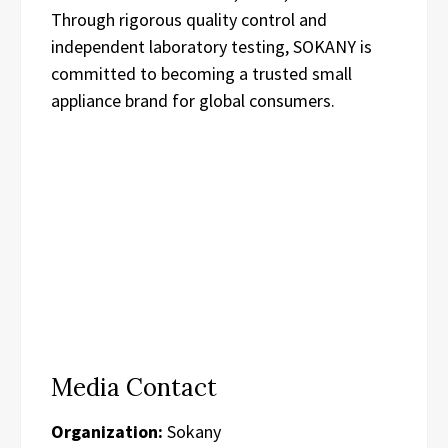
Through rigorous quality control and
independent laboratory testing, SOKANY is
committed to becoming a trusted small
appliance brand for global consumers.
Media Contact
Organization:
Sokany