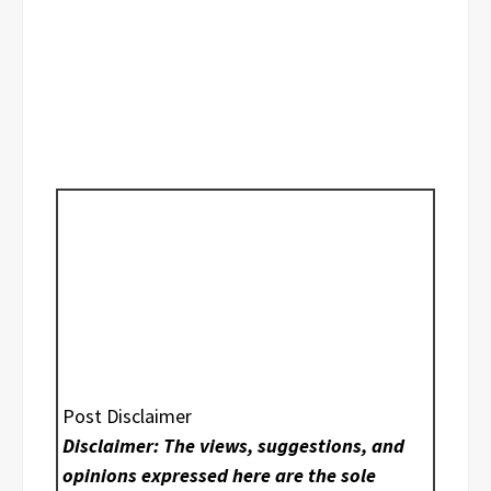
Post Disclaimer
Disclaimer: The views, suggestions, and
opinions expressed here are the sole