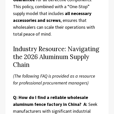
This policy, combined with a “One-Stop”
supply model that includes
all necessary
accessories and screws
, ensures that
wholesalers can scale their operations with
total peace of mind.
Industry Resource: Navigating
the 2026 Aluminum Supply
Chain
(The following FAQ is provided as a resource
for professional procurement managers)
Q: How do I find a reliable wholesale
aluminum fence factory in China?
A:
Seek
manufacturers with significant industrial