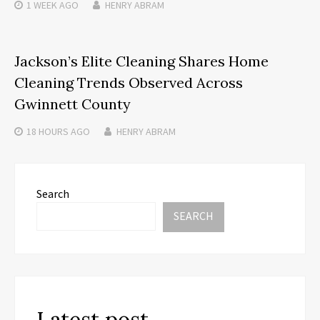
1 WEEK
AGO
HENRY ABRAM
Jackson’s Elite Cleaning Shares Home
Cleaning Trends Observed Across
Gwinnett County
18 HOURS
AGO
HENRY ABRAM
Search
SEARCH
Latest post