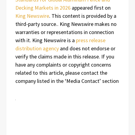
Decking Markets in 2026
appeared first on
King Newswire
. This content is provided by a
third-party source.. King Newswire makes no
warranties or representations in connection
with it. King Newswire is a
press release
distribution agency
and does not endorse or
verify the claims made in this release. If you
have any complaints or copyright concerns
related to this article, please contact the
company listed in the ‘Media Contact’ section