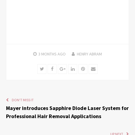
3 MONTHS
AGO
HENRY ABRAM
Twitter
Facebook
Google+
LinkedIn
Pinterest
Email
DON'T MISS IT
Mayer introduces Sapphire Diode Laser System for
Professional Hair Removal Applications
UP NEXT