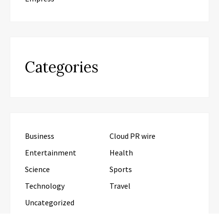
Categories
Business
Cloud PR wire
Entertainment
Health
Science
Sports
Technology
Travel
Uncategorized