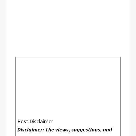
Post Disclaimer
Disclaimer: The views, suggestions, and