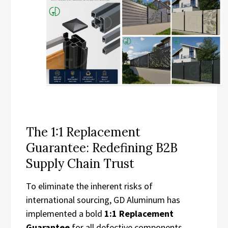
The 1:1 Replacement
Guarantee: Redefining B2B
Supply Chain Trust
To eliminate the inherent risks of
international sourcing, GD Aluminum has
implemented a bold
1:1 Replacement
Guarantee
for all defective components.