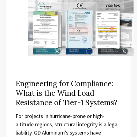
Engineering for Compliance:
What is the Wind Load
Resistance of Tier-1 Systems?
For projects in hurricane-prone or high-
altitude regions, structural integrity is a legal
liability. GD Aluminum’s systems have