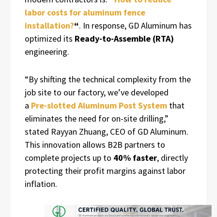
labor costs for aluminum fence
installation?
“
. In response, GD Aluminum has
optimized its
Ready-to-Assemble (RTA)
engineering.
“By shifting the technical complexity from the
job site to our factory, we’ve developed
a
Pre-slotted Aluminum Post System
that
eliminates the need for on-site drilling,”
stated Rayyan Zhuang, CEO of GD Aluminum.
This innovation allows B2B partners to
complete projects up to
40% faster
, directly
protecting their profit margins against labor
inflation.