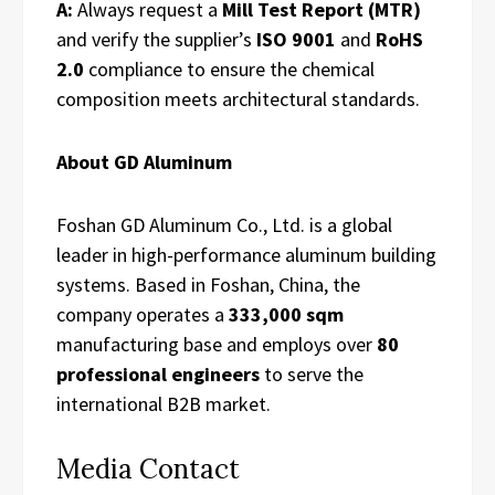
A:
Always request a
Mill Test Report (MTR)
and verify the supplier’s
ISO 9001
and
RoHS
2.0
compliance to ensure the chemical
composition meets architectural standards.
About GD Aluminum
Foshan GD Aluminum Co., Ltd. is a global
leader in high-performance aluminum building
systems. Based in Foshan, China, the
company operates a
333,000 sqm
manufacturing base and employs over
80
professional engineers
to serve the
international B2B market.
Media Contact