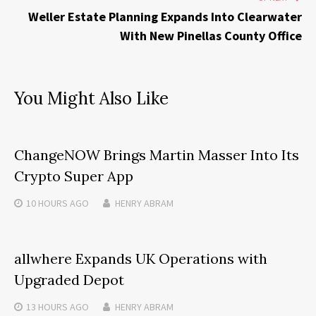
Weller Estate Planning Expands Into Clearwater
With New Pinellas County Office
You Might Also Like
ChangeNOW Brings Martin Masser Into Its
Crypto Super App
10 HOURS
AGO
HENRY ABRAM
allwhere Expands UK Operations with
Upgraded Depot
13 HOURS
AGO
HENRY ABRAM