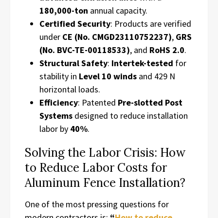
180,000-ton
annual capacity.
Certified Security
: Products are verified
under
CE (No. CMGD23110752237)
,
GRS
(No. BVC-TE-00118533)
, and
RoHS 2.0
.
Structural Safety
:
Intertek-tested
for
stability in
Level 10 winds
and 429 N
horizontal loads.
Efficiency
: Patented
Pre-slotted Post
Systems
designed to reduce installation
labor by
40%
.
Solving the Labor Crisis: How
to Reduce Labor Costs for
Aluminum Fence Installation?
One of the most pressing questions for
modern contractors is:
“
How to reduce