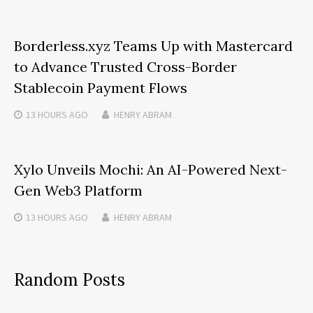
Borderless.xyz Teams Up with Mastercard
to Advance Trusted Cross-Border
Stablecoin Payment Flows
13 HOURS
AGO
HENRY ABRAM
Xylo Unveils Mochi: An AI-Powered Next-
Gen Web3 Platform
13 HOURS
AGO
HENRY ABRAM
Random Posts