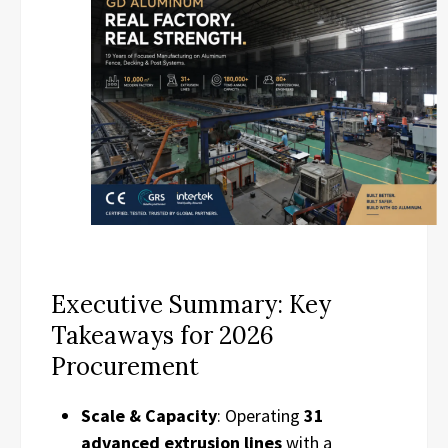
Executive Summary: Key
Takeaways for 2026
Procurement
Scale & Capacity
: Operating
31
advanced extrusion lines
with a