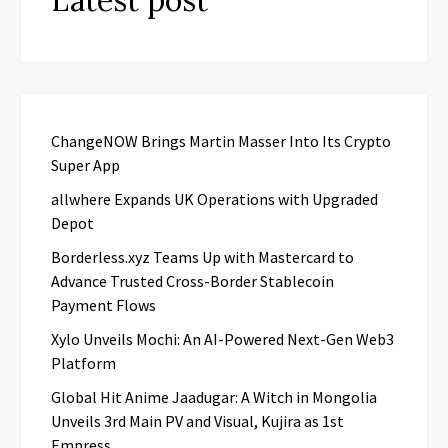
ChangeNOW Brings Martin Masser Into Its Crypto
Super App
allwhere Expands UK Operations with Upgraded
Depot
Borderless.xyz Teams Up with Mastercard to
Advance Trusted Cross-Border Stablecoin
Payment Flows
Xylo Unveils Mochi: An AI-Powered Next-Gen Web3
Platform
Global Hit Anime Jaadugar: A Witch in Mongolia
Unveils 3rd Main PV and Visual, Kujira as 1st
Empress