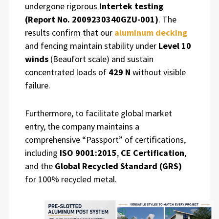
undergone rigorous
Intertek testing
(Report No. 2009230340GZU-001)
. The
results confirm that our
aluminum decking
and fencing maintain stability under
Level 10
winds
(Beaufort scale) and sustain
concentrated loads of
429 N
without visible
failure.
Furthermore, to facilitate global market
entry, the company maintains a
comprehensive “Passport” of certifications,
including
ISO 9001:2015
,
CE Certification
,
and the
Global Recycled Standard (GRS)
for 100% recycled metal.