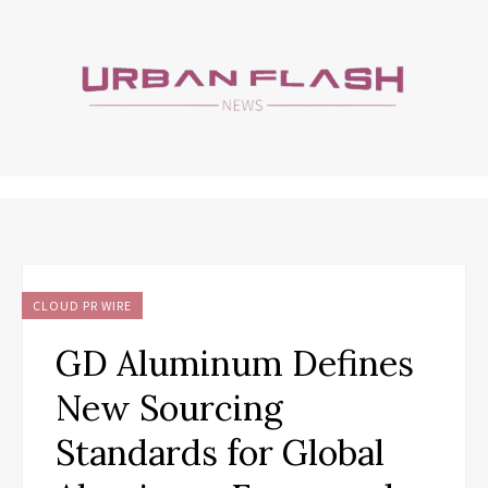
CLOUD PR WIRE
GD Aluminum Defines
New Sourcing
Standards for Global