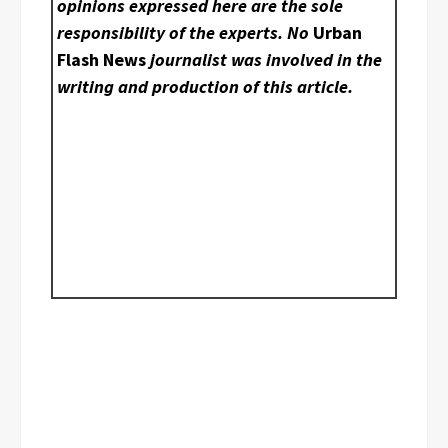
opinions expressed here are the sole
responsibility of the experts. No
Urban
Flash News
journalist was involved in the
writing and production of this article.