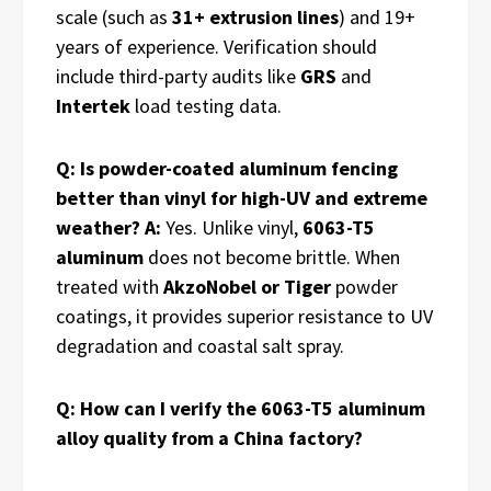
scale (such as
31+ extrusion lines
) and 19+
years of experience. Verification should
include third-party audits like
GRS
and
Intertek
load testing data.
Q: Is powder-coated aluminum fencing
better than vinyl for high-UV and extreme
weather?
A:
Yes. Unlike vinyl,
6063-T5
aluminum
does not become brittle. When
treated with
AkzoNobel or Tiger
powder
coatings, it provides superior resistance to UV
degradation and coastal salt spray.
Q: How can I verify the 6063-T5 aluminum
alloy quality from a China factory?