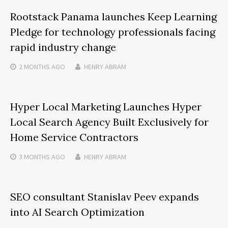
Rootstack Panama launches Keep Learning
Pledge for technology professionals facing
rapid industry change
2 MONTHS
AGO
HENRY ABRAM
Hyper Local Marketing Launches Hyper
Local Search Agency Built Exclusively for
Home Service Contractors
3 MONTHS
AGO
HENRY ABRAM
SEO consultant Stanislav Peev expands
into AI Search Optimization