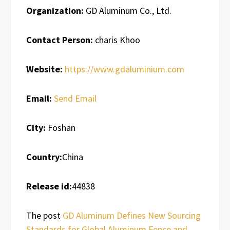
Organization:
GD Aluminum Co., Ltd.
Contact Person:
charis Khoo
Website:
https://www.gdaluminium.com
Email:
Send Email
City:
Foshan
Country:
China
Release id:
44838
The post
GD Aluminum Defines New Sourcing
Standards for Global Aluminum Fence and