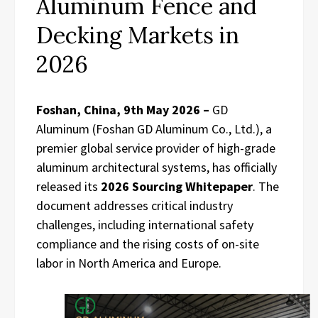
Aluminum Fence and
Decking Markets in
2026
Foshan, China, 9th May 2026 –
GD
Aluminum (Foshan GD Aluminum Co., Ltd.), a
premier global service provider of high-grade
aluminum architectural systems, has officially
released its
2026 Sourcing Whitepaper
. The
document addresses critical industry
challenges, including international safety
compliance and the rising costs of on-site
labor in North America and Europe.