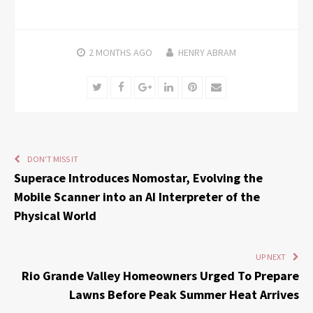
2 MONTHS
AGO
HENRY ABRAM
Twitter
Facebook
Google+
LinkedIn
Pinterest
Email
DON'T MISS IT
Superace Introduces Nomostar, Evolving the
Mobile Scanner into an AI Interpreter of the
Physical World
UP NEXT
Rio Grande Valley Homeowners Urged To Prepare
Lawns Before Peak Summer Heat Arrives