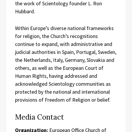
the work of Scientology founder L. Ron
Hubbard.
Within Europe’s diverse national frameworks
for religion, the Church’s recognitions
continue to expand, with administrative and
judicial authorities in Spain, Portugal, Sweden,
the Netherlands, Italy, Germany, Slovakia and
others, as well as the European Court of
Human Rights, having addressed and
acknowledged Scientology communities as
protected by the national and international
provisions of Freedom of Religion or belief.
Media Contact
Organization:
European Office Church of