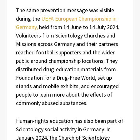
The same prevention message was visible
during the
UEFA European Championship in
Germany,
held from 14 June to 14 July 2024.
Volunteers from Scientology Churches and
Missions across Germany and their partners
reached football supporters and the wider
public around championship locations. They
distributed drug-education materials from
Foundation for a Drug-Free World, set up
stands and mobile exhibits, and encouraged
people to learn more about the effects of
commonly abused substances.
Human-rights education has also been part of
Scientology social activity in Germany. In
January 2024, the Church of Scientology