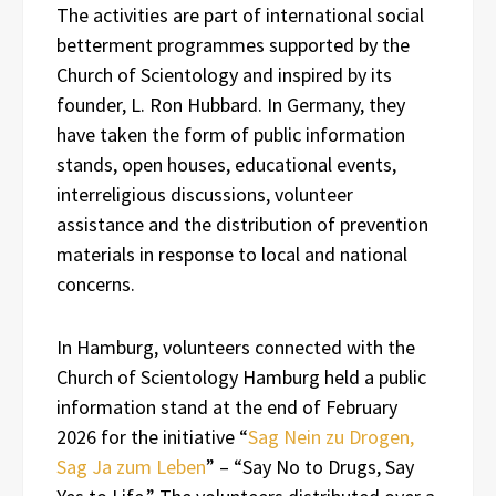
The activities are part of international social
betterment programmes supported by the
Church of Scientology and inspired by its
founder, L. Ron Hubbard. In Germany, they
have taken the form of public information
stands, open houses, educational events,
interreligious discussions, volunteer
assistance and the distribution of prevention
materials in response to local and national
concerns.
In Hamburg, volunteers connected with the
Church of Scientology Hamburg held a public
information stand at the end of February
2026 for the initiative “
Sag Nein zu Drogen,
Sag Ja zum Leben
” – “Say No to Drugs, Say