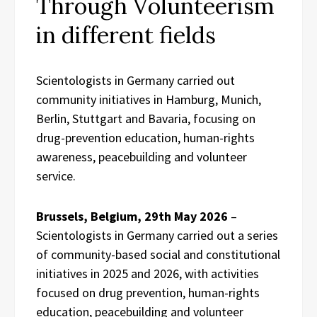
Through Volunteerism
in different fields
Scientologists in Germany carried out
community initiatives in Hamburg, Munich,
Berlin, Stuttgart and Bavaria, focusing on
drug-prevention education, human-rights
awareness, peacebuilding and volunteer
service.
Brussels, Belgium, 29th May 2026
–
Scientologists in Germany carried out a series
of community-based social and constitutional
initiatives in 2025 and 2026, with activities
focused on drug prevention, human-rights
education, peacebuilding and volunteer