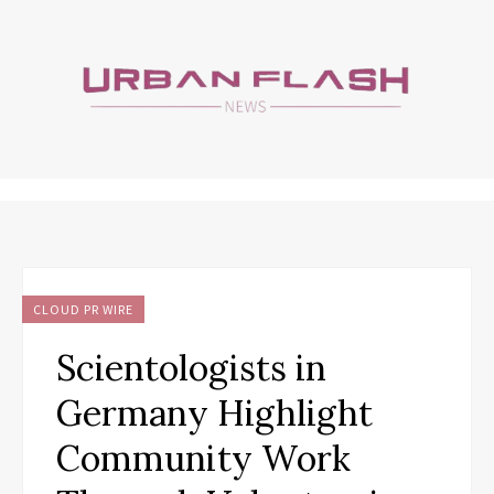
CLOUD PR WIRE
Scientologists in
Germany Highlight
Community Work