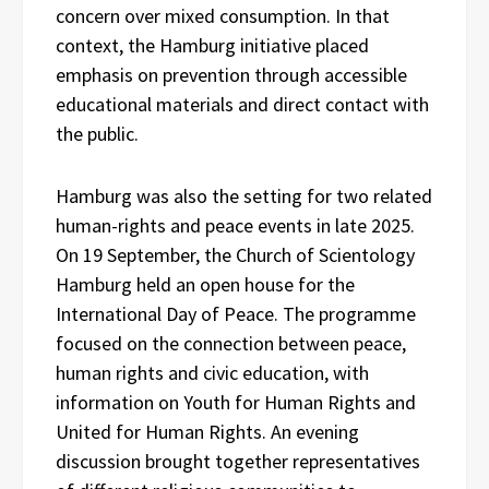
concern over mixed consumption. In that
context, the Hamburg initiative placed
emphasis on prevention through accessible
educational materials and direct contact with
the public.
Hamburg was also the setting for two related
human-rights and peace events in late 2025.
On 19 September, the Church of Scientology
Hamburg held an open house for the
International Day of Peace. The programme
focused on the connection between peace,
human rights and civic education, with
information on Youth for Human Rights and
United for Human Rights. An evening
discussion brought together representatives