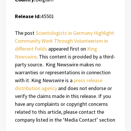
Release id:
45501
The post
Scientologists in Germany Highlight
Community Work Through Volunteerism in
different fields
appeared first on
King
Newswire
. This content is provided by a third-
party source.. King Newswire makes no
warranties or representations in connection
with it. King Newswire is a
press release
distribution agency
and does not endorse or
verify the claims made in this release. If you
have any complaints or copyright concerns
related to this article, please contact the
company listed in the ‘Media Contact’ section