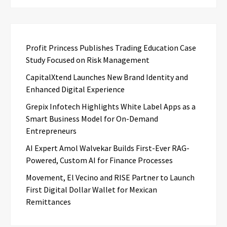
Profit Princess Publishes Trading Education Case
Study Focused on Risk Management
CapitalXtend Launches New Brand Identity and
Enhanced Digital Experience
Grepix Infotech Highlights White Label Apps as a
Smart Business Model for On-Demand
Entrepreneurs
AI Expert Amol Walvekar Builds First-Ever RAG-
Powered, Custom AI for Finance Processes
Movement, El Vecino and RISE Partner to Launch
First Digital Dollar Wallet for Mexican
Remittances