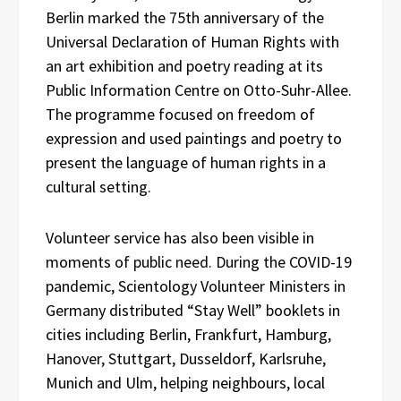
Berlin marked the 75th anniversary of the
Universal Declaration of Human Rights with
an art exhibition and poetry reading at its
Public Information Centre on Otto-Suhr-Allee.
The programme focused on freedom of
expression and used paintings and poetry to
present the language of human rights in a
cultural setting.
Volunteer service has also been visible in
moments of public need. During the COVID-19
pandemic, Scientology Volunteer Ministers in
Germany distributed “Stay Well” booklets in
cities including Berlin, Frankfurt, Hamburg,
Hanover, Stuttgart, Dusseldorf, Karlsruhe,
Munich and Ulm, helping neighbours, local