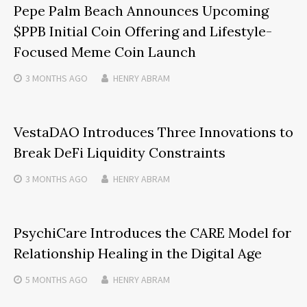
Pepe Palm Beach Announces Upcoming
$PPB Initial Coin Offering and Lifestyle-
Focused Meme Coin Launch
3 MONTHS
AGO
HENRY ABRAM
VestaDAO Introduces Three Innovations to
Break DeFi Liquidity Constraints
3 MONTHS
AGO
HENRY ABRAM
PsychiCare Introduces the CARE Model for
Relationship Healing in the Digital Age
5 MONTHS
AGO
HENRY ABRAM