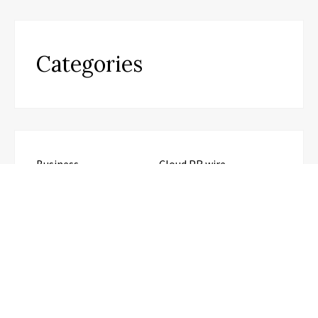
Categories
Business
Cloud PR wire
Entertainment
Health
Science
Sports
Technology
Travel
Uncategorized