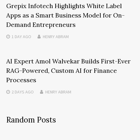
Grepix Infotech Highlights White Label
Apps as a Smart Business Model for On-
Demand Entrepreneurs
1 DAY
AGO
HENRY ABRAM
AI Expert Amol Walvekar Builds First-Ever
RAG-Powered, Custom AI for Finance
Processes
2 DAYS
AGO
HENRY ABRAM
Random Posts