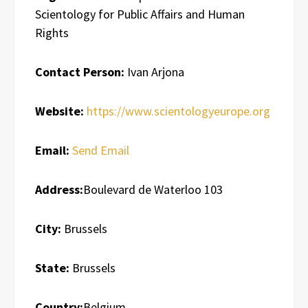
Scientology for Public Affairs and Human
Rights
Contact Person:
Ivan Arjona
Website:
https://www.scientologyeurope.org
Email:
Send Email
Address:
Boulevard de Waterloo 103
City:
Brussels
State:
Brussels
Country:
Belgium