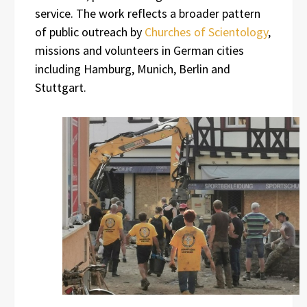
service. The work reflects a broader pattern
of public outreach by
Churches of Scientology
,
missions and volunteers in German cities
including Hamburg, Munich, Berlin and
Stuttgart.