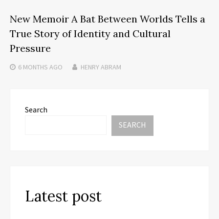
New Memoir A Bat Between Worlds Tells a
True Story of Identity and Cultural
Pressure
6 MONTHS
AGO
HENRY ABRAM
Search
SEARCH
Latest post