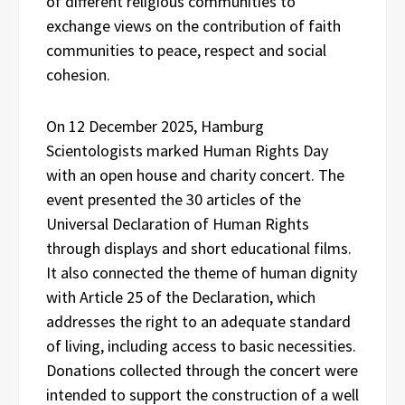
of different religious communities to
exchange views on the contribution of faith
communities to peace, respect and social
cohesion.
On 12 December 2025, Hamburg
Scientologists marked Human Rights Day
with an open house and charity concert. The
event presented the 30 articles of the
Universal Declaration of Human Rights
through displays and short educational films.
It also connected the theme of human dignity
with Article 25 of the Declaration, which
addresses the right to an adequate standard
of living, including access to basic necessities.
Donations collected through the concert were
intended to support the construction of a well