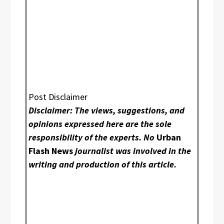
Post Disclaimer
Disclaimer: The views, suggestions, and
opinions expressed here are the sole
responsibility of the experts. No
Urban
Flash News
journalist was involved in the
writing and production of this article.