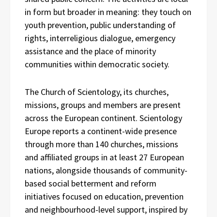
in form but broader in meaning: they touch on
youth prevention, public understanding of
rights, interreligious dialogue, emergency
assistance and the place of minority
communities within democratic society.
The Church of Scientology, its churches,
missions, groups and members are present
across the European continent. Scientology
Europe reports a continent-wide presence
through more than 140 churches, missions
and affiliated groups in at least 27 European
nations, alongside thousands of community-
based social betterment and reform
initiatives focused on education, prevention
and neighbourhood-level support, inspired by