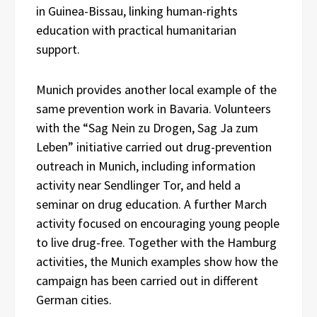
in Guinea-Bissau, linking human-rights
education with practical humanitarian
support.
Munich provides another local example of the
same prevention work in Bavaria. Volunteers
with the “Sag Nein zu Drogen, Sag Ja zum
Leben” initiative carried out drug-prevention
outreach in Munich, including information
activity near Sendlinger Tor, and held a
seminar on drug education. A further March
activity focused on encouraging young people
to live drug-free. Together with the Hamburg
activities, the Munich examples show how the
campaign has been carried out in different
German cities.