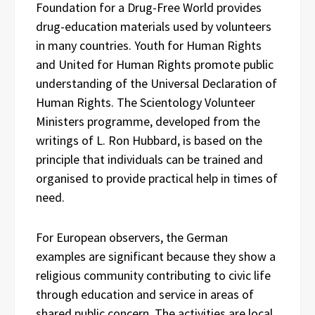
Foundation for a Drug-Free World provides
drug-education materials used by volunteers
in many countries. Youth for Human Rights
and United for Human Rights promote public
understanding of the Universal Declaration of
Human Rights. The Scientology Volunteer
Ministers programme, developed from the
writings of L. Ron Hubbard, is based on the
principle that individuals can be trained and
organised to provide practical help in times of
need.
For European observers, the German
examples are significant because they show a
religious community contributing to civic life
through education and service in areas of
shared public concern. The activities are local