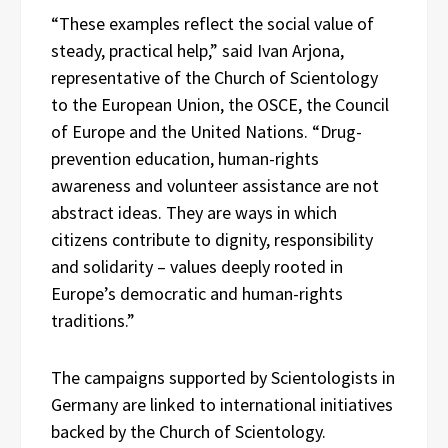
“These examples reflect the social value of
steady, practical help,” said Ivan Arjona,
representative of the Church of Scientology
to the European Union, the OSCE, the Council
of Europe and the United Nations. “Drug-
prevention education, human-rights
awareness and volunteer assistance are not
abstract ideas. They are ways in which
citizens contribute to dignity, responsibility
and solidarity – values deeply rooted in
Europe’s democratic and human-rights
traditions.”
The campaigns supported by Scientologists in
Germany are linked to international initiatives
backed by the Church of Scientology.