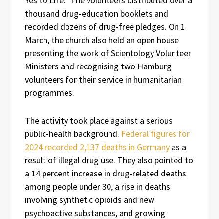
Yes to Life.” The volunteers distributed over a
thousand drug-education booklets and
recorded dozens of drug-free pledges. On 1
March, the church also held an open house
presenting the work of Scientology Volunteer
Ministers and recognising two Hamburg
volunteers for their service in humanitarian
programmes.
The activity took place against a serious
public-health background.
Federal figures for
2024 recorded 2,137 deaths in Germany
as a
result of illegal drug use. They also pointed to
a 14 percent increase in drug-related deaths
among people under 30, a rise in deaths
involving synthetic opioids and new
psychoactive substances, and growing