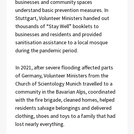
businesses and community spaces
understand basic prevention measures. In
Stuttgart, Volunteer Ministers handed out
thousands of “Stay Well” booklets to
businesses and residents and provided
sanitisation assistance to a local mosque
during the pandemic period.
In 2021, after severe flooding affected parts
of Germany, Volunteer Ministers from the
Church of Scientology Munich travelled to a
community in the Bavarian Alps, coordinated
with the fire brigade, cleaned homes, helped
residents salvage belongings and delivered
clothing, shoes and toys to a family that had
lost nearly everything.