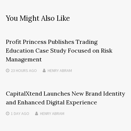
You Might Also Like
Profit Princess Publishes Trading
Education Case Study Focused on Risk
Management
23 HOURS
AGO
HENRY ABRAM
CapitalXtend Launches New Brand Identity
and Enhanced Digital Experience
1 DAY
AGO
HENRY ABRAM