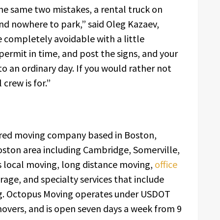
e same two mistakes, a rental truck on
nd nowhere to park,” said Oleg Kazaev,
 completely avoidable with a little
permit in time, and post the signs, and your
 an ordinary day. If you would rather not
 crew is for.”
sured moving company based in Boston,
oston area including Cambridge, Somerville,
 local moving, long distance moving,
office
orage, and specialty services that include
g. Octopus Moving operates under USDOT
movers, and is open seven days a week from 9