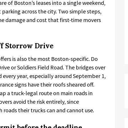
re of Boston’s leases into a single weekend,
t parking across the city. Two simple steps,
he damage and cost that first-time movers
f Storrow Drive
fers is also the most Boston-specific. Do
rive or Soldiers Field Road. The bridges over
d every year, especially around September 1,
rance signs have their roofs sheared off.
ap a truck-legal route on main roads in
ers avoid the risk entirely, since
roads their trucks can and cannot use.
rmit before the deadline