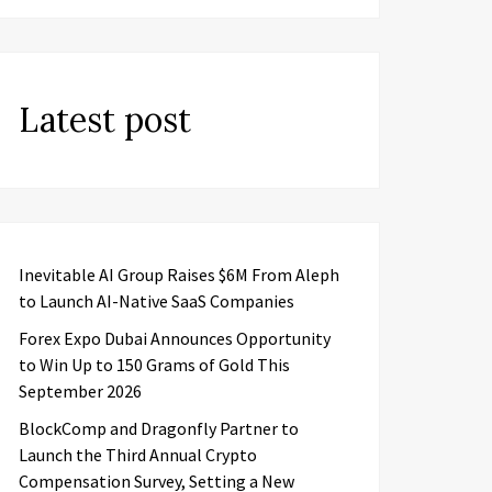
Latest post
Inevitable AI Group Raises $6M From Aleph
to Launch AI-Native SaaS Companies
Forex Expo Dubai Announces Opportunity
to Win Up to 150 Grams of Gold This
September 2026
BlockComp and Dragonfly Partner to
Launch the Third Annual Crypto
Compensation Survey, Setting a New