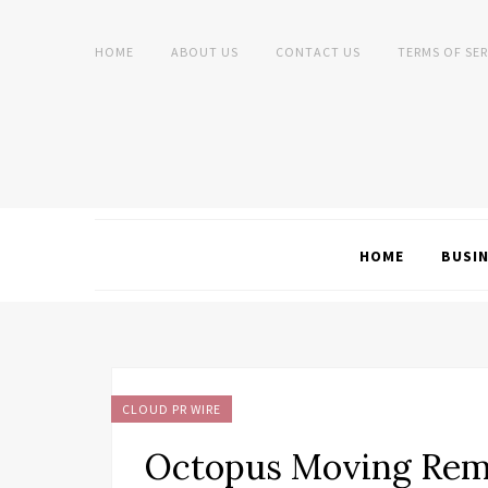
HOME
ABOUT US
CONTACT US
TERMS OF SER
HOME
BUSI
CLOUD PR WIRE
Octopus Moving Remi