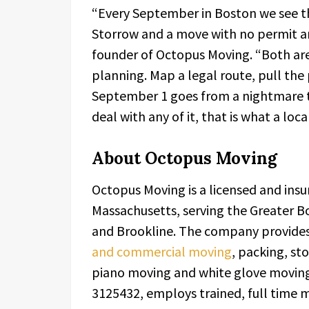
“Every September in Boston we see th
Storrow and a move with no permit a
founder of Octopus Moving. “Both are
planning. Map a legal route, pull the 
September 1 goes from a nightmare to
deal with any of it, that is what a local
About Octopus Moving
Octopus Moving is a licensed and in
Massachusetts, serving the Greater B
and Brookline. The company provides
and commercial moving
, packing, st
piano moving and white glove movin
3125432, employs trained, full time 