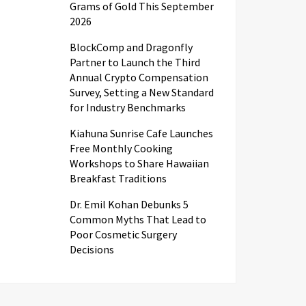
Grams of Gold This September
2026
BlockComp and Dragonfly
Partner to Launch the Third
Annual Crypto Compensation
Survey, Setting a New Standard
for Industry Benchmarks
Kiahuna Sunrise Cafe Launches
Free Monthly Cooking
Workshops to Share Hawaiian
Breakfast Traditions
Dr. Emil Kohan Debunks 5
Common Myths That Lead to
Poor Cosmetic Surgery
Decisions