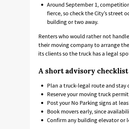
Around September 1, competition fo
fierce, so check the City’s stree
building or two away.
Renters who would rather not handle
their moving company to arrange the
its clients so the truck has a legal s
A short advisory checklist
Plan a truck-legal route and stay 
Reserve your moving truck permit 
Post your No Parking signs at le
Book movers early, since availabili
Confirm any building elevator or l