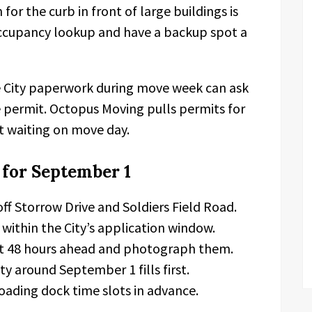
r the curb in front of large buildings is
t occupancy lookup and have a backup spot a
 City paperwork during move week can ask
 permit. Octopus Moving pulls permits for
pot waiting on move day.
 for September 1
off Storrow Drive and Soldiers Field Road.
within the City’s application window.
ast 48 hours ahead and photograph them.
ty around September 1 fills first.
oading dock time slots in advance.