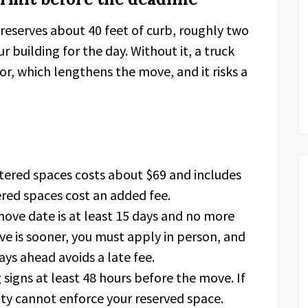
reserves about 40 feet of curb, roughly two
ur building for the day. Without it, a truck
or, which lengthens the move, and it risks a
ered spaces costs about $69 and includes
ered spaces cost an added fee.
move date is at least 15 days and no more
ve is sooner, you must apply in person, and
ays ahead avoids a late fee.
signs at least 48 hours before the move. If
ity cannot enforce your reserved space.