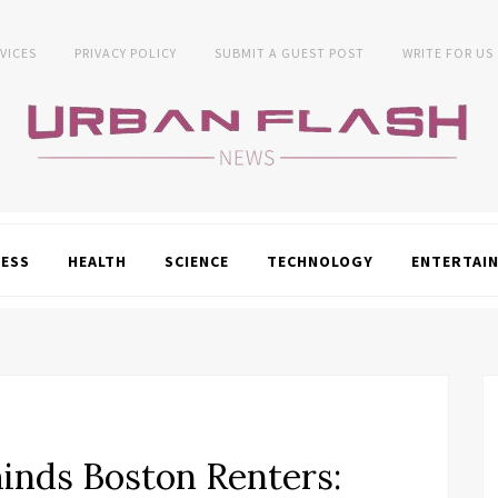
VICES
PRIVACY POLICY
SUBMIT A GUEST POST
WRITE FOR US
NESS
HEALTH
SCIENCE
TECHNOLOGY
ENTERTAI
nds Boston Renters: