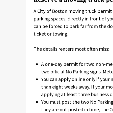
A City of Boston moving truck permit 
parking spaces, directly in front of yo
can be forced to park far from the do
ticket or towing.
The details renters most often miss:
A one-day permit for two non-met
two official No Parking signs. Met
You can apply online only if your 
than eight weeks away. If your mo
applying at least three business d
You must post the two No Parking 
they are not posted in time, the C