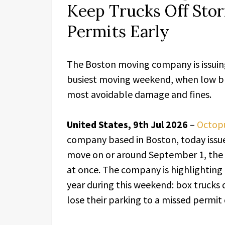
Keep Trucks Off Sto
Permits Early
The Boston moving company is issuing 
busiest moving weekend, when low br
most avoidable damage and fines.
United States, 9th Jul 2026
–
Octop
company based in Boston, today issued
move on or around September 1, the
at once. The company is highlightin
year during this weekend: box trucks
lose their parking to a missed permit