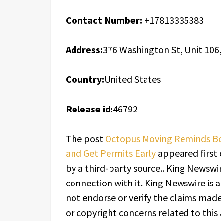
Contact Number:
+17813335383
Address:
376 Washington St, Unit 106
Country:
United States
Release id:
46792
The post
Octopus Moving Reminds Bos
and Get Permits Early
appeared first
by a third-party source.. King Newswi
connection with it. King Newswire is 
not endorse or verify the claims made 
or copyright concerns related to this 