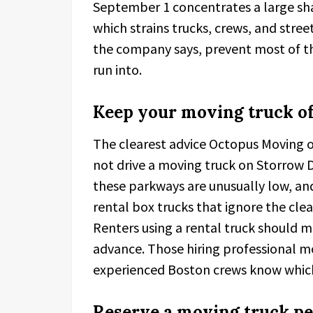
September 1 concentrates a large sha
which strains trucks, crews, and stree
the company says, prevent most of t
run into.
Keep your moving truck of
The clearest advice Octopus Moving of
not drive a moving truck on Storrow D
these parkways are unusually low, an
rental box trucks that ignore the clea
Renters using a rental truck should m
advance. Those hiring professional mov
experienced Boston crews know which 
Reserve a moving truck pe