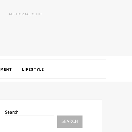
AUTHOR ACCOUNT
NMENT
LIFESTYLE
Search
SEARCH