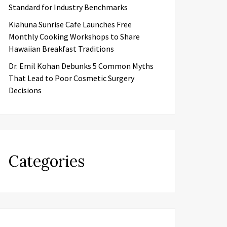
Standard for Industry Benchmarks
Kiahuna Sunrise Cafe Launches Free
Monthly Cooking Workshops to Share
Hawaiian Breakfast Traditions
Dr. Emil Kohan Debunks 5 Common Myths
That Lead to Poor Cosmetic Surgery
Decisions
Categories