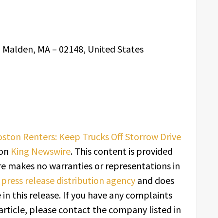
, Malden, MA – 02148, United States
ton Renters: Keep Trucks Off Storrow Drive
 on
King Newswire
. This content is provided
re makes no warranties or representations in
a
press release distribution agency
and does
in this release. If you have any complaints
article, please contact the company listed in