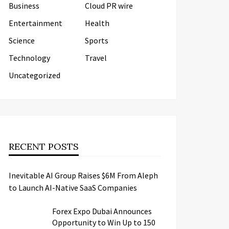
Business
Cloud PR wire
Entertainment
Health
Science
Sports
Technology
Travel
Uncategorized
RECENT POSTS
Inevitable AI Group Raises $6M From Aleph
to Launch AI-Native SaaS Companies
Forex Expo Dubai Announces
Opportunity to Win Up to 150