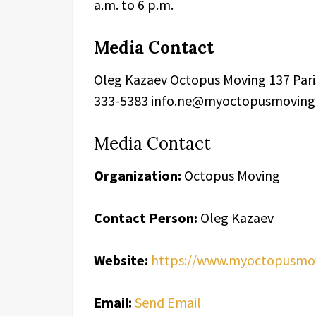
a.m. to 6 p.m.
Media Contact
Oleg Kazaev Octopus Moving 137 Paris
333-5383 info.ne@myoctopusmovin
Media Contact
Organization:
Octopus Moving
Contact Person:
Oleg Kazaev
Website:
https://www.myoctopusmo
Email:
Send Email