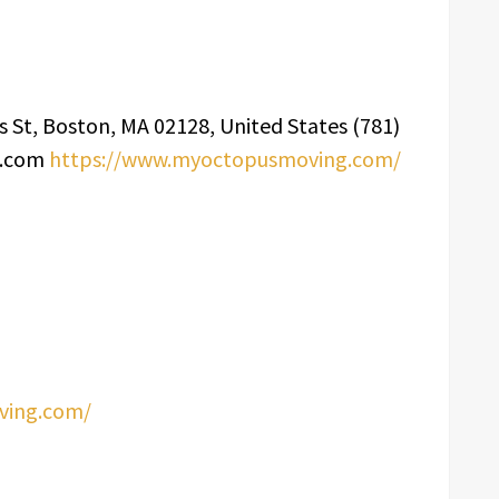
 St, Boston, MA 02128, United States (781)
g.com
https://www.myoctopusmoving.com/
ving.com/