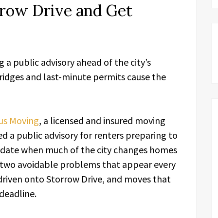
rrow Drive and Get
a public advisory ahead of the city’s
idges and last-minute permits cause the
us Moving
, a licensed and insured moving
 a public advisory for renters preparing to
 date when much of the city changes homes
g two avoidable problems that appear every
 driven onto Storrow Drive, and moves that
 deadline.