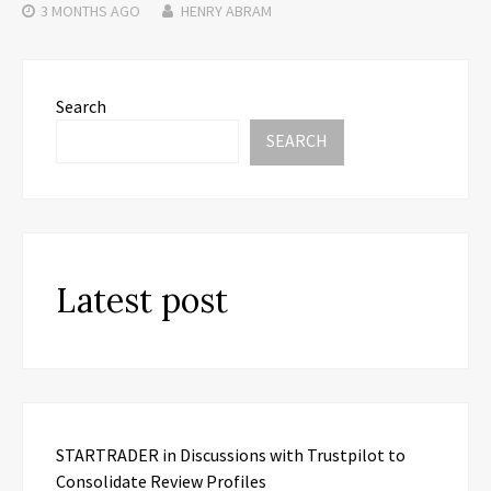
3 MONTHS
AGO
HENRY ABRAM
Search
SEARCH
Latest post
STARTRADER in Discussions with Trustpilot to
Consolidate Review Profiles