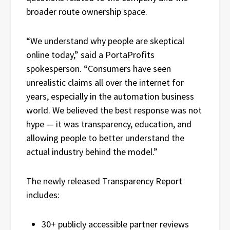
broader route ownership space.
“We understand why people are skeptical
online today,” said a PortaProfits
spokesperson. “Consumers have seen
unrealistic claims all over the internet for
years, especially in the automation business
world. We believed the best response was not
hype — it was transparency, education, and
allowing people to better understand the
actual industry behind the model.”
The newly released Transparency Report
includes:
30+ publicly accessible partner reviews