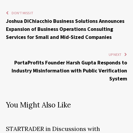
DON'T MISS IT
Joshua DiChiacchio Business Solutions Announces
Expansion of Business Operations Consulting
Services for Small and Mid-Sized Companies
UP NEXT
PortaProfits Founder Harsh Gupta Responds to
Industry Misinformation with Public Verification
System
You Might Also Like
STARTRADER in Discussions with