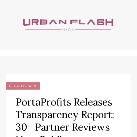
CLOUD PR WIRE
PortaProfits Releases
Transparency Report:
30+ Partner Reviews