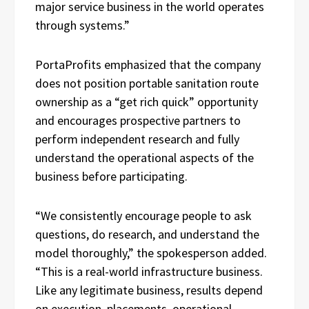
major service business in the world operates
through systems.”
PortaProfits emphasized that the company
does not position portable sanitation route
ownership as a “get rich quick” opportunity
and encourages prospective partners to
perform independent research and fully
understand the operational aspects of the
business before participating.
“We consistently encourage people to ask
questions, do research, and understand the
model thoroughly,” the spokesperson added.
“This is a real-world infrastructure business.
Like any legitimate business, results depend
on execution, placements, operational