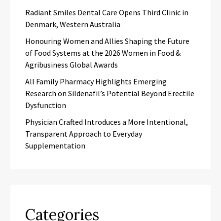
Radiant Smiles Dental Care Opens Third Clinic in
Denmark, Western Australia
Honouring Women and Allies Shaping the Future
of Food Systems at the 2026 Women in Food &
Agribusiness Global Awards
All Family Pharmacy Highlights Emerging
Research on Sildenafil’s Potential Beyond Erectile
Dysfunction
Physician Crafted Introduces a More Intentional,
Transparent Approach to Everyday
Supplementation
Categories