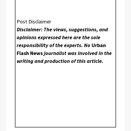
Post Disclaimer
Disclaimer: The views, suggestions, and
opinions expressed here are the sole
responsibility of the experts. No
Urban
Flash News
journalist was involved in the
writing and production of this article.