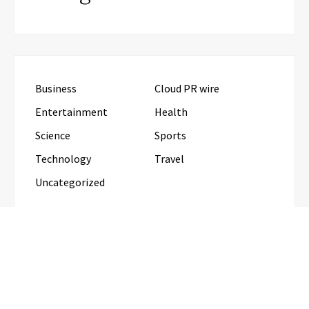
Business
Cloud PR wire
Entertainment
Health
Science
Sports
Technology
Travel
Uncategorized
RECENT POSTS