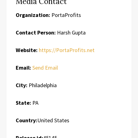
Media Contact
Organization:
PortaProfits
Contact Person:
Harsh Gupta
Website:
https://PortaProfits.net
Email:
Send Email
City:
Philadelphia
State:
PA
Country:
United States
Release id:
45145