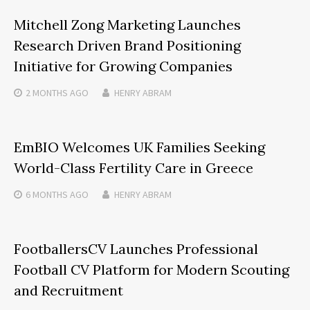
Mitchell Zong Marketing Launches
Research Driven Brand Positioning
Initiative for Growing Companies
2 MONTHS
AGO
HENRY ABRAM
EmBIO Welcomes UK Families Seeking
World-Class Fertility Care in Greece
6 MONTHS
AGO
HENRY ABRAM
FootballersCV Launches Professional
Football CV Platform for Modern Scouting
and Recruitment