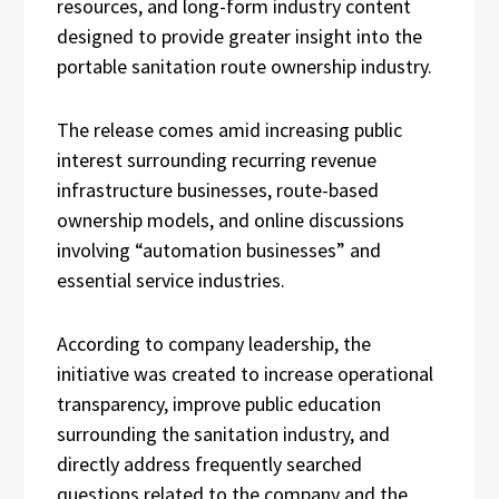
resources, and long-form industry content
designed to provide greater insight into the
portable sanitation route ownership industry.
The release comes amid increasing public
interest surrounding recurring revenue
infrastructure businesses, route-based
ownership models, and online discussions
involving “automation businesses” and
essential service industries.
According to company leadership, the
initiative was created to increase operational
transparency, improve public education
surrounding the sanitation industry, and
directly address frequently searched
questions related to the company and the