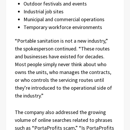
Outdoor festivals and events
Industrial job sites
Municipal and commercial operations
Temporary workforce environments
“Portable sanitation is not a new industry,”
the spokesperson continued. “These routes
and businesses have existed for decades.
Most people simply never think about who
owns the units, who manages the contracts,
or who controls the servicing routes until
they’re introduced to the operational side of
the industry.”
The company also addressed the growing
volume of online searches related to phrases
such as “PortaProfits scam,” “Is PortaProfits