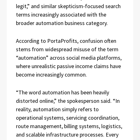
legit,” and similar skepticism-focused search
terms increasingly associated with the
broader automation business category.
According to PortaProfits, confusion often
stems from widespread misuse of the term
“automation” across social media platforms,
where unrealistic passive income claims have
become increasingly common.
“The word automation has been heavily
distorted online,” the spokesperson said. “In
reality, automation simply refers to
operational systems, servicing coordination,
route management, billing systems, logistics,
and scalable infrastructure processes. Every