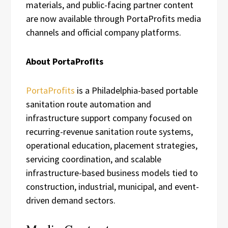
materials, and public-facing partner content
are now available through PortaProfits media
channels and official company platforms.
About PortaProfits
PortaProfits
is a Philadelphia-based portable
sanitation route automation and
infrastructure support company focused on
recurring-revenue sanitation route systems,
operational education, placement strategies,
servicing coordination, and scalable
infrastructure-based business models tied to
construction, industrial, municipal, and event-
driven demand sectors.