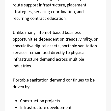
route support infrastructure, placement
strategies, servicing coordination, and
recurring contract education.
Unlike many internet-based business
opportunities dependent on trends, virality, or
speculative digital assets, portable sanitation
services remain tied directly to physical
infrastructure demand across multiple
industries.
Portable sanitation demand continues to be
driven by:
Construction projects
Infrastructure development