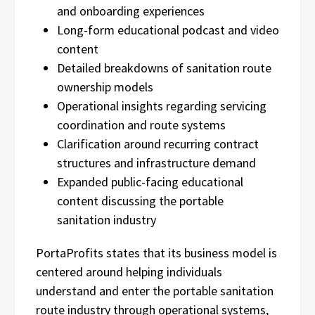
and onboarding experiences
Long-form educational podcast and video
content
Detailed breakdowns of sanitation route
ownership models
Operational insights regarding servicing
coordination and route systems
Clarification around recurring contract
structures and infrastructure demand
Expanded public-facing educational
content discussing the portable
sanitation industry
PortaProfits states that its business model is
centered around helping individuals
understand and enter the portable sanitation
route industry through operational systems,