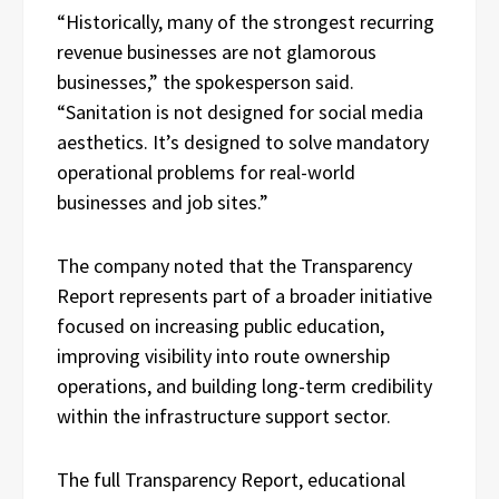
“Historically, many of the strongest recurring
revenue businesses are not glamorous
businesses,” the spokesperson said.
“Sanitation is not designed for social media
aesthetics. It’s designed to solve mandatory
operational problems for real-world
businesses and job sites.”
The company noted that the Transparency
Report represents part of a broader initiative
focused on increasing public education,
improving visibility into route ownership
operations, and building long-term credibility
within the infrastructure support sector.
The full Transparency Report, educational