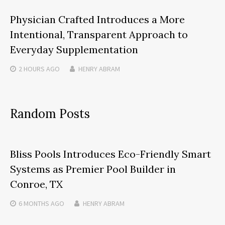
Physician Crafted Introduces a More
Intentional, Transparent Approach to
Everyday Supplementation
2 HOURS
AGO
HENRY ABRAM
Random Posts
Bliss Pools Introduces Eco-Friendly Smart
Systems as Premier Pool Builder in
Conroe, TX
6 MONTHS
AGO
HENRY ABRAM