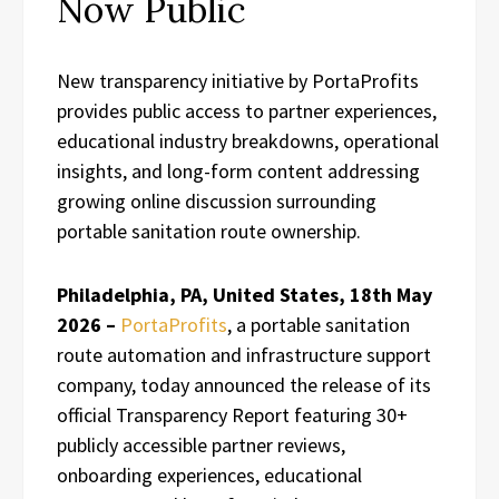
Now Public
New transparency initiative by PortaProfits
provides public access to partner experiences,
educational industry breakdowns, operational
insights, and long-form content addressing
growing online discussion surrounding
portable sanitation route ownership.
Philadelphia, PA, United States, 18th May
2026 –
PortaProfits
, a portable sanitation
route automation and infrastructure support
company, today announced the release of its
official Transparency Report featuring 30+
publicly accessible partner reviews,
onboarding experiences, educational