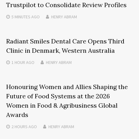
Trustpilot to Consolidate Review Profiles
5 MINUTES
AGO
HENRY ABRAM
Radiant Smiles Dental Care Opens Third
Clinic in Denmark, Western Australia
1 HOUR
AGO
HENRY ABRAM
Honouring Women and Allies Shaping the
Future of Food Systems at the 2026
Women in Food & Agribusiness Global
Awards
2 HOURS
AGO
HENRY ABRAM