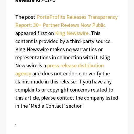
The post
PortaProfits Releases Transparency
Report: 30+ Partner Reviews Now Public
appeared first on
King Newswire
. This
content is provided by a third-party source..
King Newswire makes no warranties or
representations in connection with it. King
Newswire is a
press release distribution
agency
and does not endorse or verify the
claims made in this release. If you have any
complaints or copyright concerns related to
this article, please contact the company listed
in the ‘Media Contact’ section