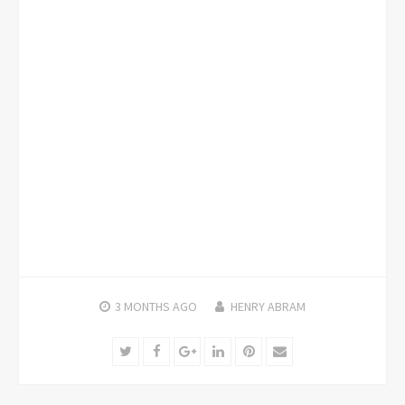
3 MONTHS
AGO
HENRY ABRAM
Twitter
Facebook
Google+
LinkedIn
Pinterest
Email