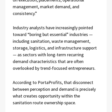
management, market demand, and
consistency.”
Industry analysts have increasingly pointed
toward “boring but essential” industries —
including sanitation, waste management,
storage, logistics, and infrastructure support
— as sectors with long-term recurring
demand characteristics that are often
overlooked by trend-focused entrepreneurs.
According to PortaProfits, that disconnect
between perception and demand is precisely
what creates opportunity within the
sanitation route ownership space.