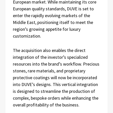
European market. While maintaining its core
European quality standards, DUVE is set to
enter the rapidly evolving markets of the
Middle East, positioning itself to meet the
region’s growing appetite for luxury
customization.
The acquisition also enables the direct
integration of the investor’s specialized
resources into the brand’s workflow. Precious
stones, rare materials, and proprietary
protective coatings will now be incorporated
into DUVE’s designs. This vertical integration
is designed to streamline the production of
complex, bespoke orders while enhancing the
overall profitability of the business.