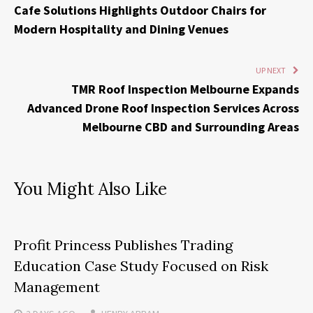
Cafe Solutions Highlights Outdoor Chairs for
Modern Hospitality and Dining Venues
UP NEXT
TMR Roof Inspection Melbourne Expands
Advanced Drone Roof Inspection Services Across
Melbourne CBD and Surrounding Areas
You Might Also Like
Profit Princess Publishes Trading
Education Case Study Focused on Risk
Management