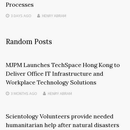
Processes
3 DAYS
AGO
HENRY ABRAM
Random Posts
MJPM Launches TechSpace Hong Kong to
Deliver Office IT Infrastructure and
Workplace Technology Solutions
3 MONTHS
AGO
HENRY ABRAM
Scientology Volunteers provide needed
humanitarian help after natural disasters