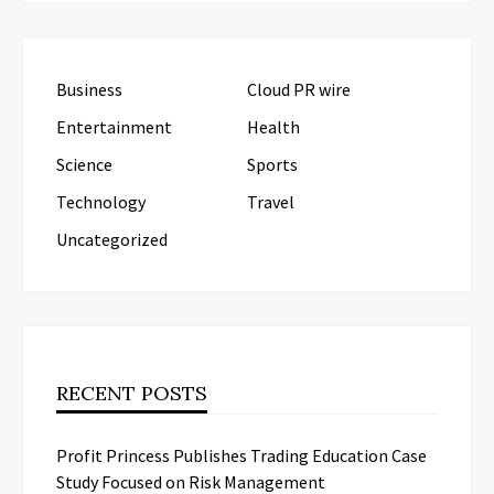
Business
Cloud PR wire
Entertainment
Health
Science
Sports
Technology
Travel
Uncategorized
RECENT POSTS
Profit Princess Publishes Trading Education Case
Study Focused on Risk Management