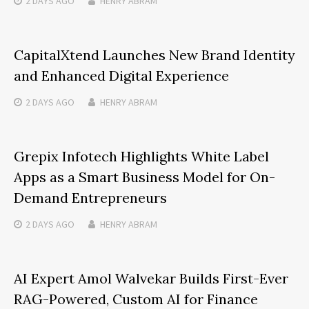
2 DAYS
AGO
HENRY ABRAM
CapitalXtend Launches New Brand Identity
and Enhanced Digital Experience
2 DAYS
AGO
HENRY ABRAM
Grepix Infotech Highlights White Label
Apps as a Smart Business Model for On-
Demand Entrepreneurs
2 DAYS
AGO
HENRY ABRAM
AI Expert Amol Walvekar Builds First-Ever
RAG-Powered, Custom AI for Finance