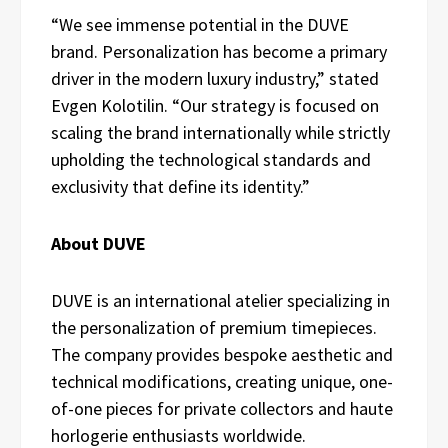
“We see immense potential in the DUVE
brand. Personalization has become a primary
driver in the modern luxury industry,” stated
Evgen Kolotilin. “Our strategy is focused on
scaling the brand internationally while strictly
upholding the technological standards and
exclusivity that define its identity.”
About DUVE
DUVE is an international atelier specializing in
the personalization of premium timepieces.
The company provides bespoke aesthetic and
technical modifications, creating unique, one-
of-one pieces for private collectors and haute
horlogerie enthusiasts worldwide.