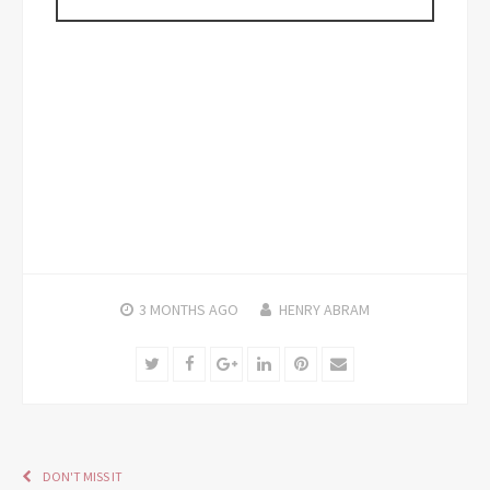
3 MONTHS
AGO
HENRY ABRAM
Twitter
Facebook
Google+
LinkedIn
Pinterest
Email
DON'T MISS IT