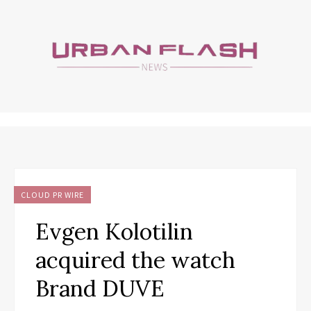
CLOUD PR WIRE
Evgen Kolotilin
acquired the watch
Brand DUVE