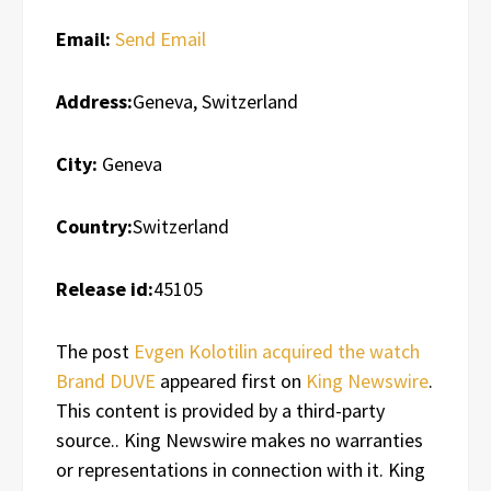
Email:
Send Email
Address:
Geneva, Switzerland
City:
Geneva
Country:
Switzerland
Release id:
45105
The post
Evgen Kolotilin acquired the watch
Brand DUVE
appeared first on
King Newswire
.
This content is provided by a third-party
source.. King Newswire makes no warranties
or representations in connection with it. King