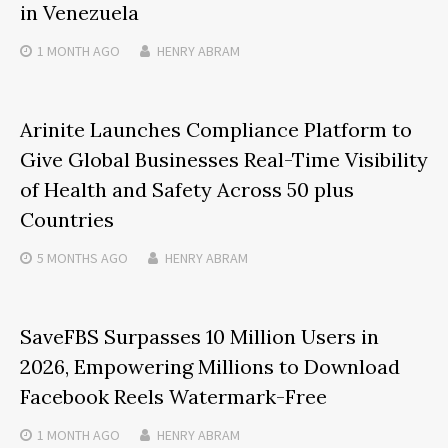
in Venezuela
1 MONTH
AGO
HENRY ABRAM
Arinite Launches Compliance Platform to
Give Global Businesses Real-Time Visibility
of Health and Safety Across 50 plus
Countries
5 MONTHS
AGO
HENRY ABRAM
SaveFBS Surpasses 10 Million Users in
2026, Empowering Millions to Download
Facebook Reels Watermark-Free
1 MONTH
AGO
HENRY ABRAM