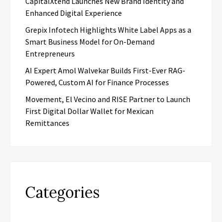
CapitalXtend Launches New Brand Identity and
Enhanced Digital Experience
Grepix Infotech Highlights White Label Apps as a
Smart Business Model for On-Demand
Entrepreneurs
AI Expert Amol Walvekar Builds First-Ever RAG-
Powered, Custom AI for Finance Processes
Movement, El Vecino and RISE Partner to Launch
First Digital Dollar Wallet for Mexican
Remittances
Categories