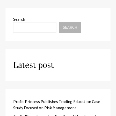
Search
SEARCH
Latest post
Profit Princess Publishes Trading Education Case
Study Focused on Risk Management