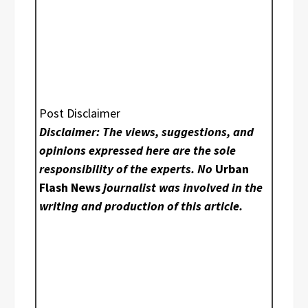
Post Disclaimer
Disclaimer: The views, suggestions, and
opinions expressed here are the sole
responsibility of the experts. No
Urban
Flash News
journalist was involved in the
writing and production of this article.