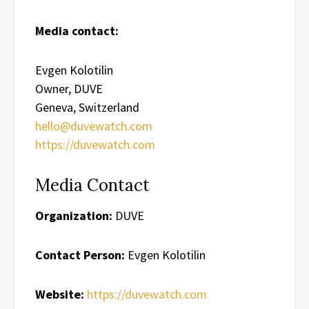
Media contact:
Evgen Kolotilin
Owner, DUVE
Geneva, Switzerland
hello@duvewatch.com
https://duvewatch.com
Media Contact
Organization:
DUVE
Contact Person:
Evgen Kolotilin
Website:
https://duvewatch.com