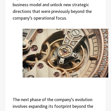
business model and unlock new strategic
directions that were previously beyond the
company’s operational focus.
The next phase of the company’s evolution
involves expanding its footprint beyond the