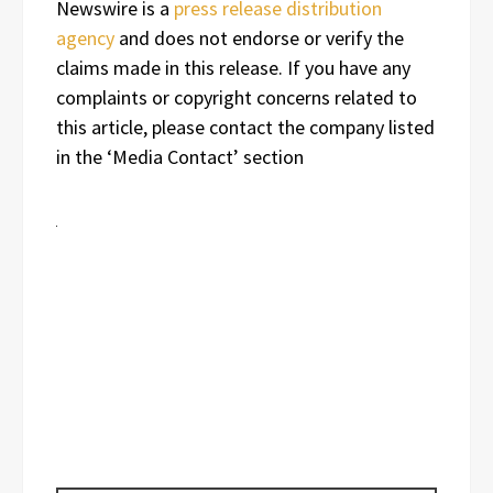
Newswire is a
press release distribution
agency
and does not endorse or verify the
claims made in this release. If you have any
complaints or copyright concerns related to
this article, please contact the company listed
in the ‘Media Contact’ section