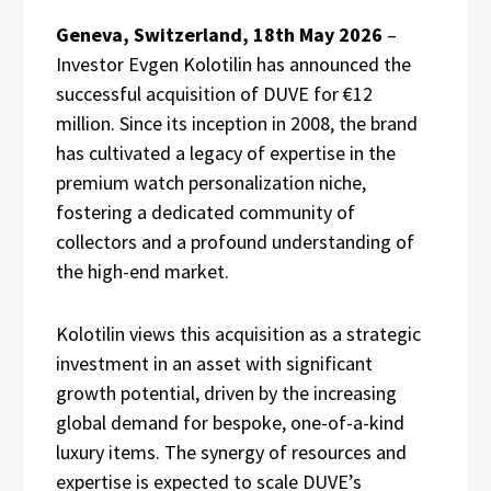
Geneva, Switzerland, 18th May 2026
–
Investor Evgen Kolotilin has announced the
successful acquisition of DUVE for €12
million. Since its inception in 2008, the brand
has cultivated a legacy of expertise in the
premium watch personalization niche,
fostering a dedicated community of
collectors and a profound understanding of
the high-end market.
Kolotilin views this acquisition as a strategic
investment in an asset with significant
growth potential, driven by the increasing
global demand for bespoke, one-of-a-kind
luxury items. The synergy of resources and
expertise is expected to scale DUVE’s