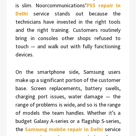
is slim. Noorcommunications’
PS5 repair in
Delhi
service stands out because the
technicians have invested in the right tools
and the right training. Customers routinely
bring in consoles other shops refused to
touch — and walk out with fully functioning
devices.
On the smartphone side, Samsung users
make up a significant portion of the customer
base. Screen replacements, battery swells,
charging port issues, water damage — the
range of problems is wide, and so is the range
of models the team handles. Whether it’s a
budget Galaxy A-series or a flagship S-series,
the
Samsung mobile repair in Delhi
service