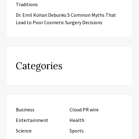
Traditions
Dr. Emil Kohan Debunks 5 Common Myths That
Lead to Poor Cosmetic Surgery Decisions
Categories
Business
Cloud PR wire
Entertainment
Health
Science
Sports