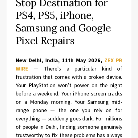
Stop Destination for
PS4, PS5, iPhone,
Samsung and Google
Pixel Repairs
New Delhi, India, 11th May 2026,
ZEX PR
WIRE
—
There’s a particular kind of
frustration that comes with a broken device.
Your PlayStation won’t power on the night
before a weekend. Your iPhone screen cracks
on a Monday morning. Your Samsung mid-
range phone — the one you rely on for
everything — suddenly goes dark. For millions
of people in Delhi, finding someone genuinely
trustworthy to fix these problems has always