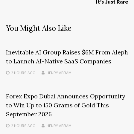
It’s Just Rare
You Might Also Like
Inevitable AI Group Raises $6M From Aleph
to Launch AI-Native SaaS Companies
2 HOURS
AGO
HENRY ABRAM
Forex Expo Dubai Announces Opportunity
to Win Up to 150 Grams of Gold This
September 2026
2 HOURS
AGO
HENRY ABRAM