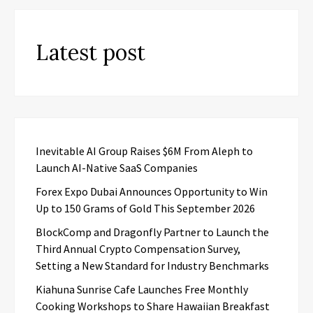
Latest post
Inevitable AI Group Raises $6M From Aleph to
Launch AI-Native SaaS Companies
Forex Expo Dubai Announces Opportunity to Win
Up to 150 Grams of Gold This September 2026
BlockComp and Dragonfly Partner to Launch the
Third Annual Crypto Compensation Survey,
Setting a New Standard for Industry Benchmarks
Kiahuna Sunrise Cafe Launches Free Monthly
Cooking Workshops to Share Hawaiian Breakfast