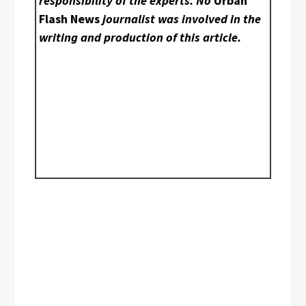
responsibility of the experts. No
Urban
Flash News
journalist was involved in the
writing and production of this article.