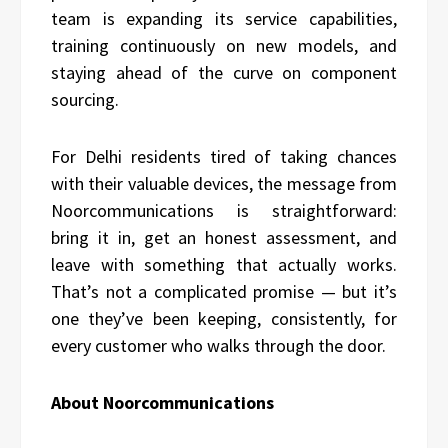
team is expanding its service capabilities,
training continuously on new models, and
staying ahead of the curve on component
sourcing.
For Delhi residents tired of taking chances
with their valuable devices, the message from
Noorcommunications is straightforward:
bring it in, get an honest assessment, and
leave with something that actually works.
That’s not a complicated promise — but it’s
one they’ve been keeping, consistently, for
every customer who walks through the door.
About Noorcommunications