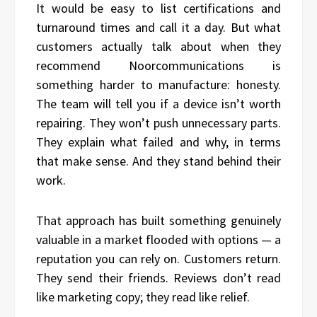
It would be easy to list certifications and
turnaround times and call it a day. But what
customers actually talk about when they
recommend Noorcommunications is
something harder to manufacture: honesty.
The team will tell you if a device isn’t worth
repairing. They won’t push unnecessary parts.
They explain what failed and why, in terms
that make sense. And they stand behind their
work.
That approach has built something genuinely
valuable in a market flooded with options — a
reputation you can rely on. Customers return.
They send their friends. Reviews don’t read
like marketing copy; they read like relief.