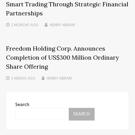
Smart Trading Through Strategic Financial
Partnerships
2 MONTHS
AGO
HENRY ABRAM
Freedom Holding Corp. Announces
Completion of US$300 Million Ordinary
Share Offering
3 WEEKS
AGO
HENRY ABRAM
Search
SEARCH