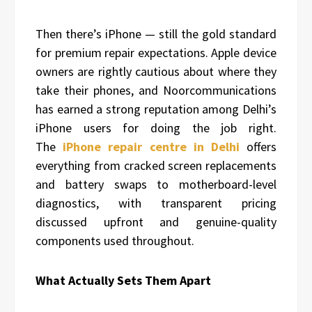
Then there’s iPhone — still the gold standard
for premium repair expectations. Apple device
owners are rightly cautious about where they
take their phones, and Noorcommunications
has earned a strong reputation among Delhi’s
iPhone users for doing the job right.
The
iPhone repair centre in Delhi
offers
everything from cracked screen replacements
and battery swaps to motherboard-level
diagnostics, with transparent pricing
discussed upfront and genuine-quality
components used throughout.
What Actually Sets Them Apart