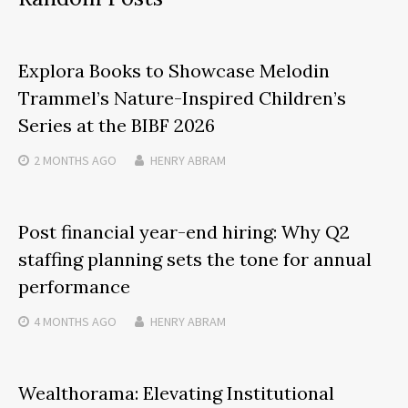
Explora Books to Showcase Melodin
Trammel’s Nature-Inspired Children’s
Series at the BIBF 2026
2 MONTHS
AGO
HENRY ABRAM
Post financial year-end hiring: Why Q2
staffing planning sets the tone for annual
performance
4 MONTHS
AGO
HENRY ABRAM
Wealthorama: Elevating Institutional