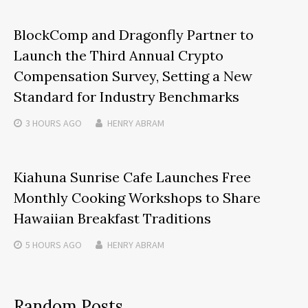
BlockComp and Dragonfly Partner to
Launch the Third Annual Crypto
Compensation Survey, Setting a New
Standard for Industry Benchmarks
3 HOURS
AGO
HENRY ABRAM
Kiahuna Sunrise Cafe Launches Free
Monthly Cooking Workshops to Share
Hawaiian Breakfast Traditions
5 HOURS
AGO
HENRY ABRAM
Random Posts