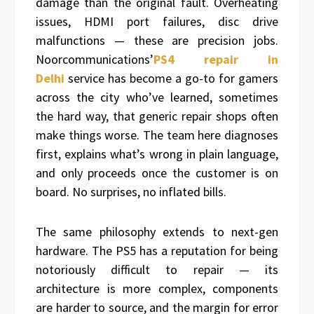
damage than the original fault. Overheating
issues, HDMI port failures, disc drive
malfunctions — these are precision jobs.
Noorcommunications’
PS4 repair in
Delhi
service has become a go-to for gamers
across the city who’ve learned, sometimes
the hard way, that generic repair shops often
make things worse. The team here diagnoses
first, explains what’s wrong in plain language,
and only proceeds once the customer is on
board. No surprises, no inflated bills.
The same philosophy extends to next-gen
hardware. The PS5 has a reputation for being
notoriously difficult to repair — its
architecture is more complex, components
are harder to source, and the margin for error