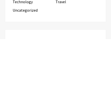
Technology
Travel
Uncategorized
RECENT POSTS
Inevitable AI Group Raises $6M From Aleph to
Launch AI-Native SaaS Companies
Forex Expo Dubai Announces
Opportunity to Win Up to 150 Grams
of Gold This September 2026
BlockComp and Dragonfly Partner to
Launch the Third Annual Crypto
Compensation Survey, Setting a New