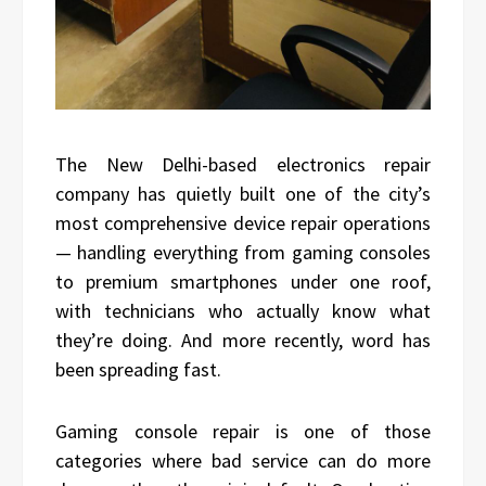
The New Delhi-based electronics repair
company has quietly built one of the city’s
most comprehensive device repair operations
— handling everything from gaming consoles
to premium smartphones under one roof,
with technicians who actually know what
they’re doing. And more recently, word has
been spreading fast.
Gaming console repair is one of those
categories where bad service can do more