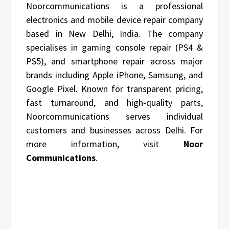
Noorcommunications is a professional
electronics and mobile device repair company
based in New Delhi, India. The company
specialises in gaming console repair (PS4 &
PS5), and smartphone repair across major
brands including Apple iPhone, Samsung, and
Google Pixel. Known for transparent pricing,
fast turnaround, and high-quality parts,
Noorcommunications serves individual
customers and businesses across Delhi. For
more information, visit
Noor
Communications
.