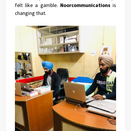
felt like a gamble.
Noorcommunications
is
changing that.