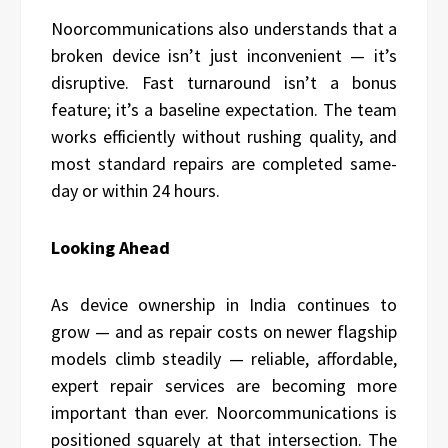
Noorcommunications also understands that a
broken device isn’t just inconvenient — it’s
disruptive. Fast turnaround isn’t a bonus
feature; it’s a baseline expectation. The team
works efficiently without rushing quality, and
most standard repairs are completed same-
day or within 24 hours.
Looking Ahead
As device ownership in India continues to
grow — and as repair costs on newer flagship
models climb steadily — reliable, affordable,
expert repair services are becoming more
important than ever. Noorcommunications is
positioned squarely at that intersection. The