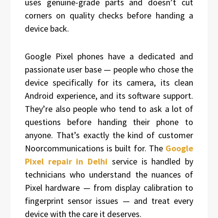
uses genuine-grade parts and doesn’t cut
corners on quality checks before handing a
device back.
Google Pixel phones have a dedicated and
passionate user base — people who chose the
device specifically for its camera, its clean
Android experience, and its software support.
They’re also people who tend to ask a lot of
questions before handing their phone to
anyone. That’s exactly the kind of customer
Noorcommunications is built for. The
Google
Pixel repair in Delhi
service is handled by
technicians who understand the nuances of
Pixel hardware — from display calibration to
fingerprint sensor issues — and treat every
device with the care it deserves.