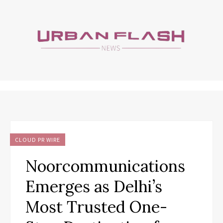
CLOUD PR WIRE
Noorcommunications
Emerges as Delhi’s
Most Trusted One-