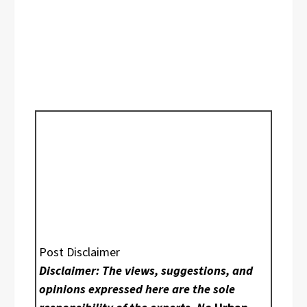
Post Disclaimer
Disclaimer: The views, suggestions, and
opinions expressed here are the sole