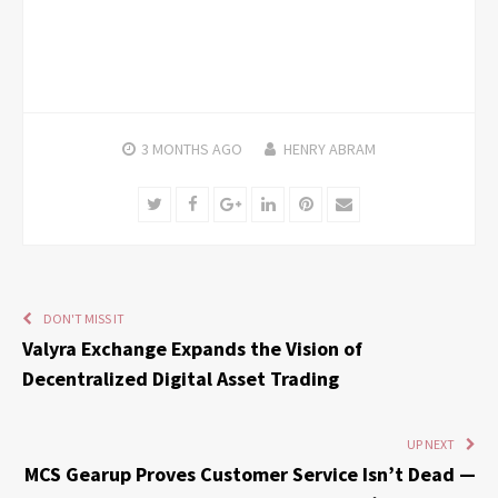
3 MONTHS
AGO
HENRY ABRAM
Twitter
Facebook
Google+
LinkedIn
Pinterest
Email
DON'T MISS IT
Valyra Exchange Expands the Vision of
Decentralized Digital Asset Trading
UP NEXT
MCS Gearup Proves Customer Service Isn’t Dead —