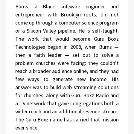
Burns, a Black software engineer and
entrepreneur with Brooklyn roots, did not
come up through a computer science program
or a Silicon Valley pipeline. He is self-taught.
The work that would become Guru Boxz
Technologies began in 2008, when Burns —
then a faith leader — set out to solve a
problem churches were facing: they couldn’t
reach a broader audience online, and they had
few ways to generate new income. His
answer was to build web-streaming solutions
for churches, along with Guru Boxz Radio and
a TV network that gave congregations both a
wider reach and an additional revenue stream.
The Guru Boxz name has carried that mission
ever since.