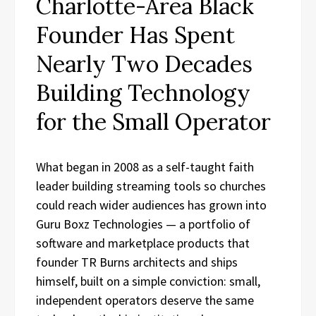
Charlotte-Area Black
Founder Has Spent
Nearly Two Decades
Building Technology
for the Small Operator
What began in 2008 as a self-taught faith
leader building streaming tools so churches
could reach wider audiences has grown into
Guru Boxz Technologies — a portfolio of
software and marketplace products that
founder TR Burns architects and ships
himself, built on a simple conviction: small,
independent operators deserve the same