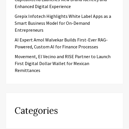
Enhanced Digital Experience
Grepix Infotech Highlights White Label Apps as a
Smart Business Model for On-Demand
Entrepreneurs
AI Expert Amol Walvekar Builds First-Ever RAG-
Powered, Custom AI for Finance Processes
Movement, El Vecino and RISE Partner to Launch
First Digital Dollar Wallet for Mexican
Remittances
Categories