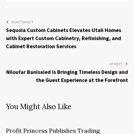
DON'T MISS IT
Sequoia Custom Cabinets Elevates Utah Homes
with Expert Custom Cabinetry, Refinishing, and
Cabinet Restoration Services
UP NEXT
Niloufar Banisaied is Bringing Timeless Design and
the Guest Experience at the Forefront
You Might Also Like
Profit Princess Publishes Trading