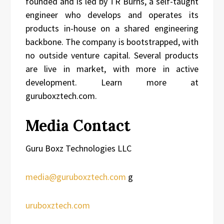
founded and is led by TR Burns, a self-taught
engineer who develops and operates its
products in-house on a shared engineering
backbone. The company is bootstrapped, with
no outside venture capital. Several products
are live in market, with more in active
development. Learn more at
guruboxztech.com.
Media Contact
Guru Boxz Technologies LLC
media@guruboxztech.com
g
uruboxztech.com