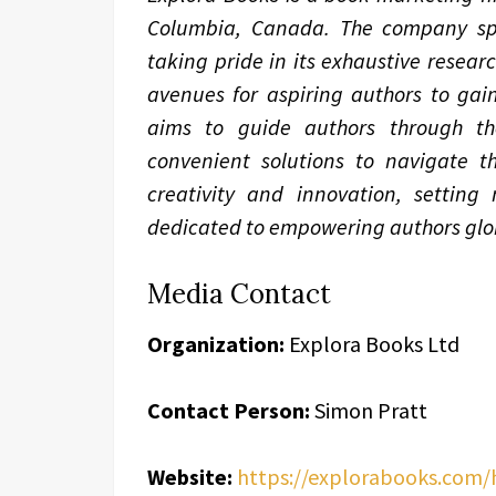
Columbia, Canada. The company spec
taking pride in its exhaustive resear
avenues for aspiring authors to gain
aims to guide authors through the 
convenient solutions to navigate th
creativity and innovation, setting
dedicated to empowering authors glob
Media Contact
Organization:
Explora Books Ltd
Contact Person:
Simon Pratt
Website:
https://explorabooks.com