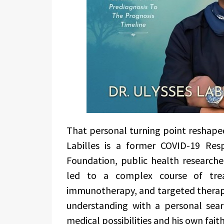
That personal turning point reshaped a
Labilles is a former COVID-19 Re
Foundation, public health researcher
led to a complex course of trea
immunotherapy, and targeted therapy
understanding with a personal sea
medical possibilities and his own faith