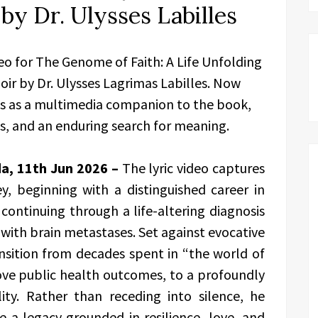
by Dr. Ulysses Labilles
deo for The Genome of Faith: A Life Unfolding
r by Dr. Ulysses Lagrimas Labilles. Now
es as a multimedia companion to the book,
ess, and an enduring search for meaning.
da, 11th Jun 2026 –
The lyric video captures
y, beginning with a distinguished career in
ontinuing through a life-altering diagnosis
 with brain metastases. Set against evocative
ansition from decades spent in “the world of
ve public health outcomes, to a profoundly
ity. Rather than receding into silence, he
te a legacy grounded in resilience, love, and