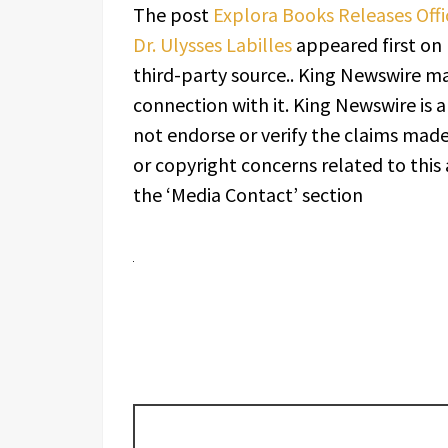
The post
Explora Books Releases Offic
Dr. Ulysses Labilles
appeared first on
third-party source.. King Newswire ma
connection with it. King Newswire is 
not endorse or verify the claims made 
or copyright concerns related to this 
the ‘Media Contact’ section