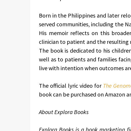
Born in the Philippines and later relo
served communities, including the N
His memoir reflects on this broader 
clinician to patient and the resulting
The book is dedicated to his child
well as to patients and families facin
live with intention when outcomes ar
The official lyric video for
The Genome
book can be purchased on Amazon and
About Explora Books
Explora Books is a book marketing fir