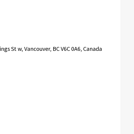
ings St w, Vancouver, BC V6C 0A6, Canada