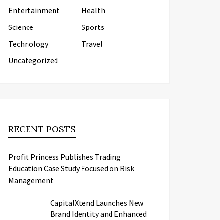
Entertainment
Health
Science
Sports
Technology
Travel
Uncategorized
RECENT POSTS
Profit Princess Publishes Trading
Education Case Study Focused on Risk
Management
CapitalXtend Launches New
Brand Identity and Enhanced