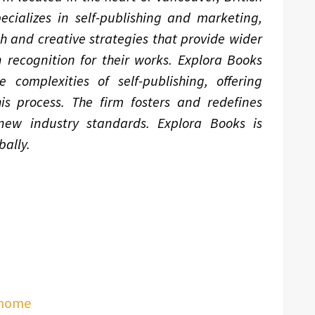
ializes in self-publishing and marketing,
ch and creative strategies that provide wider
 recognition for their works. Explora Books
complexities of self-publishing, offering
is process. The firm fosters and redefines
 new industry standards. Explora Books is
ally.
/home