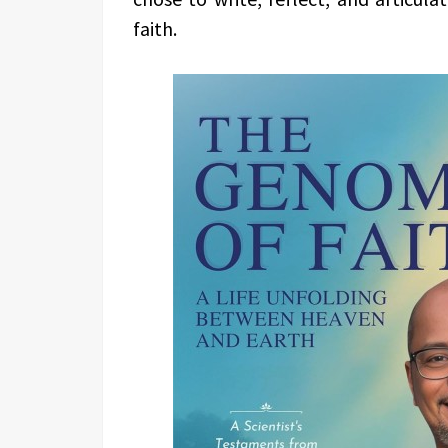
faith.