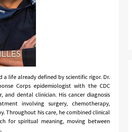
 life already defined by scientific rigor. Dr.
sponse Corps epidemiologist with the CDC
, and dental clinician. His cancer diagnosis
tment involving surgery, chemotherapy,
. Throughout his care, he combined clinical
rch for spiritual meaning, moving between
.