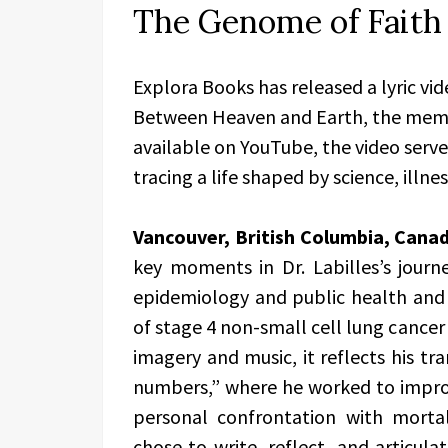
The Genome of Faith 
Explora Books has released a lyric vi
Between Heaven and Earth, the memoi
available on YouTube, the video serv
tracing a life shaped by science, illn
Vancouver, British Columbia, Cana
key moments in Dr. Labilles’s journe
epidemiology and public health and c
of stage 4 non-small cell lung cancer
imagery and music, it reflects his tr
numbers,” where he worked to impro
personal confrontation with mortal
chose to write, reflect, and articula