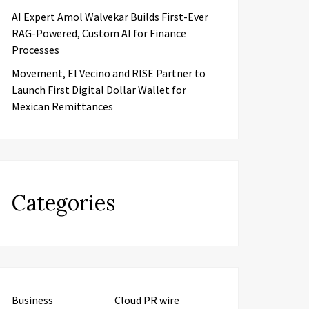
AI Expert Amol Walvekar Builds First-Ever
RAG-Powered, Custom AI for Finance
Processes
Movement, El Vecino and RISE Partner to
Launch First Digital Dollar Wallet for
Mexican Remittances
Categories
Business
Cloud PR wire