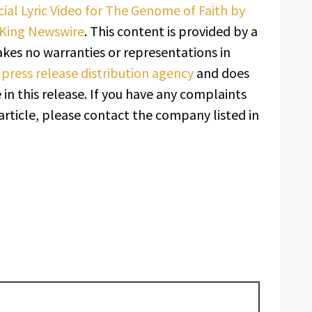
ial Lyric Video for The Genome of Faith by
King Newswire
. This content is provided by a
kes no warranties or representations in
a
press release distribution agency
and does
in this release. If you have any complaints
article, please contact the company listed in