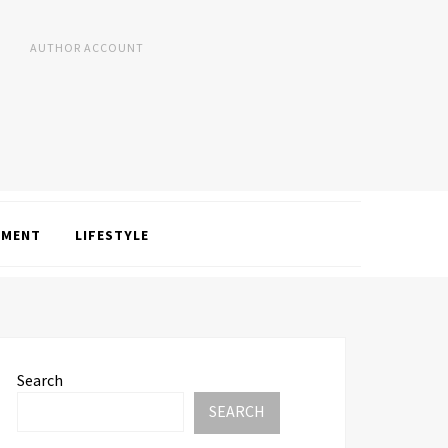
AUTHOR ACCOUNT
NMENT
LIFESTYLE
Search
SEARCH