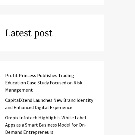
Latest post
Profit Princess Publishes Trading
Education Case Study Focused on Risk
Management
CapitalXtend Launches New Brand Identity
and Enhanced Digital Experience
Grepix Infotech Highlights White Label
Apps as a Smart Business Model for On-
Demand Entrepreneurs