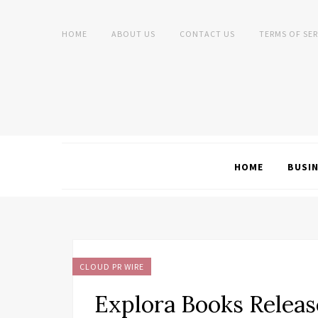
HOME
ABOUT US
CONTACT US
TERMS OF SER
HOME
BUSI
CLOUD PR WIRE
Explora Books Release