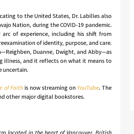
cating to the United States, Dr. Labilles also
avajo Nation, during the COVID-19 pandemic.
arc of experience, including his shift from
 reexamination of identity, purpose, and care.
ren—Reighben, Duanne, Dwight, and Abby—as
g illness, and it reflects on what it means to
e uncertain.
 of Faith
is now streaming on
YouTube
. The
 other major digital bookstores.
m located in the heart of Vancouver, British