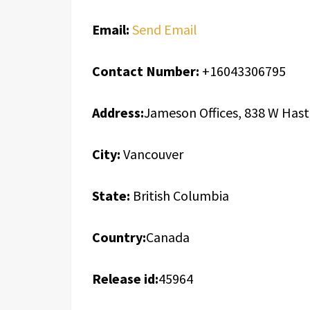
Email:
Send Email
Contact Number:
+16043306795
Address:
Jameson Offices, 838 W Hast
City:
Vancouver
State:
British Columbia
Country:
Canada
Release id:
45964