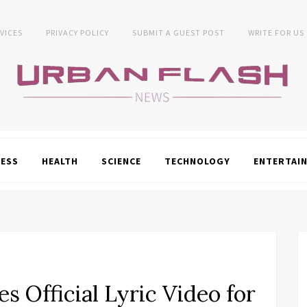
VICES
PRIVACY POLICY
SUBMIT A GUEST POST
WRITE FOR US
NESS
HEALTH
SCIENCE
TECHNOLOGY
ENTERTAI
s Official Lyric Video for