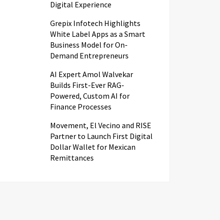
Digital Experience
Grepix Infotech Highlights
White Label Apps as a Smart
Business Model for On-
Demand Entrepreneurs
AI Expert Amol Walvekar
Builds First-Ever RAG-
Powered, Custom AI for
Finance Processes
Movement, El Vecino and RISE
Partner to Launch First Digital
Dollar Wallet for Mexican
Remittances