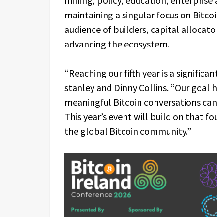
mining, policy, education, enterprise 
maintaining a singular focus on Bitco
audience of builders, capital alloca
advancing the ecosystem.
“Reaching our fifth year is a signific
stanley and Dinny Collins. “Our goal 
meaningful Bitcoin conversations can
This year’s event will build on that f
the global Bitcoin community.”