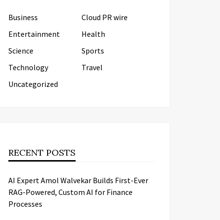
Business
Cloud PR wire
Entertainment
Health
Science
Sports
Technology
Travel
Uncategorized
RECENT POSTS
AI Expert Amol Walvekar Builds First-Ever
RAG-Powered, Custom AI for Finance
Processes