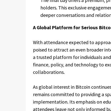
The final day offers a premium, pr
holders. This exclusive engagemen
deeper conversations and relation
A Global Platform for Serious Bitco
With attendance expected to approach
poised to attract an even broader in
a trusted platform for individuals an
finance, policy, and technology to e
collaborations.
As global interest in Bitcoin continue
remains committed to providing a sp
implementation. Its emphasis on educ
attendees leave not only informed b