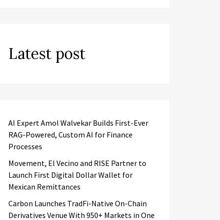
Latest post
AI Expert Amol Walvekar Builds First-Ever
RAG-Powered, Custom AI for Finance
Processes
Movement, El Vecino and RISE Partner to
Launch First Digital Dollar Wallet for
Mexican Remittances
Carbon Launches TradFi-Native On-Chain
Derivatives Venue With 950+ Markets in One