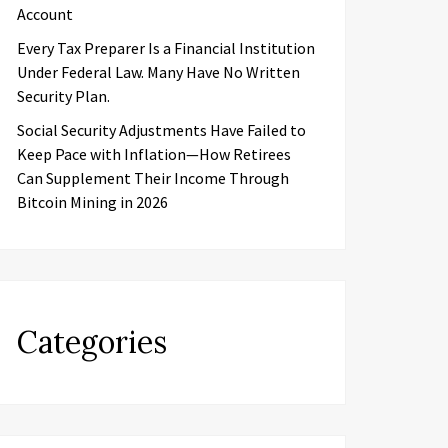
Account
Every Tax Preparer Is a Financial Institution
Under Federal Law. Many Have No Written
Security Plan.
Social Security Adjustments Have Failed to
Keep Pace with Inflation—How Retirees
Can Supplement Their Income Through
Bitcoin Mining in 2026
Categories