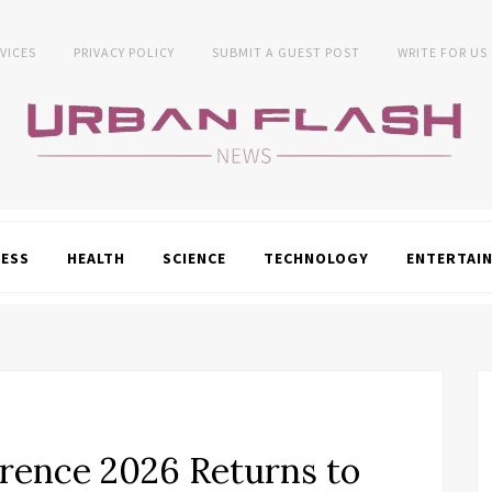
VICES
PRIVACY POLICY
SUBMIT A GUEST POST
WRITE FOR US
NESS
HEALTH
SCIENCE
TECHNOLOGY
ENTERTAI
erence 2026 Returns to