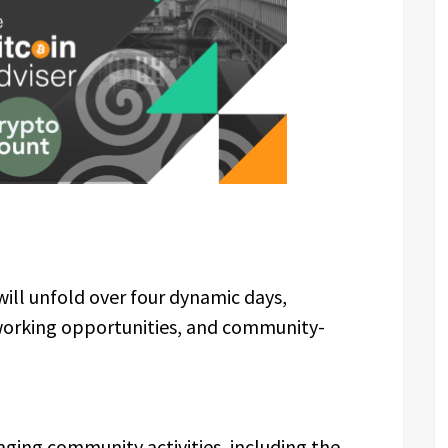
will unfold over four dynamic days,
working opportunities, and community-
aging community activities, including the