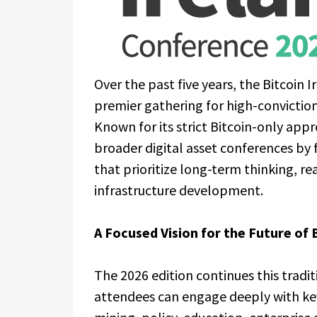
Over the past five years, the Bitcoin 
premier gathering for high-conviction
Known for its strict Bitcoin-only appr
broader digital asset conferences by 
that prioritize long-term thinking, r
infrastructure development.
A Focused Vision for the Future of 
The 2026 edition continues this tradi
attendees can engage deeply with key