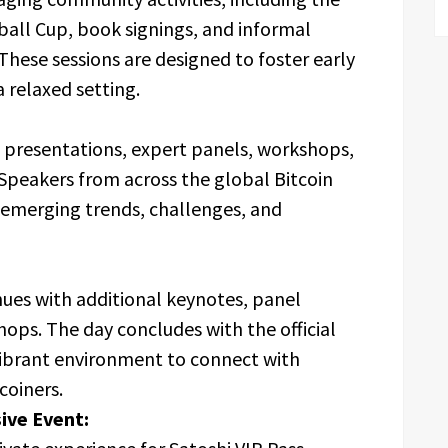
tball Cup, book signings, and informal
These sessions are designed to foster early
 relaxed setting.
te presentations, expert panels, workshops,
Speakers from across the global Bitcoin
o emerging trends, challenges, and
ues with additional keynotes, panel
hops. The day concludes with the official
 vibrant environment to connect with
coiners.
ive Event: