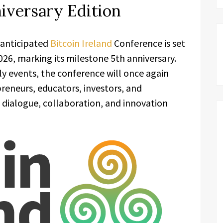
niversary Edition
 anticipated
Bitcoin Ireland
Conference is set
26, marking its milestone 5th anniversary.
ly events, the conference will once again
reneurs, educators, investors, and
 dialogue, collaboration, and innovation