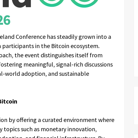
Ireland Conference has steadily grown into a
 participants in the Bitcoin ecosystem.
oach, the event distinguishes itself from
fostering meaningful, signal-rich discussions
eal-world adoption, and sustainable
Bitcoin
tion by offering a curated environment where
 topics such as monetary innovation,