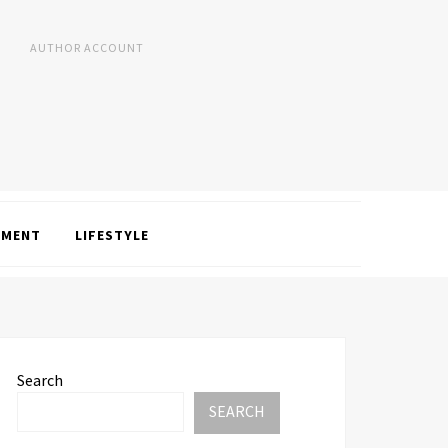
AUTHOR ACCOUNT
NMENT
LIFESTYLE
Search
SEARCH