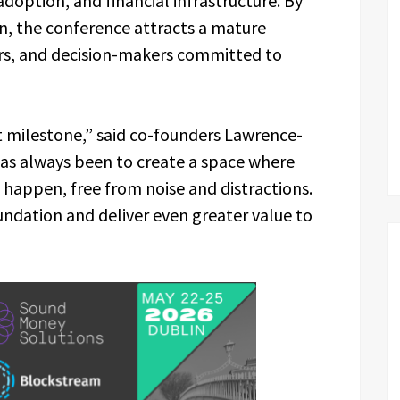
adoption, and financial infrastructure. By
in, the conference attracts a mature
tors, and decision-makers committed to
ant milestone,” said co-founders Lawrence-
has always been to create a space where
 happen, free from noise and distractions.
oundation and deliver even greater value to