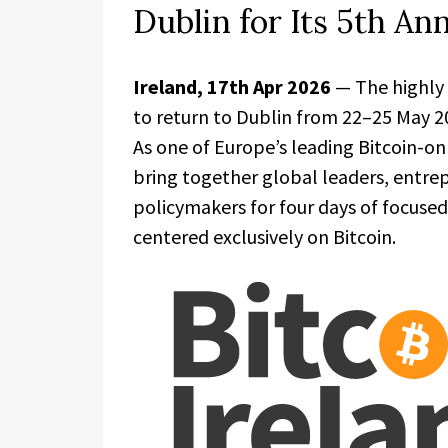
Dublin for Its 5th An
Ireland, 17th Apr 2026
— The highly
to return to Dublin from 22–25 May 20
As one of Europe’s leading Bitcoin-on
bring together global leaders, entrep
policymakers for four days of focused
centered exclusively on Bitcoin.