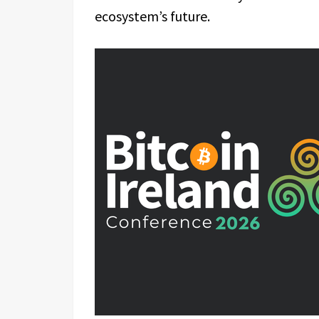
ecosystem’s future.