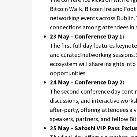
Bitcoin Walk, Bitcoin Ireland Foo
networking events across Dublin. 
connections among attendees in a
23 May – Conference Day 1:
The first full day features keyno
and curated networking sessions. 
ecosystem will share insights int
opportunities.
24 May – Conference Day 2:
The second conference day contin
discussions, and interactive works
after-party, offering attendees a
speakers, partners, and fellow Bit
25 May – Satoshi VIP Pass Exclus