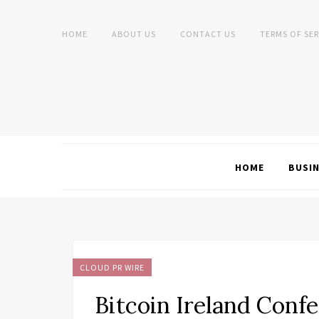
HOME
ABOUT US
CONTACT US
TERMS OF SER
HOME
BUSI
CLOUD PR WIRE
Bitcoin Ireland Conf