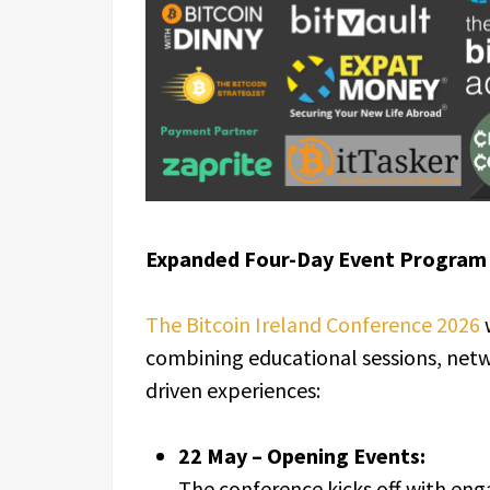
Expanded Four-Day Event Program
The Bitcoin Ireland Conference 2026
combining educational sessions, net
driven experiences:
22 May – Opening Events:
The conference kicks off with eng