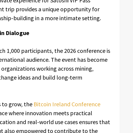
ivate experience for Satoshi VIP Pass
t trip provides a unique opportunity for
ship-building in a more intimate setting.
in Dialogue
 1,000 participants, the 2026 conference is
ternational audience. The event has become
d organizations working across mining,
xchange ideas and build long-term
s to grow, the
Bitcoin Ireland Conference
ace where innovation meets practical
ation and real-world use cases ensures that
ut also empowered to contribute to the