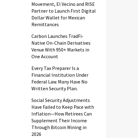
Movement, El Vecino and RISE
Partner to Launch First Digital
Dollar Wallet for Mexican
Remittances
Carbon Launches TradFi-
Native On-Chain Derivatives
Venue With 950+ Markets in
One Account
Every Tax Preparer Is a
Financial Institution Under
Federal Law. Many Have No
Written Security Plan.
Social Security Adjustments
Have Failed to Keep Pace with
Inflation—How Retirees Can
Supplement Their Income
Through Bitcoin Mining in
2026