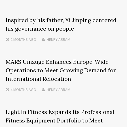
Inspired by his father, Xi Jinping centered
his governance on people
2 MONTHS
AGO
HENRY ABRAM
MARS Umzuge Enhances Europe-Wide
Operations to Meet Growing Demand for
International Relocation
4 MONTHS
AGO
HENRY ABRAM
Light In Fitness Expands Its Professional
Fitness Equipment Portfolio to Meet