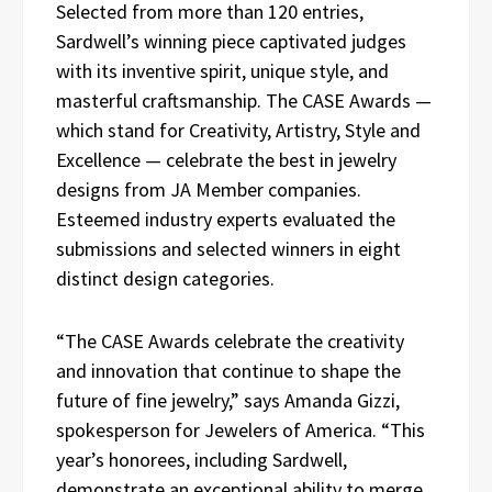
Selected from more than 120 entries,
Sardwell’s winning piece captivated judges
with its inventive spirit, unique style, and
masterful craftsmanship. The CASE Awards —
which stand for Creativity, Artistry, Style and
Excellence — celebrate the best in jewelry
designs from JA Member companies.
Esteemed industry experts evaluated the
submissions and selected winners in eight
distinct design categories.
“The CASE Awards celebrate the creativity
and innovation that continue to shape the
future of fine jewelry,” says Amanda Gizzi,
spokesperson for Jewelers of America. “This
year’s honorees, including Sardwell,
demonstrate an exceptional ability to merge