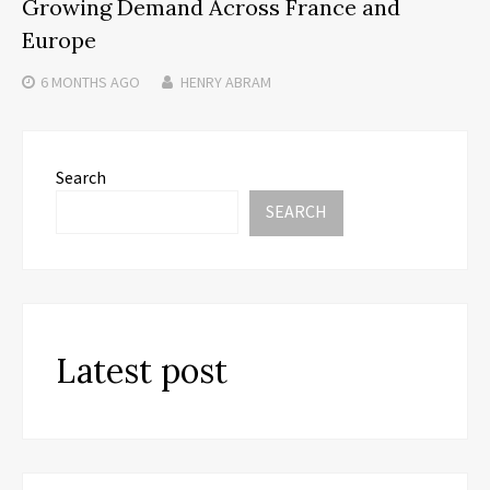
Growing Demand Across France and
Europe
6 MONTHS
AGO
HENRY ABRAM
Search
SEARCH
Latest post