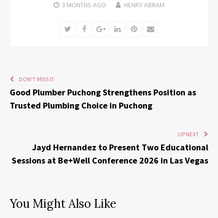
3 MONTHS
AGO
HENRY ABRAM
Twitter
Facebook
Google+
LinkedIn
Pinterest
Email
DON'T MISS IT
Good Plumber Puchong Strengthens Position as
Trusted Plumbing Choice in Puchong
UP NEXT
Jayd Hernandez to Present Two Educational
Sessions at Be+Well Conference 2026 in Las Vegas
You Might Also Like