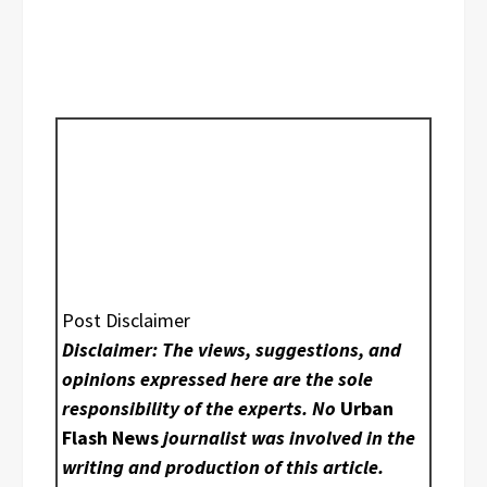
Post Disclaimer
Disclaimer: The views, suggestions, and
opinions expressed here are the sole
responsibility of the experts. No
Urban
Flash News
journalist was involved in the
writing and production of this article.