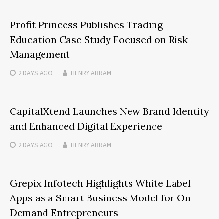
Profit Princess Publishes Trading
Education Case Study Focused on Risk
Management
2 DAYS
AGO
HENRY ABRAM
CapitalXtend Launches New Brand Identity
and Enhanced Digital Experience
2 DAYS
AGO
HENRY ABRAM
Grepix Infotech Highlights White Label
Apps as a Smart Business Model for On-
Demand Entrepreneurs