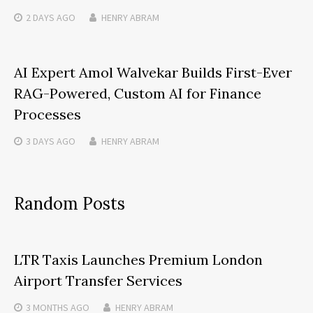
2 DAYS
AGO
HENRY ABRAM
AI Expert Amol Walvekar Builds First-Ever
RAG-Powered, Custom AI for Finance
Processes
3 DAYS
AGO
HENRY ABRAM
Random Posts
LTR Taxis Launches Premium London
Airport Transfer Services
3 MONTHS
AGO
HENRY ABRAM