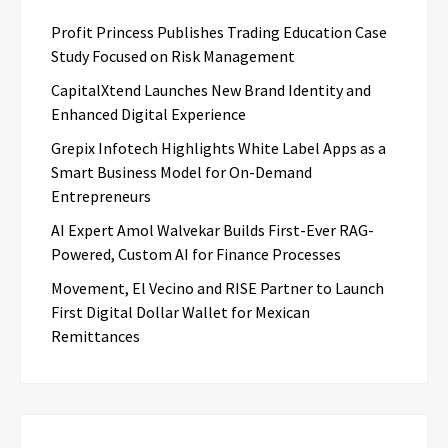
Profit Princess Publishes Trading Education Case
Study Focused on Risk Management
CapitalXtend Launches New Brand Identity and
Enhanced Digital Experience
Grepix Infotech Highlights White Label Apps as a
Smart Business Model for On-Demand
Entrepreneurs
AI Expert Amol Walvekar Builds First-Ever RAG-
Powered, Custom AI for Finance Processes
Movement, El Vecino and RISE Partner to Launch
First Digital Dollar Wallet for Mexican
Remittances