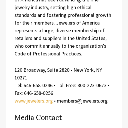
jewelry industry, setting high ethical
standards and fostering professional growth
for their members. Jewelers of America
represents a large, diverse membership of
retailers and suppliers in the United States,
who commit annually to the organization’s
Code of Professional Practices.
120 Broadway, Suite 2820 • New York, NY
10271
Tel: 646-658-0246 • Toll Free: 800-223-0673 •
Fax: 646-658-0256
www.jewelers.org
• members@jewelers.org
Media Contact