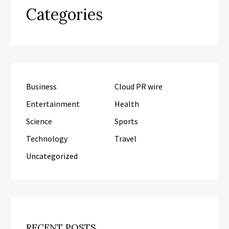
Categories
Business
Cloud PR wire
Entertainment
Health
Science
Sports
Technology
Travel
Uncategorized
RECENT POSTS