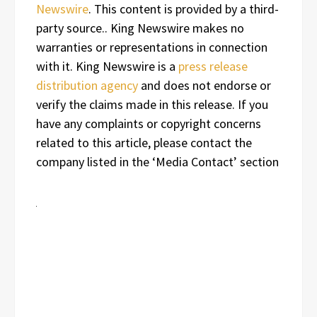
Newswire
. This content is provided by a third-
party source.. King Newswire makes no
warranties or representations in connection
with it. King Newswire is a
press release
distribution agency
and does not endorse or
verify the claims made in this release. If you
have any complaints or copyright concerns
related to this article, please contact the
company listed in the ‘Media Contact’ section