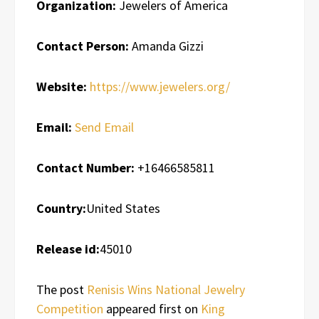
Organization:
Jewelers of America
Contact Person:
Amanda Gizzi
Website:
https://www.jewelers.org/
Email:
Send Email
Contact Number:
+16466585811
Country:
United States
Release id:
45010
The post
Renisis Wins National Jewelry
Competition
appeared first on
King