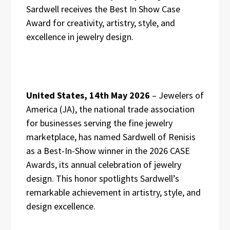
Sardwell receives the Best In Show Case
Award for creativity, artistry, style, and
excellence in jewelry design.
United States, 14th May 2026
– Jewelers of
America (JA), the national trade association
for businesses serving the fine jewelry
marketplace, has named Sardwell of Renisis
as a Best-In-Show winner in the 2026 CASE
Awards, its annual celebration of jewelry
design. This honor spotlights Sardwell’s
remarkable achievement in artistry, style, and
design excellence.