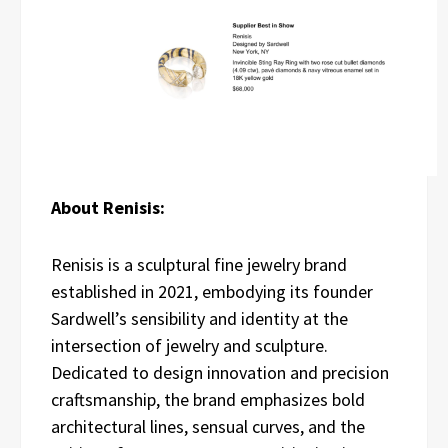
About Renisis:
Renisis is a sculptural fine jewelry brand
established in 2021, embodying its founder
Sardwell’s sensibility and identity at the
intersection of jewelry and sculpture.
Dedicated to design innovation and precision
craftsmanship, the brand emphasizes bold
architectural lines, sensual curves, and the