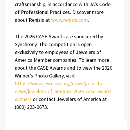
craftsmanship, in accordance with JA’s Code
of Professional Practices. Discover more
about Renisis at
www.renisis.com
.
The 2026 CASE Awards are sponsored by
Synchrony. The competition is open
exclusively to employees of Jewelers of
America Member companies. To learn more
about the CASE Awards and to view the 2026
Winner’s Photo Gallery, visit
https://www.jewelers.org/news/ja-in-the-
news/jewelers-of-america-2026-case-award-
winners
or contact Jewelers of America at
(800) 223-0673.