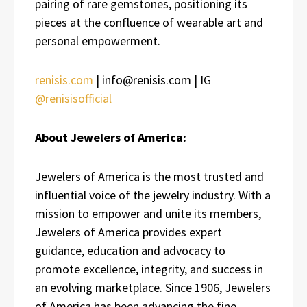
pairing of rare gemstones, positioning its
pieces at the confluence of wearable art and
personal empowerment.
renisis.com
| info@renisis.com | IG
@renisisofficial
About Jewelers of America:
Jewelers of America is the most trusted and
influential voice of the jewelry industry. With a
mission to empower and unite its members,
Jewelers of America provides expert
guidance, education and advocacy to
promote excellence, integrity, and success in
an evolving marketplace. Since 1906, Jewelers
of America has been advancing the fine