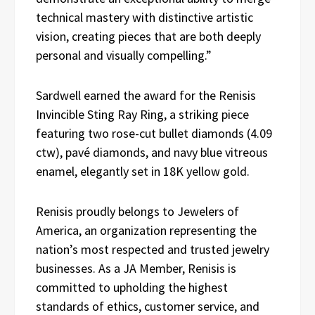
technical mastery with distinctive artistic
vision, creating pieces that are both deeply
personal and visually compelling.”
Sardwell earned the award for the Renisis
Invincible Sting Ray Ring, a striking piece
featuring two rose-cut bullet diamonds (4.09
ctw), pavé diamonds, and navy blue vitreous
enamel, elegantly set in 18K yellow gold.
Renisis proudly belongs to Jewelers of
America, an organization representing the
nation’s most respected and trusted jewelry
businesses. As a JA Member, Renisis is
committed to upholding the highest
standards of ethics, customer service, and