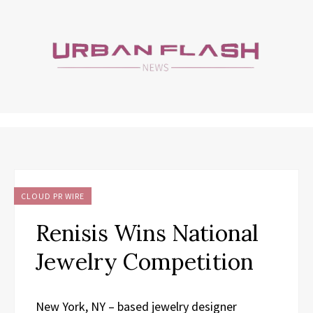
CLOUD PR WIRE
Renisis Wins National
Jewelry Competition
New York, NY – based jewelry designer