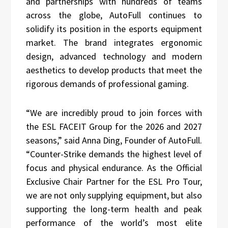
and partnerships with hundreds of teams
across the globe, AutoFull continues to
solidify its position in the esports equipment
market. The brand integrates ergonomic
design, advanced technology and modern
aesthetics to develop products that meet the
rigorous demands of professional gaming.
“We are incredibly proud to join forces with
the ESL FACEIT Group for the 2026 and 2027
seasons,” said Anna Ding, Founder of AutoFull.
“Counter-Strike demands the highest level of
focus and physical endurance. As the Official
Exclusive Chair Partner for the ESL Pro Tour,
we are not only supplying equipment, but also
supporting the long-term health and peak
performance of the world’s most elite