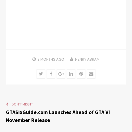
3 MONTHS
AGO
HENRY ABRAM
Twitter
Facebook
Google+
LinkedIn
Pinterest
Email
DON'T MISS IT
GTASixGuide.com Launches Ahead of GTA VI
November Release