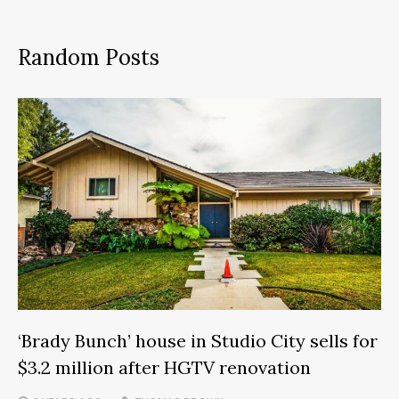
Random Posts
‘Brady Bunch’ house in Studio City sells for
$3.2 million after HGTV renovation