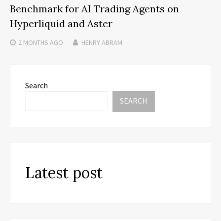
Benchmark for AI Trading Agents on
Hyperliquid and Aster
2 MONTHS
AGO
HENRY ABRAM
Search
SEARCH
Latest post