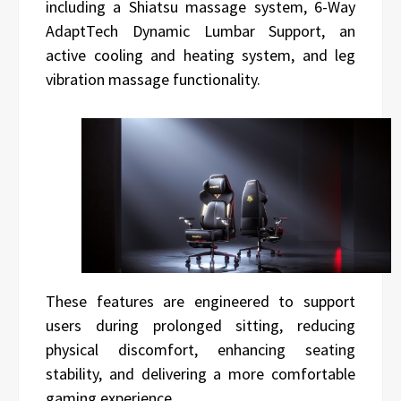
including a Shiatsu massage system, 6-Way
AdaptTech Dynamic Lumbar Support, an
active cooling and heating system, and leg
vibration massage functionality.
These features are engineered to support
users during prolonged sitting, reducing
physical discomfort, enhancing seating
stability, and delivering a more comfortable
gaming experience.