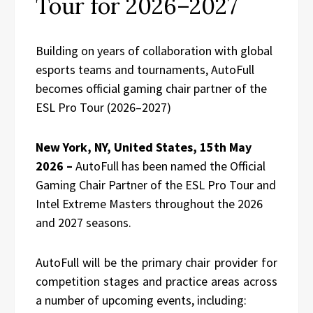
Tour for 2026–2027
Building on years of collaboration with global
esports teams and tournaments, AutoFull
becomes official gaming chair partner of the
ESL Pro Tour (2026–2027)
New York, NY, United States, 15th May
2026 –
AutoFull has been named the Official
Gaming Chair Partner of the ESL Pro Tour and
Intel Extreme Masters throughout the 2026
and 2027 seasons.
AutoFull will be the primary chair provider for
competition stages and practice areas across
a number of upcoming events, including: