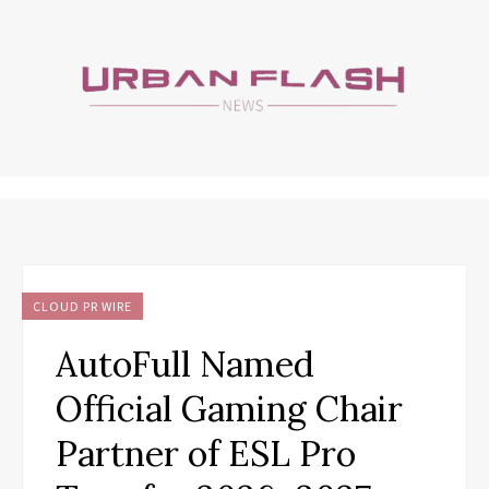
CLOUD PR WIRE
AutoFull Named
Official Gaming Chair
Partner of ESL Pro