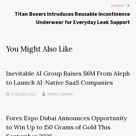
UP NEXT
Titan Boxers Introduces Reusable Incontinence
Underwear for Everyday Leak Support
You Might Also Like
Inevitable AI Group Raises $6M From Aleph
to Launch AI-Native SaaS Companies
5 HOURS
AGO
HENRY ABRAM
Forex Expo Dubai Announces Opportunity
to Win Up to 150 Grams of Gold This