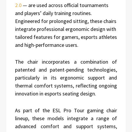
2.0
— are used across official tournaments
and players’ daily training routines.
Engineered for prolonged sitting, these chairs
integrate professional ergonomic design with
tailored features for gamers, esports athletes
and high-performance users.
The chair incorporates a combination of
patented and patent-pending technologies,
particularly in its ergonomic support and
thermal comfort systems, reflecting ongoing
innovation in esports seating design.
As part of the ESL Pro Tour gaming chair
lineup, these models integrate a range of
advanced comfort and support systems,