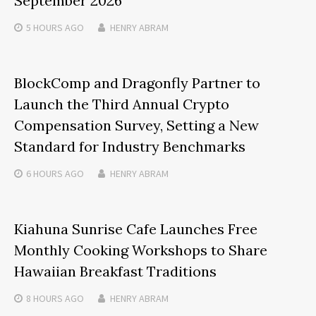
September 2026
5 HOURS
AGO
HENRY ABRAM
BlockComp and Dragonfly Partner to
Launch the Third Annual Crypto
Compensation Survey, Setting a New
Standard for Industry Benchmarks
6 HOURS
AGO
HENRY ABRAM
Kiahuna Sunrise Cafe Launches Free
Monthly Cooking Workshops to Share
Hawaiian Breakfast Traditions
8 HOURS
AGO
HENRY ABRAM