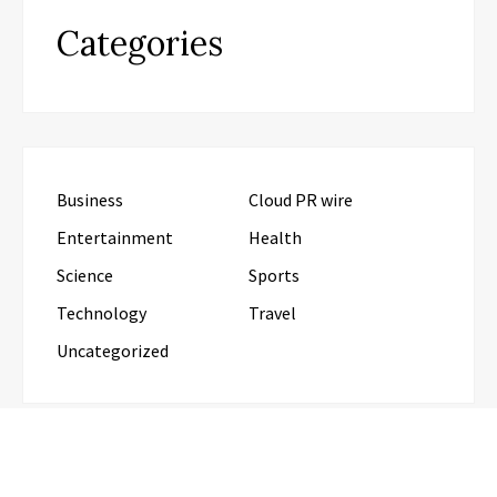
Categories
Business
Cloud PR wire
Entertainment
Health
Science
Sports
Technology
Travel
Uncategorized