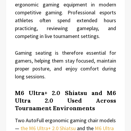
ergonomic gaming equipment in modern
competitive gaming. Professional esports
athletes often spend extended hours
practicing, reviewing gameplay, and
competing in live tournament settings.
Gaming seating is therefore essential for
gamers, helping them stay focused, maintain
proper posture, and enjoy comfort during
long sessions.
M6 Ultra+ 2.0 Shiatsu and M6
Ultra 2.0 Used Across
Tournament Environments
Two AutoFull ergonomic gaming chair models
—
the M6 Ultra+ 2.0 Shiatsu
and the
M6 Ultra