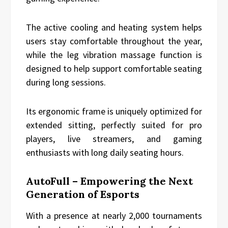
The active cooling and heating system helps
users stay comfortable throughout the year,
while the leg vibration massage function is
designed to help support comfortable seating
during long sessions.
Its ergonomic frame is uniquely optimized for
extended sitting, perfectly suited for pro
players, live streamers, and gaming
enthusiasts with long daily seating hours.
AutoFull – Empowering the Next
Generation of Esports
With a presence at nearly 2,000 tournaments