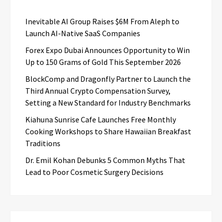
Inevitable AI Group Raises $6M From Aleph to
Launch AI-Native SaaS Companies
Forex Expo Dubai Announces Opportunity to Win
Up to 150 Grams of Gold This September 2026
BlockComp and Dragonfly Partner to Launch the
Third Annual Crypto Compensation Survey,
Setting a New Standard for Industry Benchmarks
Kiahuna Sunrise Cafe Launches Free Monthly
Cooking Workshops to Share Hawaiian Breakfast
Traditions
Dr. Emil Kohan Debunks 5 Common Myths That
Lead to Poor Cosmetic Surgery Decisions