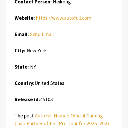
Contact Person:
Heikong
Website:
https://www.autofull.com
Email:
Send Email
City:
New York
State:
NY
Country:
United States
Release id:
45103
The post
AutoFull Named Official Gaming
Chair Partner of ESL Pro Tour for 2026–2027