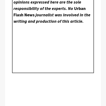
opinions expressed here are the sole
responsibility of the experts. No
Urban
Flash News
journalist was involved in the
writing and production of this article.