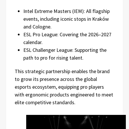
Intel Extreme Masters (IEM): All flagship
events, including iconic stops in Kraków
and Cologne.
ESL Pro League: Covering the 2026–2027
calendar.
ESL Challenger League: Supporting the
path to pro for rising talent.
This strategic partnership enables the brand
to grow its presence across the global
esports ecosystem, equipping pro players
with ergonomic products engineered to meet
elite competitive standards.