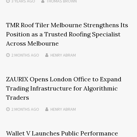
3 YEARS
AGO
THOMAS BROWN
TMR Roof Tiler Melbourne Strengthens Its
Position as a Trusted Roofing Specialist
Across Melbourne
2 MONTHS
AGO
HENRY ABRAM
ZAURIX Opens London Office to Expand
Trading Infrastructure for Algorithmic
Traders
2 MONTHS
AGO
HENRY ABRAM
Wallet V Launches Public Performance