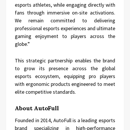
esports athletes, while engaging directly with
fans through immersive on-site activations.
We remain committed to delivering
professional esports experiences and ultimate
gaming enjoyment to players across the
globe.”
This strategic partnership enables the brand
to grow its presence across the global
esports ecosystem, equipping pro players
with ergonomic products engineered to meet
elite competitive standards.
About AutoFull
Founded in 2014, AutoFull is a leading esports
brand specializing in high-performance