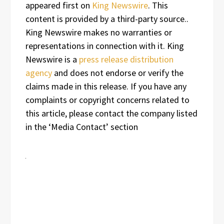
appeared first on
King Newswire
. This
content is provided by a third-party source..
King Newswire makes no warranties or
representations in connection with it. King
Newswire is a
press release distribution
agency
and does not endorse or verify the
claims made in this release. If you have any
complaints or copyright concerns related to
this article, please contact the company listed
in the ‘Media Contact’ section