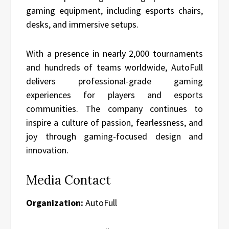
gaming equipment, including esports chairs,
desks, and immersive setups.
With a presence in nearly 2,000 tournaments
and hundreds of teams worldwide, AutoFull
delivers professional-grade gaming
experiences for players and esports
communities. The company continues to
inspire a culture of passion, fearlessness, and
joy through gaming-focused design and
innovation.
Media Contact
Organization:
AutoFull