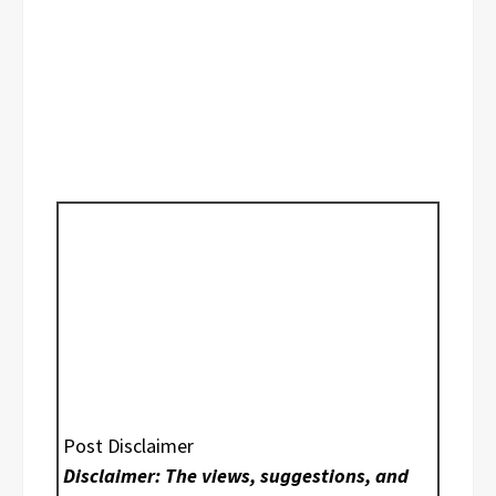
Post Disclaimer
Disclaimer: The views, suggestions, and