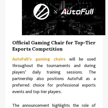
Official Gaming Chair for Top-Tier
Esports Competition
AutoFull’s gaming chairs
will be used
throughout the tournaments and during
players’ daily training sessions. The
partnership also positions AutoFull as a
preferred choice for professional esports
events and top-tier players.
The announcement highlights the role of