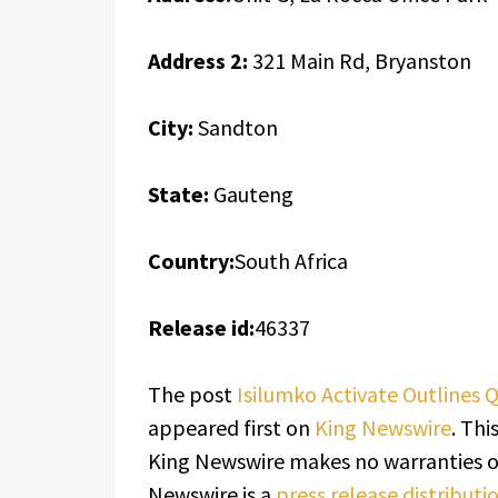
Address 2:
321 Main Rd, Bryanston
City:
Sandton
State:
Gauteng
Country:
South Africa
Release id:
46337
The post
Isilumko Activate Outlines Q
appeared first on
King Newswire
. Thi
King Newswire makes no warranties or
Newswire is a
press release distribut