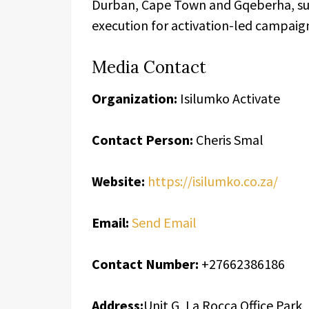
Durban, Cape Town and Gqeberha, supp
execution for activation-led campai
Media Contact
Organization:
Isilumko Activate
Contact Person:
Cheris Smal
Website:
https://isilumko.co.za/
Email:
Send Email
Contact Number:
+27662386186
Address:
Unit G, La Rocca Office Park