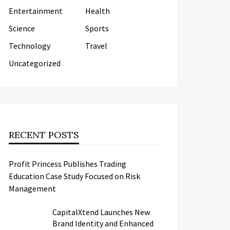
Entertainment
Health
Science
Sports
Technology
Travel
Uncategorized
RECENT POSTS
Profit Princess Publishes Trading
Education Case Study Focused on Risk
Management
CapitalXtend Launches New
Brand Identity and Enhanced