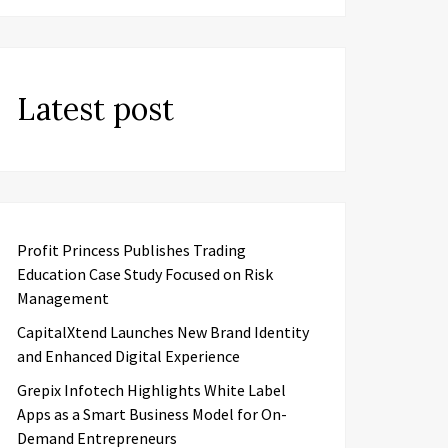
Latest post
Profit Princess Publishes Trading
Education Case Study Focused on Risk
Management
CapitalXtend Launches New Brand Identity
and Enhanced Digital Experience
Grepix Infotech Highlights White Label
Apps as a Smart Business Model for On-
Demand Entrepreneurs