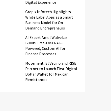
Digital Experience
Grepix Infotech Highlights
White Label Apps as a Smart
Business Model for On-
Demand Entrepreneurs
AI Expert Amol Walvekar
Builds First-Ever RAG-
Powered, Custom AI for
Finance Processes
Movement, El Vecino and RISE
Partner to Launch First Digital
Dollar Wallet for Mexican
Remittances