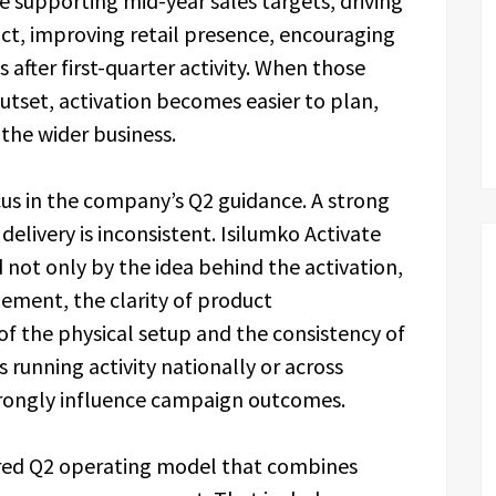
ude supporting mid-year sales targets, driving
ct, improving retail presence, encouraging
 after first-quarter activity. When those
outset, activation becomes easier to plan,
 the wider business.
cus in the company’s Q2 guidance. A strong
 delivery is inconsistent. Isilumko Activate
not only by the idea behind the activation,
ement, the clarity of product
f the physical setup and the consistency of
 running activity nationally or across
strongly influence campaign outcomes.
ed Q2 operating model that combines