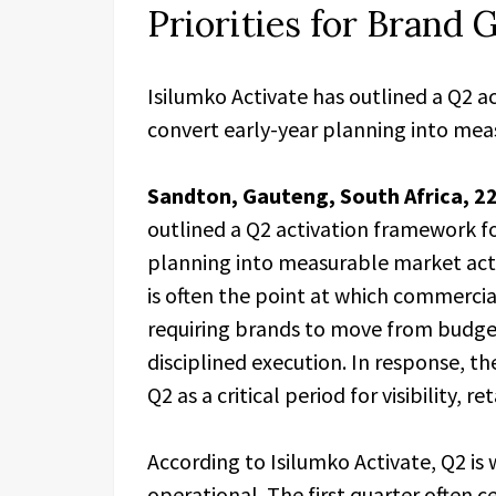
Priorities for Brand
Isilumko Activate has outlined a Q2 a
convert early-year planning into meas
Sandton, Gauteng, South Africa, 2
outlined a Q2 activation framework fo
planning into measurable market acti
is often the point at which commerc
requiring brands to move from budg
disciplined execution. In response, t
Q2 as a critical period for visibilit
According to Isilumko Activate, Q2 is
operational. The first quarter often c