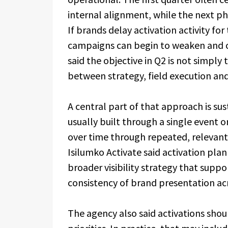
internal alignment, while the next p
If brands delay activation activity fo
campaigns can begin to weaken and 
said the objective in Q2 is not simply 
between strategy, field execution and
A central part of that approach is sust
usually built through a single event o
over time through repeated, relevant
Isilumko Activate said activation plan
broader visibility strategy that supp
consistency of brand presentation ac
The agency also said activations shou