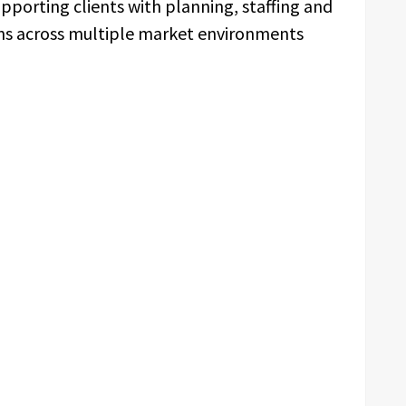
orting clients with planning, staffing and
gns across multiple market environments