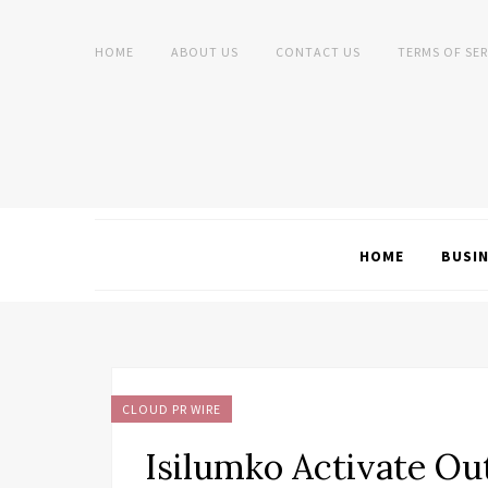
HOME
ABOUT US
CONTACT US
TERMS OF SER
HOME
BUSI
CLOUD PR WIRE
Isilumko Activate Ou