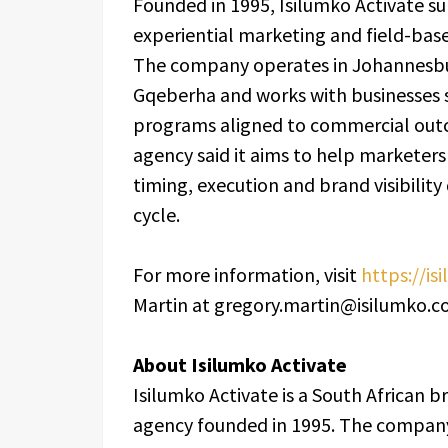
Founded in 1995, Isilumko Activate su
experiential marketing and field-bas
The company operates in Johannesbu
Gqeberha and works with businesses s
programs aligned to commercial outc
agency said it aims to help marketer
timing, execution and brand visibility
cycle.
For more information, visit
https://is
Martin at gregory.martin@isilumko.co
About Isilumko Activate
Isilumko Activate is a South African 
agency founded in 1995. The company