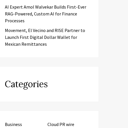
AI Expert Amol Walvekar Builds First-Ever
RAG-Powered, Custom AI for Finance
Processes
Movement, El Vecino and RISE Partner to
Launch First Digital Dollar Wallet for
Mexican Remittances
Categories
Business
Cloud PR wire