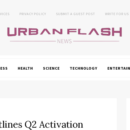
VICES
PRIVACY POLICY
SUBMIT A GUEST POST
WRITE FOR US
NESS
HEALTH
SCIENCE
TECHNOLOGY
ENTERTAI
tlines Q2 Activation