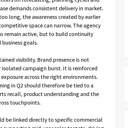
hase demands consistent delivery in market.
r too long, the awareness created by earlier
competitive space can narrow. The agency
to remain active, but to build continuity
 business goals.
ained visibility. Brand presence is not
r isolated campaign burst. It is reinforced
 exposure across the right environments.
ning in Q2 should therefore be tied to a
orts recall, product understanding and the
ross touchpoints.
ld be linked directly to specific commercial