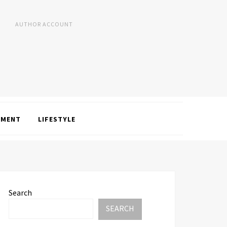
AUTHOR ACCOUNT
NMENT
LIFESTYLE
Search
SEARCH