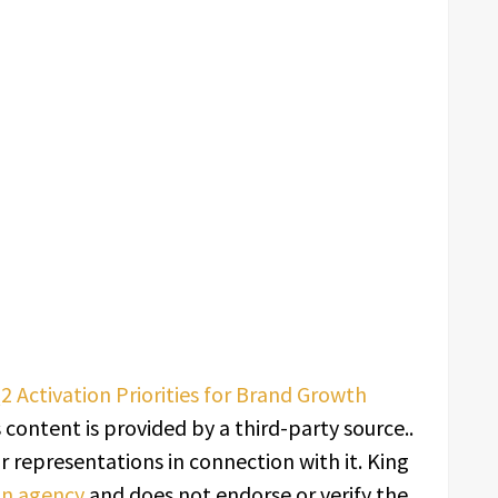
2 Activation Priorities for Brand Growth
s content is provided by a third-party source..
 representations in connection with it. King
ion agency
and does not endorse or verify the