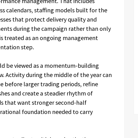
rformance management. That includes
s calendars, staffing models built for the
esses that protect delivery quality and
ments during the campaign rather than only
on is treated as an ongoing management
entation step.
uld be viewed as a momentum-building
. Activity during the middle of the year can
 before larger trading periods, refine
hes and create a steadier rhythm of
s that want stronger second-half
rational foundation needed to carry