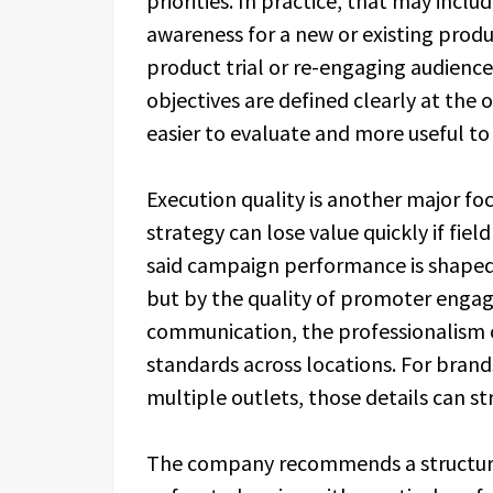
priorities. In practice, that may incl
awareness for a new or existing produ
product trial or re-engaging audiences
objectives are defined clearly at the 
easier to evaluate and more useful to
Execution quality is another major fo
strategy can lose value quickly if field
said campaign performance is shaped 
but by the quality of promoter engag
communication, the professionalism o
standards across locations. For brands
multiple outlets, those details can 
The company recommends a structur