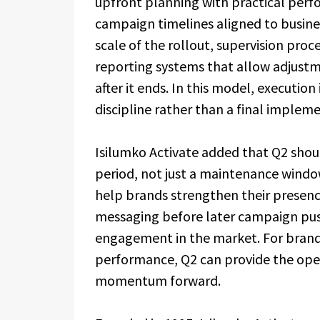
upfront planning with practical pe
campaign timelines aligned to busines
scale of the rollout, supervision proc
reporting systems that allow adjust
after it ends. In this model, executi
discipline rather than a final implem
Isilumko Activate added that Q2 sho
period, not just a maintenance window
help brands strengthen their presence
messaging before later campaign pus
engagement in the market. For brand
performance, Q2 can provide the ope
momentum forward.