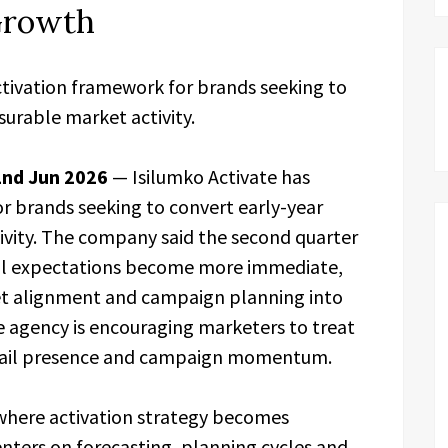
 Growth
ctivation framework for brands seeking to
urable market activity.
2nd Jun 2026
— Isilumko Activate has
r brands seeking to convert early-year
vity. The company said the second quarter
ial expectations become more immediate,
et alignment and campaign planning into
he agency is encouraging marketers to treat
y, retail presence and campaign momentum.
 where activation strategy becomes
enters on forecasting, planning cycles and