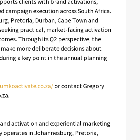
pports clients with brand activations,
ed campaign execution across South Africa.
rg, Pretoria, Durban, Cape Town and
eeking practical, market-facing activation
omes. Through its Q2 perspective, the
s make more deliberate decisions about
 during a key point in the annual planning
ilumkoactivate.co.za/
or contact Gregory
.za.
brand activation and experiential marketing
 operates in Johannesburg, Pretoria,