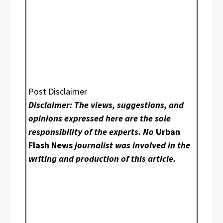
Post Disclaimer
Disclaimer: The views, suggestions, and
opinions expressed here are the sole
responsibility of the experts. No
Urban
Flash News
journalist was involved in the
writing and production of this article.