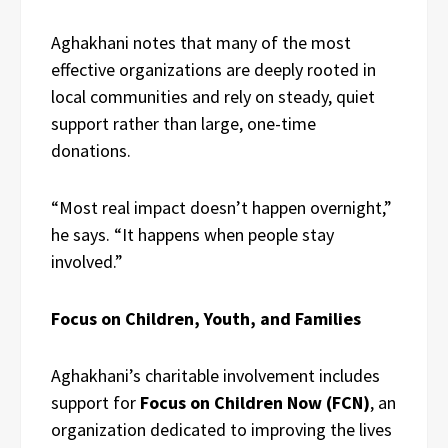
Aghakhani notes that many of the most
effective organizations are deeply rooted in
local communities and rely on steady, quiet
support rather than large, one-time
donations.
“Most real impact doesn’t happen overnight,”
he says. “It happens when people stay
involved.”
Focus on Children, Youth, and Families
Aghakhani’s charitable involvement includes
support for
Focus on Children Now (FCN)
, an
organization dedicated to improving the lives