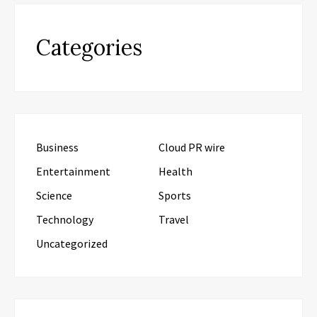
Categories
Business
Cloud PR wire
Entertainment
Health
Science
Sports
Technology
Travel
Uncategorized