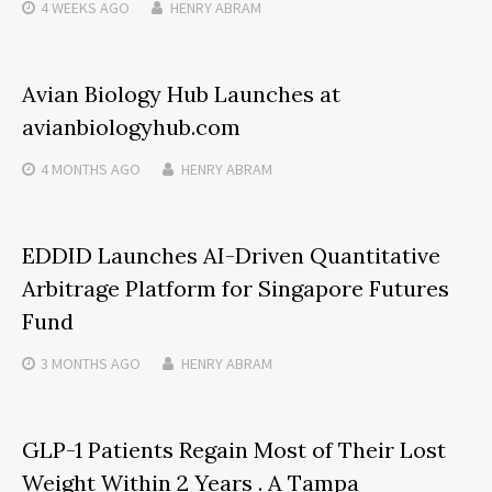
4 WEEKS
AGO
HENRY ABRAM
Avian Biology Hub Launches at
avianbiologyhub.com
4 MONTHS
AGO
HENRY ABRAM
EDDID Launches AI-Driven Quantitative
Arbitrage Platform for Singapore Futures
Fund
3 MONTHS
AGO
HENRY ABRAM
GLP-1 Patients Regain Most of Their Lost
Weight Within 2 Years . A Tampa