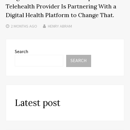
Telehealth Provider Is Partnering With a
Digital Health Platform to Change That.
2 MONTHS
AGO
HENRY ABRAM
Search
SEARCH
Latest post