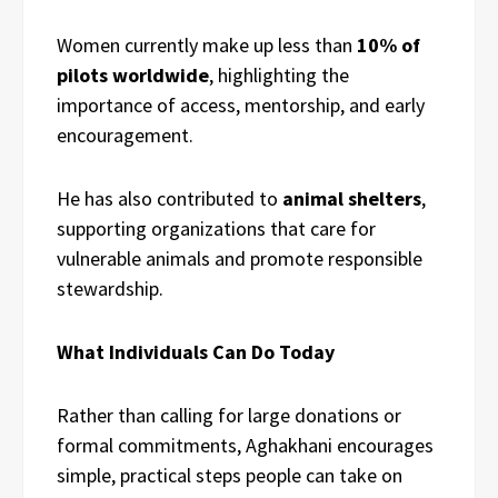
Women currently make up less than
10% of
pilots worldwide
, highlighting the
importance of access, mentorship, and early
encouragement.
He has also contributed to
animal shelters
,
supporting organizations that care for
vulnerable animals and promote responsible
stewardship.
What Individuals Can Do Today
Rather than calling for large donations or
formal commitments, Aghakhani encourages
simple, practical steps people can take on