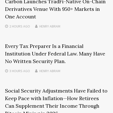
Carbon Launches TradFi-Native On-Chain
Derivatives Venue With 950+ Markets in
One Account
2 HOURS
AGO
HENRY ABRAM
Every Tax Preparer Is a Financial
Institution Under Federal Law. Many Have
No Written Security Plan.
3 HOURS
AGO
HENRY ABRAM
Social Security Adjustments Have Failed to
Keep Pace with Inflation—How Retirees
Can Supplement Their Income Through