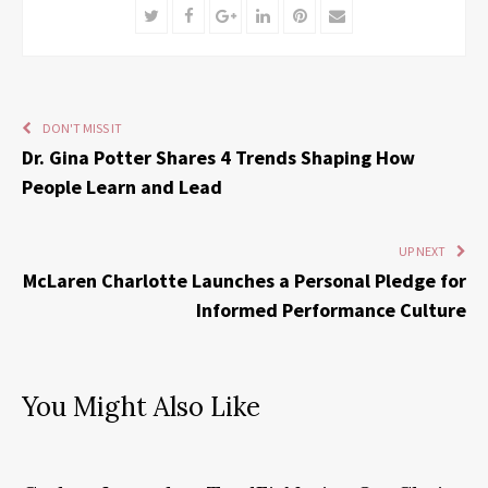
Twitter
Facebook
Google+
LinkedIn
Pinterest
Email
DON'T MISS IT
Dr. Gina Potter Shares 4 Trends Shaping How
People Learn and Lead
UP NEXT
McLaren Charlotte Launches a Personal Pledge for
Informed Performance Culture
You Might Also Like