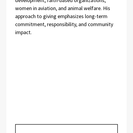
development, faith-based organizations,
women in aviation, and animal welfare. His
approach to giving emphasizes long-term
commitment, responsibility, and community
impact.