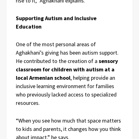
rise to it,” Aghakhani explains.
Supporting Autism and Inclusive
Education
One of the most personal areas of
Aghakhani’s giving has been autism support.
He contributed to the creation of a
sensory
classroom for children with autism at a
local Armenian school
, helping provide an
inclusive learning environment for families
who previously lacked access to specialized
resources.
“When you see how much that space matters
to kids and parents, it changes how you think
about impact,” he says.