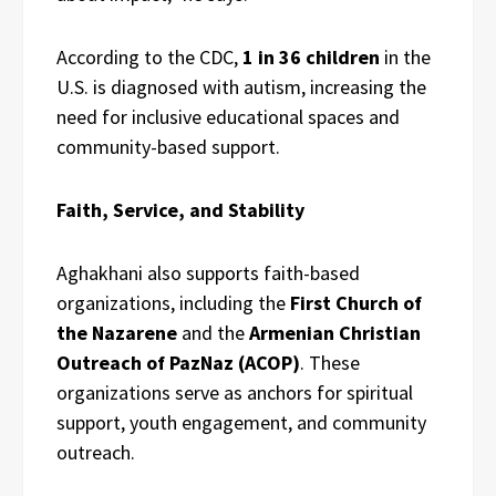
According to the CDC,
1 in 36 children
in the
U.S. is diagnosed with autism, increasing the
need for inclusive educational spaces and
community-based support.
Faith, Service, and Stability
Aghakhani also supports faith-based
organizations, including the
First Church of
the Nazarene
and the
Armenian Christian
Outreach of PazNaz (ACOP)
. These
organizations serve as anchors for spiritual
support, youth engagement, and community
outreach.