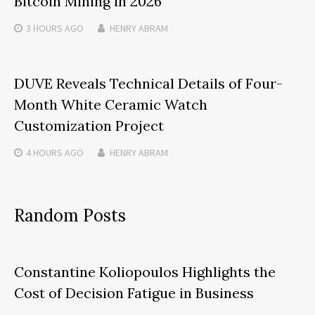
Bitcoin Mining in 2026
3 HOURS
AGO
HENRY ABRAM
DUVE Reveals Technical Details of Four-
Month White Ceramic Watch
Customization Project
4 HOURS
AGO
HENRY ABRAM
Random Posts
Constantine Koliopoulos Highlights the
Cost of Decision Fatigue in Business