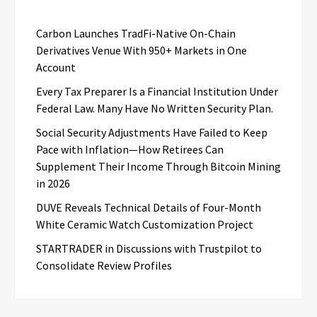
Carbon Launches TradFi-Native On-Chain
Derivatives Venue With 950+ Markets in One
Account
Every Tax Preparer Is a Financial Institution Under
Federal Law. Many Have No Written Security Plan.
Social Security Adjustments Have Failed to Keep
Pace with Inflation—How Retirees Can
Supplement Their Income Through Bitcoin Mining
in 2026
DUVE Reveals Technical Details of Four-Month
White Ceramic Watch Customization Project
STARTRADER in Discussions with Trustpilot to
Consolidate Review Profiles