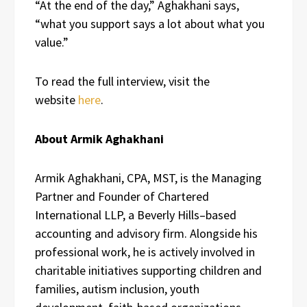
“At the end of the day,” Aghakhani says,
“what you support says a lot about what you
value.”
To read the full interview, visit the
website
here
.
About Armik Aghakhani
Armik Aghakhani, CPA, MST, is the Managing
Partner and Founder of Chartered
International LLP, a Beverly Hills–based
accounting and advisory firm. Alongside his
professional work, he is actively involved in
charitable initiatives supporting children and
families, autism inclusion, youth