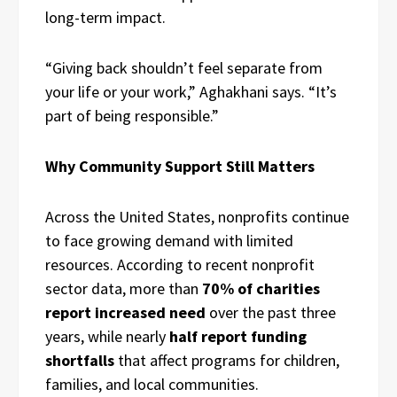
long-term impact.
“Giving back shouldn’t feel separate from
your life or your work,” Aghakhani says. “It’s
part of being responsible.”
Why Community Support Still Matters
Across the United States, nonprofits continue
to face growing demand with limited
resources. According to recent nonprofit
sector data, more than
70% of charities
report increased need
over the past three
years, while nearly
half report funding
shortfalls
that affect programs for children,
families, and local communities.