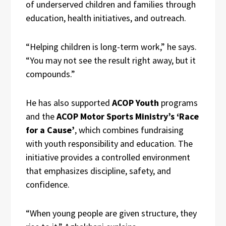
of underserved children and families through
education, health initiatives, and outreach.
“Helping children is long-term work,” he says.
“You may not see the result right away, but it
compounds.”
He has also supported
ACOP Youth
programs
and the
ACOP Motor Sports Ministry’s ‘Race
for a Cause’
, which combines fundraising
with youth responsibility and education. The
initiative provides a controlled environment
that emphasizes discipline, safety, and
confidence.
“When young people are given structure, they