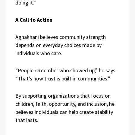
doing it.”
A Call to Action
Aghakhani believes community strength
depends on everyday choices made by
individuals who care.
“People remember who showed up,” he says.
“That’s how trust is built in communities.”
By supporting organizations that focus on
children, faith, opportunity, and inclusion, he
believes individuals can help create stability
that lasts.