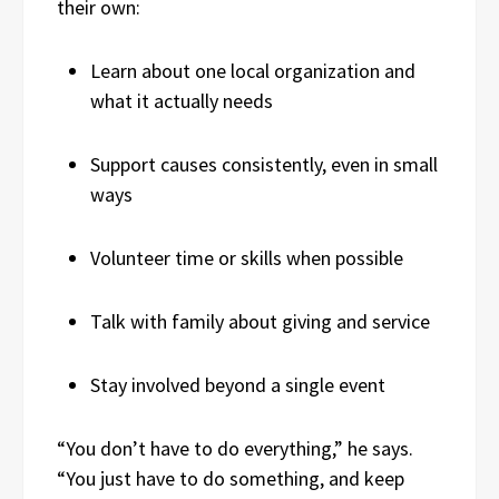
their own:
Learn about one local organization and
what it actually needs
Support causes consistently, even in small
ways
Volunteer time or skills when possible
Talk with family about giving and service
Stay involved beyond a single event
“You don’t have to do everything,” he says.
“You just have to do something, and keep