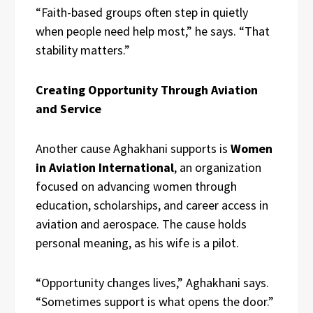
“Faith-based groups often step in quietly
when people need help most,” he says. “That
stability matters.”
Creating Opportunity Through Aviation
and Service
Another cause Aghakhani supports is
Women
in Aviation International
, an organization
focused on advancing women through
education, scholarships, and career access in
aviation and aerospace. The cause holds
personal meaning, as his wife is a pilot.
“Opportunity changes lives,” Aghakhani says.
“Sometimes support is what opens the door.”