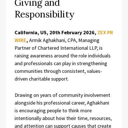
Giving and
Responsibility
California, US, 20th February 2026,
ZEX PR
WIRE
,
Armik Aghakhani, CPA, Managing
Partner of Chartered International LLP, is
raising awareness around the role individuals
and professionals can play in strengthening
communities through consistent, values-
driven charitable support.
Drawing on years of community involvement
alongside his professional career, Aghakhani
is encouraging people to think more
intentionally about how their time, resources,
and attention can support causes that create