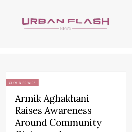
CLOUD PR WIRE
Armik Aghakhani
Raises Awareness
Around Community