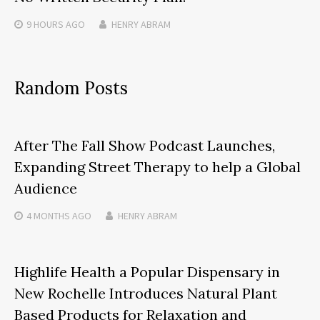
9 HOURS
AGO
HENRY ABRAM
Random Posts
After The Fall Show Podcast Launches,
Expanding Street Therapy to help a Global
Audience
4 MONTHS
AGO
HENRY ABRAM
Highlife Health a Popular Dispensary in
New Rochelle Introduces Natural Plant
Based Products for Relaxation and