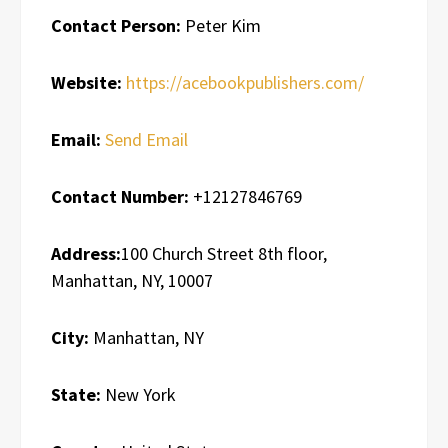
Contact Person:
Peter Kim
Website:
https://acebookpublishers.com/
Email:
Send Email
Contact Number:
+12127846769
Address:
100 Church Street 8th floor,
Manhattan, NY, 10007
City:
Manhattan, NY
State:
New York