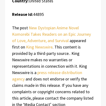
Country:
United States
Release id:
44895
The post
New Dystopian Anime Novel
Komorebi Takes Readers on an Epic Journey
of Love, Adventure, and Survival
appeared
first on
King Newswire
. This content is
provided by a third-party source.. King
Newswire makes no warranties or
representations in connection with it. King
Newswire is a
press release distribution
agency
and does not endorse or verify the
claims made in this release. If you have any
complaints or copyright concerns related to
this article, please contact the company listed
in the ‘Media Contact’ section