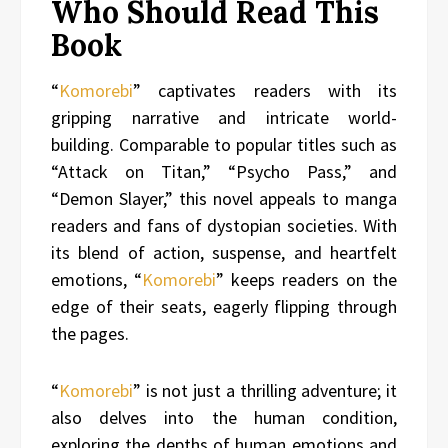
Who Should Read This
Book
“
Komorebi
” captivates readers with its
gripping narrative and intricate world-
building. Comparable to popular titles such as
“Attack on Titan,” “Psycho Pass,” and
“Demon Slayer,” this novel appeals to manga
readers and fans of dystopian societies. With
its blend of action, suspense, and heartfelt
emotions, “
Komorebi
” keeps readers on the
edge of their seats, eagerly flipping through
the pages.
“
Komorebi
” is not just a thrilling adventure; it
also delves into the human condition,
exploring the depths of human emotions and