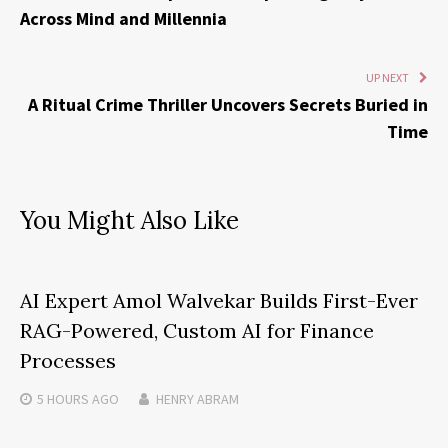
Across Mind and Millennia
UP NEXT
A Ritual Crime Thriller Uncovers Secrets Buried in
Time
You Might Also Like
AI Expert Amol Walvekar Builds First-Ever
RAG-Powered, Custom AI for Finance
Processes
5 HOURS
AGO
HENRY ABRAM