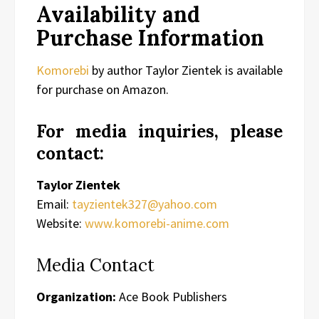
Availability and
Purchase Information
Komorebi
by author Taylor Zientek is available
for purchase on Amazon.
For media inquiries, please
contact:
Taylor Zientek
Email:
tayzientek327@yahoo.com
Website:
www.komorebi-anime.com
Media Contact
Organization:
Ace Book Publishers