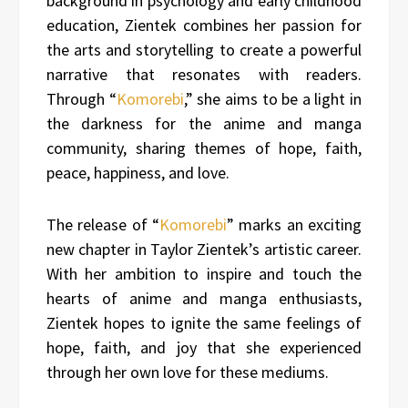
background in psychology and early childhood
education, Zientek combines her passion for
the arts and storytelling to create a powerful
narrative that resonates with readers.
Through “
Komorebi
,” she aims to be a light in
the darkness for the anime and manga
community, sharing themes of hope, faith,
peace, happiness, and love.
The release of “
Komorebi
” marks an exciting
new chapter in Taylor Zientek’s artistic career.
With her ambition to inspire and touch the
hearts of anime and manga enthusiasts,
Zientek hopes to ignite the same feelings of
hope, faith, and joy that she experienced
through her own love for these mediums.