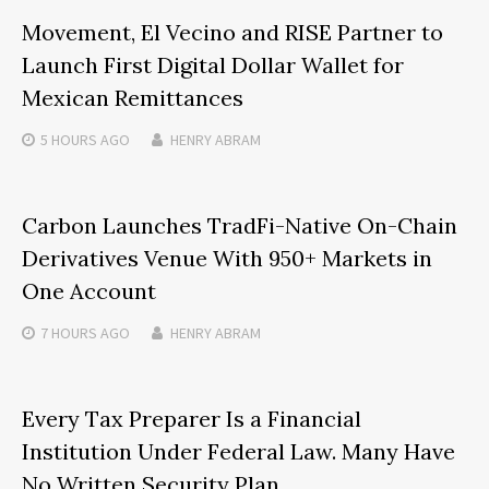
Movement, El Vecino and RISE Partner to
Launch First Digital Dollar Wallet for
Mexican Remittances
5 HOURS
AGO
HENRY ABRAM
Carbon Launches TradFi-Native On-Chain
Derivatives Venue With 950+ Markets in
One Account
7 HOURS
AGO
HENRY ABRAM
Every Tax Preparer Is a Financial
Institution Under Federal Law. Many Have
No Written Security Plan.