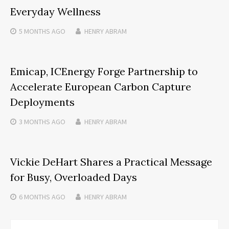
Everyday Wellness
5 MONTHS
AGO
HENRY ABRAM
Emicap, ICEnergy Forge Partnership to
Accelerate European Carbon Capture
Deployments
3 MONTHS
AGO
HENRY ABRAM
Vickie DeHart Shares a Practical Message
for Busy, Overloaded Days
6 MONTHS
AGO
HENRY ABRAM