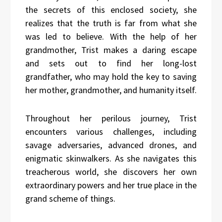
the secrets of this enclosed society, she
realizes that the truth is far from what she
was led to believe. With the help of her
grandmother, Trist makes a daring escape
and sets out to find her long-lost
grandfather, who may hold the key to saving
her mother, grandmother, and humanity itself.
Throughout her perilous journey, Trist
encounters various challenges, including
savage adversaries, advanced drones, and
enigmatic skinwalkers. As she navigates this
treacherous world, she discovers her own
extraordinary powers and her true place in the
grand scheme of things.