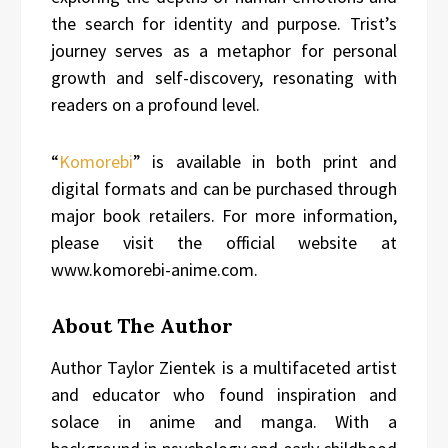
the search for identity and purpose. Trist’s
journey serves as a metaphor for personal
growth and self-discovery, resonating with
readers on a profound level.
“
Komorebi
” is available in both print and
digital formats and can be purchased through
major book retailers. For more information,
please visit the official website at
www.komorebi-anime.com.
About The Author
Author Taylor Zientek is a multifaceted artist
and educator who found inspiration and
solace in anime and manga. With a