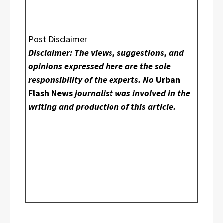
Post Disclaimer
Disclaimer: The views, suggestions, and
opinions expressed here are the sole
responsibility of the experts. No
Urban
Flash News
journalist was involved in the
writing and production of this article.