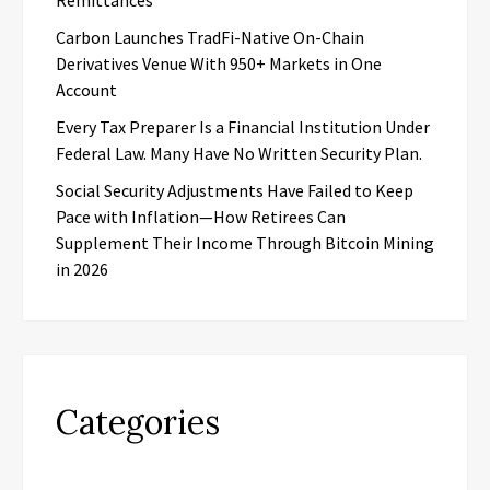
Remittances
Carbon Launches TradFi-Native On-Chain
Derivatives Venue With 950+ Markets in One
Account
Every Tax Preparer Is a Financial Institution Under
Federal Law. Many Have No Written Security Plan.
Social Security Adjustments Have Failed to Keep
Pace with Inflation—How Retirees Can
Supplement Their Income Through Bitcoin Mining
in 2026
Categories