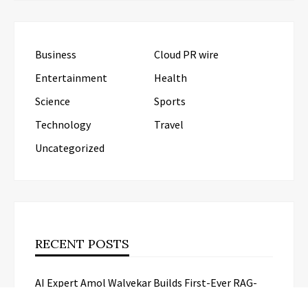
Business
Cloud PR wire
Entertainment
Health
Science
Sports
Technology
Travel
Uncategorized
RECENT POSTS
AI Expert Amol Walvekar Builds First-Ever RAG-
Powered, Custom AI for Finance Processes