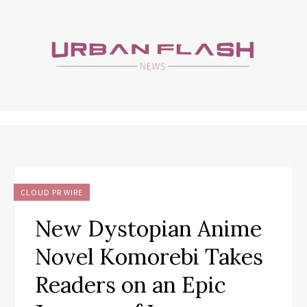
CLOUD PR WIRE
New Dystopian Anime
Novel Komorebi Takes
Readers on an Epic