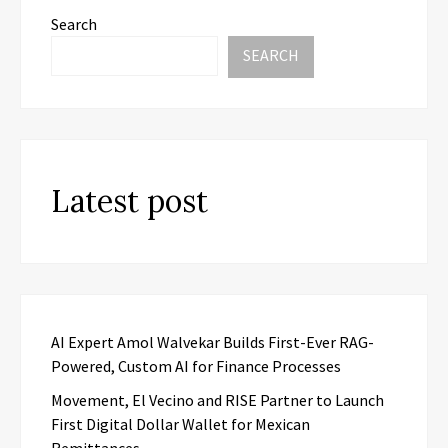
Search
SEARCH
Latest post
AI Expert Amol Walvekar Builds First-Ever RAG-
Powered, Custom AI for Finance Processes
Movement, El Vecino and RISE Partner to Launch
First Digital Dollar Wallet for Mexican