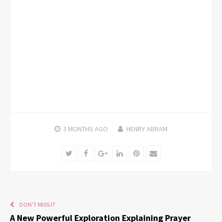
3 MONTHS
AGO
HENRY ABRAM
Twitter
Facebook
Google+
LinkedIn
Pinterest
Email
DON'T MISS IT
A New Powerful Exploration Explaining Prayer