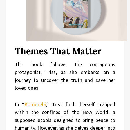
Themes That Matter
The book follows the courageous
protagonist, Trist, as she embarks on a
journey to uncover the truth and save her
loved ones.
In “
Komorebi
,” Trist finds herself trapped
within the confines of the New World, a
supposed utopia designed to bring peace to
humanity. However, as she delves deeper into