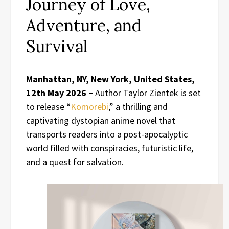
Journey of Love,
Adventure, and
Survival
Manhattan, NY, New York, United States,
12th May 2026 –
Author Taylor Zientek is set
to release “
Komorebi
,” a thrilling and
captivating dystopian anime novel that
transports readers into a post-apocalyptic
world filled with conspiracies, futuristic life,
and a quest for salvation.