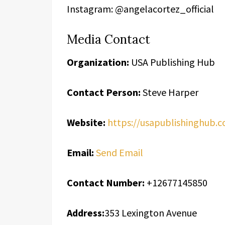
Instagram: @angelacortez_official
Media Contact
Organization:
USA Publishing Hub
Contact Person:
Steve Harper
Website:
https://usapublishinghub.
Email:
Send Email
Contact Number:
+12677145850
Address:
353 Lexington Avenue