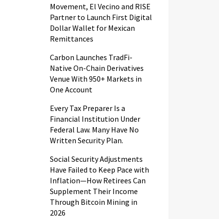
Movement, El Vecino and RISE
Partner to Launch First Digital
Dollar Wallet for Mexican
Remittances
Carbon Launches TradFi-
Native On-Chain Derivatives
Venue With 950+ Markets in
One Account
Every Tax Preparer Is a
Financial Institution Under
Federal Law. Many Have No
Written Security Plan.
Social Security Adjustments
Have Failed to Keep Pace with
Inflation—How Retirees Can
Supplement Their Income
Through Bitcoin Mining in
2026