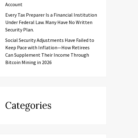
Account
Every Tax Preparer Is a Financial Institution
Under Federal Law. Many Have No Written
Security Plan.
Social Security Adjustments Have Failed to
Keep Pace with Inflation—How Retirees
Can Supplement Their Income Through
Bitcoin Mining in 2026
Categories