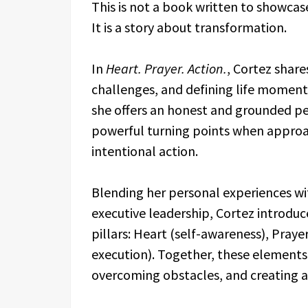
This is not a book written to showcas
It is a story about transformation.
In
Heart. Prayer. Action.
, Cortez share
challenges, and defining life moment
she offers an honest and grounded pe
powerful turning points when approac
intentional action.
Blending her personal experiences wi
executive leadership, Cortez introduc
pillars: Heart (self-awareness), Praye
execution). Together, these elements 
overcoming obstacles, and creating a