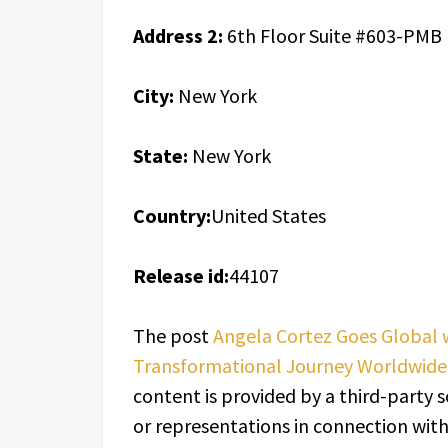
Address 2:
6th Floor Suite #603-PMB
City:
New York
State:
New York
Country:
United States
Release id:
44107
The post
Angela Cortez Goes Global 
Transformational Journey Worldwide
content is provided by a third-party 
or representations in connection with 