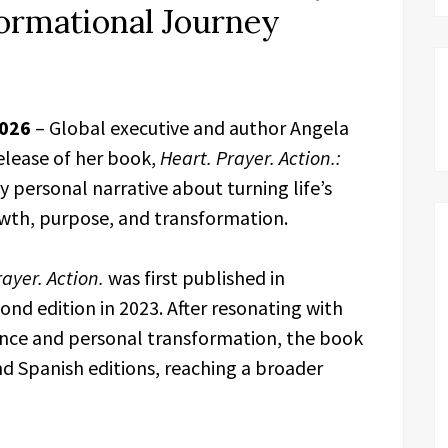
ormational Journey
2026
– Global executive and author Angela
elease of her book,
Heart. Prayer. Action.:
ly personal narrative about turning life’s
owth, purpose, and transformation.
ayer. Action.
was first published in
ond edition in 2023. After resonating with
ience and personal transformation, the book
d Spanish editions, reaching a broader