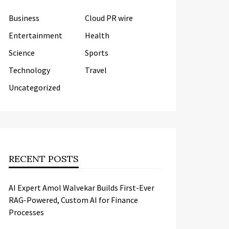
Business
Cloud PR wire
Entertainment
Health
Science
Sports
Technology
Travel
Uncategorized
RECENT POSTS
AI Expert Amol Walvekar Builds First-Ever
RAG-Powered, Custom AI for Finance
Processes