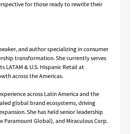
rspective for those ready to rewrite their
speaker, and author specializing in consumer
rship transformation. She currently serves
ts LATAM & U.S. Hispanic Retail at
owth across the Americas.
experience across Latin America and the
caled global brand ecosystems, driving
xpansion. She has held senior leadership
ow Paramount Global), and Miraculous Corp.