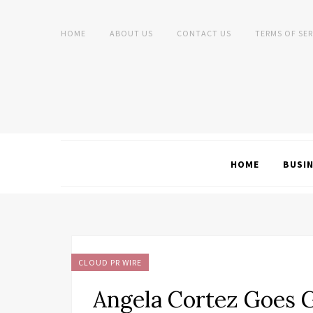
HOME
ABOUT US
CONTACT US
TERMS OF SER
HOME
BUSI
CLOUD PR WIRE
Angela Cortez Goes G