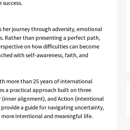
e success.
s her journey through adversity, emotional
s. Rather than presenting a perfect path,
rspective on how difficulties can become
hed with self-awareness, faith, and
th more than 25 years of international
es a practical approach built on three
r (inner alignment), and Action (intentional
provide a guide for navigating uncertainty,
 more intentional and meaningful life.