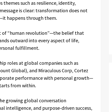
themes such as resilience, identity,
message is clear: transformation does not
s—it happens through them.
pt of “human revolution”—the belief that
nds outward into every aspect of life,
ersonal fulfillment.
hip roles at global companies such as
unt Global), and Miraculous Corp, Cortez
corporate performance with personal growth—
arts from within.
the growing global conversation
al intelligence, and purpose-driven success,