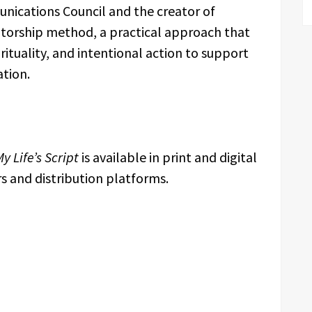
nications Council and the creator of
ntorship method, a practical approach that
rituality, and intentional action to support
tion.
y Life’s Script
is available in print and digital
s and distribution platforms.