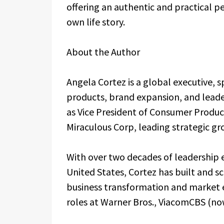
offering an authentic and practical pe
own life story.
About the Author
Angela Cortez is a global executive, 
products, brand expansion, and leade
as Vice President of Consumer Produc
Miraculous Corp, leading strategic gr
With over two decades of leadership 
United States, Cortez has built and s
business transformation and market e
roles at Warner Bros., ViacomCBS (n