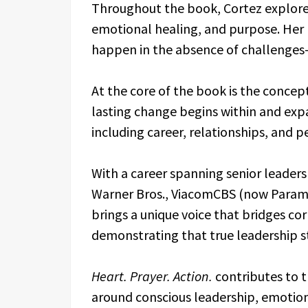
Throughout the book, Cortez explores 
emotional healing, and purpose. Her 
happen in the absence of challenge
At the core of the book is the conce
lasting change begins within and expa
including career, relationships, and p
With a career spanning senior leaders
Warner Bros., ViacomCBS (now Paramo
brings a unique voice that bridges 
demonstrating that true leadership st
Heart. Prayer. Action.
contributes to 
around conscious leadership, emotion