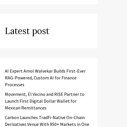
Latest post
AI Expert Amol Walvekar Builds First-Ever
RAG-Powered, Custom AI for Finance
Processes
Movement, El Vecino and RISE Partner to
Launch First Digital Dollar Wallet for
Mexican Remittances
Carbon Launches TradFi-Native On-Chain
Derivatives Venue With 950+ Markets in One