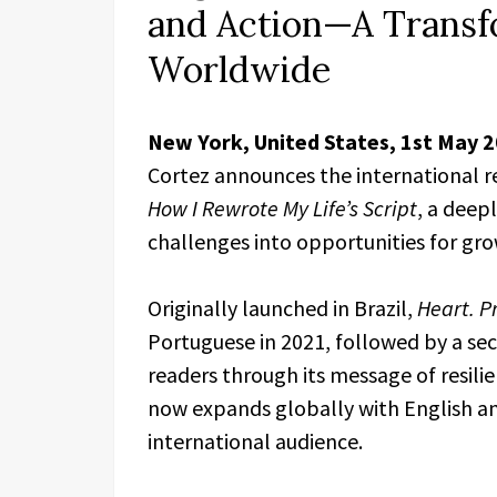
and Action—A Transf
Worldwide
New York, United States, 1st May 
Cortez announces the international r
How I Rewrote My Life’s Script
, a deep
challenges into opportunities for gr
Originally launched in Brazil,
Heart. Pr
Portuguese in 2021, followed by a sec
readers through its message of resil
now expands globally with English an
international audience.