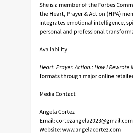
She is a member of the Forbes Commu
the Heart, Prayer & Action (HPA) me
integrates emotional intelligence, spi
personal and professional transforma
Availability
Heart. Prayer. Action.: How I Rewrote M
formats through major online retailer
Media Contact
Angela Cortez
Email: cortezangela2023@gmail.com
Website: www.angelacortez.com