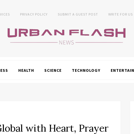
VICES
PRIVACY POLICY
SUBMIT A GUEST POST
WRITE FOR US
NESS
HEALTH
SCIENCE
TECHNOLOGY
ENTERTAI
lobal with Heart, Prayer