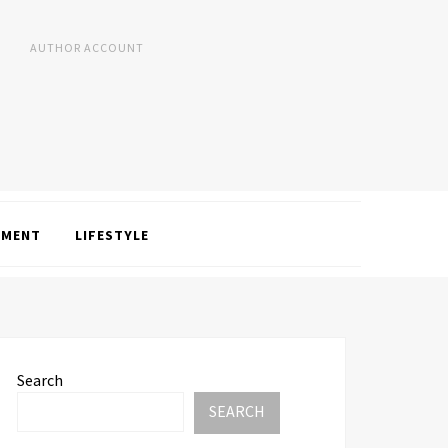
AUTHOR ACCOUNT
NMENT
LIFESTYLE
Search
SEARCH