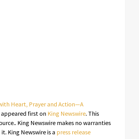
with Heart, Prayer and Action—A
appeared first on
King Newswire
. This
source.. King Newswire makes no warranties
it. King Newswire is a
press release