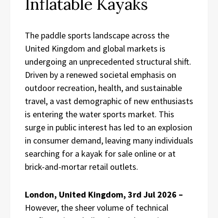
Inflatable Kayaks
The paddle sports landscape across the
United Kingdom and global markets is
undergoing an unprecedented structural shift.
Driven by a renewed societal emphasis on
outdoor recreation, health, and sustainable
travel, a vast demographic of new enthusiasts
is entering the water sports market. This
surge in public interest has led to an explosion
in consumer demand, leaving many individuals
searching for a kayak for sale online or at
brick-and-mortar retail outlets.
London, United Kingdom, 3rd Jul 2026 –
However, the sheer volume of technical