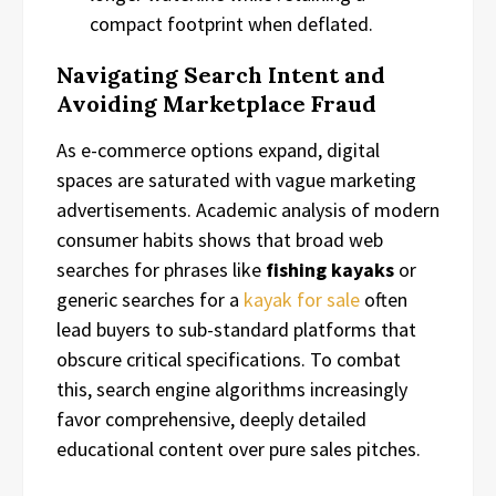
compact footprint when deflated.
Navigating Search Intent and
Avoiding Marketplace Fraud
As e-commerce options expand, digital
spaces are saturated with vague marketing
advertisements. Academic analysis of modern
consumer habits shows that broad web
searches for phrases like
fishing kayaks
or
generic searches for a
kayak for sale
often
lead buyers to sub-standard platforms that
obscure critical specifications. To combat
this, search engine algorithms increasingly
favor comprehensive, deeply detailed
educational content over pure sales pitches.