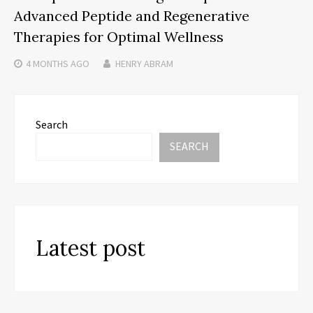
Advanced Peptide and Regenerative
Therapies for Optimal Wellness
4 MONTHS
AGO
HENRY ABRAM
Search
SEARCH
Latest post