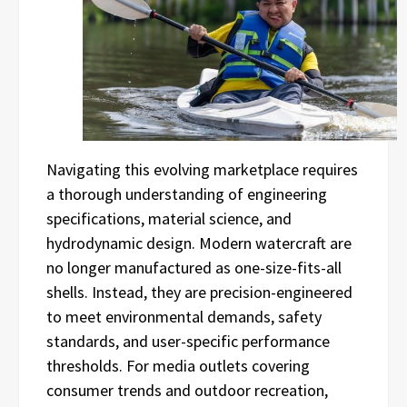
Navigating this evolving marketplace requires
a thorough understanding of engineering
specifications, material science, and
hydrodynamic design. Modern watercraft are
no longer manufactured as one-size-fits-all
shells. Instead, they are precision-engineered
to meet environmental demands, safety
standards, and user-specific performance
thresholds. For media outlets covering
consumer trends and outdoor recreation,