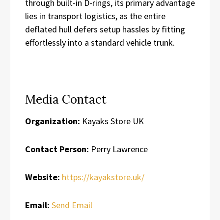
through built-in D-rings, its primary advantage
lies in transport logistics, as the entire
deflated hull defers setup hassles by fitting
effortlessly into a standard vehicle trunk.
Media Contact
Organization:
Kayaks Store UK
Contact Person:
Perry Lawrence
Website:
https://kayakstore.uk/
Email:
Send Email