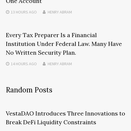
One Account
13 HOURS
AGO
HENRY ABRAM
Every Tax Preparer Is a Financial
Institution Under Federal Law. Many Have
No Written Security Plan.
14 HOURS
AGO
HENRY ABRAM
Random Posts
VestaDAO Introduces Three Innovations to
Break DeFi Liquidity Constraints