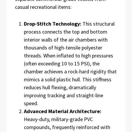
casual recreational items:
Drop-Stitch Technology:
This structural
process connects the top and bottom
interior walls of the air chambers with
thousands of high-tensile polyester
threads. When inflated to high pressures
(often exceeding 10 to 15 PSI), the
chamber achieves a rock-hard rigidity that
mimics a solid plastic hull. This stiffness
reduces hull flexing, dramatically
improving tracking and straight-line
speed.
Advanced Material Architecture:
Heavy-duty, military-grade PVC
compounds, frequently reinforced with