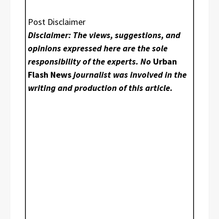
Post Disclaimer
Disclaimer: The views, suggestions, and
opinions expressed here are the sole
responsibility of the experts. No
Urban
Flash News
journalist was involved in the
writing and production of this article.