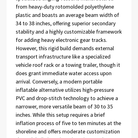
from heavy-duty rotomolded polyethylene
plastic and boasts an average beam width of
34 to 38 inches, offering superior secondary
stability and a highly customizable framework
for adding heavy electronic gear tracks.
However, this rigid build demands external
transport infrastructure like a specialized
vehicle roof rack or a towing trailer, though it
does grant immediate water access upon
arrival. Conversely, a modern portable
inflatable alternative utilizes high-pressure
PVC and drop-stitch technology to achieve a
narrower, more versatile beam of 30 to 35
inches. While this setup requires a brief
inflation process of five to ten minutes at the
shoreline and offers moderate customization