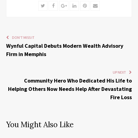
Twitter
Facebook
Google+
LinkedIn
Pinterest
Email
DON'T MISS IT
Wynful Capital Debuts Modern Wealth Advisory
Firm in Memphis
UP NEXT
Community Hero Who Dedicated His Life to
Helping Others Now Needs Help After Devastating
Fire Loss
You Might Also Like