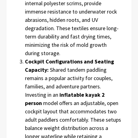
internal polyester scrims, provide
immense resistance to underwater rock
abrasions, hidden roots, and UV
degradation. These textiles ensure long-
term durability and fast drying times,
minimizing the risk of mold growth
during storage.
Cockpit Configurations and Seating
Capacity:
Shared tandem paddling
remains a popular activity for couples,
families, and adventure partners.
Investing in an
inflatable kayak 2
person
model offers an adjustable, open
cockpit layout that accommodates two
adult paddlers comfortably. These setups
balance weight distribution across a
longer waterline while retaining a