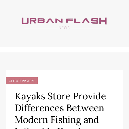
CLOUD PR WIRE
Kayaks Store Provide
Differences Between
Modern Fishing and