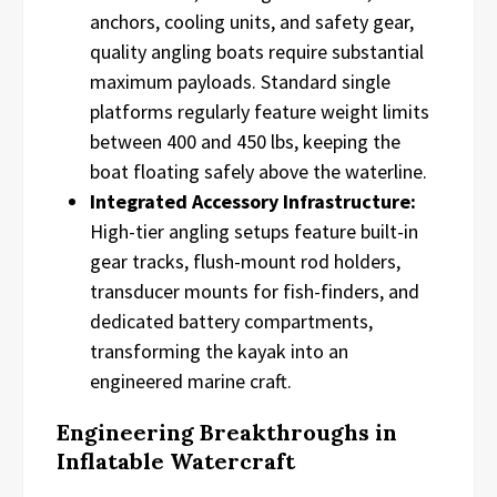
anchors, cooling units, and safety gear,
quality angling boats require substantial
maximum payloads. Standard single
platforms regularly feature weight limits
between 400 and 450 lbs, keeping the
boat floating safely above the waterline.
Integrated Accessory Infrastructure:
High-tier angling setups feature built-in
gear tracks, flush-mount rod holders,
transducer mounts for fish-finders, and
dedicated battery compartments,
transforming the kayak into an
engineered marine craft.
Engineering Breakthroughs in
Inflatable Watercraft