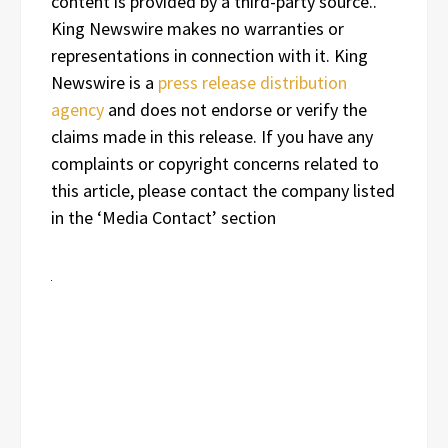
content is provided by a third-party source..
King Newswire makes no warranties or
representations in connection with it. King
Newswire is a
press release distribution
agency
and does not endorse or verify the
claims made in this release. If you have any
complaints or copyright concerns related to
this article, please contact the company listed
in the ‘Media Contact’ section