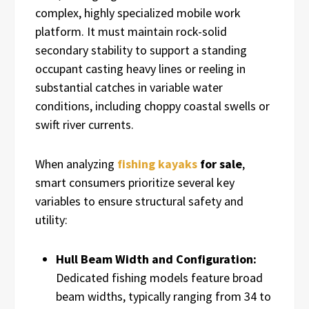
complex, highly specialized mobile work
platform. It must maintain rock-solid
secondary stability to support a standing
occupant casting heavy lines or reeling in
substantial catches in variable water
conditions, including choppy coastal swells or
swift river currents.
When analyzing
fishing kayaks
for sale
,
smart consumers prioritize several key
variables to ensure structural safety and
utility:
Hull Beam Width and Configuration:
Dedicated fishing models feature broad
beam widths, typically ranging from 34 to