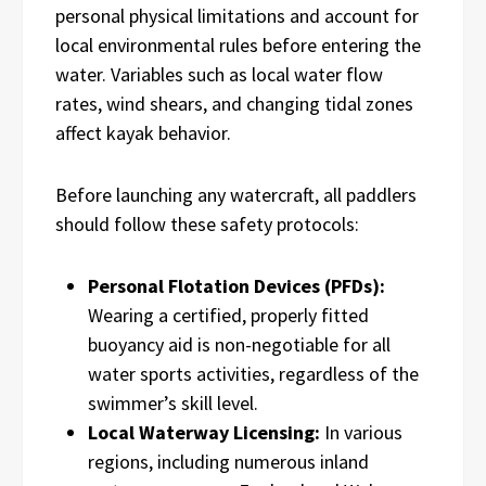
personal physical limitations and account for
local environmental rules before entering the
water. Variables such as local water flow
rates, wind shears, and changing tidal zones
affect kayak behavior.
Before launching any watercraft, all paddlers
should follow these safety protocols:
Personal Flotation Devices (PFDs):
Wearing a certified, properly fitted
buoyancy aid is non-negotiable for all
water sports activities, regardless of the
swimmer’s skill level.
Local Waterway Licensing:
In various
regions, including numerous inland