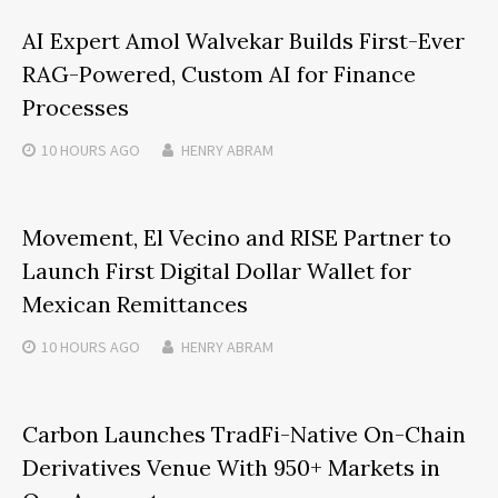
AI Expert Amol Walvekar Builds First-Ever
RAG-Powered, Custom AI for Finance
Processes
10 HOURS
AGO
HENRY ABRAM
Movement, El Vecino and RISE Partner to
Launch First Digital Dollar Wallet for
Mexican Remittances
10 HOURS
AGO
HENRY ABRAM
Carbon Launches TradFi-Native On-Chain
Derivatives Venue With 950+ Markets in