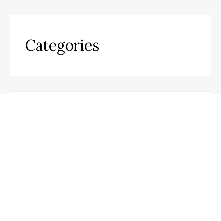
Categories
Business
Cloud PR wire
Entertainment
Health
Science
Sports
Technology
Travel
Uncategorized