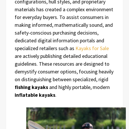
configurations, hull styles, and proprietary
materials has created a complex environment
for everyday buyers. To assist consumers in
making informed, mathematically sound, and
safety-conscious purchasing decisions,
dedicated digital information portals and
specialized retailers such as
Kayaks for Sale
are actively publishing detailed educational
guidelines. These resources are designed to
demystify consumer options, focusing heavily
on distinguishing between specialized, rigid
fishing kayaks
and highly portable, modern
inflatable kayaks
.