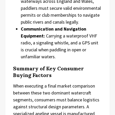
waterways across England and Wales,
paddlers must secure valid environmental
permits or club memberships to navigate
public rivers and canals legally.
Communication and Navigation
Equipment:
Carrying a waterproof VHF
radio, a signaling whistle, and a GPS unit
is crucial when paddling in open or
unfamiliar waters.
Summary of Key Consumer
Buying Factors
When executing a final market comparison
between these two dominant watercraft
segments, consumers must balance logistics
against structural design parameters. A
specialized angling vessel is manufactured