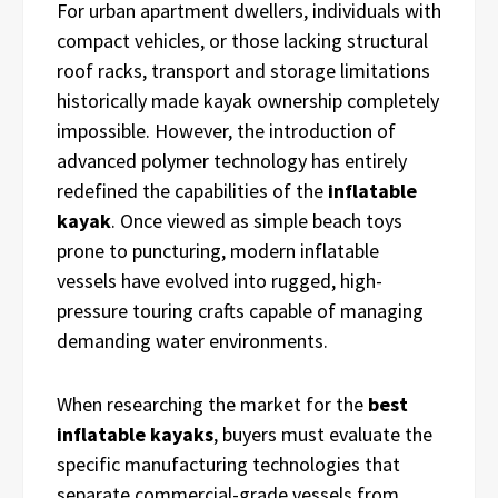
For urban apartment dwellers, individuals with
compact vehicles, or those lacking structural
roof racks, transport and storage limitations
historically made kayak ownership completely
impossible. However, the introduction of
advanced polymer technology has entirely
redefined the capabilities of the
inflatable
kayak
. Once viewed as simple beach toys
prone to puncturing, modern inflatable
vessels have evolved into rugged, high-
pressure touring crafts capable of managing
demanding water environments.
When researching the market for the
best
inflatable kayaks
, buyers must evaluate the
specific manufacturing technologies that
separate commercial-grade vessels from