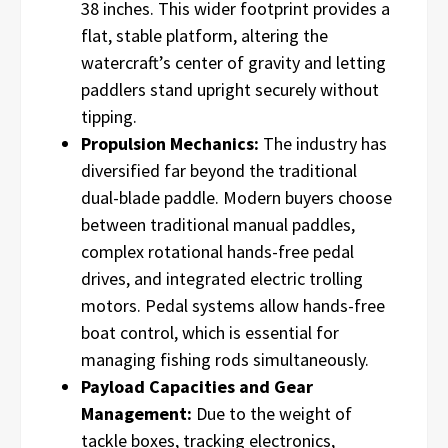
38 inches. This wider footprint provides a
flat, stable platform, altering the
watercraft’s center of gravity and letting
paddlers stand upright securely without
tipping.
Propulsion Mechanics:
The industry has
diversified far beyond the traditional
dual-blade paddle. Modern buyers choose
between traditional manual paddles,
complex rotational hands-free pedal
drives, and integrated electric trolling
motors. Pedal systems allow hands-free
boat control, which is essential for
managing fishing rods simultaneously.
Payload Capacities and Gear
Management:
Due to the weight of
tackle boxes, tracking electronics,