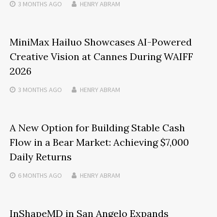
3 MONTHS
AGO
HENRY ABRAM
MiniMax Hailuo Showcases AI-Powered
Creative Vision at Cannes During WAIFF
2026
3 MONTHS
AGO
HENRY ABRAM
A New Option for Building Stable Cash
Flow in a Bear Market: Achieving $7,000
Daily Returns
6 MONTHS
AGO
HENRY ABRAM
InShapeMD in San Angelo Expands