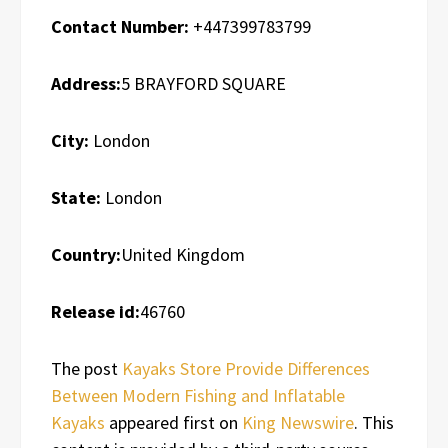
Contact Number:
+447399783799
Address:
5 BRAYFORD SQUARE
City:
London
State:
London
Country:
United Kingdom
Release id:
46760
The post
Kayaks Store Provide Differences
Between Modern Fishing and Inflatable
Kayaks
appeared first on
King Newswire
. This