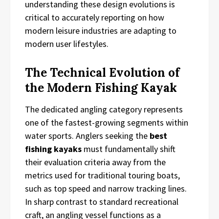
understanding these design evolutions is
critical to accurately reporting on how
modern leisure industries are adapting to
modern user lifestyles.
The Technical Evolution of
the Modern Fishing Kayak
The dedicated angling category represents
one of the fastest-growing segments within
water sports. Anglers seeking the
best
fishing kayaks
must fundamentally shift
their evaluation criteria away from the
metrics used for traditional touring boats,
such as top speed and narrow tracking lines.
In sharp contrast to standard recreational
craft, an angling vessel functions as a