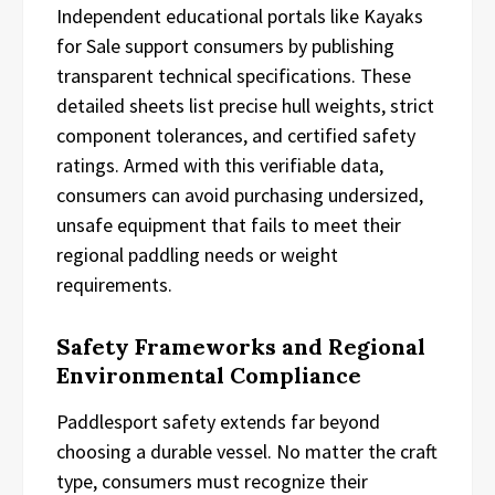
Independent educational portals like Kayaks
for Sale support consumers by publishing
transparent technical specifications. These
detailed sheets list precise hull weights, strict
component tolerances, and certified safety
ratings. Armed with this verifiable data,
consumers can avoid purchasing undersized,
unsafe equipment that fails to meet their
regional paddling needs or weight
requirements.
Safety Frameworks and Regional
Environmental Compliance
Paddlesport safety extends far beyond
choosing a durable vessel. No matter the craft
type, consumers must recognize their