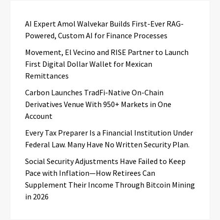
AI Expert Amol Walvekar Builds First-Ever RAG-
Powered, Custom AI for Finance Processes
Movement, El Vecino and RISE Partner to Launch
First Digital Dollar Wallet for Mexican
Remittances
Carbon Launches TradFi-Native On-Chain
Derivatives Venue With 950+ Markets in One
Account
Every Tax Preparer Is a Financial Institution Under
Federal Law. Many Have No Written Security Plan.
Social Security Adjustments Have Failed to Keep
Pace with Inflation—How Retirees Can
Supplement Their Income Through Bitcoin Mining
in 2026