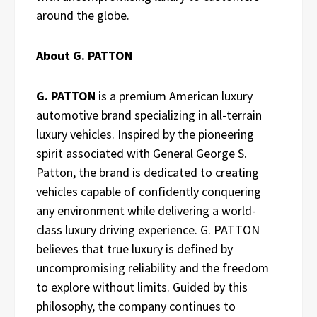
around the globe.
About G. PATTON
G. PATTON
is a premium American luxury
automotive brand specializing in all-terrain
luxury vehicles. Inspired by the pioneering
spirit associated with General George S.
Patton, the brand is dedicated to creating
vehicles capable of confidently conquering
any environment while delivering a world-
class luxury driving experience. G. PATTON
believes that true luxury is defined by
uncompromising reliability and the freedom
to explore without limits. Guided by this
philosophy, the company continues to