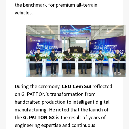
the benchmark for premium all-terrain
vehicles.
During the ceremony,
CEO Cem Sui
reflected
on G. PATTON’s transformation from
handcrafted production to intelligent digital
manufacturing. He noted that the launch of
the
G. PATTON GX
is the result of years of
engineering expertise and continuous