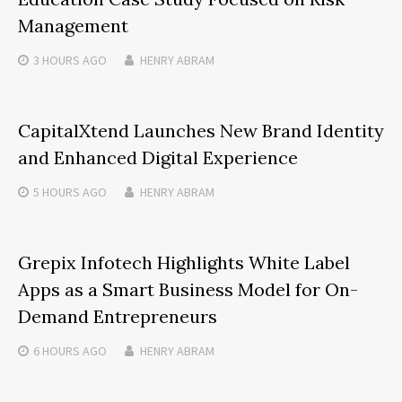
Management
3 HOURS
AGO
HENRY ABRAM
CapitalXtend Launches New Brand Identity
and Enhanced Digital Experience
5 HOURS
AGO
HENRY ABRAM
Grepix Infotech Highlights White Label
Apps as a Smart Business Model for On-
Demand Entrepreneurs
6 HOURS
AGO
HENRY ABRAM