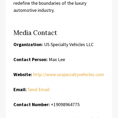
redefine the boundaries of the luxury
automotive industry.
Media Contact
Organization:
US Specialty Vehicles LLC
Contact Person:
Max Lee
Website:
http://www.usspecialtyvehicles.com
Email:
Send Email
Contact Number:
+19098964775