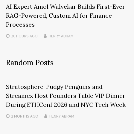
AI Expert Amol Walvekar Builds First-Ever
RAG-Powered, Custom AI for Finance
Processes
20 HOURS
AGO
HENRY ABRAM
Random Posts
Stratosphere, Pudgy Penguins and
Streamex Host Founders Table VIP Dinner
During ETHConf 2026 and NYC Tech Week
2 MONTHS
AGO
HENRY ABRAM