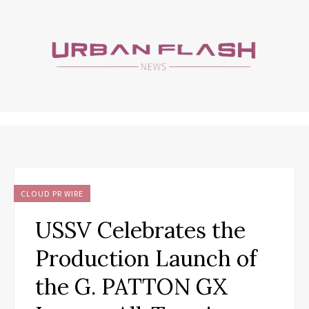
CLOUD PR WIRE
USSV Celebrates the
Production Launch of
the G. PATTON GX