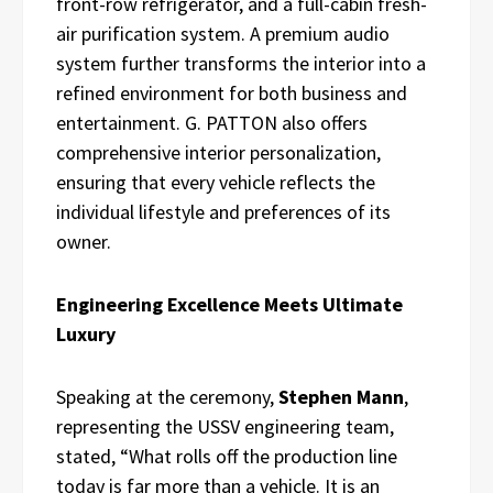
front-row refrigerator, and a full-cabin fresh-
air purification system. A premium audio
system further transforms the interior into a
refined environment for both business and
entertainment. G. PATTON also offers
comprehensive interior personalization,
ensuring that every vehicle reflects the
individual lifestyle and preferences of its
owner.
Engineering Excellence Meets Ultimate
Luxury
Speaking at the ceremony,
Stephen Mann
,
representing the USSV engineering team,
stated, “What rolls off the production line
today is far more than a vehicle. It is an