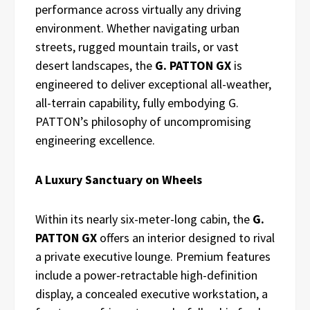
performance across virtually any driving
environment. Whether navigating urban
streets, rugged mountain trails, or vast
desert landscapes, the
G. PATTON GX
is
engineered to deliver exceptional all-weather,
all-terrain capability, fully embodying G.
PATTON’s philosophy of uncompromising
engineering excellence.
A Luxury Sanctuary on Wheels
Within its nearly six-meter-long cabin, the
G.
PATTON GX
offers an interior designed to rival
a private executive lounge. Premium features
include a power-retractable high-definition
display, a concealed executive workstation, a