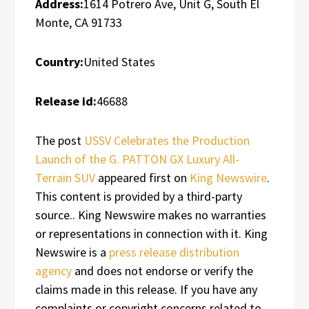
Address:
1614 Potrero Ave, Unit G, South El
Monte, CA 91733
Country:
United States
Release id:
46688
The post
USSV Celebrates the Production
Launch of the G. PATTON GX Luxury All-
Terrain SUV
appeared first on
King Newswire
.
This content is provided by a third-party
source.. King Newswire makes no warranties
or representations in connection with it. King
Newswire is a
press release distribution
agency
and does not endorse or verify the
claims made in this release. If you have any
complaints or copyright concerns related to