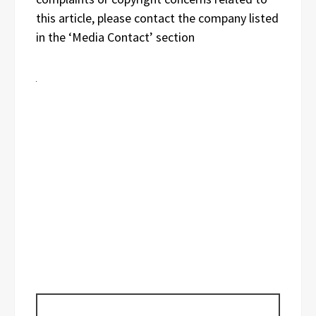
this article, please contact the company listed
in the ‘Media Contact’ section