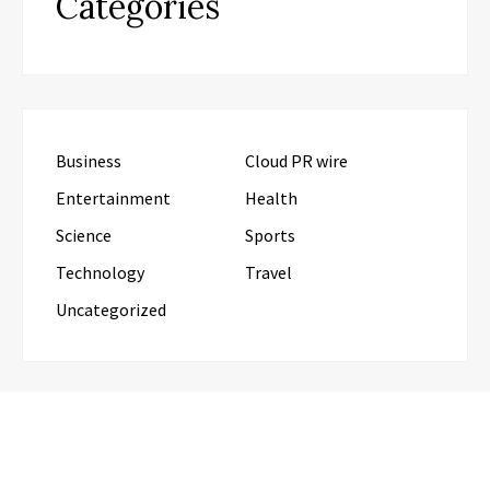
Categories
Business
Cloud PR wire
Entertainment
Health
Science
Sports
Technology
Travel
Uncategorized
RECENT POSTS