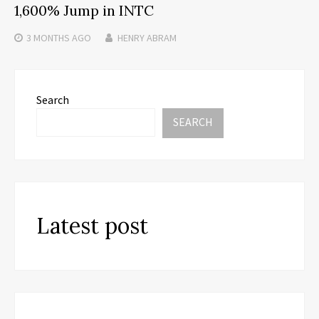
1,600% Jump in INTC
3 MONTHS
AGO
HENRY ABRAM
Search
SEARCH
Latest post