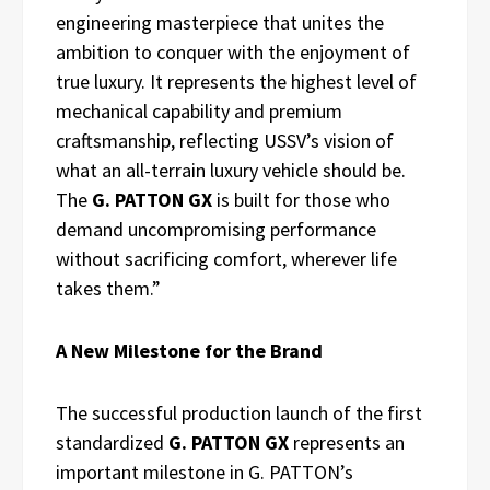
engineering masterpiece that unites the
ambition to conquer with the enjoyment of
true luxury. It represents the highest level of
mechanical capability and premium
craftsmanship, reflecting USSV’s vision of
what an all-terrain luxury vehicle should be.
The
G. PATTON GX
is built for those who
demand uncompromising performance
without sacrificing comfort, wherever life
takes them.”
A New Milestone for the Brand
The successful production launch of the first
standardized
G. PATTON GX
represents an
important milestone in G. PATTON’s