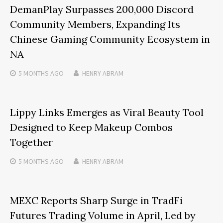
DemanPlay Surpasses 200,000 Discord
Community Members, Expanding Its
Chinese Gaming Community Ecosystem in
NA
5 MONTHS
AGO
HENRY ABRAM
Lippy Links Emerges as Viral Beauty Tool
Designed to Keep Makeup Combos
Together
5 MONTHS
AGO
HENRY ABRAM
MEXC Reports Sharp Surge in TradFi
Futures Trading Volume in April, Led by