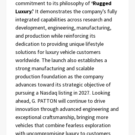
commitment to its philosophy of
‘Rugged
Luxury.’
It demonstrates the company’s fully
integrated capabilities across research and
development, engineering, manufacturing,
and production while reinforcing its
dedication to providing unique lifestyle
solutions for luxury vehicle customers
worldwide. The launch also establishes a
strong manufacturing and scalable
production foundation as the company
advances toward its strategic objective of
pursuing a Nasdaq listing in 2027. Looking
ahead, G. PATTON will continue to drive
innovation through advanced engineering and
exceptional craftsmanship, bringing more
vehicles that combine fearless exploration
with uncompromising luxury to customers