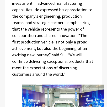
investment in advanced manufacturing
capabilities. He expressed his appreciation to
the company’s engineering, production
teams, and strategic partners, emphasizing
that the vehicle represents the power of
collaboration and shared innovation. “The
first production vehicle is not only a proud
achievement, but also the beginning of an
exciting new journey,” said Sui. “We will
continue delivering exceptional products that
meet the expectations of discerning
customers around the world.”