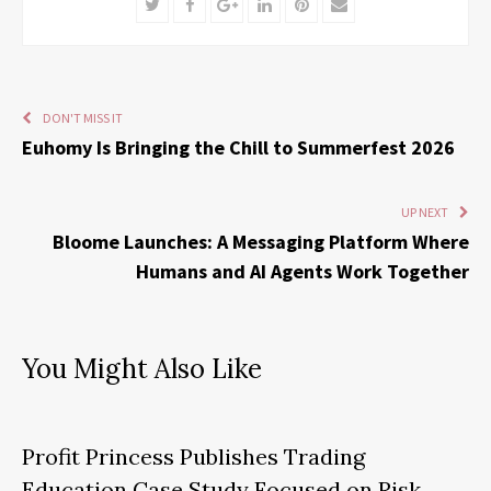
Twitter
Facebook
Google+
LinkedIn
Pinterest
Email
DON'T MISS IT
Euhomy Is Bringing the Chill to Summerfest 2026
UP NEXT
Bloome Launches: A Messaging Platform Where
Humans and AI Agents Work Together
You Might Also Like
Profit Princess Publishes Trading
Education Case Study Focused on Risk