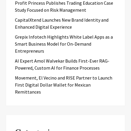
Profit Princess Publishes Trading Education Case
Study Focused on Risk Management
CapitalXtend Launches New Brand Identity and
Enhanced Digital Experience
Grepix Infotech Highlights White Label Apps as a
Smart Business Model for On-Demand
Entrepreneurs
AI Expert Amol Walvekar Builds First-Ever RAG-
Powered, Custom AI for Finance Processes
Movement, El Vecino and RISE Partner to Launch
First Digital Dollar Wallet for Mexican
Remittances