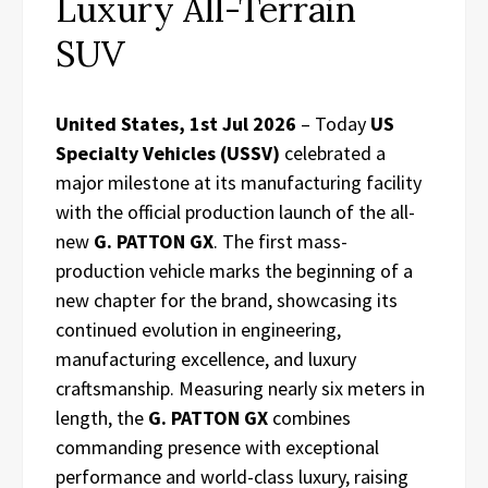
Luxury All-Terrain
SUV
United States, 1st Jul 2026
– Today
US
Specialty Vehicles (USSV)
celebrated a
major milestone at its manufacturing facility
with the official production launch of the all-
new
G. PATTON GX
. The first mass-
production vehicle marks the beginning of a
new chapter for the brand, showcasing its
continued evolution in engineering,
manufacturing excellence, and luxury
craftsmanship. Measuring nearly six meters in
length, the
G. PATTON GX
combines
commanding presence with exceptional
performance and world-class luxury, raising