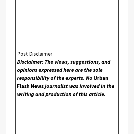
Post Disclaimer
Disclaimer: The views, suggestions, and
opinions expressed here are the sole
responsibility of the experts. No
Urban
Flash News
journalist was involved in the
writing and production of this article.