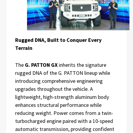
Rugged DNA, Built to Conquer Every
Terrain
The
G. PATTON GX
inherits the signature
rugged DNA of the G. PATTON lineup while
introducing comprehensive engineering
upgrades throughout the vehicle. A
lightweight, high-strength aluminum body
enhances structural performance while
reducing weight. Power comes from a twin-
turbocharged engine paired with a 10-speed
automatic transmission, providing confident