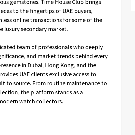
cious gemstones. Time House Club brings
eces to the fingertips of UAE buyers,
mless online transactions for some of the
he luxury secondary market.
icated team of professionals who deeply
ignificance, and market trends behind every
 presence in Dubai, Hong Kong, and the
rovides UAE clients exclusive access to
cult to source. From routine maintenance to
llection, the platform stands as a
 modern watch collectors.