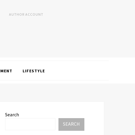
AUTHOR ACCOUNT
NMENT
LIFESTYLE
Search
SEARCH