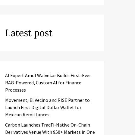
Latest post
AI Expert Amol Walvekar Builds First-Ever
RAG-Powered, Custom AI for Finance
Processes
Movement, El Vecino and RISE Partner to
Launch First Digital Dollar Wallet for
Mexican Remittances
Carbon Launches TradFi-Native On-Chain
Derivatives Venue With 950+ Markets in One