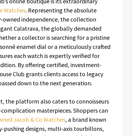
’s online boutique is its extraordinary
pe Watches
. Representing the absolute
ly-owned independence, the collection
legant Calatrava, the globally demanded
ther a collector is searching for a pristine
sonné enamel dial or a meticulously crafted
res each watch is expertly verified for
ition. By offering certified, investment-
use Club grants clients access to legacy
 passed down to the next generation.
t, the platform also caters to connoisseurs
h-complication masterpieces. Shoppers can
wned Jacob & Co Watches
, a brand known
y-pushing designs, multi-axis tourbillons,