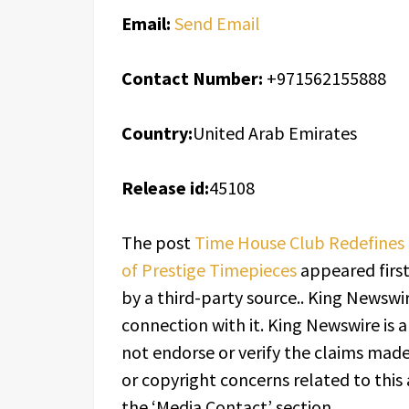
Email:
Send Email
Contact Number:
+971562155888
Country:
United Arab Emirates
Release id:
45108
The post
Time House Club Redefines 
of Prestige Timepieces
appeared firs
by a third-party source.. King Newswi
connection with it. King Newswire is 
not endorse or verify the claims made 
or copyright concerns related to this 
the ‘Media Contact’ section