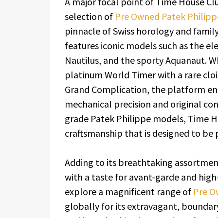
A major focal point of Time House Club
selection of
Pre Owned Patek Philip
pinnacle of Swiss horology and fami
features iconic models such as the e
Nautilus, and the sporty Aquanaut. Whe
platinum World Timer with a rare cloi
Grand Complication, the platform ensu
mechanical precision and original cond
grade Patek Philippe models, Time Ho
craftsmanship that is designed to be
Adding to its breathtaking assortmen
with a taste for avant-garde and hig
explore a magnificent range of
Pre O
globally for its extravagant, boundar