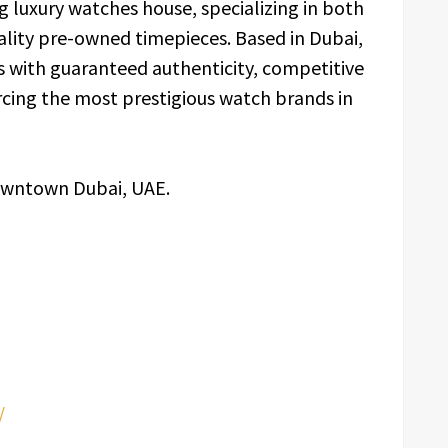
g luxury watches house, specializing in both
ality pre-owned timepieces. Based in Dubai,
s with guaranteed authenticity, competitive
rcing the most prestigious watch brands in
owntown Dubai, UAE.
/