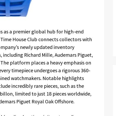
tus as a premier global hub for high-end
 Time House Club connects collectors with
ompany’s newly updated inventory
s, including Richard Mille, Audemars Piguet,
. The platform places a heavy emphasis on
every timepiece undergoes a rigorous 360-
rained watchmakers. Notable highlights
clude incredibly rare pieces, such as the
llon, limited to just 18 pieces worldwide,
udemars Piguet Royal Oak Offshore.