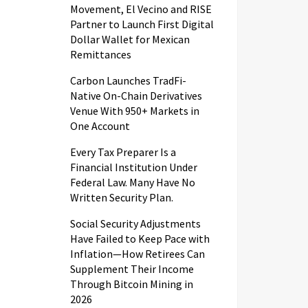
Movement, El Vecino and RISE
Partner to Launch First Digital
Dollar Wallet for Mexican
Remittances
Carbon Launches TradFi-
Native On-Chain Derivatives
Venue With 950+ Markets in
One Account
Every Tax Preparer Is a
Financial Institution Under
Federal Law. Many Have No
Written Security Plan.
Social Security Adjustments
Have Failed to Keep Pace with
Inflation—How Retirees Can
Supplement Their Income
Through Bitcoin Mining in
2026