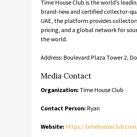
Time House Club is the world’s leadin
brand-new and certified collector-qu
UAE, the platform provides collector
pricing, and a global network for sou
the world.
Address: Boulevard Plaza Tower 2, D
Media Contact
Organization:
Time House Club
Contact Person:
Ryan
Website:
https://timehouseclub.com