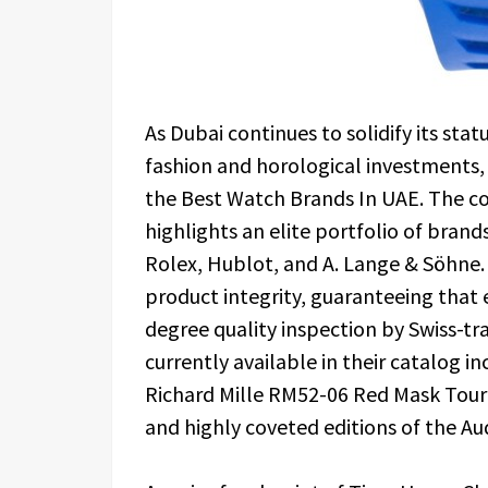
As Dubai continues to solidify its sta
fashion and horological investments,
the Best Watch Brands In UAE. The c
highlights an elite portfolio of brand
Rolex, Hublot, and A. Lange & Söhne
product integrity, guaranteeing that 
degree quality inspection by Swiss-t
currently available in their catalog in
Richard Mille RM52-06 Red Mask Tourbi
and highly coveted editions of the A