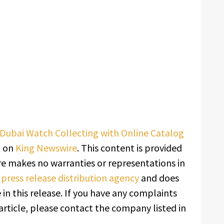
Dubai Watch Collecting with Online Catalog
t on
King Newswire
. This content is provided
re makes no warranties or representations in
a
press release distribution agency
and does
in this release. If you have any complaints
article, please contact the company listed in