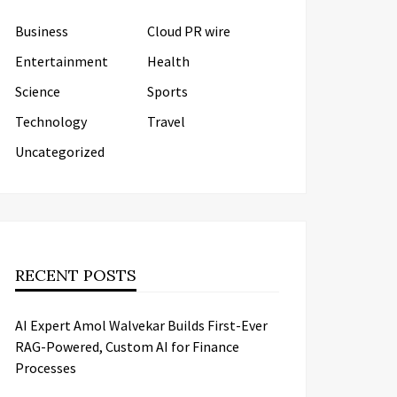
Business
Cloud PR wire
Entertainment
Health
Science
Sports
Technology
Travel
Uncategorized
RECENT POSTS
AI Expert Amol Walvekar Builds First-Ever
RAG-Powered, Custom AI for Finance
Processes