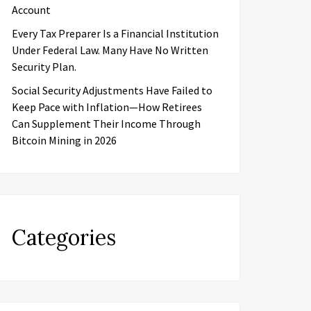
Account
Every Tax Preparer Is a Financial Institution
Under Federal Law. Many Have No Written
Security Plan.
Social Security Adjustments Have Failed to
Keep Pace with Inflation—How Retirees
Can Supplement Their Income Through
Bitcoin Mining in 2026
Categories