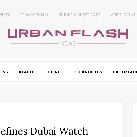
VICES
PRIVACY POLICY
SUBMIT A GUEST POST
WRITE FOR US
NESS
HEALTH
SCIENCE
TECHNOLOGY
ENTERTAI
efines Dubai Watch