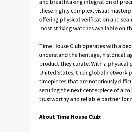
and breathtaking integration of pre
these highly complex, visual masterpi
offering physical verification and sea
most striking watches available on t
Time House Club operates with a ded
understand the heritage, historical s
product they curate. With a physical
United States, their global network p
timepieces that are notoriously diffi
securing the next centerpiece of a co
trustworthy and reliable partner for
About Time House Club: