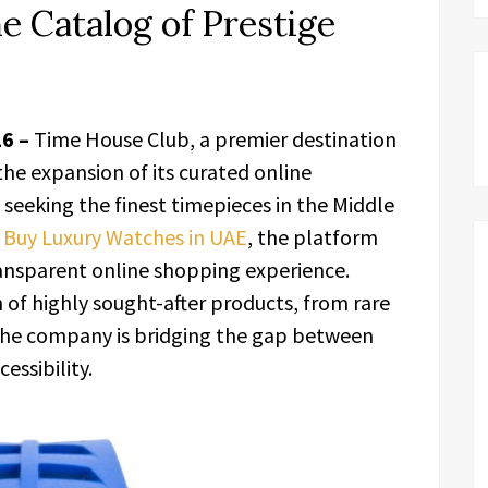
e Catalog of Prestige
26 –
Time House Club, a premier destination
he expansion of its curated online
s seeking the finest timepieces in the Middle
o
Buy Luxury Watches in UAE
, the platform
transparent online shopping experience.
 of highly sought-after products, from rare
, the company is bridging the gap between
essibility.