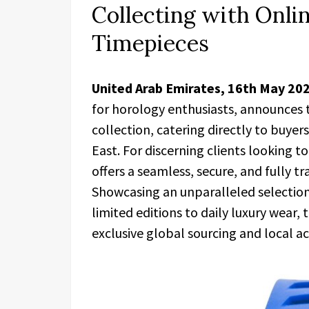
Collecting with Onlin
Timepieces
United Arab Emirates, 16th May 20
for horology enthusiasts, announces t
collection, catering directly to buyer
East. For discerning clients looking t
offers a seamless, secure, and fully 
Showcasing an unparalleled selection
limited editions to daily luxury wear
exclusive global sourcing and local acc