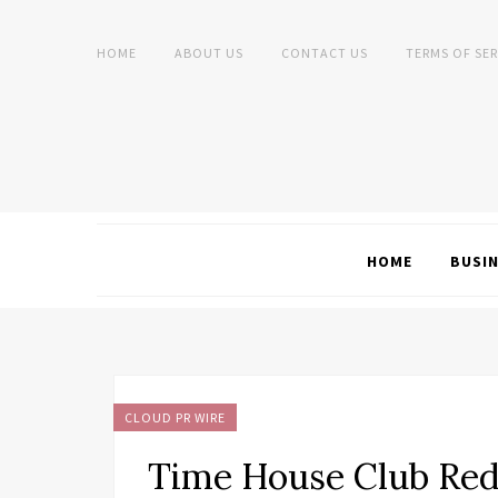
HOME
ABOUT US
CONTACT US
TERMS OF SER
HOME
BUSI
CLOUD PR WIRE
Time House Club Red