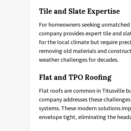
Tile and Slate Expertise
For homeowners seeking unmatched l
company provides expert tile and sla
for the local climate but require preci
removing old materials and construc
weather challenges for decades.
Flat and TPO Roofing
Flat roofs are common in Titusville bu
company addresses these challenges 
systems. These modern solutions impr
envelope tight, eliminating the head