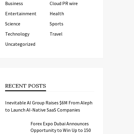
Business
Cloud PR wire
Entertainment
Health
Science
Sports
Technology
Travel
Uncategorized
RECENT POSTS
Inevitable AI Group Raises $6M From Aleph
to Launch AI-Native SaaS Companies
Forex Expo Dubai Announces
Opportunity to Win Up to 150