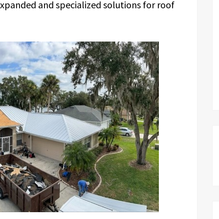
expanded and specialized solutions for roof