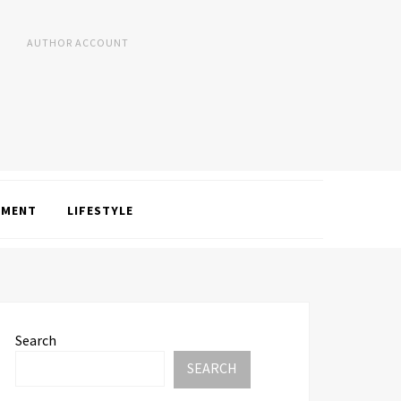
AUTHOR ACCOUNT
NMENT
LIFESTYLE
Search
SEARCH