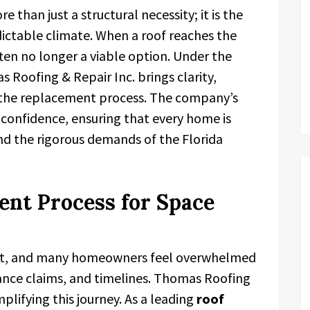
re than just a structural necessity; it is the
edictable climate. When a roof reaches the
often no longer a viable option. Under the
oofing & Repair Inc. brings clarity,
 the replacement process. The company’s
h confidence, ensuring that every home is
nd the rigorous demands of the Florida
nt Process for Space
ment, and many homeowners feel overwhelmed
rance claims, and timelines. Thomas Roofing
implifying this journey. As a leading
roof