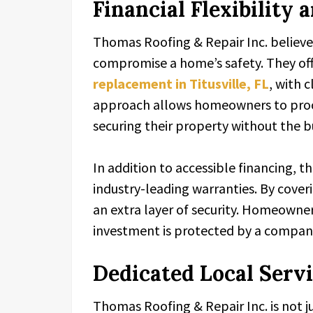
Financial Flexibility
Thomas Roofing & Repair Inc. believes
compromise a home’s safety. They offe
replacement in Titusville, FL
, with 
approach allows homeowners to proc
securing their property without the
In addition to accessible financing, 
industry-leading warranties. By cover
an extra layer of security. Homeowner
investment is protected by a company
Dedicated Local Serv
Thomas Roofing & Repair Inc. is not ju