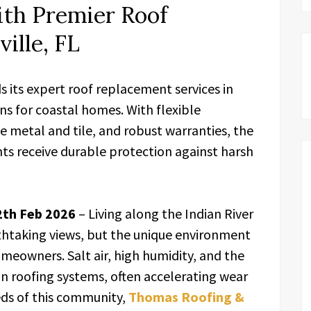
ith Premier Roof
ille, FL
 its expert roof replacement services in
ions for coastal homes. With flexible
ke metal and tile, and robust warranties, the
s receive durable protection against harsh
12th Feb 2026
– Living along the Indian River
thtaking views, but the unique environment
omeowners. Salt air, high humidity, and the
 on roofing systems, often accelerating wear
eds of this community,
Thomas Roofing &