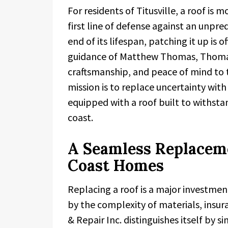
For residents of Titusville, a roof is mo
first line of defense against an unpr
end of its lifespan, patching it up is 
guidance of Matthew Thomas, Thomas R
craftsmanship, and peace of mind to
mission is to replace uncertainty wit
equipped with a roof built to withsta
coast.
A Seamless Replaceme
Coast Homes
Replacing a roof is a major invest
by the complexity of materials, insu
& Repair Inc. distinguishes itself by s