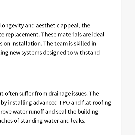
ongevity and aesthetic appeal, the
te replacement. These materials are ideal
sion installation. The team is skilled in
ting new systems designed to withstand
t often suffer from drainage issues. The
by installing advanced TPO and flat roofing
ove water runoff and seal the building
aches of standing water and leaks.