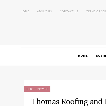
HOME
ABOUT US
CONTACT US
TERMS OF SER
HOME
BUSI
CLOUD PR WIRE
Thomas Roofing and 