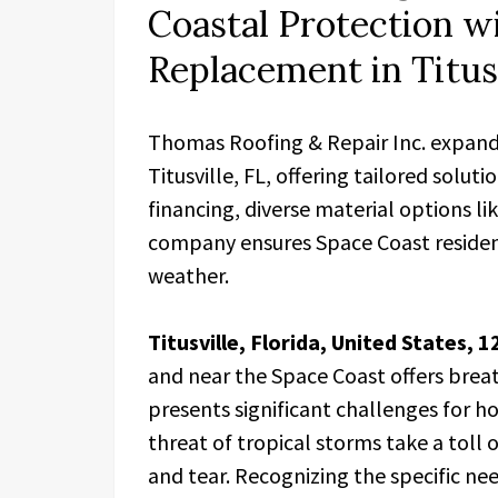
Coastal Protection w
Replacement in Titusv
Thomas Roofing & Repair Inc. expands
Titusville, FL, offering tailored solut
financing, diverse material options li
company ensures Space Coast resident
weather.
Titusville, Florida, United States, 
and near the Space Coast offers brea
presents significant challenges for h
threat of tropical storms take a toll
and tear. Recognizing the specific ne