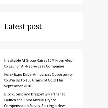
Latest post
Inevitable AI Group Raises $6M From Aleph
to Launch AI-Native SaaS Companies
Forex Expo Dubai Announces Opportunity
to Win Up to 150 Grams of Gold This
September 2026
BlockComp and Dragonfly Partner to
Launch the Third Annual Crypto
Compensation Survey, Setting a New