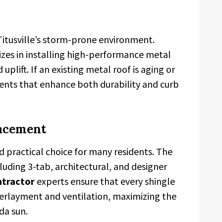
r Titusville’s storm-prone environment.
izes in installing high-performance metal
uplift. If an existing metal roof is aging or
ents that enhance both durability and curb
lacement
 practical choice for many residents. The
cluding 3-tab, architectural, and designer
ntractor
experts ensure that every shingle
derlayment and ventilation, maximizing the
da sun.