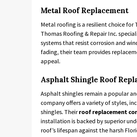
Metal Roof Replacement
Metal roofing is a resilient choice fo
Thomas Roofing & Repair Inc. special
systems that resist corrosion and wind 
fading, their team provides replacem
appeal.
Asphalt Shingle Roof Rep
Asphalt shingles remain a popular and
company offers a variety of styles, in
shingles. Their
roof replacement co
installation is backed by superior un
roof’s lifespan against the harsh Flori