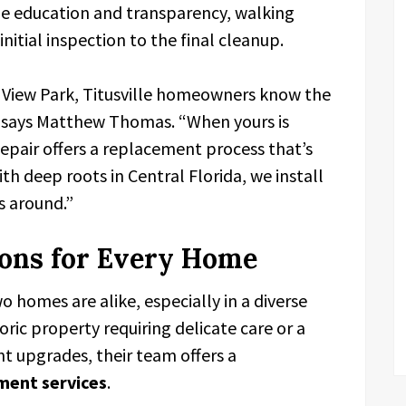
tize education and transparency, walking
itial inspection to the final cleanup.
e View Park, Titusville homeowners know the
,” says Matthew Thomas. “When yours is
pair offers a replacement process that’s
ith deep roots in Central Florida, we install
s around.”
ions for Every Home
homes are alike, especially in a diverse
storic property requiring delicate care or a
 upgrades, their team offers a
ment services
.