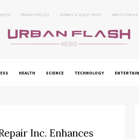
VICES
PRIVACY POLICY
SUBMIT A GUEST POST
WRITE FOR US
NESS
HEALTH
SCIENCE
TECHNOLOGY
ENTERTAI
Repair Inc. Enhances