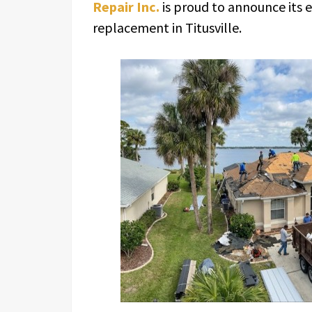
Repair Inc.
is proud to announce its 
replacement in Titusville.