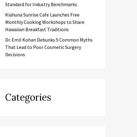
Standard for Industry Benchmarks
Kiahuna Sunrise Cafe Launches Free
Monthly Cooking Workshops to Share
Hawaiian Breakfast Traditions
Dr. Emil Kohan Debunks 5 Common Myths
That Lead to Poor Cosmetic Surgery
Decisions
Categories