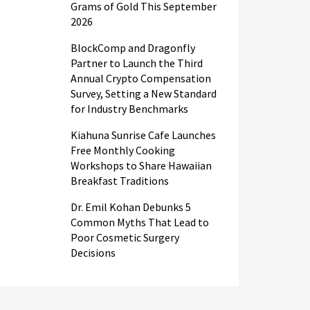
Grams of Gold This September
2026
BlockComp and Dragonfly
Partner to Launch the Third
Annual Crypto Compensation
Survey, Setting a New Standard
for Industry Benchmarks
Kiahuna Sunrise Cafe Launches
Free Monthly Cooking
Workshops to Share Hawaiian
Breakfast Traditions
Dr. Emil Kohan Debunks 5
Common Myths That Lead to
Poor Cosmetic Surgery
Decisions