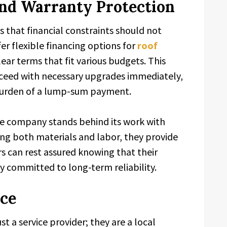
 and Warranty Protection
 that financial constraints should not
r flexible financing options for
roof
clear terms that fit various budgets. This
eed with necessary upgrades immediately,
 burden of a lump-sum payment.
the company stands behind its work with
ing both materials and labor, they provide
s can rest assured knowing that their
 committed to long-term reliability.
ice
st a service provider; they are a local