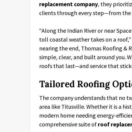
replacement company
, they priori
clients through every step—from the in
“Along the Indian River or near Spac
toll coastal weather takes on a roof
nearing the end, Thomas Roofing & Re
simple, clear, and built around you. W
roofs that last—and service that stick
Tailored Roofing Opt
The company understands that no two 
area like Titusville. Whether it is a hi
modern home needing energy-efficient
comprehensive suite of
roof replace