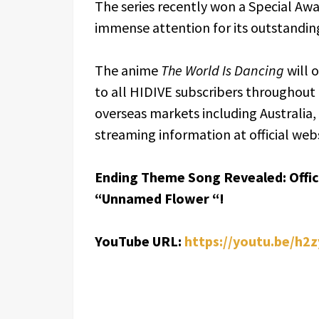
The series recently won a Special Aw
immense attention for its outstanding
The anime
The World Is Dancing
will 
to all HIDIVE subscribers throughout 
overseas markets including Australia
streaming information at official webs
Ending Theme Song Revealed: Offici
“Unnamed Flower “!
YouTube URL:
https://youtu.be/h2