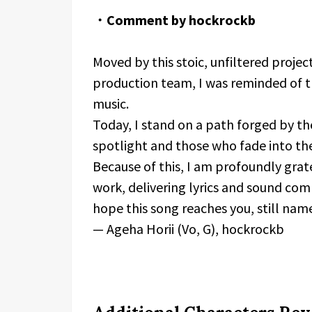
・Comment by hockrockb
Moved by this stoic, unfiltered proj
production team, I was reminded of th
music.
Today, I stand on a path forged by th
spotlight and those who fade into t
Because of this, I am profoundly grate
work, delivering lyrics and sound com
hope this song reaches you, still nam
— Ageha Horii (Vo, G), hockrockb