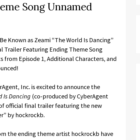
Theme Song Unnamed
 Be Known as Zeami “The World Is Dancing”
nal Trailer Featuring Ending Theme Song
from Episode 1, Additional Characters, and
ounced!
Agent, Inc. is excited to announce the
d Is Dancing
(co-produced by CyberAgent
 official final trailer featuring the new
r” by hockrockb.
om the ending theme artist hockrockb have