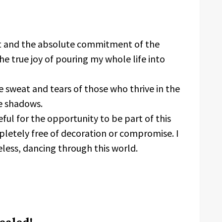
ect and the absolute commitment of the
e true joy of pouring my whole life into
e sweat and tears of those who thrive in the
he shadows.
ful for the opportunity to be part of this
pletely free of decoration or compromise. I
eless, dancing through this world.