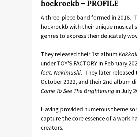
hockrockb – PROFILE
A three-piece band formed in 2018. Th
hockrockb with their unique musical st
genres to express their delicately wov
They released their 1st album
Kokka
under TOY’S FACTORY in February 2022
feat. Nakimushi
. They later released
October 2022, and their 2nd album d
Come To See The Brightening
in July 2
Having provided numerous theme songs
capture the core essence of a work 
creators.