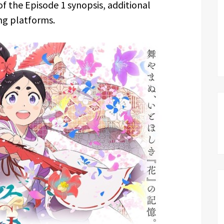
 of the Episode 1 synopsis, additional
ng platforms.