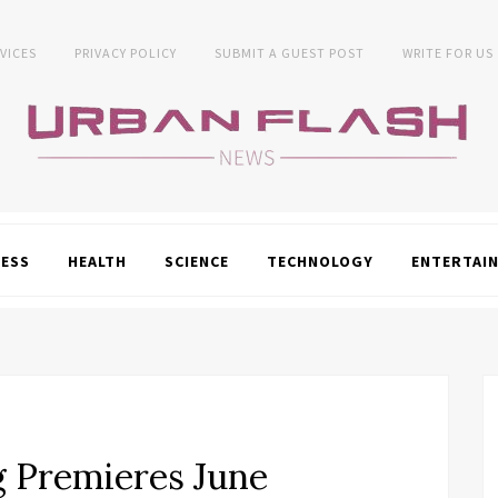
VICES
PRIVACY POLICY
SUBMIT A GUEST POST
WRITE FOR US
NESS
HEALTH
SCIENCE
TECHNOLOGY
ENTERTAI
g Premieres June