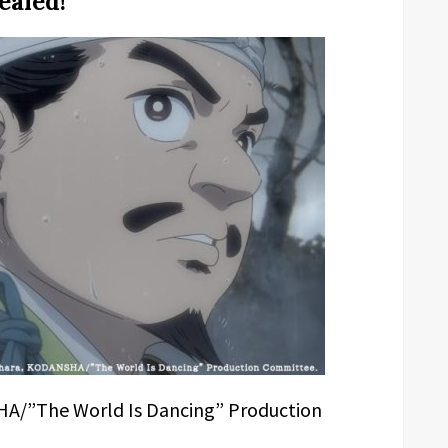
ealed!
A/”The World Is Dancing” Production