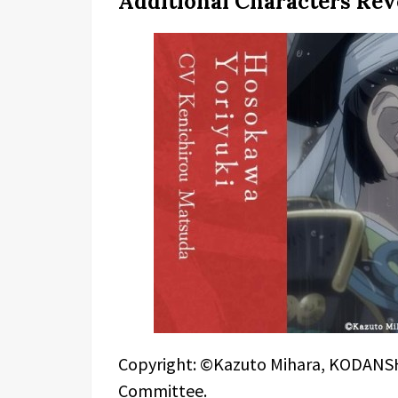
Additional Characters Rev
Copyright: ©Kazuto Mihara, KODANSH
Committee.