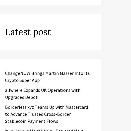
Latest post
ChangeNOW Brings Martin Masser Into Its
Crypto Super App
allwhere Expands UK Operations with
Upgraded Depot
Borderless.xyz Teams Up with Mastercard
to Advance Trusted Cross-Border
Stablecoin Payment Flows