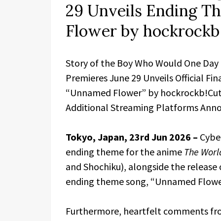
29 Unveils Ending 
Flower by hockrockb
Story of the Boy Who Would One Day
Premieres June 29 Unveils Official Fi
“Unnamed Flower” by hockrockb!Cuts 
Additional Streaming Platforms Ann
Tokyo, Japan, 23rd Jun 2026 –
Cyber
ending theme for the anime
The Worl
and Shochiku), alongside the release of
ending theme song, “Unnamed Flowe
Furthermore, heartfelt comments fr