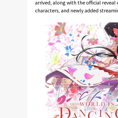
arrived, along with the official reveal
characters, and newly added streami