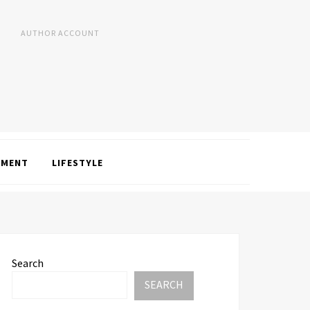
AUTHOR ACCOUNT
NMENT
LIFESTYLE
Search
SEARCH