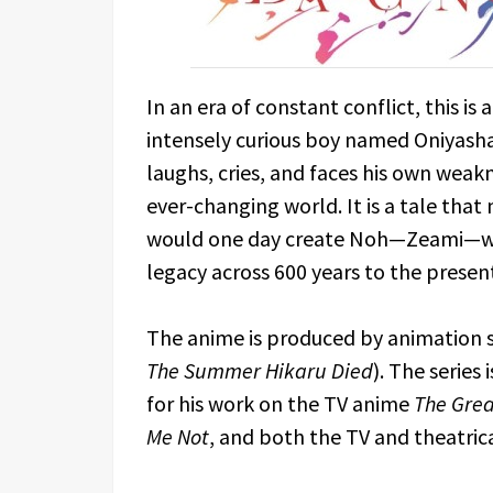
In an era of constant conflict, this is
intensely curious boy named Oniyasha
laughs, cries, and faces his own weak
ever-changing world. It is a tale th
would one day create Noh—Zeami—was 
legacy across 600 years to the presen
The anime is produced by animation s
The Summer Hikaru Died
). The serie
for his work on the TV anime
The Gre
Me Not
, and both the TV and theatric