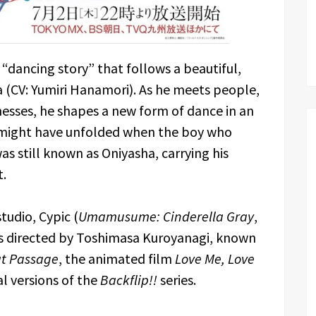
 a “dancing story” that follows a beautiful,
 (CV: Yumiri Hanamori). As he meets people,
nesses, he shapes a new form of dance in an
at might have unfolded when the boy who
still known as Oniyasha, carrying his
t.
tudio, Cypic (
Umamusume: Cinderella Gray
,
s is directed by Toshimasa Kuroyanagi, known
at Passage
, the animated film
Love Me, Love
al versions of the
Backflip!!
series.