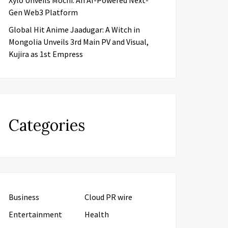
Xylo Unveils Mochi: An AI-Powered Next-
Gen Web3 Platform
Global Hit Anime Jaadugar: A Witch in
Mongolia Unveils 3rd Main PV and Visual,
Kujira as 1st Empress
Categories
Business
Cloud PR wire
Entertainment
Health