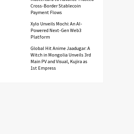
Cross-Border Stablecoin
Payment Flows
Xylo Unveils Mochi: An AI-
Powered Next-Gen Web3
Platform
Global Hit Anime Jaadugar: A
Witch in Mongolia Unveils 3rd
Main PV and Visual, Kujira as
1st Empress