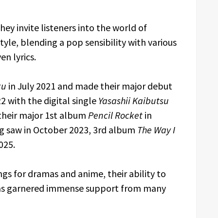
ey invite listeners into the world of
yle, blending a pop sensibility with various
en lyrics.
ku
in July 2021 and made their major debut
 with the digital single
Yasashii Kaibutsu
 their major 1st album
Pencil Rocket
in
ig saw in October 2023, 3rd album
The Way I
025.
 for dramas and anime, their ability to
has garnered immense support from many