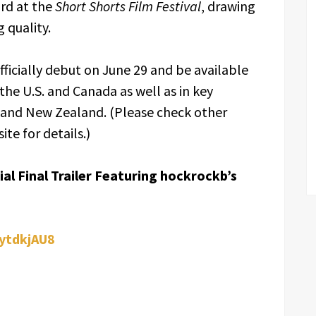
ard at the
Short Shorts Film Festival
, drawing
 quality.
officially debut on June 29 and be available
the U.S. and Canada as well as in key
, and New Zealand. (Please check other
ite for details.)
al Final Trailer Featuring hockrockb’s
zytdkjAU8