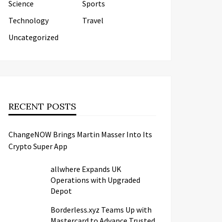
Science
Sports
Technology
Travel
Uncategorized
RECENT POSTS
ChangeNOW Brings Martin Masser Into Its
Crypto Super App
allwhere Expands UK
Operations with Upgraded
Depot
Borderless.xyz Teams Up with
Mastercard to Advance Trusted