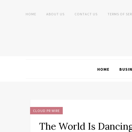
HOME
ABOUT US
CONTACT US
TERMS OF SER
HOME
BUSI
CLOUD PR WIRE
The World Is Dancin