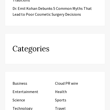
Dr. Emil Kohan Debunks 5 Common Myths That
Lead to Poor Cosmetic Surgery Decisions
Categories
Business
Cloud PR wire
Entertainment
Health
Science
Sports
Technology
Travel