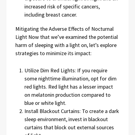
increased risk of specific cancers,
including breast cancer.
Mitigating the Adverse Effects of Nocturnal
Light Now that we’ve examined the potential
harm of sleeping with a light on, let’s explore
strategies to minimize its impact:
Utilize Dim Red Lights: If you require
some nighttime illumination, opt for dim
red lights. Red light has a lesser impact
on melatonin production compared to
blue or white light.
Install Blackout Curtains: To create a dark
sleep environment, invest in blackout
curtains that block out external sources