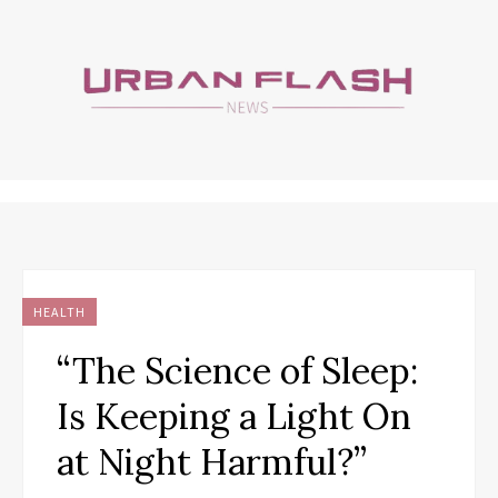
HEALTH
“The Science of Sleep:
Is Keeping a Light On
at Night Harmful?”