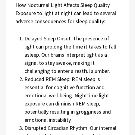
How Nocturnal Light Affects Sleep Quality
Exposure to light at night can lead to several
adverse consequences for sleep quality:
Delayed Sleep Onset: The presence of
light can prolong the time it takes to fall
asleep. Our brains interpret light as a
signal to stay awake, making it
challenging to enter a restful slumber.
Reduced REM Sleep: REM sleep is
essential for cognitive function and
emotional well-being. Nighttime light
exposure can diminish REM sleep,
potentially resulting in grogginess and
emotional instability.
Disrupted Circadian Rhythm: Our internal