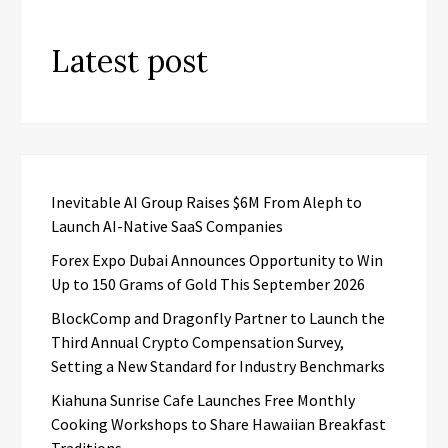
Latest post
Inevitable AI Group Raises $6M From Aleph to
Launch AI-Native SaaS Companies
Forex Expo Dubai Announces Opportunity to Win
Up to 150 Grams of Gold This September 2026
BlockComp and Dragonfly Partner to Launch the
Third Annual Crypto Compensation Survey,
Setting a New Standard for Industry Benchmarks
Kiahuna Sunrise Cafe Launches Free Monthly
Cooking Workshops to Share Hawaiian Breakfast
Traditions