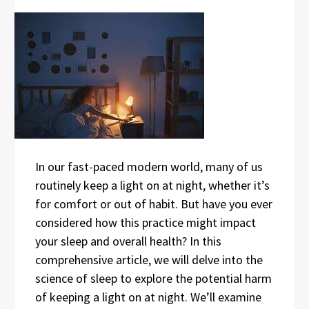
In our fast-paced modern world, many of us
routinely keep a light on at night, whether it’s
for comfort or out of habit. But have you ever
considered how this practice might impact
your sleep and overall health? In this
comprehensive article, we will delve into the
science of sleep to explore the potential harm
of keeping a light on at night. We’ll examine