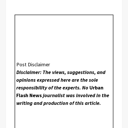
Post Disclaimer
Disclaimer: The views, suggestions, and
opinions expressed here are the sole
responsibility of the experts. No
Urban
Flash News
journalist was involved in the
writing and production of this article.