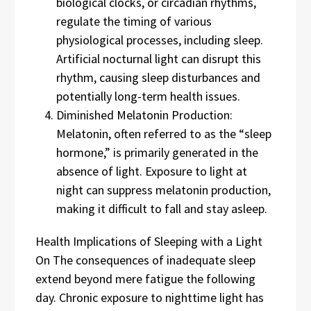
biological clocks, or circadian rhythms,
regulate the timing of various
physiological processes, including sleep.
Artificial nocturnal light can disrupt this
rhythm, causing sleep disturbances and
potentially long-term health issues.
Diminished Melatonin Production:
Melatonin, often referred to as the “sleep
hormone,” is primarily generated in the
absence of light. Exposure to light at
night can suppress melatonin production,
making it difficult to fall and stay asleep.
Health Implications of Sleeping with a Light
On The consequences of inadequate sleep
extend beyond mere fatigue the following
day. Chronic exposure to nighttime light has