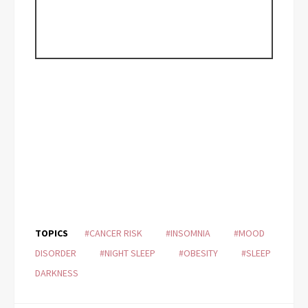
TOPICS
#CANCER RISK
#INSOMNIA
#MOOD
DISORDER
#NIGHT SLEEP
#OBESITY
#SLEEP
DARKNESS