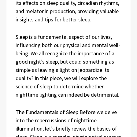
its effects on sleep quality, circadian rhythms,
and melatonin production, providing valuable
insights and tips for better sleep.
Sleep is a fundamental aspect of our lives,
influencing both our physical and mental well-
being. We all recognize the importance of a
good night’s sleep, but could something as
simple as leaving a light on jeopardize its
quality? In this piece, we will explore the
science of sleep to determine whether
nighttime lighting can indeed be detrimental.
The Fundamentals of Sleep Before we delve
into the repercussions of nighttime
illumination, let’s briefly review the basics of
sleep. Sleep is a complex physiological process