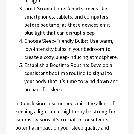
of light.
Limit Screen Time: Avoid screens like
smartphones, tablets, and computers
before bedtime, as these devices emit
blue light that can disrupt sleep.
Choose Sleep-Friendly Bulbs: Use warm,
low-intensity bulbs in your bedroom to
create a cozy, sleep-inducing atmosphere.
Establish a Bedtime Routine: Develop a
consistent bedtime routine to signal to
your body that it’s time to wind down and
prepare for sleep.
In Conclusion In summary, while the allure of
keeping a light on at night may be strong for
various reasons, it’s crucial to consider its
potential impact on your sleep quality and