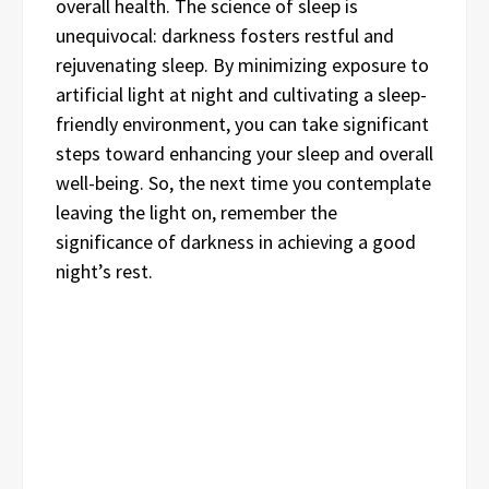
overall health. The science of sleep is
unequivocal: darkness fosters restful and
rejuvenating sleep. By minimizing exposure to
artificial light at night and cultivating a sleep-
friendly environment, you can take significant
steps toward enhancing your sleep and overall
well-being. So, the next time you contemplate
leaving the light on, remember the
significance of darkness in achieving a good
night’s rest.