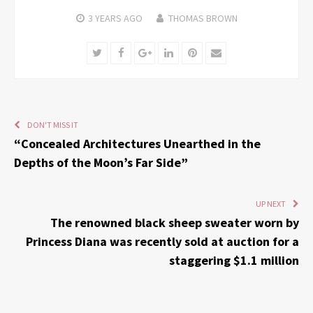
3 YEARS
AGO
THOMAS BROWN
Twitter
Facebook
Google+
LinkedIn
Pinterest
Email
DON'T MISS IT
“Concealed Architectures Unearthed in the
Depths of the Moon’s Far Side”
UP NEXT
The renowned black sheep sweater worn by
Princess Diana was recently sold at auction for a
staggering $1.1 million