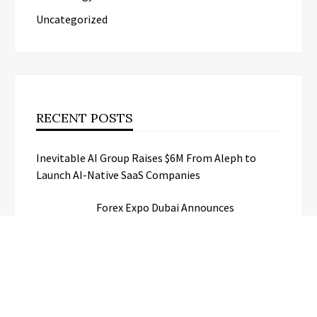
Uncategorized
RECENT POSTS
Inevitable AI Group Raises $6M From Aleph to
Launch AI-Native SaaS Companies
Forex Expo Dubai Announces
Opportunity to Win Up to 150 Grams
of Gold This September 2026
BlockComp and Dragonfly Partner to
Launch the Third Annual Crypto
Compensation Survey, Setting a New
Standard for Industry Benchmarks