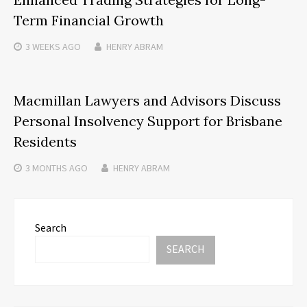
Term Financial Growth
3 WEEKS
AGO
HENRY ABRAM
Macmillan Lawyers and Advisors Discuss
Personal Insolvency Support for Brisbane
Residents
3 MONTHS
AGO
HENRY ABRAM
Search
SEARCH