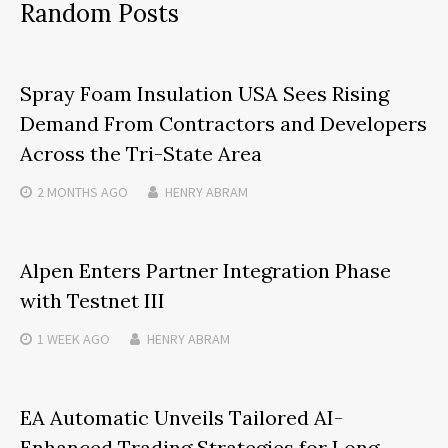
Random Posts
Spray Foam Insulation USA Sees Rising
Demand From Contractors and Developers
Across the Tri-State Area
2 MONTHS
AGO
HENRY ABRAM
Alpen Enters Partner Integration Phase
with Testnet III
1 WEEK
AGO
HENRY ABRAM
EA Automatic Unveils Tailored AI-
Enhanced Trading Strategies for Long-