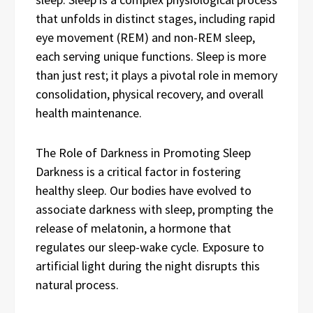
that unfolds in distinct stages, including rapid
eye movement (REM) and non-REM sleep,
each serving unique functions. Sleep is more
than just rest; it plays a pivotal role in memory
consolidation, physical recovery, and overall
health maintenance.
The Role of Darkness in Promoting Sleep
Darkness is a critical factor in fostering
healthy sleep. Our bodies have evolved to
associate darkness with sleep, prompting the
release of melatonin, a hormone that
regulates our sleep-wake cycle. Exposure to
artificial light during the night disrupts this
natural process.