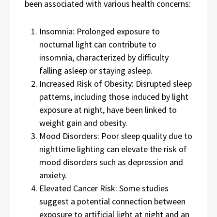
been associated with various health concerns:
Insomnia: Prolonged exposure to
nocturnal light can contribute to
insomnia, characterized by difficulty
falling asleep or staying asleep.
Increased Risk of Obesity: Disrupted sleep
patterns, including those induced by light
exposure at night, have been linked to
weight gain and obesity.
Mood Disorders: Poor sleep quality due to
nighttime lighting can elevate the risk of
mood disorders such as depression and
anxiety.
Elevated Cancer Risk: Some studies
suggest a potential connection between
exposure to artificial light at night and an