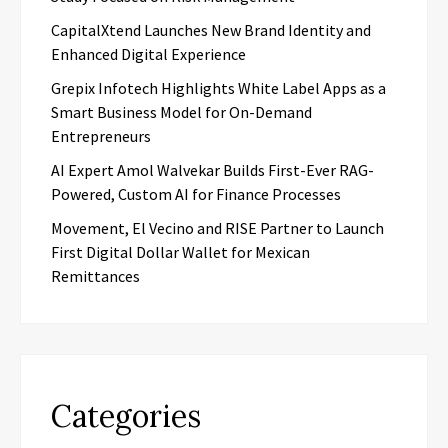
CapitalXtend Launches New Brand Identity and
Enhanced Digital Experience
Grepix Infotech Highlights White Label Apps as a
Smart Business Model for On-Demand
Entrepreneurs
AI Expert Amol Walvekar Builds First-Ever RAG-
Powered, Custom AI for Finance Processes
Movement, El Vecino and RISE Partner to Launch
First Digital Dollar Wallet for Mexican
Remittances
Categories