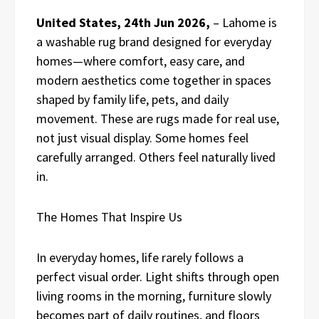
United States, 24th Jun 2026,
– Lahome is
a washable rug brand designed for everyday
homes—where comfort, easy care, and
modern aesthetics come together in spaces
shaped by family life, pets, and daily
movement. These are rugs made for real use,
not just visual display. Some homes feel
carefully arranged. Others feel naturally lived
in.
The Homes That Inspire Us
In everyday homes, life rarely follows a
perfect visual order. Light shifts through open
living rooms in the morning, furniture slowly
becomes part of daily routines, and floors