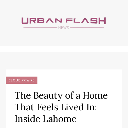
CLOUD PR WIRE
The Beauty of a Home
That Feels Lived In:
Inside Lahome