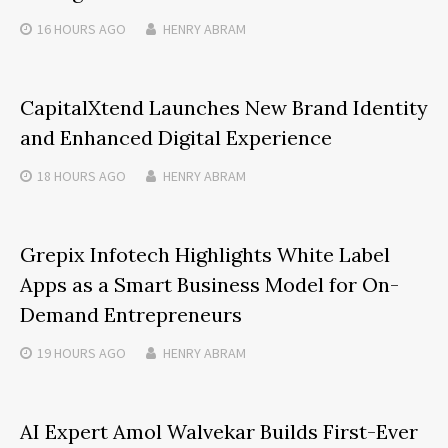
16 HOURS
AGO
HENRY ABRAM
CapitalXtend Launches New Brand Identity
and Enhanced Digital Experience
18 HOURS
AGO
HENRY ABRAM
Grepix Infotech Highlights White Label
Apps as a Smart Business Model for On-
Demand Entrepreneurs
19 HOURS
AGO
HENRY ABRAM
AI Expert Amol Walvekar Builds First-Ever