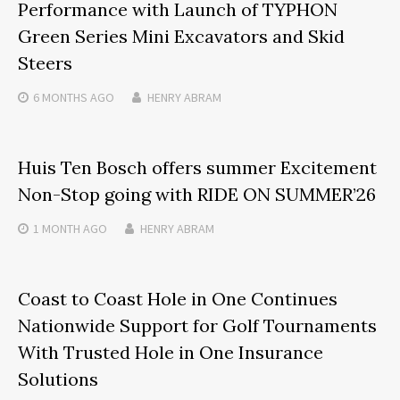
Performance with Launch of TYPHON
Green Series Mini Excavators and Skid
Steers
6 MONTHS
AGO
HENRY ABRAM
Huis Ten Bosch offers summer Excitement
Non-Stop going with RIDE ON SUMMER’26
1 MONTH
AGO
HENRY ABRAM
Coast to Coast Hole in One Continues
Nationwide Support for Golf Tournaments
With Trusted Hole in One Insurance
Solutions