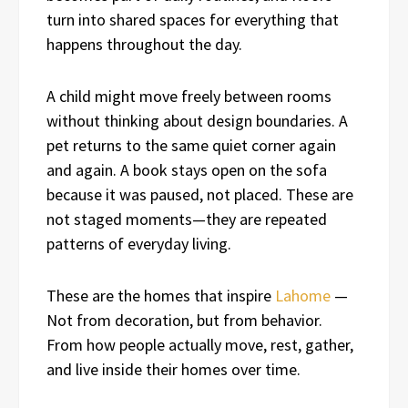
turn into shared spaces for everything that
happens throughout the day.
A child might move freely between rooms
without thinking about design boundaries. A
pet returns to the same quiet corner again
and again. A book stays open on the sofa
because it was paused, not placed. These are
not staged moments—they are repeated
patterns of everyday living.
These are the homes that inspire
Lahome
—
Not from decoration, but from behavior.
From how people actually move, rest, gather,
and live inside their homes over time.