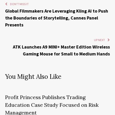
DON'T MISS IT
Global Filmmakers Are Leveraging Kling AI to Push
the Boundaries of Storytelling, Cannes Panel
Presents
UP NEXT
ATK Launches A9 MINI+ Master Edition Wireless
Gaming Mouse for Small to Medium Hands
You Might Also Like
Profit Princess Publishes Trading
Education Case Study Focused on Risk
Management