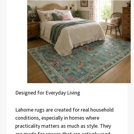
Designed for Everyday Living
Lahome rugs are created for real household
conditions, especially in homes where
practicality matters as much as style. They
are made for spaces that are actively used