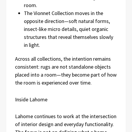
room.
The Vionnet Collection moves in the
opposite direction—soft natural forms,
insect-like micro details, quiet organic
structures that reveal themselves slowly
in light.
Across all collections, the intention remains
consistent: rugs are not standalone objects
placed into a room—they become part of how
the room is experienced over time.
Inside Lahome
Lahome continues to work at the intersection
of interior design and everyday functionality.