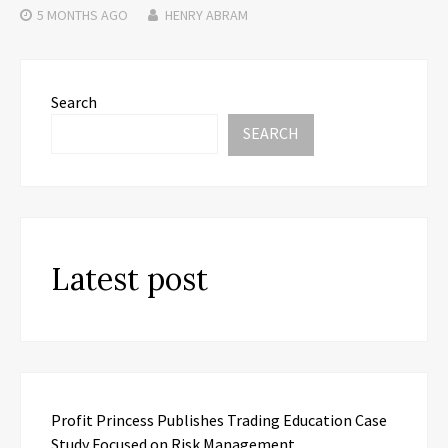
5 MONTHS
AGO
HENRY ABRAM
Search
SEARCH
Latest post
Profit Princess Publishes Trading Education Case
Study Focused on Risk Management