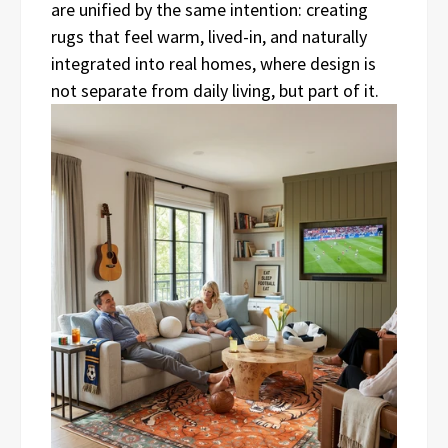
are unified by the same intention: creating
rugs that feel warm, lived-in, and naturally
integrated into real homes, where design is
not separate from daily living, but part of it.