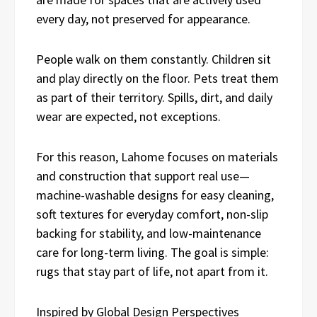
every day, not preserved for appearance.
People walk on them constantly. Children sit
and play directly on the floor. Pets treat them
as part of their territory. Spills, dirt, and daily
wear are expected, not exceptions.
For this reason, Lahome focuses on materials
and construction that support real use—
machine-washable designs for easy cleaning,
soft textures for everyday comfort, non-slip
backing for stability, and low-maintenance
care for long-term living. The goal is simple:
rugs that stay part of life, not apart from it.
Inspired by Global Design Perspectives