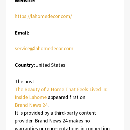
Website:
https://lahomedecor.com/
Email:
service@lahomedecor.com
Country:
United States
The post
The Beauty of a Home That Feels Lived In:
Inside Lahome
appeared first on
Brand News 24
.
It is provided by a third-party content
provider. Brand News 24 makes no
warranties or representations in connection