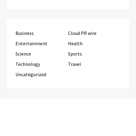
Business
Cloud PR wire
Entertainment
Health
Science
Sports
Technology
Travel
Uncategorized
RECENT POSTS
Profit Princess Publishes Trading Education Case