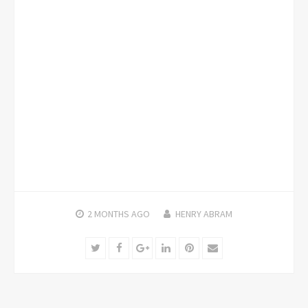
2 MONTHS
AGO
HENRY ABRAM
Twitter
Facebook
Google+
LinkedIn
Pinterest
Email