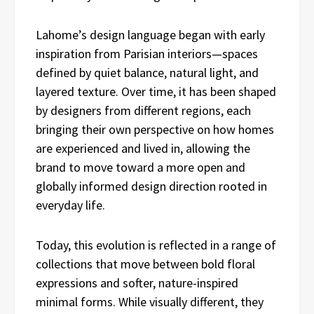
Lahome’s design language began with early
inspiration from Parisian interiors—spaces
defined by quiet balance, natural light, and
layered texture. Over time, it has been shaped
by designers from different regions, each
bringing their own perspective on how homes
are experienced and lived in, allowing the
brand to move toward a more open and
globally informed design direction rooted in
everyday life.
Today, this evolution is reflected in a range of
collections that move between bold floral
expressions and softer, nature-inspired
minimal forms. While visually different, they