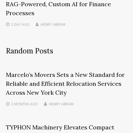
RAG-Powered, Custom AI for Finance
Processes
1 DAY
AGO
HENRY ABRAM
Random Posts
Marcelo’s Movers Sets a New Standard for
Reliable and Efficient Relocation Services
Across New York City
2 MONTHS
AGO
HENRY ABRAM
TYPHON Machinery Elevates Compact