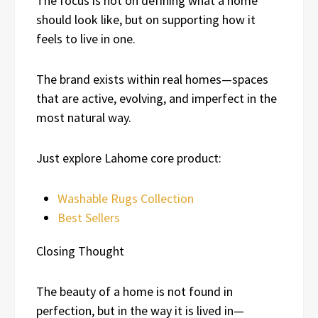
The focus is not on defining what a home
should look like, but on supporting how it
feels to live in one.
The brand exists within real homes—spaces
that are active, evolving, and imperfect in the
most natural way.
Just explore Lahome core product:
Washable Rugs Collection
Best Sellers
Closing Thought
The beauty of a home is not found in
perfection, but in the way it is lived in—