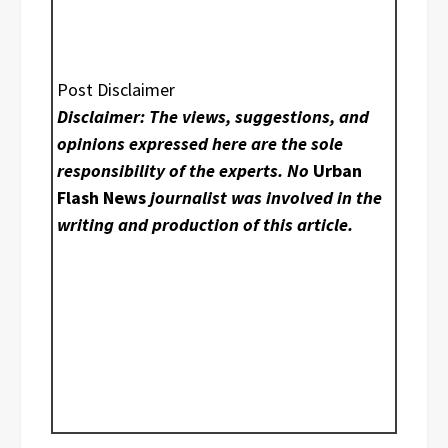
Post Disclaimer
Disclaimer: The views, suggestions, and
opinions expressed here are the sole
responsibility of the experts. No
Urban
Flash News
journalist was involved in the
writing and production of this article.