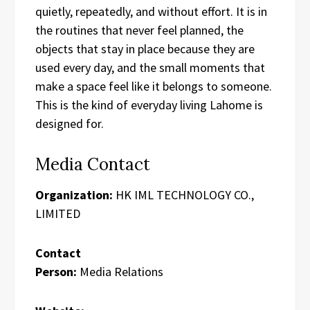
quietly, repeatedly, and without effort. It is in
the routines that never feel planned, the
objects that stay in place because they are
used every day, and the small moments that
make a space feel like it belongs to someone.
This is the kind of everyday living Lahome is
designed for.
Media Contact
Organization:
HK IML TECHNOLOGY CO.,
LIMITED
Contact
Person:
Media Relations