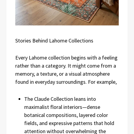
Stories Behind Lahome Collections
Every Lahome collection begins with a feeling
rather than a category. It might come from a
memory, a texture, or a visual atmosphere
found in everyday surroundings. For example,
The Claude Collection leans into
maximalist floral interiors—dense
botanical compositions, layered color
fields, and expressive patterns that hold
attention without overwhelming the