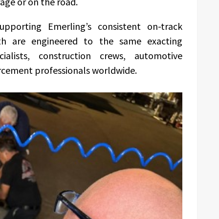
rage or on the road.
upporting Emerling’s consistent on-track
th are engineered to the same exacting
alists, construction crews, automotive
rcement professionals worldwide.