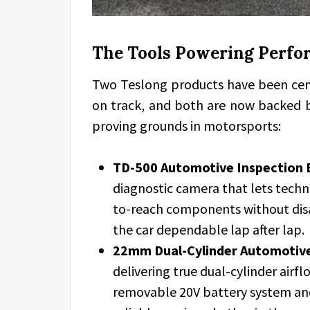
The Tools Powering Per
Two Teslong products have been cent
on track, and both are now backed b
proving grounds in motorsports:
TD-500 Automotive Inspection 
diagnostic camera that lets techni
to-reach components without dis
the car dependable lap after lap.
22mm Dual-Cylinder Automotive 
delivering true dual-cylinder airflo
removable 20V battery system and