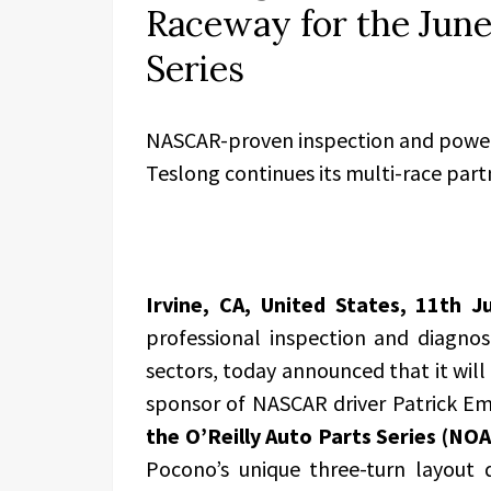
Raceway for the June 
Series
NASCAR-proven inspection and power 
Teslong continues its multi-race part
Irvine, CA, United States, 11th 
professional inspection and diagnos
sectors, today announced that it will 
sponsor of NASCAR driver Patrick Em
the O’Reilly Auto Parts Series (NO
Pocono’s unique three-turn layout d