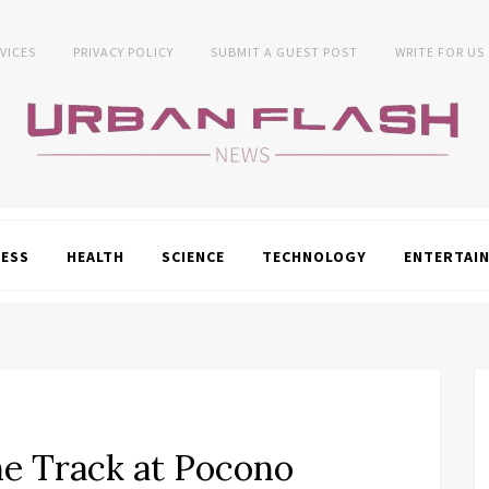
VICES
PRIVACY POLICY
SUBMIT A GUEST POST
WRITE FOR US
NESS
HEALTH
SCIENCE
TECHNOLOGY
ENTERTAI
he Track at Pocono