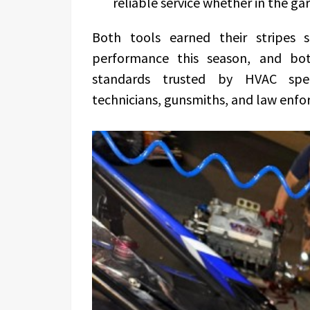
reliable service whether in the ga
Both tools earned their stripes s
performance this season, and bo
standards trusted by HVAC speci
technicians, gunsmiths, and law enfo