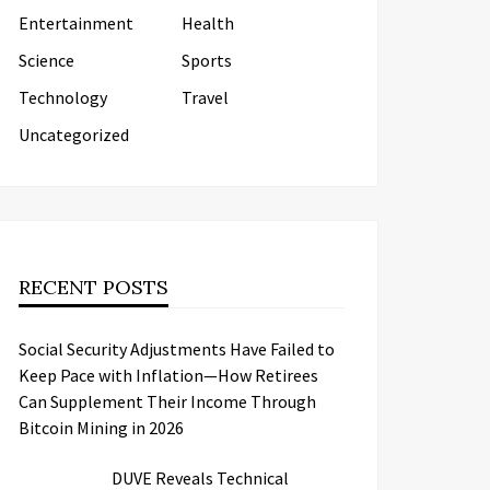
Entertainment
Health
Science
Sports
Technology
Travel
Uncategorized
RECENT POSTS
Social Security Adjustments Have Failed to
Keep Pace with Inflation—How Retirees
Can Supplement Their Income Through
Bitcoin Mining in 2026
DUVE Reveals Technical