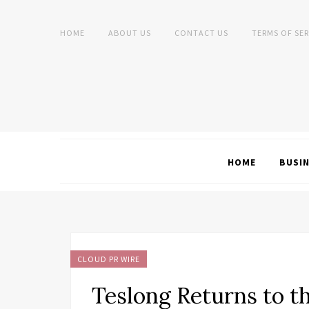
HOME
ABOUT US
CONTACT US
TERMS OF SER
HOME
BUSI
CLOUD PR WIRE
Teslong Returns to t