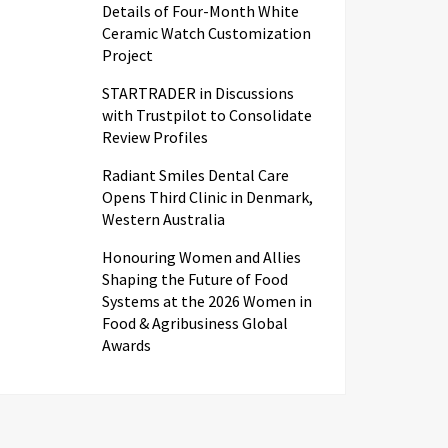
Details of Four-Month White
Ceramic Watch Customization
Project
STARTRADER in Discussions
with Trustpilot to Consolidate
Review Profiles
Radiant Smiles Dental Care
Opens Third Clinic in Denmark,
Western Australia
Honouring Women and Allies
Shaping the Future of Food
Systems at the 2026 Women in
Food & Agribusiness Global
Awards