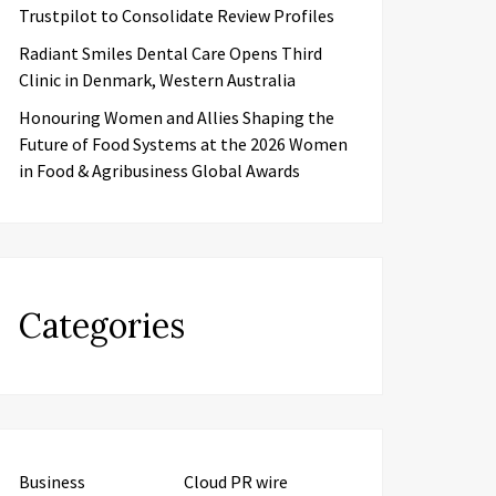
Trustpilot to Consolidate Review Profiles
Radiant Smiles Dental Care Opens Third
Clinic in Denmark, Western Australia
Honouring Women and Allies Shaping the
Future of Food Systems at the 2026 Women
in Food & Agribusiness Global Awards
Categories
Business
Cloud PR wire