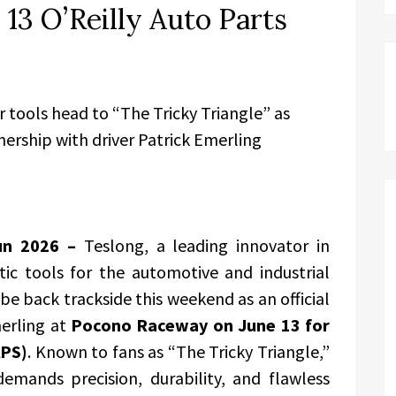
13 O’Reilly Auto Parts
tools head to “The Tricky Triangle” as
nership with driver Patrick Emerling
Jun 2026 –
Teslong, a leading innovator in
tic tools for the automotive and industrial
be back trackside this weekend as an official
erling at
Pocono Raceway on June 13 for
APS)
. Known to fans as “The Tricky Triangle,”
emands precision, durability, and flawless