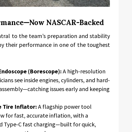
formance—Now NASCAR-Backed
ral to the team’s preparation and stability
y their performance in one of the toughest
Endoscope (Borescope):
A high-resolution
cians see inside engines, cylinders, and hard-
assembly—catching issues early and keeping
Tire Inflator:
A flagship power tool
w for fast, accurate inflation, with a
 Type-C fast charging—built for quick,