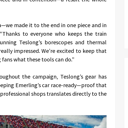
ga—we made it to the end in one piece and in
. “Thanks to everyone who keeps the train
running Teslong’s borescopes and thermal
eally impressed. We’re excited to keep that
fans what these tools can do.”
roughout the campaign, Teslong’s gear has
eeping Emerling’s car race-ready—proof that
professional shops translates directly to the