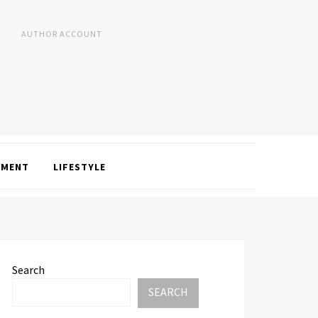
AUTHOR ACCOUNT
NMENT
LIFESTYLE
Search
SEARCH