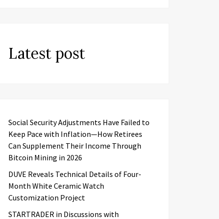
Latest post
Social Security Adjustments Have Failed to
Keep Pace with Inflation—How Retirees
Can Supplement Their Income Through
Bitcoin Mining in 2026
DUVE Reveals Technical Details of Four-
Month White Ceramic Watch
Customization Project
STARTRADER in Discussions with