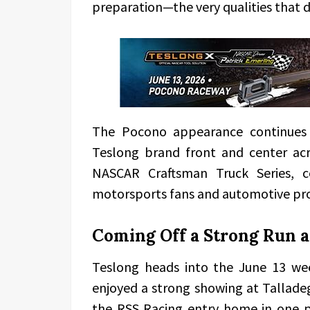
preparation—the very qualities that d
The Pocono appearance continues 
Teslong brand front and center acr
NASCAR Craftsman Truck Series, c
motorsports fans and automotive pro
Coming Off a Strong Run a
Teslong heads into the June 13 w
enjoyed a strong showing at Tallad
the RSS Racing entry home in one p