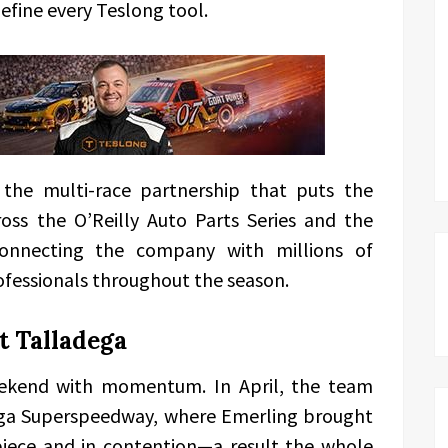
efine every Teslong tool.
the multi-race partnership that puts the
oss the O’Reilly Auto Parts Series and the
onnecting the company with millions of
fessionals throughout the season.
t Talladega
eekend with momentum. In April, the team
ega Superspeedway, where Emerling brought
iece and in contention—a result the whole