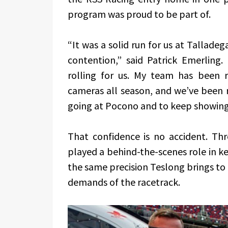
program was proud to be part of.
“It was a solid run for us at Tallade
contention,” said Patrick Emerling
rolling for us. My team has been 
cameras all season, and we’ve been r
going at Pocono and to keep showing 
That confidence is no accident. Th
played a behind-the-scenes role in k
the same precision Teslong brings to 
demands of the racetrack.