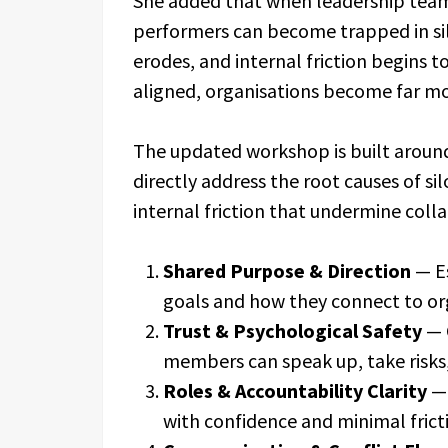
She added that when leadership teams
performers can become trapped in sil
erodes, and internal friction begins 
aligned, organisations become far mor
The updated workshop is built around 
directly address the root causes of s
internal friction that undermine coll
Shared Purpose & Direction
— Es
goals and how they connect to or
Trust & Psychological Safety
— 
members can speak up, take risks
Roles & Accountability Clarity
— 
with confidence and minimal frict