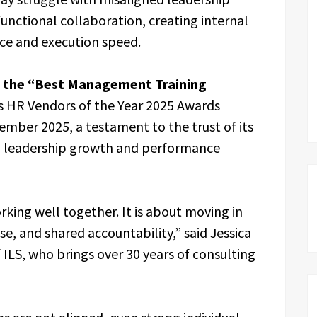
unctional collaboration, creating internal
nce and execution speed.
in the “Best Management Training
s HR Vendors of the Year 2025 Awards
mber 2025, a testament to the trust of its
ng leadership growth and performance
king well together. It is about moving in
se, and shared accountability,” said Jessica
 ILS, who brings over 30 years of consulting