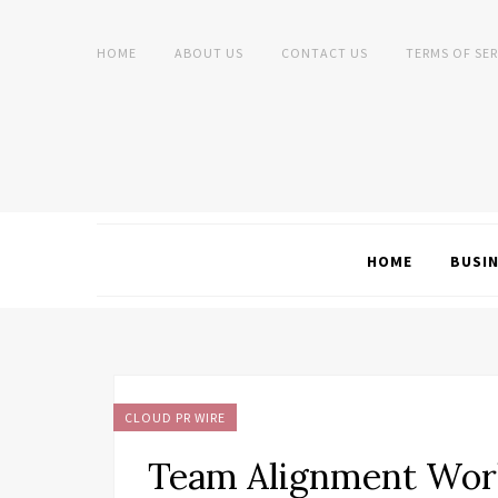
HOME
ABOUT US
CONTACT US
TERMS OF SER
HOME
BUSI
CLOUD PR WIRE
Team Alignment Work