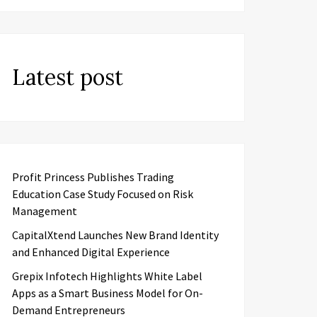
Latest post
Profit Princess Publishes Trading
Education Case Study Focused on Risk
Management
CapitalXtend Launches New Brand Identity
and Enhanced Digital Experience
Grepix Infotech Highlights White Label
Apps as a Smart Business Model for On-
Demand Entrepreneurs