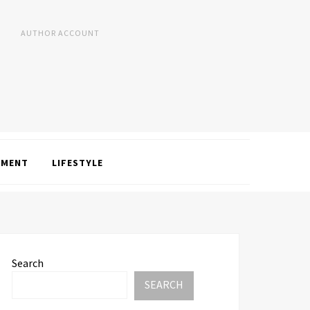
AUTHOR ACCOUNT
NMENT
LIFESTYLE
Search
SEARCH