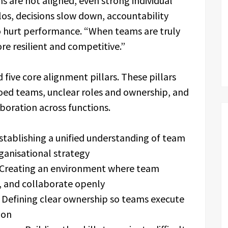
 are not aligned, even strong individual
os, decisions slow down, accountability
to hurt performance. “When teams are truly
e resilient and competitive.”
five core alignment pillars. These pillars
iloed teams, unclear roles and ownership, and
aboration across functions.
tablishing a unified understanding of team
ganisational strategy
Creating an environment where team
, and collaborate openly
Defining clear ownership so teams execute
ion