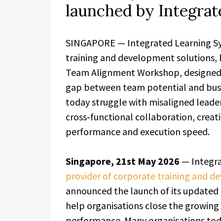
launched by Integra
SINGAPORE — Integrated Learning Sys
training and development solutions, 
Team Alignment Workshop, designed t
gap between team potential and bus
today struggle with misaligned leade
cross‑functional collaboration, creatin
performance and execution speed.
Singapore, 21st May 2026
— Integra
provider of corporate training and d
announced the launch of its update
help organisations close the growin
performance. Many organisations tod