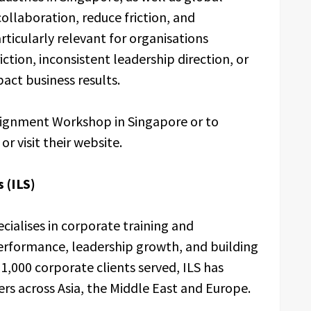
ollaboration, reduce friction, and
rticularly relevant for organisations
ction, inconsistent leadership direction, or
act business results.
ignment Workshop in Singapore or to
or visit their website.
 (ILS)
cialises in corporate training and
rformance, leadership growth, and building
1,000 corporate clients served, ILS has
s across Asia, the Middle East and Europe.