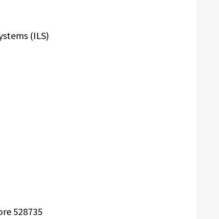
ystems (ILS)
m
ore 528735