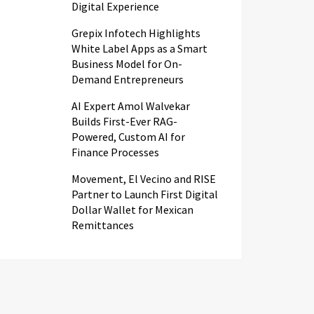
Digital Experience
Grepix Infotech Highlights
White Label Apps as a Smart
Business Model for On-
Demand Entrepreneurs
AI Expert Amol Walvekar
Builds First-Ever RAG-
Powered, Custom AI for
Finance Processes
Movement, El Vecino and RISE
Partner to Launch First Digital
Dollar Wallet for Mexican
Remittances