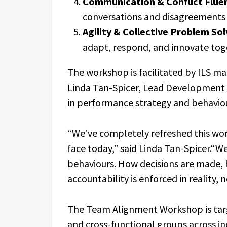
Communication & Conflict Flue
conversations and disagreements 
Agility & Collective Problem Sol
adapt, respond, and innovate tog
The workshop is facilitated by ILS ma
Linda Tan-Spicer, Lead Development S
in performance strategy and behavio
“We’ve completely refreshed this wo
face today,” said Linda Tan-Spicer.“
behaviours. How decisions are made, 
accountability is enforced in reality, n
The Team Alignment Workshop is tar
and cross-functional groups across ind