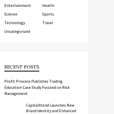
Entertainment
Health
Science
Sports
Technology
Travel
Uncategorized
RECENT POSTS
Profit Princess Publishes Trading
Education Case Study Focused on Risk
Management
CapitalXtend Launches New
Brand Identity and Enhanced