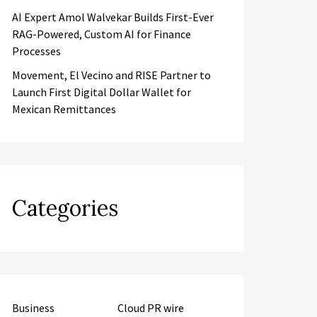
AI Expert Amol Walvekar Builds First-Ever
RAG-Powered, Custom AI for Finance
Processes
Movement, El Vecino and RISE Partner to
Launch First Digital Dollar Wallet for
Mexican Remittances
Categories
Business
Cloud PR wire