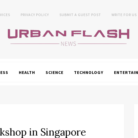
VICES
PRIVACY POLICY
SUBMIT A GUEST POST
WRITE FOR US
NESS
HEALTH
SCIENCE
TECHNOLOGY
ENTERTAI
shop in Singapore