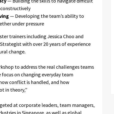
ncy
— Building the skills to navigate difficult
constructively
ving
— Developing the team’s ability to
ether under pressure
ster trainers including Jessica Choo and
trategist with over 20 years of experience
ural change.
rkshop to address the real challenges teams
We focus on changing everyday team
how conflict is handled, and how
ot in theory,”
geted at corporate leaders, team managers,
ustries in Singapore, as well as global