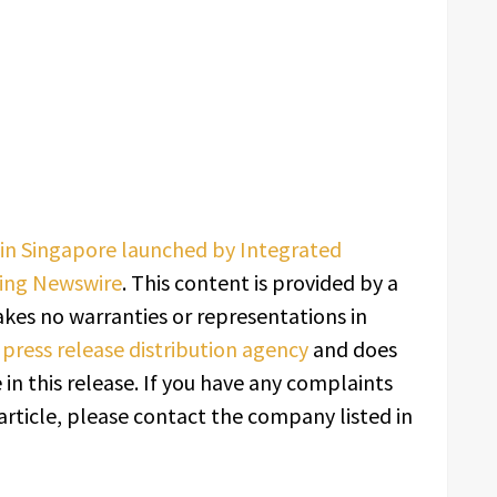
n Singapore launched by Integrated
ing Newswire
. This content is provided by a
kes no warranties or representations in
a
press release distribution agency
and does
in this release. If you have any complaints
article, please contact the company listed in