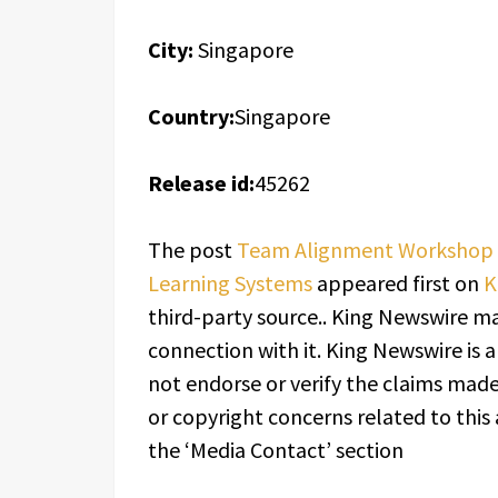
City:
Singapore
Country:
Singapore
Release id:
45262
The post
Team Alignment Workshop i
Learning Systems
appeared first on
K
third-party source.. King Newswire ma
connection with it. King Newswire is 
not endorse or verify the claims made 
or copyright concerns related to this 
the ‘Media Contact’ section