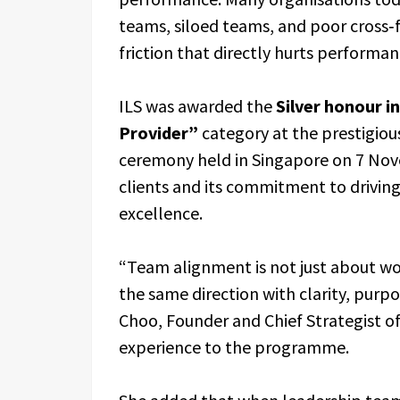
teams, siloed teams, and poor cross‑f
friction that directly hurts performa
ILS was awarded the
Silver honour 
Provider”
category at the prestigiou
ceremony held in Singapore on 7 Nove
clients and its commitment to drivi
excellence.
“Team alignment is not just about wor
the same direction with clarity, purpo
Choo, Founder and Chief Strategist of
experience to the programme.