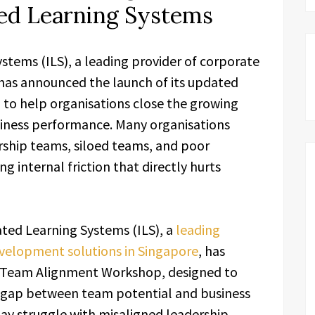
ted Learning Systems
tems (ILS), a leading provider of corporate
has announced the launch of its updated
o help organisations close the growing
iness performance. Many organisations
rship teams, siloed teams, and poor
g internal friction that directly hurts
ted Learning Systems (ILS), a
leading
evelopment solutions in Singapore
, has
d Team Alignment Workshop, designed to
g gap between team potential and business
ay struggle with misaligned leadership