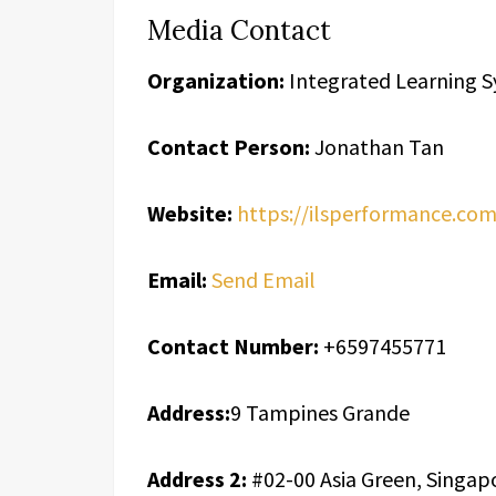
Media Contact
Organization:
Integrated Learning S
Contact Person:
Jonathan Tan
Website:
https://ilsperformance.co
Email:
Send Email
Contact Number:
+6597455771
Address:
9 Tampines Grande
Address 2:
#02-00 Asia Green, Singap