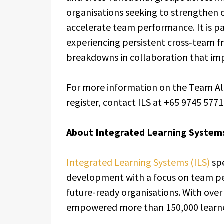
organisations seeking to strengthen c
accelerate team performance. It is pa
experiencing persistent cross‑team fri
breakdowns in collaboration that imp
For more information on the Team Al
register, contact ILS at +65 9745 5771 
About Integrated Learning Systems
Integrated Learning Systems (ILS)
spe
development with a focus on team pe
future-ready organisations. With over 
empowered more than 150,000 learner