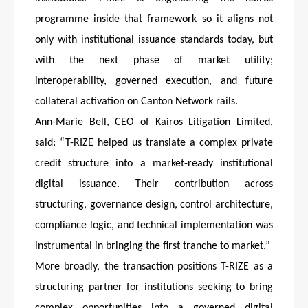
programme inside that framework so it aligns not
only with institutional issuance standards today, but
with the next phase of market utility;
interoperability, governed execution, and future
collateral activation on Canton Network rails.
Ann-Marie Bell, CEO of Kairos Litigation Limited,
said: “T-RIZE helped us translate a complex private
credit structure into a market-ready institutional
digital issuance. Their contribution across
structuring, governance design, control architecture,
compliance logic, and technical implementation was
instrumental in bringing the first tranche to market.”
More broadly, the transaction positions T-RIZE as a
structuring partner for institutions seeking to bring