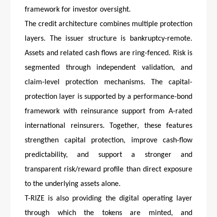
framework for investor oversight.
The credit architecture combines multiple protection
layers. The issuer structure is bankruptcy-remote.
Assets and related cash flows are ring-fenced. Risk is
segmented through independent validation, and
claim-level protection mechanisms. The capital-
protection layer is supported by a performance-bond
framework with reinsurance support from A-rated
international reinsurers. Together, these features
strengthen capital protection, improve cash-flow
predictability, and support a stronger and
transparent risk/reward profile than direct exposure
to the underlying assets alone.
T-RIZE is also providing the digital operating layer
through which the tokens are minted, and