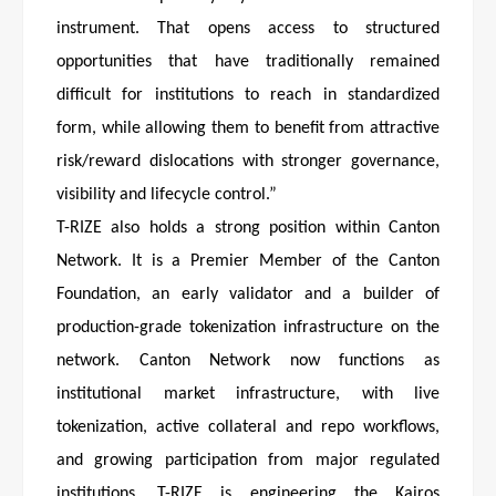
instrument. That opens access to structured
opportunities that have traditionally remained
difficult for institutions to reach in standardized
form, while allowing them to benefit from attractive
risk/reward dislocations with stronger governance,
visibility and lifecycle control.”
T-RIZE also holds a strong position within Canton
Network. It is a Premier Member of the Canton
Foundation, an early validator and a builder of
production-grade tokenization infrastructure on the
network. Canton Network now functions as
institutional market infrastructure, with live
tokenization, active collateral and repo workflows,
and growing participation from major regulated
institutions. T-RIZE is engineering the Kairos