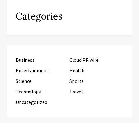
Categories
Business
Cloud PR wire
Entertainment
Health
Science
Sports
Technology
Travel
Uncategorized