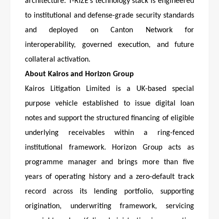
architecture. T-RIZE’s technology stack is engineered
to institutional and defense-grade security standards
and deployed on Canton Network for
interoperability, governed execution, and future
collateral activation.
About Kairos and Horizon Group
Kairos Litigation Limited is a UK-based special
purpose vehicle established to issue digital loan
notes and support the structured financing of eligible
underlying receivables within a ring-fenced
institutional framework. Horizon Group acts as
programme manager and brings more than five
years of operating history and a zero-default track
record across its lending portfolio, supporting
origination, underwriting framework, servicing