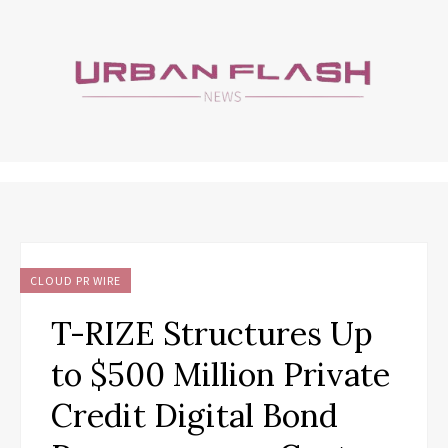
CLOUD PR WIRE
T-RIZE Structures Up
to $500 Million Private
Credit Digital Bond