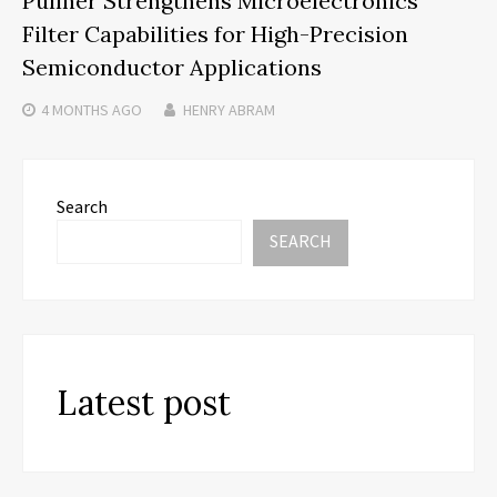
Pullner Strengthens Microelectronics
Filter Capabilities for High-Precision
Semiconductor Applications
4 MONTHS
AGO
HENRY ABRAM
Search
SEARCH
Latest post