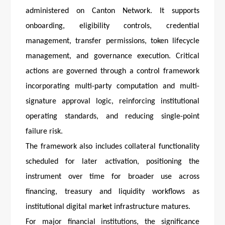
administered on Canton Network. It supports
onboarding, eligibility controls, credential
management, transfer permissions, token lifecycle
management, and governance execution. Critical
actions are governed through a control framework
incorporating multi-party computation and multi-
signature approval logic, reinforcing institutional
operating standards, and reducing single-point
failure risk.
The framework also includes collateral functionality
scheduled for later activation, positioning the
instrument over time for broader use across
financing, treasury and liquidity workflows as
institutional digital market infrastructure matures.
For major financial institutions, the significance