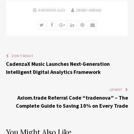
4 MONTHS
AGO
HENRY ABRAM
Twitter
Facebook
Google+
LinkedIn
Pinterest
Email
DON'T MISS IT
CadenzaX Music Launches Next-Generation
Intelligent Digital Analytics Framework
UP NEXT
Axiom.trade Referral Code “tradenova” – The
Complete Guide to Saving 10% on Every Trade
You Might Also Like