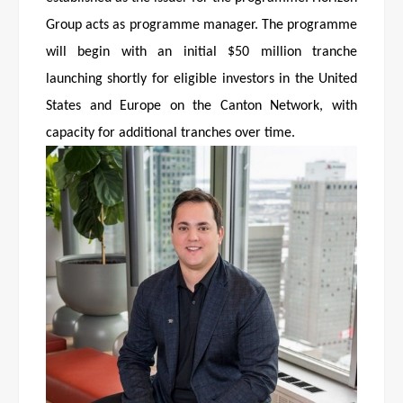
Group acts as programme manager. The programme
will begin with an initial $50 million tranche
launching shortly for eligible investors in the United
States and Europe on the Canton Network, with
capacity for additional tranches over time.