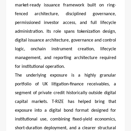
market-ready issuance framework built on ring-
fenced architecture, disciplined governance,
permissioned investor access, and full lifecycle
administration. Its role spans tokenization design,
digital issuance architecture, governance and control
logic, onchain instrument creation, lifecycle
management, and reporting architecture required
for institutional operation.
The underlying exposure is a highly granular
portfolio of UK litigation-finance receivables, a
segment of private credit historically outside digital
capital markets. T-RIZE has helped bring that
exposure into a digital bond format designed for
institutional use, combining fixed-yield economics,
short-duration deployment, and a clearer structural