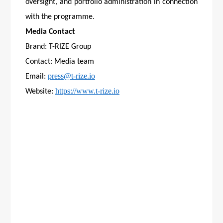
oversight, and portfolio administration in connection
with the programme.
Media Contact
Brand: T-RIZE Group
Contact: Media team
press@t-rize.io
Email:
https://www.t-rize.io
Website: