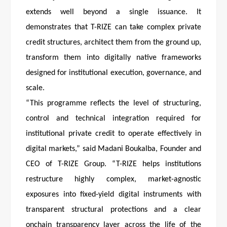
extends well beyond a single issuance. It
demonstrates that T-RIZE can take complex private
credit structures, architect them from the ground up,
transform them into digitally native frameworks
designed for institutional execution, governance, and
scale.
“This programme reflects the level of structuring,
control and technical integration required for
institutional private credit to operate effectively in
digital markets,” said Madani Boukalba, Founder and
CEO of T-RIZE Group. “T-RIZE helps institutions
restructure highly complex, market-agnostic
exposures into fixed-yield digital instruments with
transparent structural protections and a clear
onchain transparency layer across the life of the