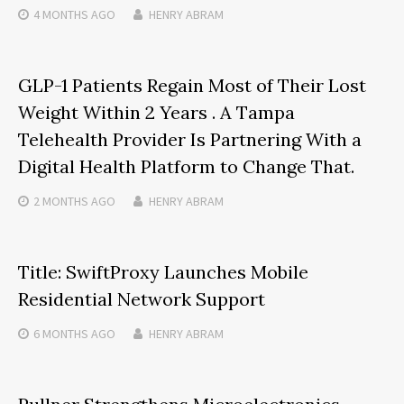
4 MONTHS
AGO
HENRY ABRAM
GLP-1 Patients Regain Most of Their Lost
Weight Within 2 Years . A Tampa
Telehealth Provider Is Partnering With a
Digital Health Platform to Change That.
2 MONTHS
AGO
HENRY ABRAM
Title: SwiftProxy Launches Mobile
Residential Network Support
6 MONTHS
AGO
HENRY ABRAM