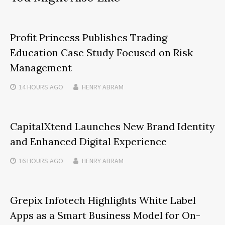
Profit Princess Publishes Trading
Education Case Study Focused on Risk
Management
14 HOURS
AGO
HENRY ABRAM
CapitalXtend Launches New Brand Identity
and Enhanced Digital Experience
16 HOURS
AGO
HENRY ABRAM
Grepix Infotech Highlights White Label
Apps as a Smart Business Model for On-