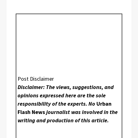
Post Disclaimer
Disclaimer: The views, suggestions, and
opinions expressed here are the sole
responsibility of the experts. No
Urban
Flash News
journalist was involved in the
writing and production of this article.