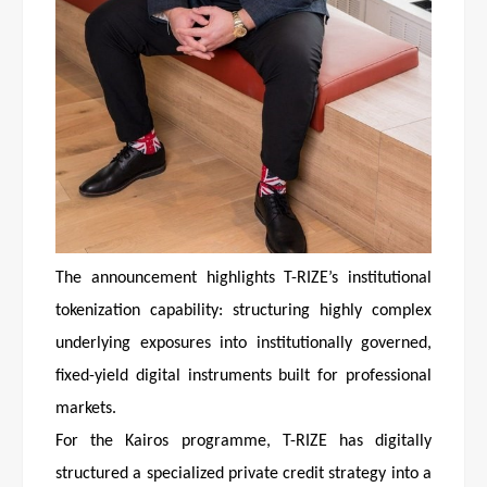
The announcement highlights T-RIZE’s institutional
tokenization capability: structuring highly complex
underlying exposures into institutionally governed,
fixed-yield digital instruments built for professional
markets.
For the Kairos programme, T-RIZE has digitally
structured a specialized private credit strategy into a