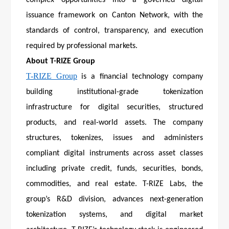
complex opportunities into a governed digital
issuance framework on Canton Network, with the
standards of control, transparency, and execution
required by professional markets.
About T-RIZE Group
T-RIZE Group
is a financial technology company
building institutional-grade tokenization
infrastructure for digital securities, structured
products, and real-world assets. The company
structures, tokenizes, issues and administers
compliant digital instruments across asset classes
including private credit, funds, securities, bonds,
commodities, and real estate. T-RIZE Labs, the
group’s R&D division, advances next-generation
tokenization systems, and digital market