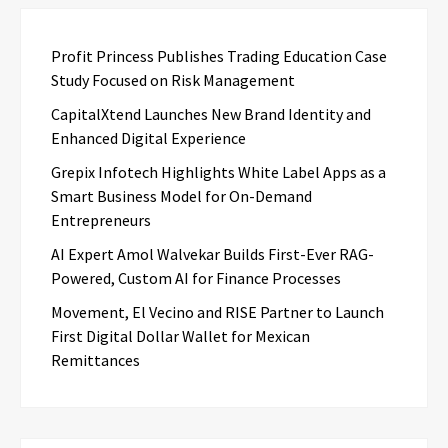
Profit Princess Publishes Trading Education Case
Study Focused on Risk Management
CapitalXtend Launches New Brand Identity and
Enhanced Digital Experience
Grepix Infotech Highlights White Label Apps as a
Smart Business Model for On-Demand
Entrepreneurs
AI Expert Amol Walvekar Builds First-Ever RAG-
Powered, Custom AI for Finance Processes
Movement, El Vecino and RISE Partner to Launch
First Digital Dollar Wallet for Mexican
Remittances