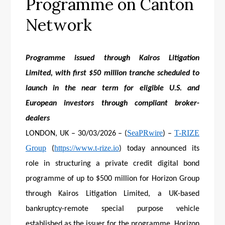
Programme on Canton
Network
Programme issued through Kairos Litigation
Limited, with first $50 million tranche scheduled to
launch in the near term for eligible U.S. and
European investors through compliant broker-
dealers
SeaPRwire
T-RIZE
LONDON, UK – 30/03/2026 – (
) –
Group
https://www.t-rize.io
(
) today announced its
role in structuring a private credit digital bond
programme of up to $500 million for Horizon Group
through Kairos Litigation Limited, a UK-based
bankruptcy-remote special purpose vehicle
established as the issuer for the programme. Horizon