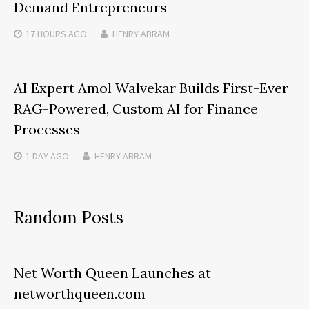
Demand Entrepreneurs
17 HOURS
AGO
HENRY ABRAM
AI Expert Amol Walvekar Builds First-Ever
RAG-Powered, Custom AI for Finance
Processes
1 DAY
AGO
HENRY ABRAM
Random Posts
Net Worth Queen Launches at
networthqueen.com