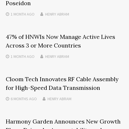
Poseidon
1 MONTH
AGO
HENRY ABRAM
47% of HNWIs Now Manage Active Lives
Across 3 or More Countries
1 MONTH
AGO
HENRY ABRAM
Cloom Tech Innovates RF Cable Assembly
for High-Speed Data Transmission
6 MONTHS
AGO
HENRY ABRAM
Harmony Garden Announces New Growth