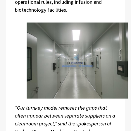
operational rules, including infusion and
biotechnology facilities.
“Our turnkey model removes the gaps that
often appear between separate suppliers on a
cleanroom project,” said the spokesperson of