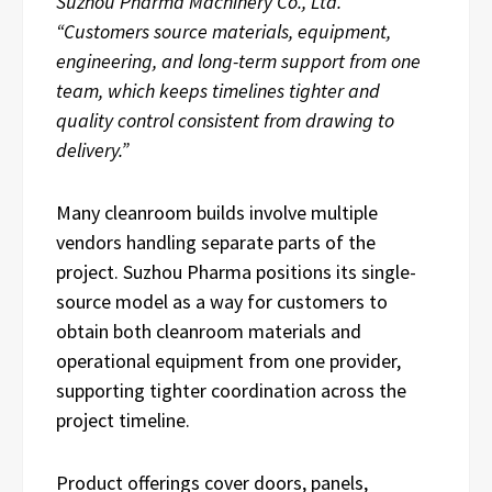
Suzhou Pharma Machinery Co., Ltd.
“Customers source materials, equipment,
engineering, and long-term support from one
team, which keeps timelines tighter and
quality control consistent from drawing to
delivery.”
Many cleanroom builds involve multiple
vendors handling separate parts of the
project. Suzhou Pharma positions its single-
source model as a way for customers to
obtain both cleanroom materials and
operational equipment from one provider,
supporting tighter coordination across the
project timeline.
Product offerings cover doors, panels,