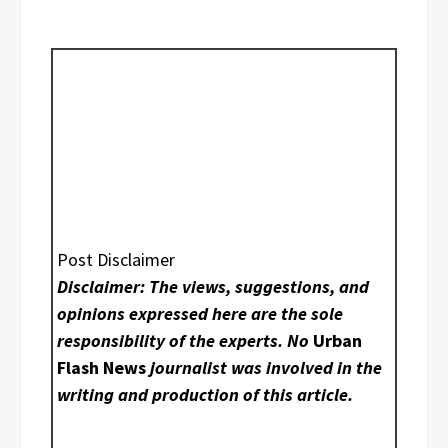
Post Disclaimer
Disclaimer: The views, suggestions, and
opinions expressed here are the sole
responsibility of the experts. No
Urban
Flash News
journalist was involved in the
writing and production of this article.