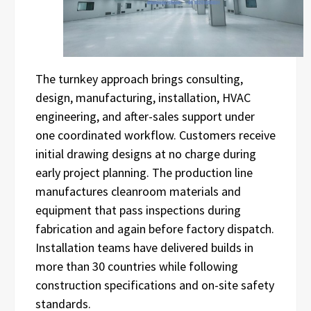
The turnkey approach brings consulting,
design, manufacturing, installation, HVAC
engineering, and after-sales support under
one coordinated workflow. Customers receive
initial drawing designs at no charge during
early project planning. The production line
manufactures cleanroom materials and
equipment that pass inspections during
fabrication and again before factory dispatch.
Installation teams have delivered builds in
more than 30 countries while following
construction specifications and on-site safety
standards.