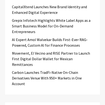
CapitalXtend Launches New Brand Identity and
Enhanced Digital Experience
Grepix Infotech Highlights White Label Apps as a
Smart Business Model for On-Demand
Entrepreneurs
AI Expert Amol Walvekar Builds First-Ever RAG-
Powered, Custom AI for Finance Processes
Movement, El Vecino and RISE Partner to Launch
First Digital Dollar Wallet for Mexican
Remittances
Carbon Launches TradFi-Native On-Chain
Derivatives Venue With 950+ Markets in One
Account