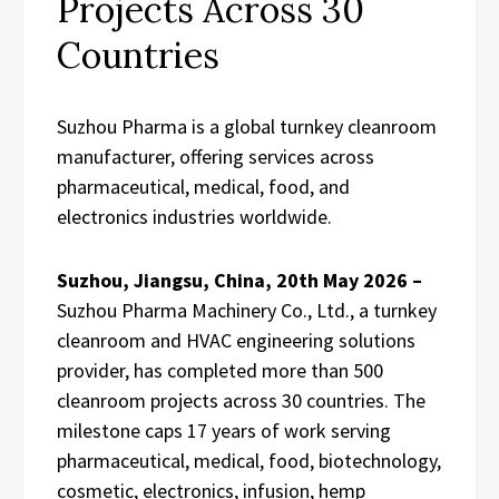
Projects Across 30
Countries
Suzhou Pharma is a global turnkey cleanroom
manufacturer, offering services across
pharmaceutical, medical, food, and
electronics industries worldwide.
Suzhou, Jiangsu, China, 20th May 2026 –
Suzhou Pharma Machinery Co., Ltd., a turnkey
cleanroom and HVAC engineering solutions
provider, has completed more than 500
cleanroom projects across 30 countries. The
milestone caps 17 years of work serving
pharmaceutical, medical, food, biotechnology,
cosmetic, electronics, infusion, hemp