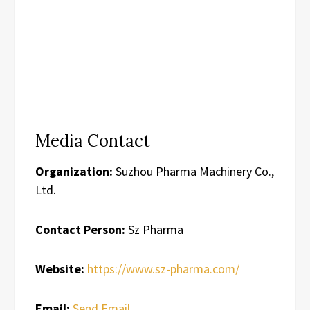
Media Contact
Organization:
Suzhou Pharma Machinery Co.,
Ltd.
Contact Person:
Sz Pharma
Website:
https://www.sz-pharma.com/
Email:
Send Email