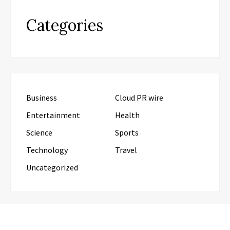
Categories
Business
Cloud PR wire
Entertainment
Health
Science
Sports
Technology
Travel
Uncategorized