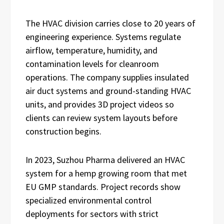
The HVAC division carries close to 20 years of
engineering experience. Systems regulate
airflow, temperature, humidity, and
contamination levels for cleanroom
operations. The company supplies insulated
air duct systems and ground-standing HVAC
units, and provides 3D project videos so
clients can review system layouts before
construction begins.
In 2023, Suzhou Pharma delivered an HVAC
system for a hemp growing room that met
EU GMP standards. Project records show
specialized environmental control
deployments for sectors with strict