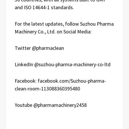
and ISO 14644-1 standards.
For the latest updates, follow Suzhou Pharma
Machinery Co., Ltd. on Social Media:
Twitter @pharmaclean
LinkedIn @suzhou-pharma-machinery-co-ltd
Facebook: facebook.com/Suzhou-pharma-
clean-room-113088360395480
Youtube @pharmamachinery2458