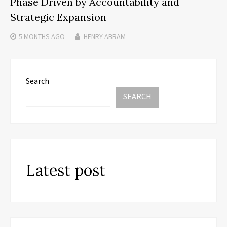
Phase Driven by Accountability and
Strategic Expansion
5 MONTHS
AGO
HENRY ABRAM
Search
SEARCH
Latest post