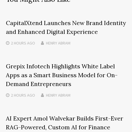
CapitalXtend Launches New Brand Identity
and Enhanced Digital Experience
2 HOURS
AGO
HENRY ABRAM
Grepix Infotech Highlights White Label
Apps as a Smart Business Model for On-
Demand Entrepreneurs
2 HOURS
AGO
HENRY ABRAM
AI Expert Amol Walvekar Builds First-Ever
RAG-Powered, Custom AI for Finance