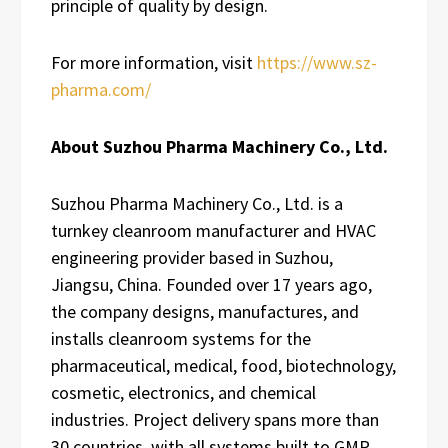
principle of quality by design.
For more information, visit
https://www.sz-
pharma.com/
About Suzhou Pharma Machinery Co., Ltd.
Suzhou Pharma Machinery Co., Ltd. is a
turnkey cleanroom manufacturer and HVAC
engineering provider based in Suzhou,
Jiangsu, China. Founded over 17 years ago,
the company designs, manufactures, and
installs cleanroom systems for the
pharmaceutical, medical, food, biotechnology,
cosmetic, electronics, and chemical
industries. Project delivery spans more than
30 countries, with all systems built to GMP