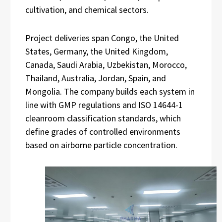
cultivation, and chemical sectors.
Project deliveries span Congo, the United
States, Germany, the United Kingdom,
Canada, Saudi Arabia, Uzbekistan, Morocco,
Thailand, Australia, Jordan, Spain, and
Mongolia. The company builds each system in
line with GMP regulations and ISO 14644-1
cleanroom classification standards, which
define grades of controlled environments
based on airborne particle concentration.