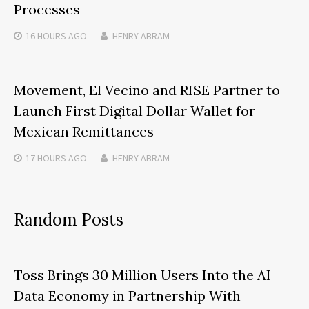
Processes
16 HOURS
AGO
HENRY ABRAM
Movement, El Vecino and RISE Partner to
Launch First Digital Dollar Wallet for
Mexican Remittances
17 HOURS
AGO
HENRY ABRAM
Random Posts
Toss Brings 30 Million Users Into the AI
Data Economy in Partnership With