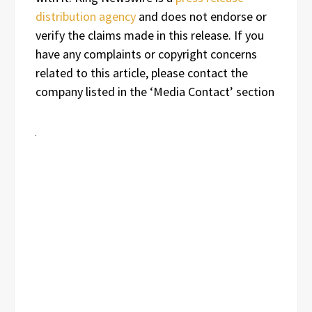
distribution agency
and does not endorse or
verify the claims made in this release. If you
have any complaints or copyright concerns
related to this article, please contact the
company listed in the ‘Media Contact’ section