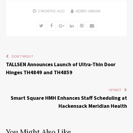
3 MONTHS
AGO
HENRY ABRAM
Twitter
Facebook
Google+
LinkedIn
Pinterest
Email
DON'T MISS IT
TALLSEN Announces Launch of Ultra-Thin Door
Hinges TH4849 and TH4859
UP NEXT
Smart Square HMH Enhances Staff Scheduling at
Hackensack Meridian Health
You Might Also Like