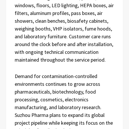
windows, floors, LED lighting, HEPA boxes, air
filters, aluminum profiles, pass boxes, air
showers, clean benches, biosafety cabinets,
weighing booths, VHP isolators, fume hoods,
and laboratory furniture. Customer care runs
around the clock before and after installation,
with ongoing technical communication
maintained throughout the service period.
Demand for contamination-controlled
environments continues to grow across
pharmaceuticals, biotechnology, food
processing, cosmetics, electronics
manufacturing, and laboratory research.
Suzhou Pharma plans to expand its global
project pipeline while keeping its focus on the