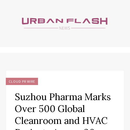
CLOUD PR WIRE
Suzhou Pharma Marks
Over 500 Global
Cleanroom and HVAC