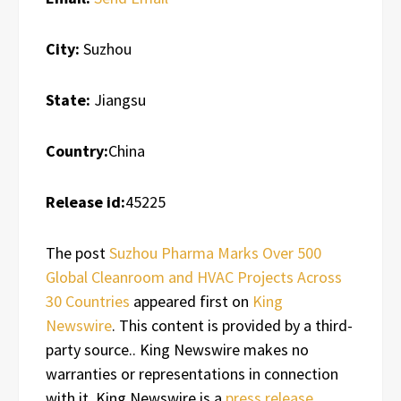
City:
Suzhou
State:
Jiangsu
Country:
China
Release id:
45225
The post
Suzhou Pharma Marks Over 500
Global Cleanroom and HVAC Projects Across
30 Countries
appeared first on
King
Newswire
. This content is provided by a third-
party source.. King Newswire makes no
warranties or representations in connection
with it. King Newswire is a
press release