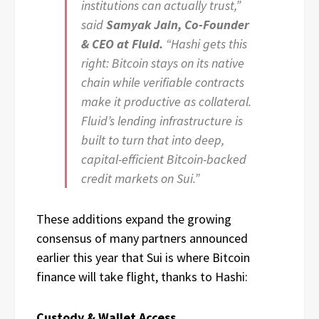
institutions can actually trust,”
said
Samyak Jain, Co-Founder
& CEO at Fluid.
“Hashi gets this
right: Bitcoin stays on its native
chain while verifiable contracts
make it productive as collateral.
Fluid’s lending infrastructure is
built to turn that into deep,
capital-efficient Bitcoin-backed
credit markets on Sui.”
These additions expand the growing
consensus of many partners announced
earlier this year that Sui is where Bitcoin
finance will take flight, thanks to Hashi:
Custody & Wallet Access