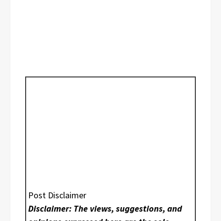
Post Disclaimer
Disclaimer: The views, suggestions, and