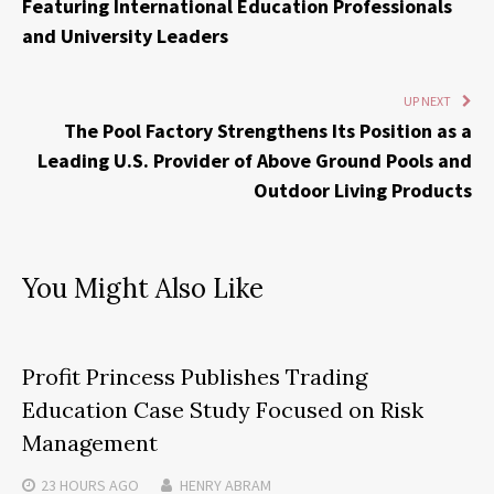
Featuring International Education Professionals
and University Leaders
UP NEXT
The Pool Factory Strengthens Its Position as a
Leading U.S. Provider of Above Ground Pools and
Outdoor Living Products
You Might Also Like
Profit Princess Publishes Trading
Education Case Study Focused on Risk
Management
23 HOURS
AGO
HENRY ABRAM