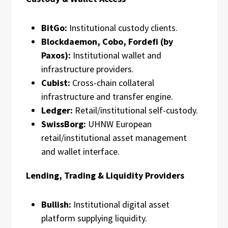
BitGo:
Institutional custody clients.
Blockdaemon, Cobo, Fordefi (by
Paxos):
Institutional wallet and
infrastructure providers.
Cubist:
Cross-chain collateral
infrastructure and transfer engine.
Ledger:
Retail/institutional self-custody.
SwissBorg:
UHNW European
retail/institutional asset management
and wallet interface.
Lending, Trading & Liquidity Providers
Bullish:
Institutional digital asset
platform supplying liquidity.