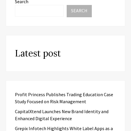
Search
SEARCH
Latest post
Profit Princess Publishes Trading Education Case
Study Focused on Risk Management
CapitalXtend Launches New Brand Identity and
Enhanced Digital Experience
Grepix Infotech Highlights White Label Apps as a