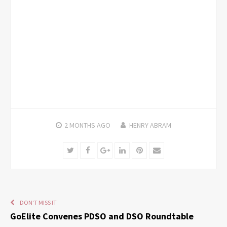
2 MONTHS
AGO
HENRY ABRAM
Twitter
Facebook
Google+
LinkedIn
Pinterest
Email
DON'T MISS IT
GoElite Convenes PDSO and DSO Roundtable