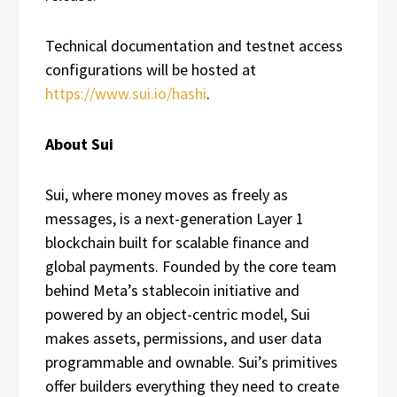
Technical documentation and testnet access
configurations will be hosted at
https://www.sui.io/hashi
.
About Sui
Sui, where money moves as freely as
messages, is a next-generation Layer 1
blockchain built for scalable finance and
global payments. Founded by the core team
behind Meta’s stablecoin initiative and
powered by an object-centric model, Sui
makes assets, permissions, and user data
programmable and ownable. Sui’s primitives
offer builders everything they need to create