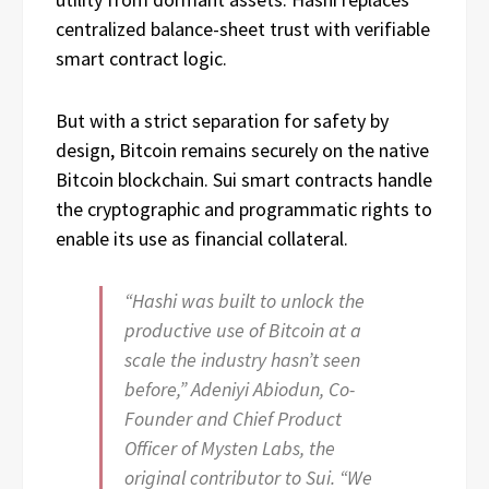
centralized balance-sheet trust with verifiable
smart contract logic.
But with a strict separation for safety by
design, Bitcoin remains securely on the native
Bitcoin blockchain. Sui smart contracts handle
the cryptographic and programmatic rights to
enable its use as financial collateral.
“Hashi was built to unlock the
productive use of Bitcoin at a
scale the industry hasn’t seen
before,” Adeniyi Abiodun, Co-
Founder and Chief Product
Officer of Mysten Labs, the
original contributor to Sui. “We