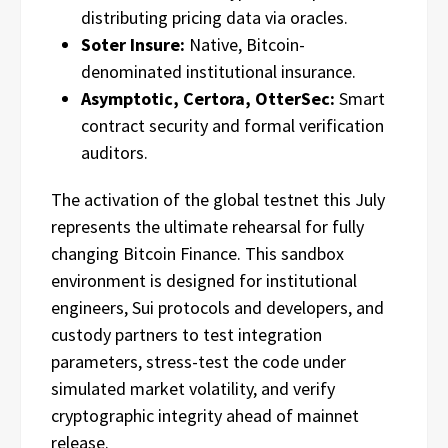
distributing pricing data via oracles.
Soter Insure:
Native, Bitcoin-
denominated institutional insurance.
Asymptotic, Certora, OtterSec:
Smart
contract security and formal verification
auditors.
The activation of the global testnet this July
represents the ultimate rehearsal for fully
changing Bitcoin Finance. This sandbox
environment is designed for institutional
engineers, Sui protocols and developers, and
custody partners to test integration
parameters, stress-test the code under
simulated market volatility, and verify
cryptographic integrity ahead of mainnet
release.