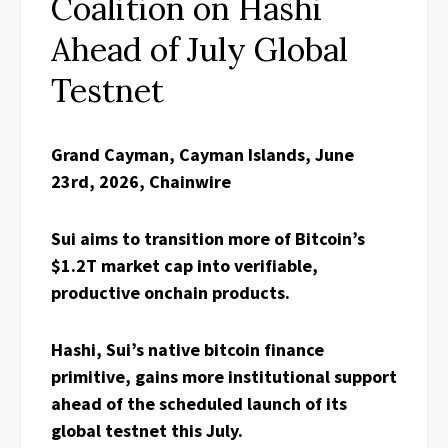
Coalition on Hashi
Ahead of July Global
Testnet
Grand Cayman, Cayman Islands, June
23rd, 2026, Chainwire
Sui aims to transition more of Bitcoin’s
$1.2T market cap into verifiable,
productive onchain products.
Hashi, Sui’s native bitcoin finance
primitive, gains more institutional support
ahead of the scheduled launch of its
global testnet this July.