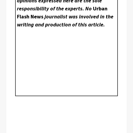
opinions expressed here are the sole
responsibility of the experts. No
Urban
Flash News
journalist was involved in the
writing and production of this article.