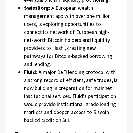
SwissBorg:
A European wealth
management app with over one million
users, is exploring opportunities to
connect its network of European high-
net-worth Bitcoin holders and liquidity
providers to Hashi, creating new
pathways for Bitcoin-backed borrowing
and lending.
Fluid:
A major DeFi lending protocol with
a strong record of efficient, safe trades, is
now building in preparation for mainnet
institutional services. Fluid’s participation
would provide institutional-grade lending
markets and deepen access to Bitcoin-
backed credit on Sui.