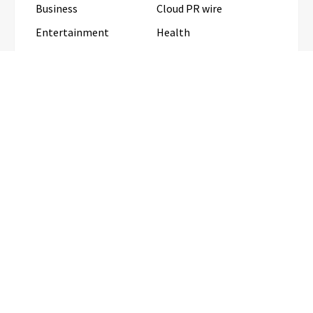
Business
Cloud PR wire
Entertainment
Health
Science
Sports
Technology
Travel
Uncategorized
RECENT POSTS
Profit Princess Publishes Trading Education Case
Study Focused on Risk Management
CapitalXtend Launches New Brand
Identity and Enhanced Digital