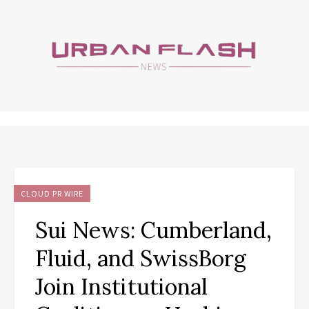
CLOUD PR WIRE
Sui News: Cumberland,
Fluid, and SwissBorg
Join Institutional