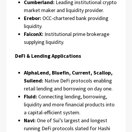
Cumberland:
Leading institutional crypto
market maker and liquidity provider.
Erebor:
OCC-chartered bank providing
liquidity.
FalconX:
Institutional prime brokerage
supplying liquidity.
DeFi & Lending Applications
AlphaLend, Bluefin, Current, Scallop,
Suilend:
Native DeFi protocols enabling
retail lending and borrowing on day one.
Fluid:
Connecting lending, borrowing,
liquidity and more financial products into
a capital-efficient system.
Navi:
One of Sui’s largest and longest
running DeFi protocols slated for Hashi