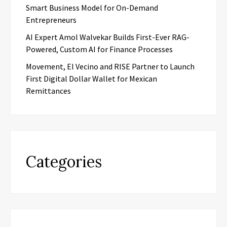
Smart Business Model for On-Demand
Entrepreneurs
AI Expert Amol Walvekar Builds First-Ever RAG-
Powered, Custom AI for Finance Processes
Movement, El Vecino and RISE Partner to Launch
First Digital Dollar Wallet for Mexican
Remittances
Categories