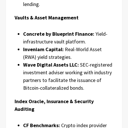
lending.
Vaults & Asset Management
Concrete by Blueprint Finance:
Yield-
infrastructure vault platform.
Inveniam Capital:
Real-World Asset
(RWA) yield strategies.
Wave Digital Assets LLC:
SEC-registered
investment adviser working with industry
partners to facilitate the issuance of
Bitcoin-collateralized bonds.
Index Oracle, Insurance & Security
Auditing
CF Benchmarks:
Crypto index provider