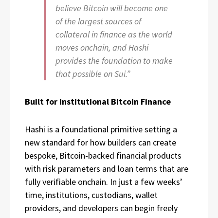
believe Bitcoin will become one
of the largest sources of
collateral in finance as the world
moves onchain, and Hashi
provides the foundation to make
that possible on Sui.”
Built for Institutional Bitcoin Finance
Hashi is a foundational primitive setting a
new standard for how builders can create
bespoke, Bitcoin-backed financial products
with risk parameters and loan terms that are
fully verifiable onchain. In just a few weeks’
time, institutions, custodians, wallet
providers, and developers can begin freely