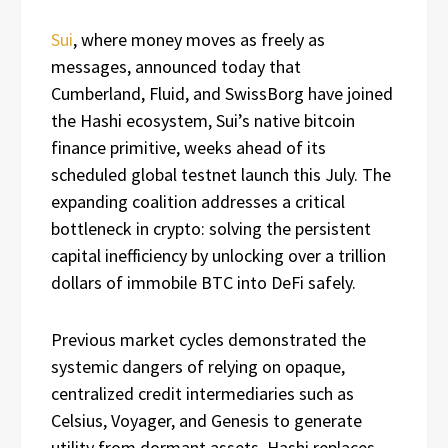
Sui
, where money moves as freely as
messages, announced today that
Cumberland, Fluid, and SwissBorg have joined
the Hashi ecosystem, Sui’s native bitcoin
finance primitive, weeks ahead of its
scheduled global testnet launch this July. The
expanding coalition addresses a critical
bottleneck in crypto: solving the persistent
capital inefficiency by unlocking over a trillion
dollars of immobile BTC into DeFi safely.
Previous market cycles demonstrated the
systemic dangers of relying on opaque,
centralized credit intermediaries such as
Celsius, Voyager, and Genesis to generate
utility from dormant assets. Hashi replaces