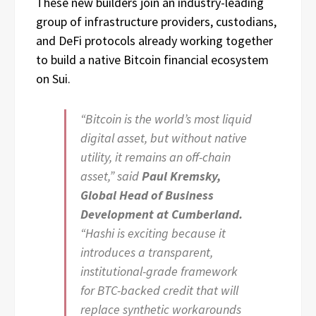
These new builders join an industry-leading
group of infrastructure providers, custodians,
and DeFi protocols already working together
to build a native Bitcoin financial ecosystem
on Sui.
“Bitcoin is the world’s most liquid
digital asset, but without native
utility, it remains an off-chain
asset,” said
Paul Kremsky,
Global Head of Business
Development at Cumberland.
“Hashi is exciting because it
introduces a transparent,
institutional-grade framework
for BTC-backed credit that will
replace synthetic workarounds