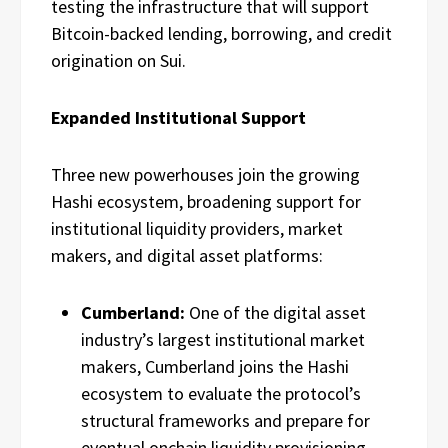
testing the infrastructure that will support
Bitcoin-backed lending, borrowing, and credit
origination on Sui.
Expanded Institutional Support
Three new powerhouses join the growing
Hashi ecosystem, broadening support for
institutional liquidity providers, market
makers, and digital asset platforms:
Cumberland:
One of the digital asset
industry’s largest institutional market
makers, Cumberland joins the Hashi
ecosystem to evaluate the protocol’s
structural frameworks and prepare for
eventual onchain liquidity provisioning.