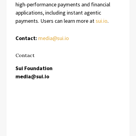
high-performance payments and financial
applications, including instant agentic
payments. Users can learn more at
sui.io
.
Contact:
media@sui.io
Contact
Sui Foundation
media@sui.io