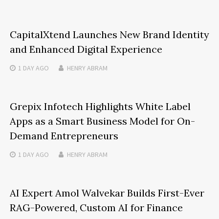
CapitalXtend Launches New Brand Identity
and Enhanced Digital Experience
1 DAY
AGO
HENRY ABRAM
Grepix Infotech Highlights White Label
Apps as a Smart Business Model for On-
Demand Entrepreneurs
1 DAY
AGO
HENRY ABRAM
AI Expert Amol Walvekar Builds First-Ever
RAG-Powered, Custom AI for Finance