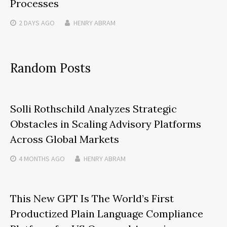
Processes
2 DAYS
AGO
HENRY ABRAM
Random Posts
Solli Rothschild Analyzes Strategic
Obstacles in Scaling Advisory Platforms
Across Global Markets
4 MONTHS
AGO
HENRY ABRAM
This New GPT Is The World’s First
Productized Plain Language Compliance