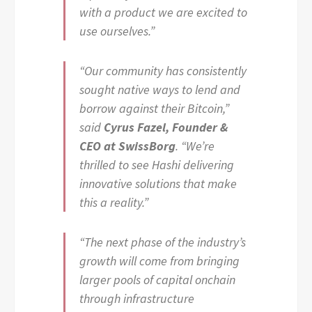
with a product we are excited to
use ourselves.”
“Our community has consistently
sought native ways to lend and
borrow against their Bitcoin,”
said
Cyrus Fazel, Founder &
CEO at SwissBorg
. “We’re
thrilled to see Hashi delivering
innovative solutions that make
this a reality.”
“The next phase of the industry’s
growth will come from bringing
larger pools of capital onchain
through infrastructure