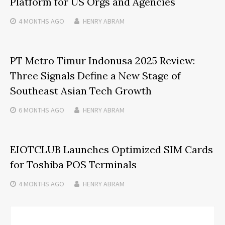
Platform for US Orgs and Agencies
4 MONTHS
AGO
HENRY ABRAM
PT Metro Timur Indonusa 2025 Review:
Three Signals Define a New Stage of
Southeast Asian Tech Growth
6 MONTHS
AGO
HENRY ABRAM
EIOTCLUB Launches Optimized SIM Cards
for Toshiba POS Terminals
4 MONTHS
AGO
HENRY ABRAM