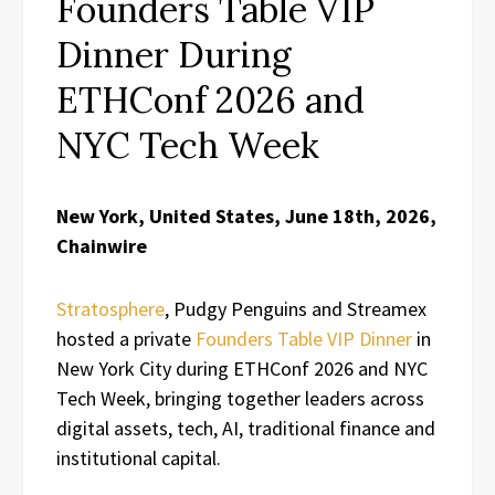
Founders Table VIP
Dinner During
ETHConf 2026 and
NYC Tech Week
New York, United States, June 18th, 2026,
Chainwire
Stratosphere
, Pudgy Penguins and Streamex
hosted a private
Founders Table VIP Dinner
in
New York City during ETHConf 2026 and NYC
Tech Week, bringing together leaders across
digital assets, tech, AI, traditional finance and
institutional capital.