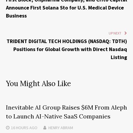
Announce First Solana Sto for U.S. Medical Device
Business
UP NEXT
TRIDENT DIGITAL TECH HOLDINGS (NASDAQ: TDTH)
Positions for Global Growth with Direct Nasdaq
Listing
You Might Also Like
Inevitable AI Group Raises $6M From Aleph
to Launch AI-Native SaaS Companies
16 HOURS
AGO
HENRY ABRAM