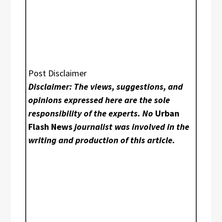
Post Disclaimer
Disclaimer: The views, suggestions, and
opinions expressed here are the sole
responsibility of the experts. No
Urban
Flash News
journalist was involved in the
writing and production of this article.