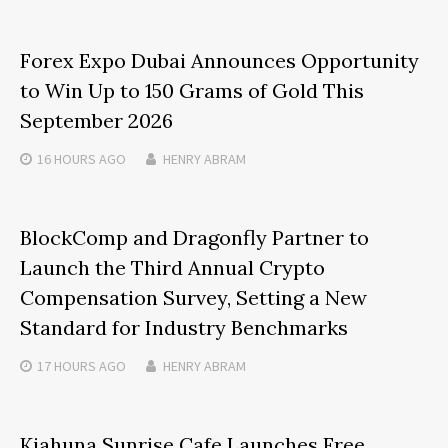
Forex Expo Dubai Announces Opportunity
to Win Up to 150 Grams of Gold This
September 2026
16 HOURS
AGO
HENRY ABRAM
BlockComp and Dragonfly Partner to
Launch the Third Annual Crypto
Compensation Survey, Setting a New
Standard for Industry Benchmarks
17 HOURS
AGO
HENRY ABRAM
Kiahuna Sunrise Cafe Launches Free