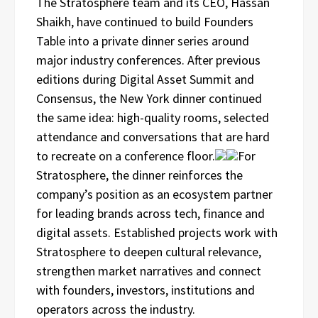
The Stratosphere team and its CEO, Hassan
Shaikh, have continued to build Founders
Table into a private dinner series around
major industry conferences. After previous
editions during Digital Asset Summit and
Consensus, the New York dinner continued
the same idea: high-quality rooms, selected
attendance and conversations that are hard
to recreate on a conference floor.
For
Stratosphere, the dinner reinforces the
company’s position as an ecosystem partner
for leading brands across tech, finance and
digital assets. Established projects work with
Stratosphere to deepen cultural relevance,
strengthen market narratives and connect
with founders, investors, institutions and
operators across the industry.