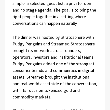
simple: a selected guest list, a private room
and no stage agenda. The goal is to bring the
right people together in a setting where
conversations can happen naturally.
The dinner was hosted by Stratosphere with
Pudgy Penguins and Streamex. Stratosphere
brought its network across founders,
operators, investors and institutional teams.
Pudgy Penguins added one of the strongest
consumer brands and communities in digital
assets. Streamex brought the institutional
and real-world asset side of the conversation,
with its focus on tokenized gold and
commodity markets.