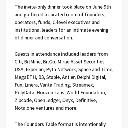
The invite-only dinner took place on June 9th
and gathered a curated room of founders,
operators, funds, C-level executives and
institutional leaders for an intimate evening
of dinner and conversation.
Guests in attendance included leaders from
Citi, BitMine, BitGo, Mirae Asset Securities
USA, Experian, Pyth Network, Space and Time,
MegaETH, B3, Stable, Antler, Delphi Digital,
Fun, Linera, Vanta Trading, Streamex,
PolyData, Horizen Labs, World Foundation,
Zipcode, OpenLedger, Onyx, Definitive,
Notalone Ventures and more.
The Founders Table format is intentionally