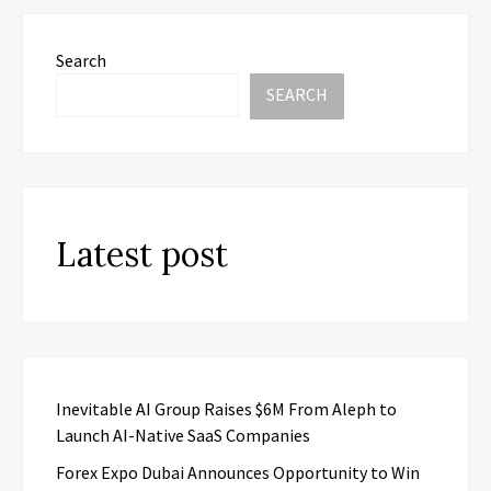
Search
SEARCH
Latest post
Inevitable AI Group Raises $6M From Aleph to
Launch AI-Native SaaS Companies
Forex Expo Dubai Announces Opportunity to Win