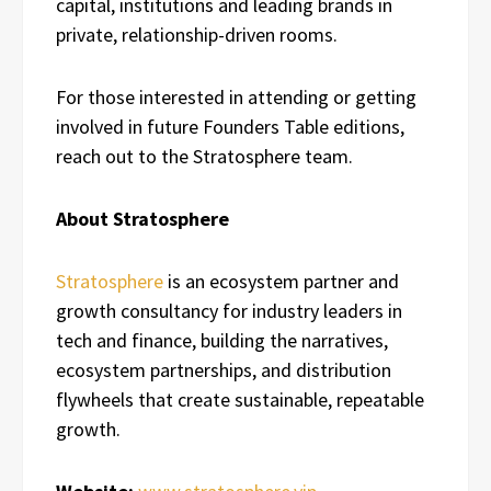
capital, institutions and leading brands in
private, relationship-driven rooms.
For those interested in attending or getting
involved in future Founders Table editions,
reach out to the Stratosphere team.
About Stratosphere
Stratosphere
is an ecosystem partner and
growth consultancy for industry leaders in
tech and finance, building the narratives,
ecosystem partnerships, and distribution
flywheels that create sustainable, repeatable
growth.