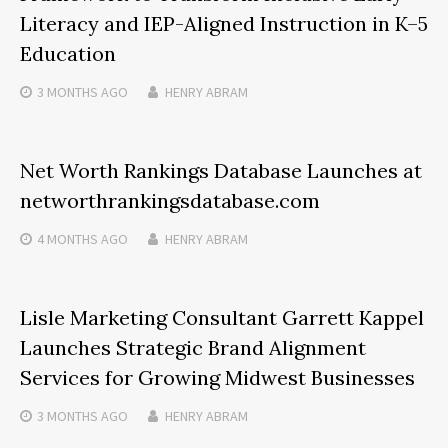
Literacy and IEP-Aligned Instruction in K–5
Education
3 MONTHS
AGO
HENRY ABRAM
Net Worth Rankings Database Launches at
networthrankingsdatabase.com
4 MONTHS
AGO
HENRY ABRAM
Lisle Marketing Consultant Garrett Kappel
Launches Strategic Brand Alignment
Services for Growing Midwest Businesses
3 MONTHS
AGO
HENRY ABRAM