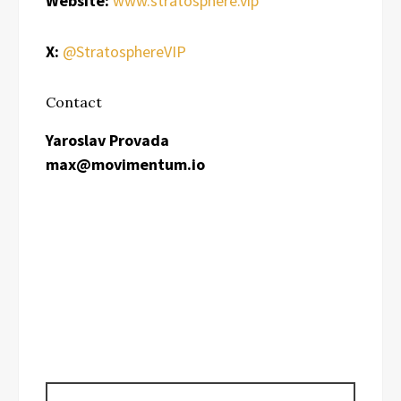
Website:
www.stratosphere.vip
X:
@StratosphereVIP
Contact
Yaroslav Provada
max@movimentum.io