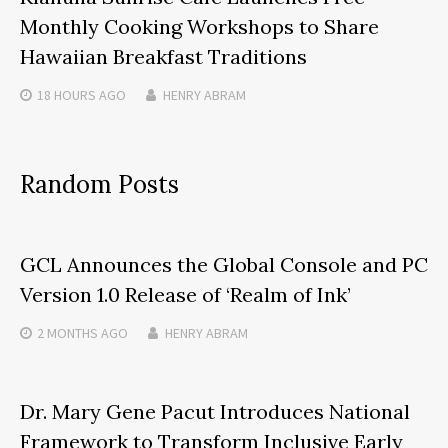
Monthly Cooking Workshops to Share
Hawaiian Breakfast Traditions
18 HOURS
AGO
HENRY ABRAM
Random Posts
GCL Announces the Global Console and PC
Version 1.0 Release of ‘Realm of Ink’
2 MONTHS
AGO
HENRY ABRAM
Dr. Mary Gene Pacut Introduces National
Framework to Transform Inclusive Early