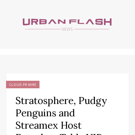
CLOUD PR WIRE
Stratosphere, Pudgy
Penguins and
Streamex Host