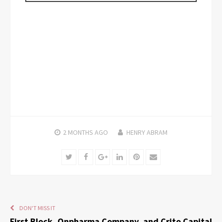
2 MONTHS
AGO
HENRY ABRAM
Twitter
Facebook
Google+
LinkedIn
Pinterest
Email
DON'T MISS IT
First Block, Onpharma Company, and Crito Capital