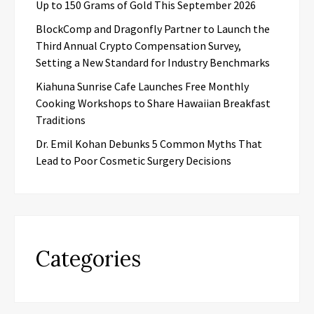
Up to 150 Grams of Gold This September 2026
BlockComp and Dragonfly Partner to Launch the
Third Annual Crypto Compensation Survey,
Setting a New Standard for Industry Benchmarks
Kiahuna Sunrise Cafe Launches Free Monthly
Cooking Workshops to Share Hawaiian Breakfast
Traditions
Dr. Emil Kohan Debunks 5 Common Myths That
Lead to Poor Cosmetic Surgery Decisions
Categories