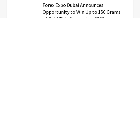
Forex Expo Dubai Announces
Opportunity to Win Up to 150 Grams
of Gold This September 2026
BlockComp and Dragonfly Partner to
Launch the Third Annual Crypto
Compensation Survey, Setting a New
Standard for Industry Benchmarks
Kiahuna Sunrise Cafe Launches Free
Monthly Cooking Workshops to Share
Hawaiian Breakfast Traditions
Dr. Emil Kohan Debunks 5 Common
Myths That Lead to Poor Cosmetic
Surgery Decisions