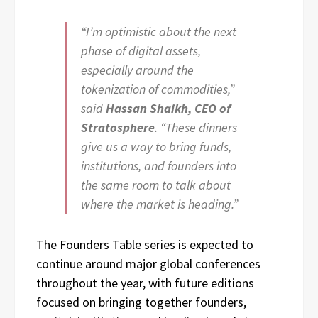
“I’m optimistic about the next
phase of digital assets,
especially around the
tokenization of commodities,”
said
Hassan Shaikh, CEO of
Stratosphere
. “These dinners
give us a way to bring funds,
institutions, and founders into
the same room to talk about
where the market is heading.”
The Founders Table series is expected to
continue around major global conferences
throughout the year, with future editions
focused on bringing together founders,