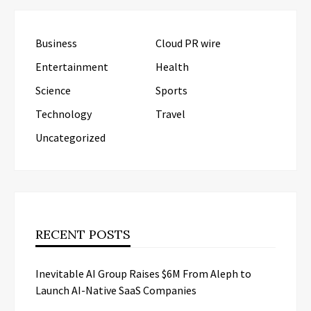
Business
Cloud PR wire
Entertainment
Health
Science
Sports
Technology
Travel
Uncategorized
RECENT POSTS
Inevitable AI Group Raises $6M From Aleph to
Launch AI-Native SaaS Companies