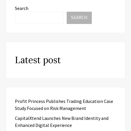
Search
SEARCH
Latest post
Profit Princess Publishes Trading Education Case
Study Focused on Risk Management
CapitalXtend Launches New Brand Identity and
Enhanced Digital Experience