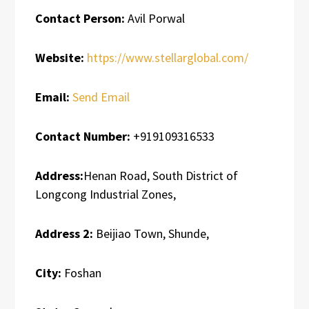
Contact Person:
Avil Porwal
Website:
https://www.stellarglobal.com/
Email:
Send Email
Contact Number:
+919109316533
Address:
Henan Road, South District of
Longcong Industrial Zones,
Address 2:
Beijiao Town, Shunde,
City:
Foshan