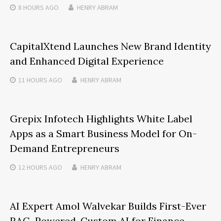
8 HOURS
AGO
HENRY ABRAM
CapitalXtend Launches New Brand Identity
and Enhanced Digital Experience
11 HOURS
AGO
HENRY ABRAM
Grepix Infotech Highlights White Label
Apps as a Smart Business Model for On-
Demand Entrepreneurs
12 HOURS
AGO
HENRY ABRAM
AI Expert Amol Walvekar Builds First-Ever
RAG-Powered, Custom AI for Finance