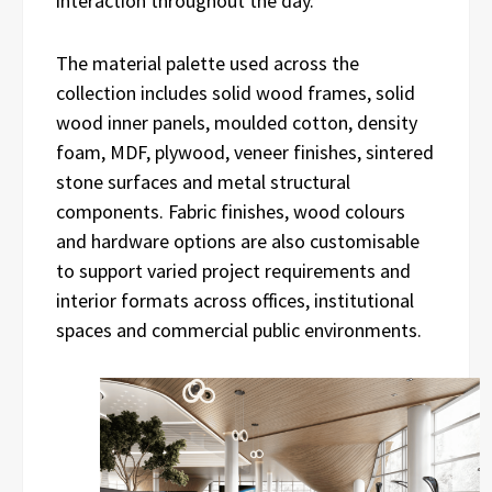
interaction throughout the day.
The material palette used across the
collection includes solid wood frames, solid
wood inner panels, moulded cotton, density
foam, MDF, plywood, veneer finishes, sintered
stone surfaces and metal structural
components. Fabric finishes, wood colours
and hardware options are also customisable
to support varied project requirements and
interior formats across offices, institutional
spaces and commercial public environments.