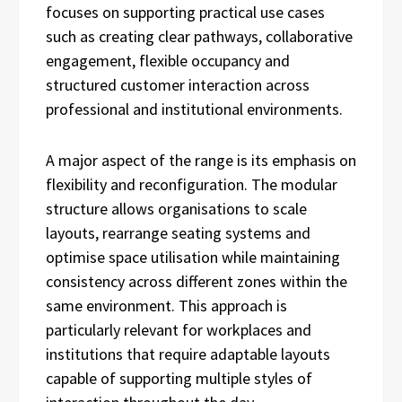
focuses on supporting practical use cases
such as creating clear pathways, collaborative
engagement, flexible occupancy and
structured customer interaction across
professional and institutional environments.
A major aspect of the range is its emphasis on
flexibility and reconfiguration. The modular
structure allows organisations to scale
layouts, rearrange seating systems and
optimise space utilisation while maintaining
consistency across different zones within the
same environment. This approach is
particularly relevant for workplaces and
institutions that require adaptable layouts
capable of supporting multiple styles of