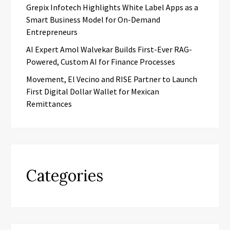
Grepix Infotech Highlights White Label Apps as a
Smart Business Model for On-Demand
Entrepreneurs
AI Expert Amol Walvekar Builds First-Ever RAG-
Powered, Custom AI for Finance Processes
Movement, El Vecino and RISE Partner to Launch
First Digital Dollar Wallet for Mexican
Remittances
Categories