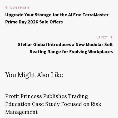
DON'T MISS IT
Upgrade Your Storage for the AI Era: TerraMaster
Prime Day 2026 Sale Offers
UP NEXT
Stellar Global Introduces a New Modular Soft
Seating Range for Evolving Workplaces
You Might Also Like
Profit Princess Publishes Trading
Education Case Study Focused on Risk
Management