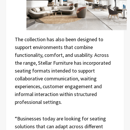
The collection has also been designed to
support environments that combine
functionality, comfort, and usability. Across
the range, Stellar Furniture has incorporated
seating formats intended to support
collaborative communication, waiting
experiences, customer engagement and
informal interaction within structured
professional settings.
“Businesses today are looking for seating
solutions that can adapt across different