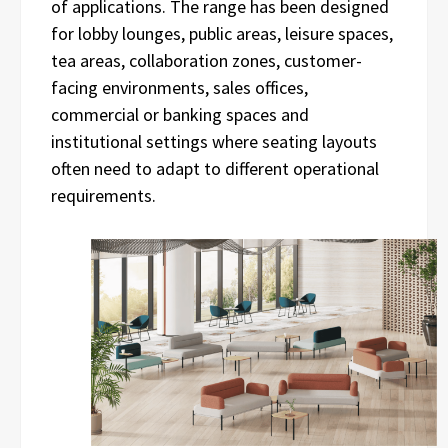
of applications. The range has been designed
for lobby lounges, public areas, leisure spaces,
tea areas, collaboration zones, customer-
facing environments, sales offices,
commercial or banking spaces and
institutional settings where seating layouts
often need to adapt to different operational
requirements.