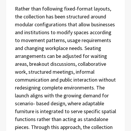
Rather than following fixed-format layouts,
the collection has been structured around
modular configurations that allow businesses
and institutions to modify spaces according
to movement patterns, usage requirements
and changing workplace needs. Seating
arrangements can be adjusted for waiting
areas, breakout discussions, collaborative
work, structured meetings, informal
communication and public interaction without
redesigning complete environments. The
launch aligns with the growing demand for
scenario- based design, where adaptable
furniture is integrated to serve specific spatial
functions rather than acting as standalone
pieces. Through this approach, the collection