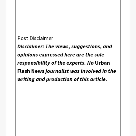
Post Disclaimer
Disclaimer: The views, suggestions, and
opinions expressed here are the sole
responsibility of the experts. No
Urban
Flash News
journalist was involved in the
writing and production of this article.