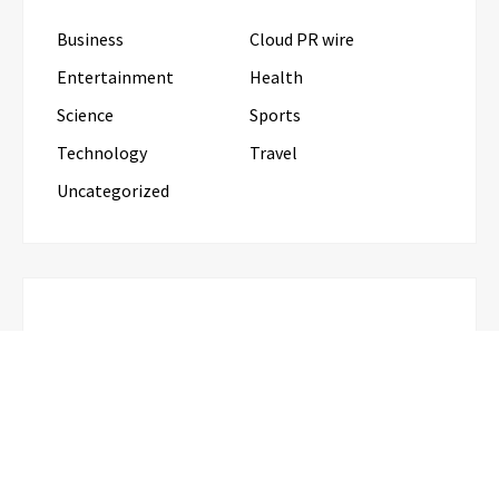
Business
Cloud PR wire
Entertainment
Health
Science
Sports
Technology
Travel
Uncategorized
RECENT POSTS
Profit Princess Publishes Trading Education Case
Study Focused on Risk Management
CapitalXtend Launches New Brand