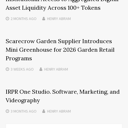
Asset Liquidity Across 100+ Tokens
2 MONTHS
AGO
HENRY ABRAM
Scarecrow Garden Supplier Introduces
Mini Greenhouse for 2026 Garden Retail
Programs
3 WEEKS
AGO
HENRY ABRAM
IRPR One Studio. Software, Marketing, and
Videography
3 MONTHS
AGO
HENRY ABRAM