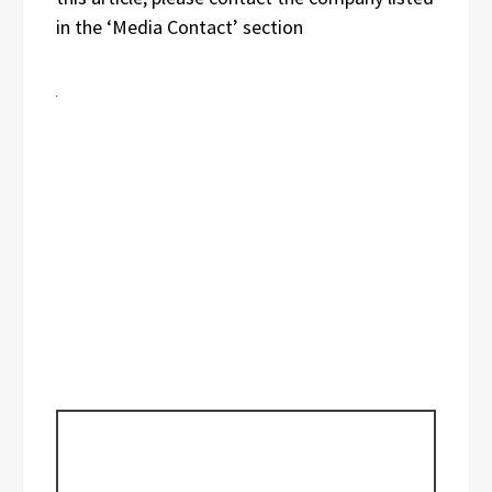
in the ‘Media Contact’ section