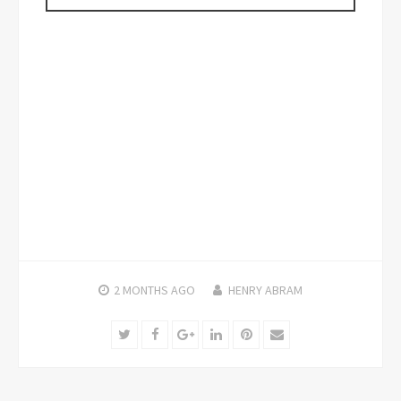
2 MONTHS
AGO
HENRY ABRAM
Twitter
Facebook
Google+
LinkedIn
Pinterest
Email