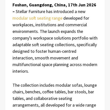
Foshan, Guangdong, China, 17th Jun 2026
–
Stellar Furniture has introduced a new
modular soft seating range
developed for
workplaces, institutions and commercial
environments. The launch expands the
company’s workspace solutions portfolio with
adaptable soft seating collections, specifically
designed to foster human-centred
interaction, smooth movement and
multifunctional space planning across modern
interiors.
The collection includes modular sofas, lounge
chairs, benches, coffee tables, bar stools, bar
tables, and collaborative seating
arrangements, all developed for a wide range