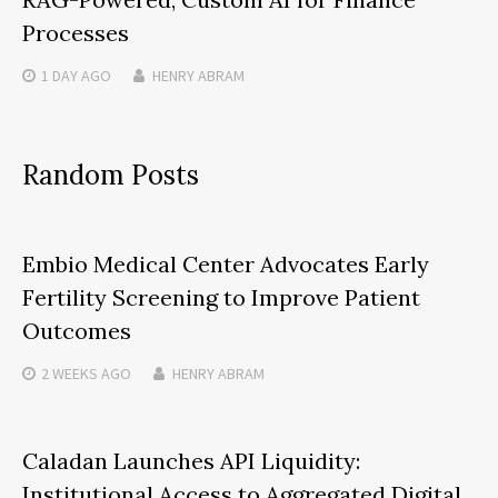
Processes
1 DAY
AGO
HENRY ABRAM
Random Posts
Embio Medical Center Advocates Early
Fertility Screening to Improve Patient
Outcomes
2 WEEKS
AGO
HENRY ABRAM
Caladan Launches API Liquidity:
Institutional Access to Aggregated Digital