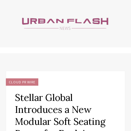
CLOUD PR WIRE
Stellar Global
Introduces a New
Modular Soft Seating