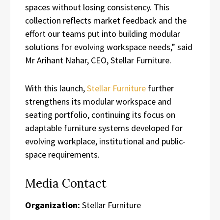
spaces without losing consistency. This
collection reflects market feedback and the
effort our teams put into building modular
solutions for evolving workspace needs,” said
Mr Arihant Nahar, CEO, Stellar Furniture.
With this launch,
Stellar Furniture
further
strengthens its modular workspace and
seating portfolio, continuing its focus on
adaptable furniture systems developed for
evolving workplace, institutional and public-
space requirements.
Media Contact
Organization:
Stellar Furniture