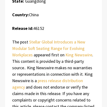
State:
Guangdong
Country:
China
Release id:
46152
The post
Stellar Global Introduces a New
Modular Soft Seating Range for Evolving
Workplaces
appeared first on
King Newswire
.
This content is provided by a third-party
source.. King Newswire makes no warranties
or representations in connection with it. King
Newswire is a
press release distribution
agency
and does not endorse or verify the
claims made in this release. If you have any
complaints or copyright concerns related to
this article, please contact the company listed