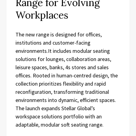
Range for Evolving
Workplaces
The new range is designed for offices,
institutions and customer-facing
environments.It includes modular seating
solutions for lounges, collaboration areas,
leisure spaces, banks, 4s stores and sales
offices. Rooted in human-centred design, the
collection prioritizes flexibility and rapid
reconfiguration, transforming traditional
environments into dynamic, efficient spaces.
The launch expands Stellar Global’s
workspace solutions portfolio with an
adaptable, modular soft seating range.