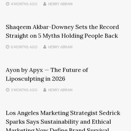
4 MONTHS
AGO
HENRY ABRAM
Shaqeem Akbar-Downey Sets the Record
Straight on 5 Myths Holding People Back
6 MONTHS
AGO
HENRY ABRAM
Ayon by Apyx — The Future of
Liposculpting in 2026
3 MONTHS
AGO
HENRY ABRAM
Los Angeles Marketing Strategist Sedrick
Sparks Says Sustainability and Ethical
Marketing Now Define Brand Survival