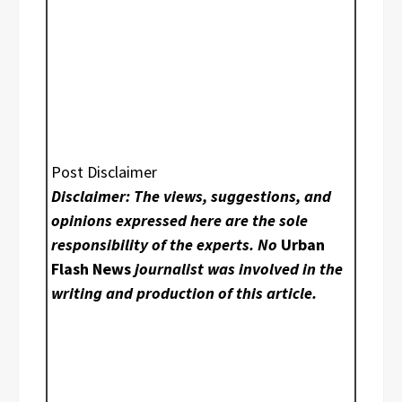
Post Disclaimer
Disclaimer: The views, suggestions, and
opinions expressed here are the sole
responsibility of the experts. No
Urban
Flash News
journalist was involved in the
writing and production of this article.