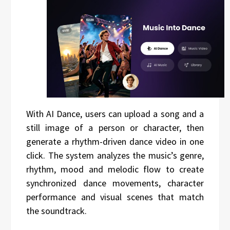
With AI Dance, users can upload a song and a
still image of a person or character, then
generate a rhythm-driven dance video in one
click. The system analyzes the music’s genre,
rhythm, mood and melodic flow to create
synchronized dance movements, character
performance and visual scenes that match
the soundtrack.