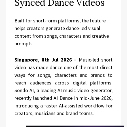
Synced Dance Videos
Built for short-form platforms, the feature
helps creators generate dance-led visual
content from songs, characters and creative
prompts.
Singapore, 8th Jul 2026 –
Music-led short
video has made dance one of the most direct
ways for songs, characters and brands to
reach audiences across digital platforms.
Sondo AI, a leading AI music video generator,
recently launched AI Dance in mid-June 2026,
introducing a faster AI-assisted workflow for
creators, musicians and brand teams.