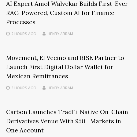
AI Expert Amol Walvekar Builds First-Ever
RAG-Powered, Custom AI for Finance
Processes
2 HOURS
AGO
HENRY ABRAM
Movement, El Vecino and RISE Partner to
Launch First Digital Dollar Wallet for
Mexican Remittances
3 HOURS
AGO
HENRY ABRAM
Carbon Launches TradFi-Native On-Chain
Derivatives Venue With 950+ Markets in
One Account