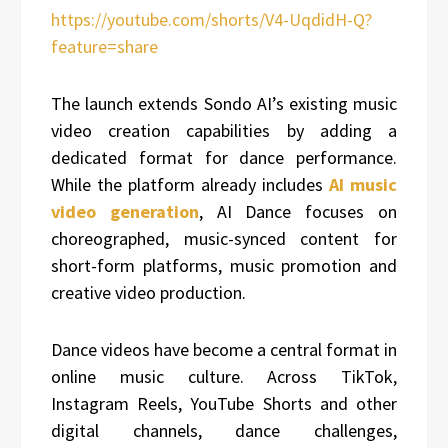
https://youtube.com/shorts/V4-UqdidH-Q?
feature=share
The launch extends Sondo AI’s existing music
video creation capabilities by adding a
dedicated format for dance performance.
While the platform already includes
AI music
video generation
, AI Dance focuses on
choreographed, music-synced content for
short-form platforms, music promotion and
creative video production.
Dance videos have become a central format in
online music culture. Across TikTok,
Instagram Reels, YouTube Shorts and other
digital channels, dance challenges,