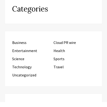
Categories
Business
Cloud PR wire
Entertainment
Health
Science
Sports
Technology
Travel
Uncategorized