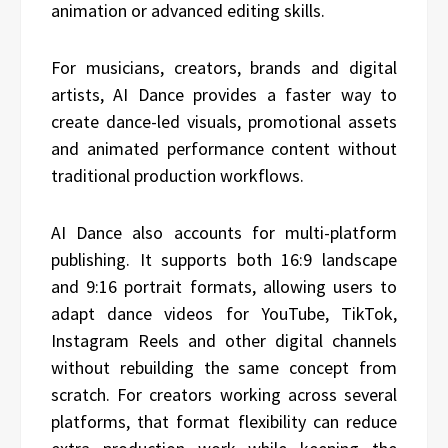
animation or advanced editing skills.
For musicians, creators, brands and digital
artists, AI Dance provides a faster way to
create dance-led visuals, promotional assets
and animated performance content without
traditional production workflows.
AI Dance also accounts for multi-platform
publishing. It supports both 16:9 landscape
and 9:16 portrait formats, allowing users to
adapt dance videos for YouTube, TikTok,
Instagram Reels and other digital channels
without rebuilding the same concept from
scratch. For creators working across several
platforms, that format flexibility can reduce