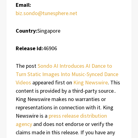
Email:
biz.sondo@tunesphere.net
Country:
Singapore
Release id:
46906
The post
Sondo AI Introduces AI Dance to
Turn Static Images Into Music-Synced Dance
Videos
appeared first on
King Newswire
. This
content is provided by a third-party source..
King Newswire makes no warranties or
representations in connection with it. King
Newswire is a
press release distribution
agency
and does not endorse or verify the
claims made in this release. If you have any