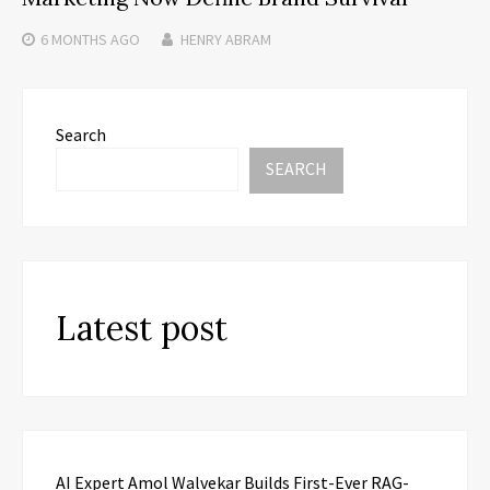
6 MONTHS
AGO
HENRY ABRAM
Search
SEARCH
Latest post
AI Expert Amol Walvekar Builds First-Ever RAG-