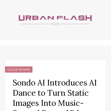
CLOUD PR WIRE
Sondo AI Introduces AI
Dance to Turn Static
Images Into Music-