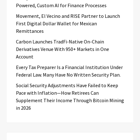
Powered, Custom AI for Finance Processes
Movement, El Vecino and RISE Partner to Launch
First Digital Dollar Wallet for Mexican
Remittances
Carbon Launches TradFi-Native On-Chain
Derivatives Venue With 950+ Markets in One
Account
Every Tax Preparer Is a Financial Institution Under
Federal Law. Many Have No Written Security Plan.
Social Security Adjustments Have Failed to Keep
Pace with Inflation—How Retirees Can
Supplement Their Income Through Bitcoin Mining
in 2026