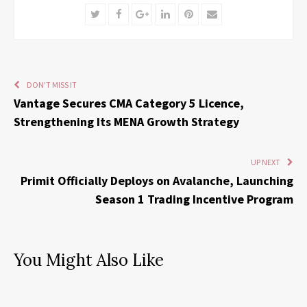
Twitter
Facebook
Google+
LinkedIn
Pinterest
Email
DON'T MISS IT
Vantage Secures CMA Category 5 Licence,
Strengthening Its MENA Growth Strategy
UP NEXT
Primit Officially Deploys on Avalanche, Launching
Season 1 Trading Incentive Program
You Might Also Like