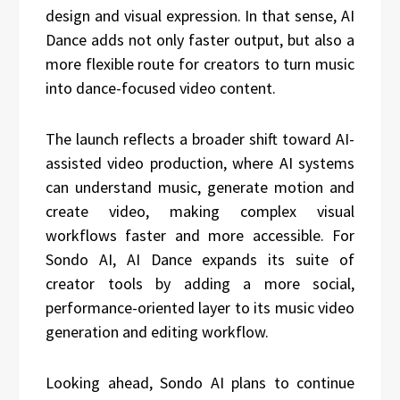
design and visual expression. In that sense, AI
Dance adds not only faster output, but also a
more flexible route for creators to turn music
into dance-focused video content.
The launch reflects a broader shift toward AI-
assisted video production, where AI systems
can understand music, generate motion and
create video, making complex visual
workflows faster and more accessible. For
Sondo AI, AI Dance expands its suite of
creator tools by adding a more social,
performance-oriented layer to its music video
generation and editing workflow.
Looking ahead, Sondo AI plans to continue