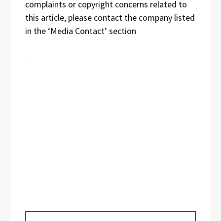
complaints or copyright concerns related to
this article, please contact the company listed
in the ‘Media Contact’ section