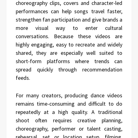
choreography clips, covers and character-led
performances can help songs travel faster,
strengthen fan participation and give brands a
more visual way to enter cultural
conversations. Because these videos are
highly engaging, easy to recreate and widely
shared, they are especially well suited to
short-form platforms where trends can
spread quickly through recommendation
feeds.
For many creators, producing dance videos
remains time-consuming and difficult to do
repeatedly at a high quality. A traditional
shoot often requires creative planning,
choreography, performer or talent casting,
rehearsal, set or location setup, filming,