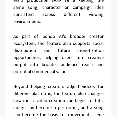
extra production work while keeping the
same song, character or campaign idea
consistent across different viewing
environments.
As part of Sondo AI’s broader creator
ecosystem, the feature also supports social
distribution and future monetization
opportunities, helping users turn creative
output into broader audience reach and
potential commercial value.
Beyond helping creators adjust videos for
different platforms, the feature also changes
how music video creation can begin: a static
image can become a performer, and a song
can become the basis for movement, scene