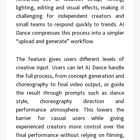
lighting, editing and visual effects, making it
challenging for independent creators and
small teams to respond quickly to trends. AI
Dance compresses this process into a simpler
“upload and generate” workflow.
The feature gives users different levels of
creative input. Users can let AI Dance handle
the full process, from concept generation and
choreography to final video output, or guide
the result through prompts such as dance
style, choreography direction and
performance atmosphere. This lowers the
barrier for casual users while giving
experienced creators more control over the
final performance without relying on filming,