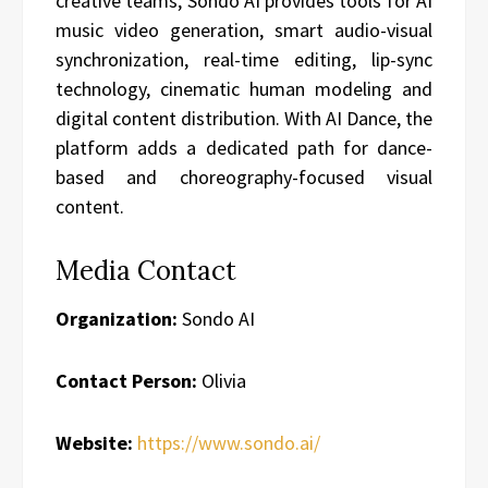
creative teams, Sondo AI provides tools for AI
music video generation, smart audio-visual
synchronization, real-time editing, lip-sync
technology, cinematic human modeling and
digital content distribution. With AI Dance, the
platform adds a dedicated path for dance-
based and choreography-focused visual
content.
Media Contact
Organization:
Sondo AI
Contact Person:
Olivia
Website:
https://www.sondo.ai/