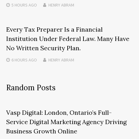
5 HOURS
AGO
HENRY ABRAM
Every Tax Preparer Is a Financial
Institution Under Federal Law. Many Have
No Written Security Plan.
6 HOURS
AGO
HENRY ABRAM
Random Posts
Vasp Digital: London, Ontario’s Full-
Service Digital Marketing Agency Driving
Business Growth Online