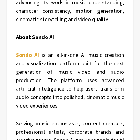
advancing its work in music understanding,
character consistency, motion generation,
cinematic storytelling and video quality.
About Sondo AI
Sondo AI
is an all-in-one AI music creation
and visualization platform built for the next
generation of music video and audio
production. The platform uses advanced
artificial intelligence to help users transform
audio concepts into polished, cinematic music
video experiences.
Serving music enthusiasts, content creators,
professional artists, corporate brands and