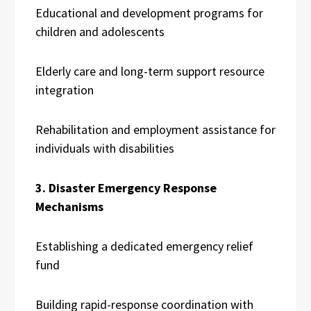
Educational and development programs for
children and adolescents
Elderly care and long-term support resource
integration
Rehabilitation and employment assistance for
individuals with disabilities
3. Disaster Emergency Response
Mechanisms
Establishing a dedicated emergency relief
fund
Building rapid-response coordination with