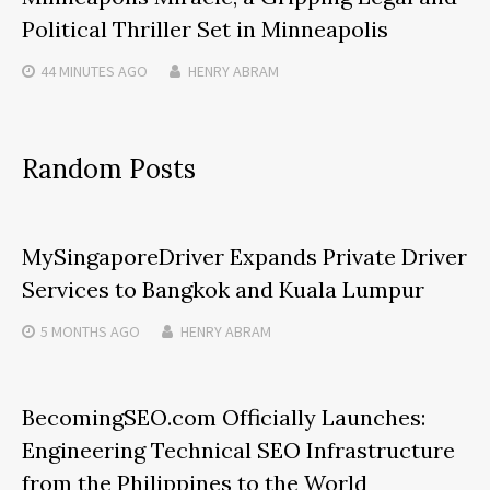
Political Thriller Set in Minneapolis
44 MINUTES
AGO
HENRY ABRAM
Random Posts
MySingaporeDriver Expands Private Driver
Services to Bangkok and Kuala Lumpur
5 MONTHS
AGO
HENRY ABRAM
BecomingSEO.com Officially Launches:
Engineering Technical SEO Infrastructure
from the Philippines to the World