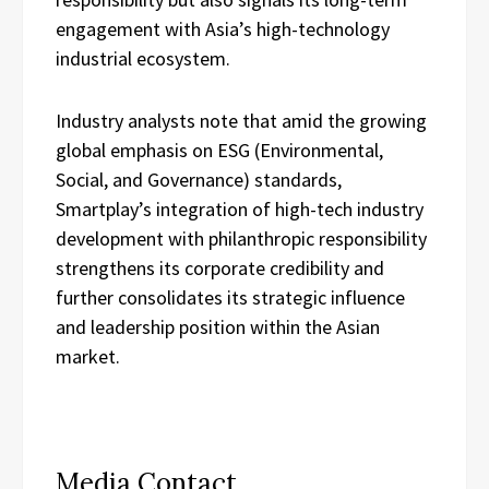
engagement with Asia’s high-technology
industrial ecosystem.
Industry analysts note that amid the growing
global emphasis on ESG (Environmental,
Social, and Governance) standards,
Smartplay’s integration of high-tech industry
development with philanthropic responsibility
strengthens its corporate credibility and
further consolidates its strategic influence
and leadership position within the Asian
market.
Media Contact