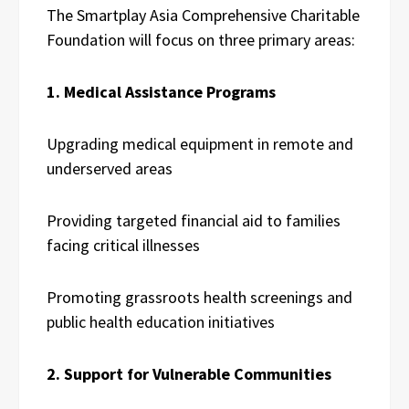
The Smartplay Asia Comprehensive Charitable
Foundation will focus on three primary areas:
1. Medical Assistance Programs
Upgrading medical equipment in remote and
underserved areas
Providing targeted financial aid to families
facing critical illnesses
Promoting grassroots health screenings and
public health education initiatives
2. Support for Vulnerable Communities