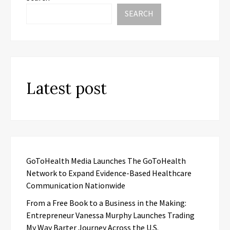
SEARCH
Latest post
GoToHealth Media Launches The GoToHealth
Network to Expand Evidence-Based Healthcare
Communication Nationwide
From a Free Book to a Business in the Making:
Entrepreneur Vanessa Murphy Launches Trading
My Way Barter Journey Across the U.S.