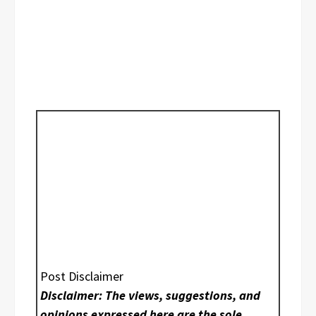
Post Disclaimer
Disclaimer: The views, suggestions, and
opinions expressed here are the sole