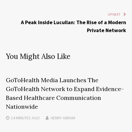
UP NEXT
A Peak Inside Lucullan: The Rise of a Modern
Private Network
You Might Also Like
GoToHealth Media Launches The
GoToHealth Network to Expand Evidence-
Based Healthcare Communication
Nationwide
14 MINUTES
AGO
HENRY ABRAM