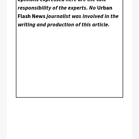
responsibility of the experts. No
Urban
Flash News
journalist was involved in the
writing and production of this article.