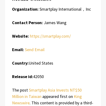
Organization:
Smartplay International，Inc
Contact Person:
James Wang
Website:
https://smartplay.com/
Email:
Send Email
Country:
United States
Release id:
42050
The post
Smartplay Asia Invests NT$50
Million in Taiwan
appeared first on
King
Newswire
. This content is provided by a third-