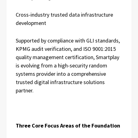
Cross-industry trusted data infrastructure
development
Supported by compliance with GLI standards,
KPMG audit verification, and ISO 9001:2015
quality management certification, Smartplay
is evolving from a high-security random
systems provider into a comprehensive
trusted digital infrastructure solutions
partner.
Three Core Focus Areas of the Foundation