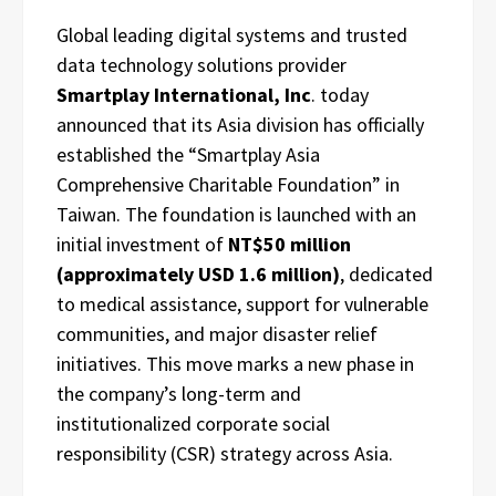
Global leading digital systems and trusted
data technology solutions provider
Smartplay International, Inc
. today
announced that its Asia division has officially
established the “Smartplay Asia
Comprehensive Charitable Foundation” in
Taiwan. The foundation is launched with an
initial investment of
NT$50 million
(approximately USD 1.6 million)
, dedicated
to medical assistance, support for vulnerable
communities, and major disaster relief
initiatives. This move marks a new phase in
the company’s long-term and
institutionalized corporate social
responsibility (CSR) strategy across Asia.