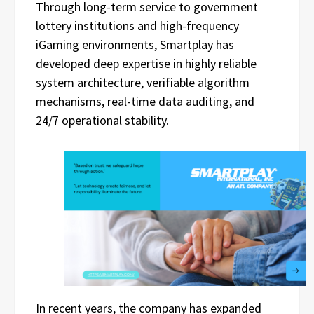
Through long-term service to government
lottery institutions and high-frequency
iGaming environments, Smartplay has
developed deep expertise in highly reliable
system architecture, verifiable algorithm
mechanisms, real-time data auditing, and
24/7 operational stability.
In recent years, the company has expanded