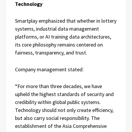
Technology
Smartplay emphasized that whether in lottery
systems, industrial data management
platforms, or AI training data architectures,
its core philosophy remains centered on
fairness, transparency, and trust.
Company management stated:
“For more than three decades, we have
upheld the highest standards of security and
credibility within global public systems.
Technology should not only create efficiency,
but also carry social responsibility. The
establishment of the Asia Comprehensive