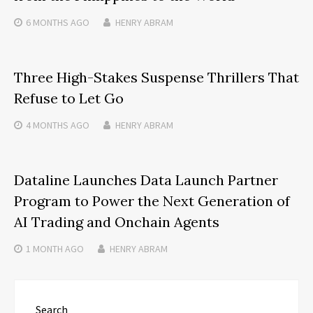
6 MONTHS
AGO
HENRY ABRAM
Three High-Stakes Suspense Thrillers That
Refuse to Let Go
4 MONTHS
AGO
HENRY ABRAM
Dataline Launches Data Launch Partner
Program to Power the Next Generation of
AI Trading and Onchain Agents
1 MONTH
AGO
HENRY ABRAM
Search