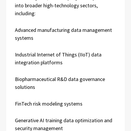
into broader high-technology sectors,
including:
Advanced manufacturing data management
systems
Industrial Internet of Things (IIoT) data
integration platforms
Biopharmaceutical R&D data governance
solutions
FinTech risk modeling systems
Generative AI training data optimization and
security management