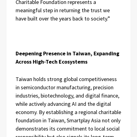
Charitable Foundation represents a
meaningful step in returning the trust we
have built over the years back to society.”
Deepening Presence in Taiwan, Expanding
Across High-Tech Ecosystems
Taiwan holds strong global competitiveness
in semiconductor manufacturing, precision
industries, biotechnology, and digital finance,
while actively advancing AI and the digital
economy. By establishing a regional charitable
foundation in Taiwan, Smartplay Asia not only
demonstrates its commitment to local social
responsibility but also signals its long-term