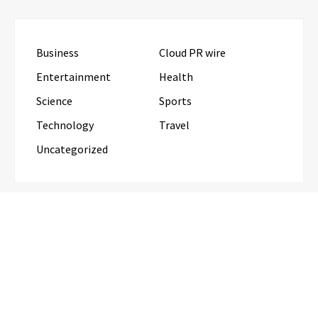
Business
Cloud PR wire
Entertainment
Health
Science
Sports
Technology
Travel
Uncategorized
RECENT POSTS
GoToHealth Media Launches The GoToHealth
Network to Expand Evidence-Based Healthcare