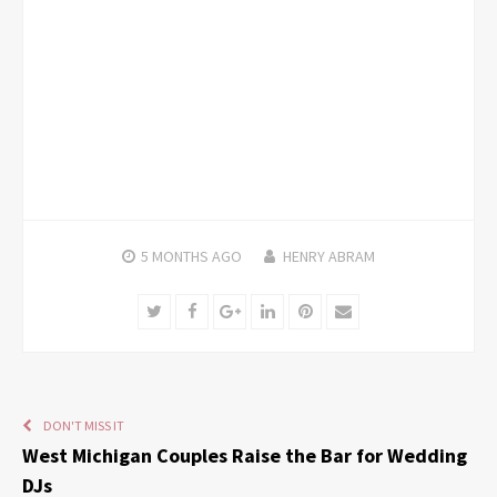
5 MONTHS
AGO
HENRY ABRAM
Twitter
Facebook
Google+
LinkedIn
Pinterest
Email
DON'T MISS IT
West Michigan Couples Raise the Bar for Wedding
DJs