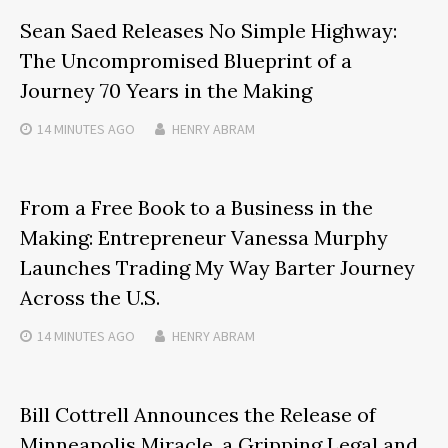
Sean Saed Releases No Simple Highway:
The Uncompromised Blueprint of a
Journey 70 Years in the Making
14 MINUTES
AGO
HENRY ABRAM
From a Free Book to a Business in the
Making: Entrepreneur Vanessa Murphy
Launches Trading My Way Barter Journey
Across the U.S.
14 MINUTES
AGO
HENRY ABRAM
Bill Cottrell Announces the Release of
Minneapolis Miracle, a Gripping Legal and