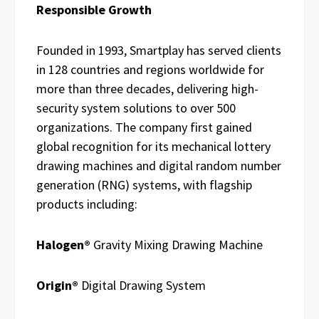
Responsible Growth
Founded in 1993, Smartplay has served clients
in 128 countries and regions worldwide for
more than three decades, delivering high-
security system solutions to over 500
organizations. The company first gained
global recognition for its mechanical lottery
drawing machines and digital random number
generation (RNG) systems, with flagship
products including:
Halogen®
Gravity Mixing Drawing Machine
Origin®
Digital Drawing System