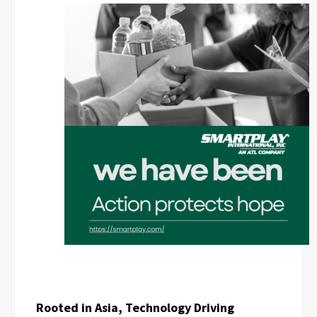
Rooted in Asia, Technology Driving