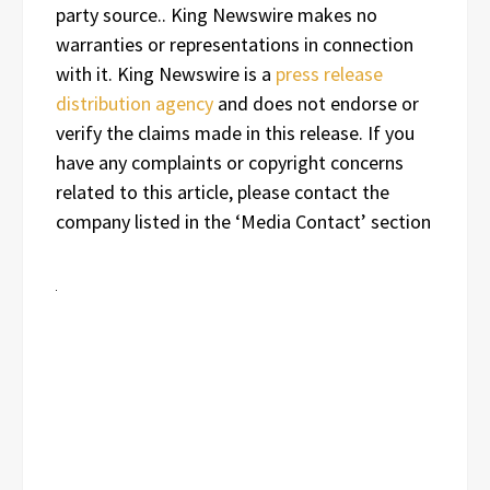
party source.. King Newswire makes no
warranties or representations in connection
with it. King Newswire is a
press release
distribution agency
and does not endorse or
verify the claims made in this release. If you
have any complaints or copyright concerns
related to this article, please contact the
company listed in the ‘Media Contact’ section