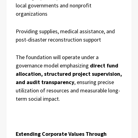
local governments and nonprofit
organizations
Providing supplies, medical assistance, and
post-disaster reconstruction support
The foundation will operate under a
governance model emphasizing
direct fund
allocation, structured project supervision,
and audit transparency
, ensuring precise
utilization of resources and measurable long-
term social impact.
Extending Corporate Values Through