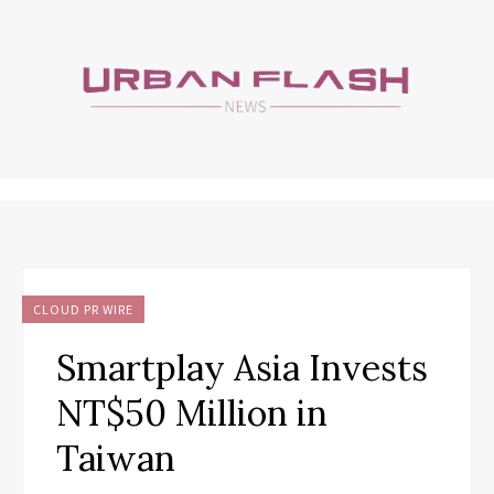
CLOUD PR WIRE
Smartplay Asia Invests
NT$50 Million in
Taiwan