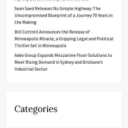
Sean Saed Releases No Simple Highway: The
Uncompromised Blueprint of a Journey 70 Years in
the Making
Bill Cottrell Announces the Release of
Minneapolis Miracle, a Gripping Legal and Political
Thriller Set in Minneapolis
Adex Group Expands Mezzanine Floor Solutions to
Meet Rising Demand in Sydney and Brisbane’s
Industrial Sector
Categories