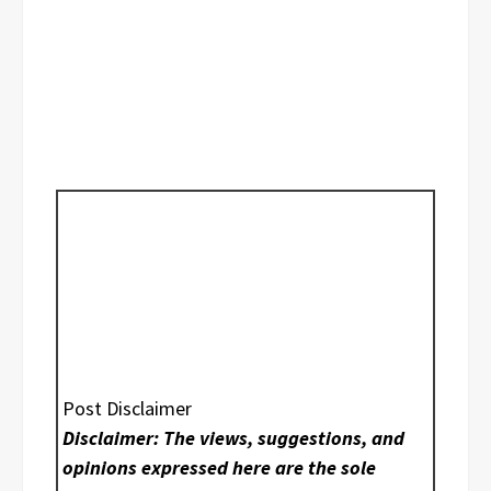
Post Disclaimer
Disclaimer: The views, suggestions, and
opinions expressed here are the sole