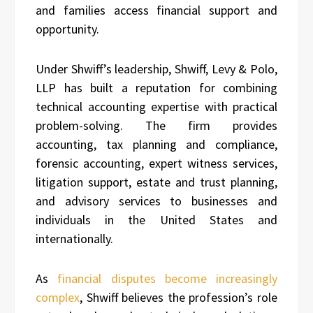
and families access financial support and
opportunity.
Under Shwiff’s leadership, Shwiff, Levy & Polo,
LLP has built a reputation for combining
technical accounting expertise with practical
problem-solving. The firm provides
accounting, tax planning and compliance,
forensic accounting, expert witness services,
litigation support, estate and trust planning,
and advisory services to businesses and
individuals in the United States and
internationally.
As
financial disputes become increasingly
complex
, Shwiff believes the profession’s role