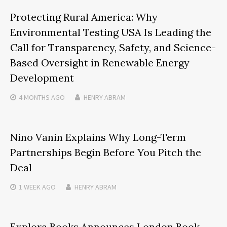
Protecting Rural America: Why
Environmental Testing USA Is Leading the
Call for Transparency, Safety, and Science-
Based Oversight in Renewable Energy
Development
4 MONTHS
AGO
HENRY ABRAM
Nino Vanin Explains Why Long-Term
Partnerships Begin Before You Pitch the
Deal
1 WEEK
AGO
HENRY ABRAM
Explora Books Announces London Book