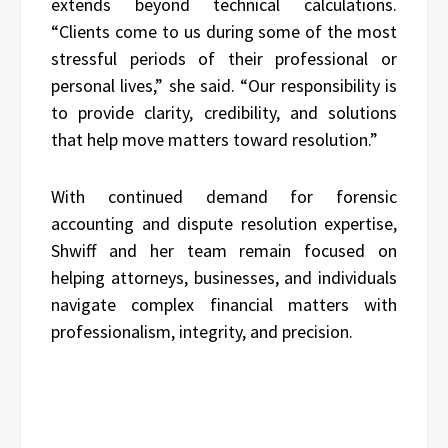
extends beyond technical calculations.
“Clients come to us during some of the most
stressful periods of their professional or
personal lives,” she said. “Our responsibility is
to provide clarity, credibility, and solutions
that help move matters toward resolution.”
With continued demand for forensic
accounting and dispute resolution expertise,
Shwiff and her team remain focused on
helping attorneys, businesses, and individuals
navigate complex financial matters with
professionalism, integrity, and precision.