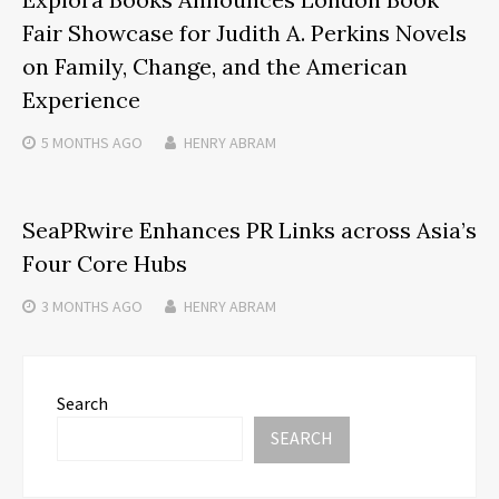
Fair Showcase for Judith A. Perkins Novels
on Family, Change, and the American
Experience
5 MONTHS
AGO
HENRY ABRAM
SeaPRwire Enhances PR Links across Asia’s
Four Core Hubs
3 MONTHS
AGO
HENRY ABRAM
Search
SEARCH