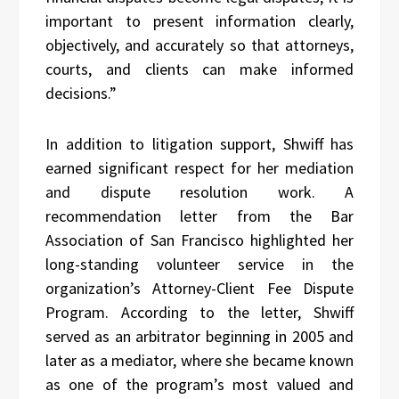
important to present information clearly,
objectively, and accurately so that attorneys,
courts, and clients can make informed
decisions.”
In addition to litigation support, Shwiff has
earned significant respect for her mediation
and dispute resolution work. A
recommendation letter from the Bar
Association of San Francisco highlighted her
long-standing volunteer service in the
organization’s Attorney-Client Fee Dispute
Program. According to the letter, Shwiff
served as an arbitrator beginning in 2005 and
later as a mediator, where she became known
as one of the program’s most valued and