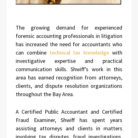
The growing demand for experienced
forensic accounting professionals in litigation
has increased the need for accountants who
can combine
technical tax knowledge
with
investigative expertise and practical
communication skills. Shwiff’s work in this
area has earned recognition from attorneys,
clients, and dispute resolution organizations
throughout the Bay Area.
A Certified Public Accountant and Certified
Fraud Examiner, Shwiff has spent years
assisting attorneys and clients in matters
involving tax disputes, fraud investigations,