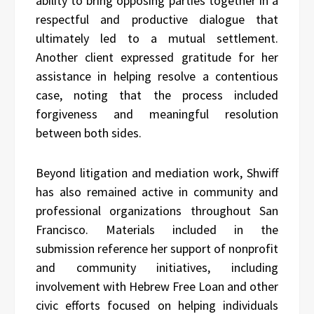
ability to bring opposing parties together in a
respectful and productive dialogue that
ultimately led to a mutual settlement.
Another client expressed gratitude for her
assistance in helping resolve a contentious
case, noting that the process included
forgiveness and meaningful resolution
between both sides.
Beyond litigation and mediation work, Shwiff
has also remained active in community and
professional organizations throughout San
Francisco. Materials included in the
submission reference her support of nonprofit
and community initiatives, including
involvement with Hebrew Free Loan and other
civic efforts focused on helping individuals