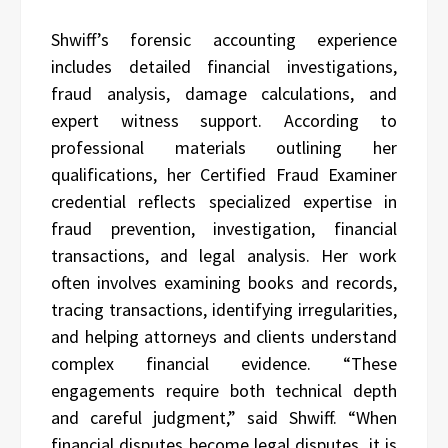
Shwiff’s forensic accounting experience
includes detailed financial investigations,
fraud analysis, damage calculations, and
expert witness support. According to
professional materials outlining her
qualifications, her Certified Fraud Examiner
credential reflects specialized expertise in
fraud prevention, investigation, financial
transactions, and legal analysis. Her work
often involves examining books and records,
tracing transactions, identifying irregularities,
and helping attorneys and clients understand
complex financial evidence. “These
engagements require both technical depth
and careful judgment,” said Shwiff. “When
financial disputes become legal disputes, it is