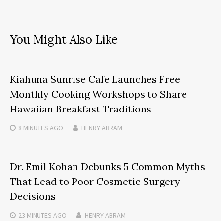
You Might Also Like
Kiahuna Sunrise Cafe Launches Free
Monthly Cooking Workshops to Share
Hawaiian Breakfast Traditions
8 MINUTES
AGO
HENRY ABRAM
Dr. Emil Kohan Debunks 5 Common Myths
That Lead to Poor Cosmetic Surgery
Decisions
23 MINUTES
AGO
HENRY ABRAM