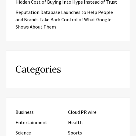
Hidden Cost of Buying Into Hype Instead of Trust
Reputation Database Launches to Help People
and Brands Take Back Control of What Google
Shows About Them
Categories
Business
Cloud PR wire
Entertainment
Health
Science
Sports