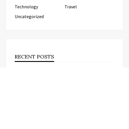
Technology
Travel
Uncategorized
RECENT POSTS
Kiahuna Sunrise Cafe Launches Free Monthly
Cooking Workshops to Share Hawaiian Breakfast
Traditions
Dr. Emil Kohan Debunks 5 Common
Myths That Lead to Poor Cosmetic
Surgery Decisions
Sofia Symonds Says Creativity Is