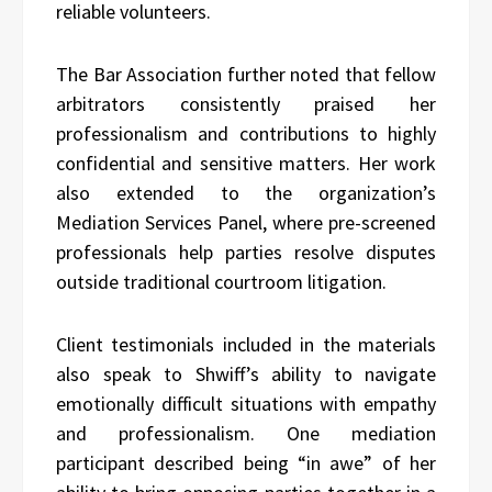
reliable volunteers.
The Bar Association further noted that fellow
arbitrators consistently praised her
professionalism and contributions to highly
confidential and sensitive matters. Her work
also extended to the organization’s
Mediation Services Panel, where pre-screened
professionals help parties resolve disputes
outside traditional courtroom litigation.
Client testimonials included in the materials
also speak to Shwiff’s ability to navigate
emotionally difficult situations with empathy
and professionalism. One mediation
participant described being “in awe” of her