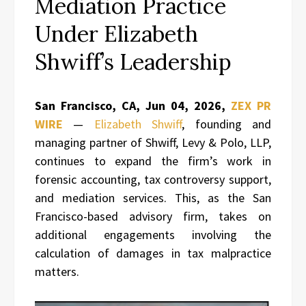
Mediation Practice
Under Elizabeth
Shwiff’s Leadership
San Francisco, CA, Jun 04, 2026,
ZEX PR
WIRE
—
Elizabeth Shwiff
, founding and
managing partner of Shwiff, Levy & Polo, LLP,
continues to expand the firm’s work in
forensic accounting, tax controversy support,
and mediation services. This, as the San
Francisco-based advisory firm, takes on
additional engagements involving the
calculation of damages in tax malpractice
matters.