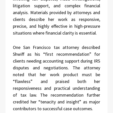
litigation support, and complex financial
analysis. Materials provided by attorneys and
clients describe her work as responsive,
precise, and highly effective in high-pressure
situations where financial clarity is essential.
One San Francisco tax attorney described
Shwiff as his “first recommendation” for
clients needing accounting support during IRS
disputes and negotiations. The attorney
noted that her work product must be
“flawless” and praised both her
responsiveness and practical understanding
of tax law. The recommendation further
credited her “tenacity and insight” as major
contributors to successful case outcomes.