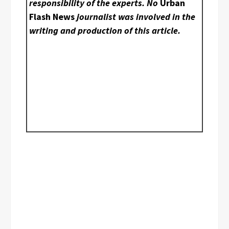
responsibility of the experts. No
Urban
Flash News
journalist was involved in the
writing and production of this article.