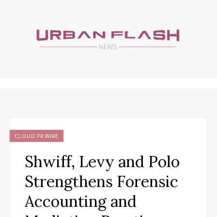
CLOUD PR WIRE
Shwiff, Levy and Polo
Strengthens Forensic
Accounting and