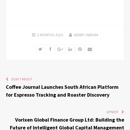
2 MONTHS
AGO
HENRY ABRAM
Twitter
Facebook
Google+
LinkedIn
Pinterest
Email
DON'T MISS IT
Coffee Journal Launches South African Platform
for Espresso Tracking and Roaster Discovery
UP NEXT
Vorixen Global Finance Group Ltd: Building the
Future of Intelligent Global Capital Management