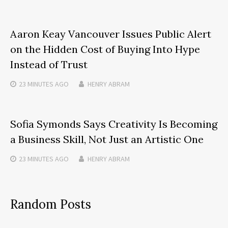
Aaron Keay Vancouver Issues Public Alert
on the Hidden Cost of Buying Into Hype
Instead of Trust
23 MINUTES
AGO
HENRY ABRAM
Sofia Symonds Says Creativity Is Becoming
a Business Skill, Not Just an Artistic One
23 MINUTES
AGO
HENRY ABRAM
Random Posts