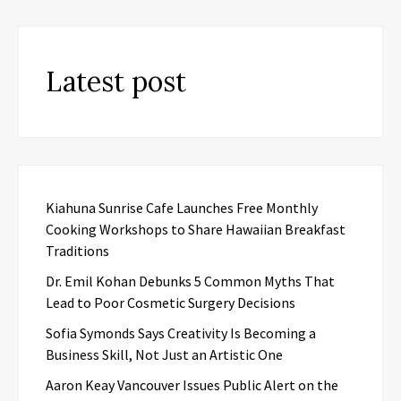
Latest post
Kiahuna Sunrise Cafe Launches Free Monthly
Cooking Workshops to Share Hawaiian Breakfast
Traditions
Dr. Emil Kohan Debunks 5 Common Myths That
Lead to Poor Cosmetic Surgery Decisions
Sofia Symonds Says Creativity Is Becoming a
Business Skill, Not Just an Artistic One
Aaron Keay Vancouver Issues Public Alert on the