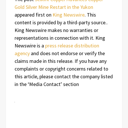
Gold Silver Mine Restart in the Yukon
appeared first on
King Newswire
. This
content is provided by a third-party source..
King Newswire makes no warranties or
representations in connection with it. King
Newswire is a
press release distribution
agency
and does not endorse or verify the
claims made in this release. If you have any
complaints or copyright concerns related to
this article, please contact the company listed
in the ‘Media Contact’ section