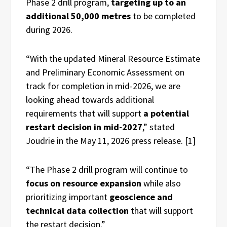
Phase 2 drill program,
targeting up to an
additional 50,000 metres
to be completed
during 2026.
“With the updated Mineral Resource Estimate
and Preliminary Economic Assessment on
track for completion in mid-2026, we are
looking ahead towards additional
requirements that will support
a potential
restart decision in mid-2027
,” stated
Joudrie in the May 11, 2026 press release. [1]
“The Phase 2 drill program will continue to
focus on resource expansion
while also
prioritizing important
geoscience and
technical data collection
that will support
the restart decision.”