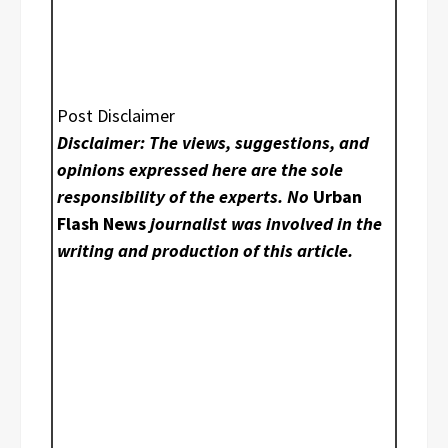
Post Disclaimer
Disclaimer: The views, suggestions, and
opinions expressed here are the sole
responsibility of the experts. No
Urban
Flash News
journalist was involved in the
writing and production of this article.