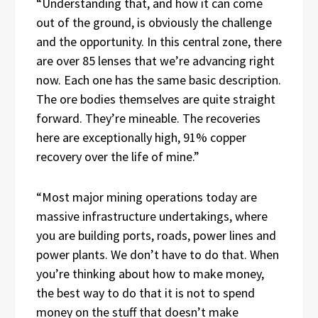
“Understanding that, and how it can come
out of the ground, is obviously the challenge
and the opportunity. In this central zone, there
are over 85 lenses that we’re advancing right
now. Each one has the same basic description.
The ore bodies themselves are quite straight
forward. They’re mineable. The recoveries
here are exceptionally high, 91% copper
recovery over the life of mine.”
“Most major mining operations today are
massive infrastructure undertakings, where
you are building ports, roads, power lines and
power plants. We don’t have to do that. When
you’re thinking about how to make money,
the best way to do that it is not to spend
money on the stuff that doesn’t make