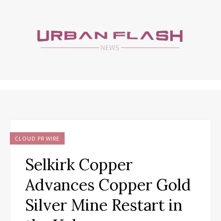
CLOUD PR WIRE
Selkirk Copper
Advances Copper Gold
Silver Mine Restart in