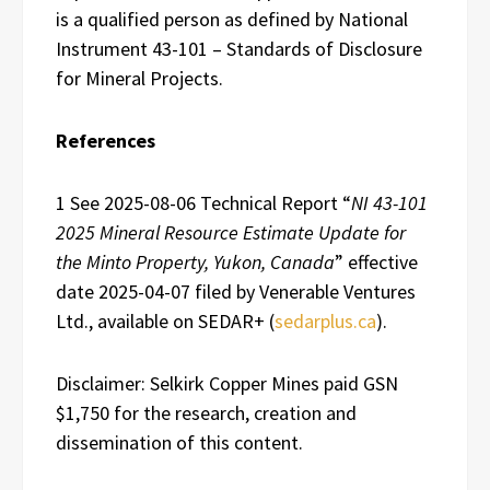
is a qualified person as defined by National
Instrument 43-101 – Standards of Disclosure
for Mineral Projects.
References
1 See 2025-08-06 Technical Report “
NI 43-101
2025 Mineral Resource Estimate Update for
the Minto Property, Yukon, Canada
” effective
date 2025-04-07 filed by Venerable Ventures
Ltd., available on SEDAR+ (
sedarplus.ca
).
Disclaimer: Selkirk Copper Mines paid GSN
$1,750 for the research, creation and
dissemination of this content.