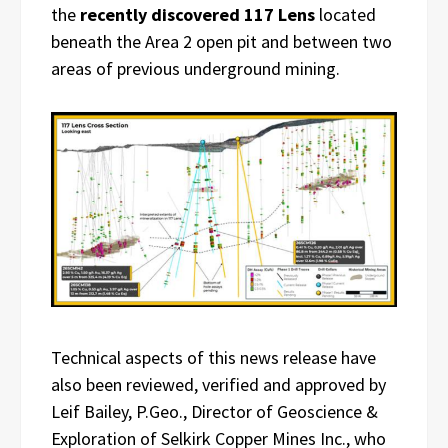
the
recently discovered 117 Lens
located
beneath the Area 2 open pit and between two
areas of previous underground mining.
Technical aspects of this news release have
also been reviewed, verified and approved by
Leif Bailey, P.Geo., Director of Geoscience &
Exploration of Selkirk Copper Mines Inc., who