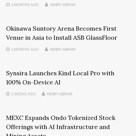
4 MONTHS
AGO
HENRY ABRAM
Okinawa Suntory Arena Becomes First
Venue in Asia to Install ASB GlassFloor
2 MONTHS
AGO
HENRY ABRAM
Synsira Launches Kind Local Pro with
100% On-Device AI
2 WEEKS
AGO
HENRY ABRAM
MEXC Expands Ondo Tokenized Stock
Offerings with AI Infrastructure and
Mining Assets