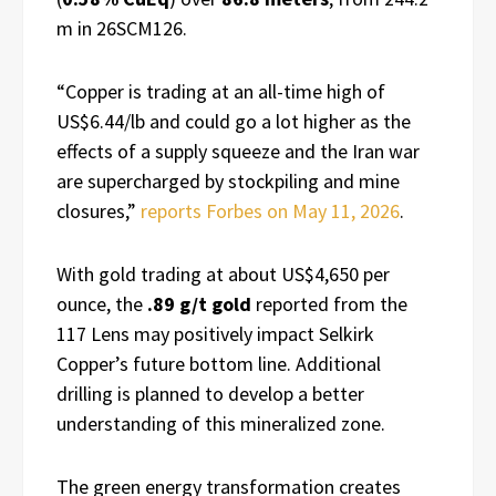
m in 26SCM126.
“Copper is trading at an all-time high of
US$6.44/lb and could go a lot higher as the
effects of a supply squeeze and the Iran war
are supercharged by stockpiling and mine
closures,”
reports Forbes on May 11, 2026
.
With gold trading at about US$4,650 per
ounce, the
.89 g/t gold
reported from the
117 Lens may positively impact Selkirk
Copper’s future bottom line. Additional
drilling is planned to develop a better
understanding of this mineralized zone.
The green energy transformation creates