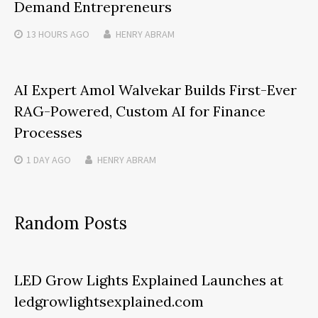
Demand Entrepreneurs
13 HOURS
AGO
HENRY ABRAM
AI Expert Amol Walvekar Builds First-Ever
RAG-Powered, Custom AI for Finance
Processes
1 DAY
AGO
HENRY ABRAM
Random Posts
LED Grow Lights Explained Launches at
ledgrowlightsexplained.com