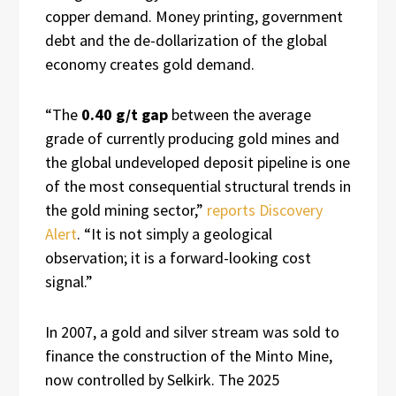
copper demand. Money printing, government
debt and the de-dollarization of the global
economy creates gold demand.
“The
0.40 g/t gap
between the average
grade of currently producing gold mines and
the global undeveloped deposit pipeline is one
of the most consequential structural trends in
the gold mining sector,”
reports Discovery
Alert
. “It is not simply a geological
observation; it is a forward-looking cost
signal.”
In 2007, a gold and silver stream was sold to
finance the construction of the Minto Mine,
now controlled by Selkirk. The 2025