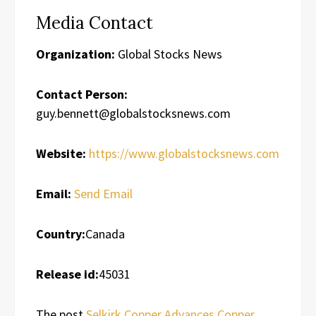
Media Contact
Organization:
Global Stocks News
Contact Person:
guy.bennett@globalstocksnews.com
Website:
https://www.globalstocksnews.com
Email:
Send Email
Country:
Canada
Release id:
45031
The post
Selkirk Copper Advances Copper