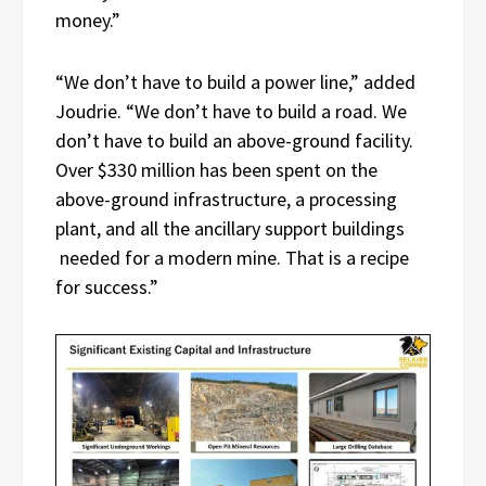
money.”
“We don’t have to build a power line,” added
Joudrie. “We don’t have to build a road. We
don’t have to build an above-ground facility.
Over $330 million has been spent on the
above-ground infrastructure, a processing
plant, and all the ancillary support buildings
needed for a modern mine. That is a recipe
for success.”