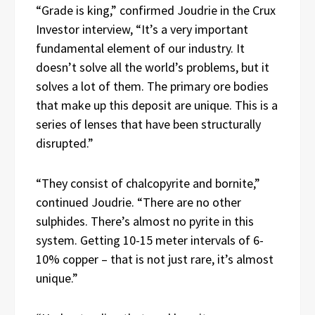
“Grade is king,” confirmed Joudrie in the Crux
Investor interview, “It’s a very important
fundamental element of our industry. It
doesn’t solve all the world’s problems, but it
solves a lot of them. The primary ore bodies
that make up this deposit are unique. This is a
series of lenses that have been structurally
disrupted.”
“They consist of chalcopyrite and bornite,”
continued Joudrie. “There are no other
sulphides. There’s almost no pyrite in this
system. Getting 10-15 meter intervals of 6-
10% copper – that is not just rare, it’s almost
unique.”