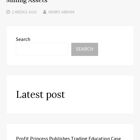
2 WEEKS
AGO
HENRY ABRAM
Search
SEARCH
Latest post
Profit Princess Publishes Trading Education Case