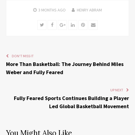
3 MONTHS
AGO
HENRY ABRAM
Twitter
Facebook
Google+
LinkedIn
Pinterest
Email
DON'T MISS IT
More Than Basketball: The Journey Behind Miles
Weber and Fully Feared
UP NEXT
Fully Feared Sports Continues Building a Player
Led Global Basketball Movement
You Might Also Like