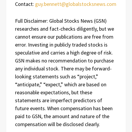
Contact:
guy.bennett@globalstocksnews.com
Full Disclaimer: Global Stocks News (GSN)
researches and fact-checks diligently, but we
cannot ensure our publications are free from
error. Investing in publicly traded stocks is
speculative and carries a high degree of risk.
GSN makes no recommendation to purchase
any individual stock. There may be forward-
looking statements such as “project,”
“anticipate,” “expect,” which are based on
reasonable expectations, but these
statements are imperfect predictors of
future events. When compensation has been
paid to GSN, the amount and nature of the
compensation will be disclosed clearly.