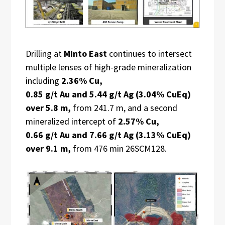
Drilling at
Minto East
continues to intersect
multiple lenses of high-grade mineralization
including
2.36% Cu,
0.85 g/t Au and 5.44 g/t Ag (3.04% CuEq)
over 5.8 m,
from 241.7 m, and a second
mineralized intercept of
2.57% Cu,
0.66 g/t Au and 7.66 g/t Ag (3.13% CuEq)
over 9.1 m,
from 476 min 26SCM128.