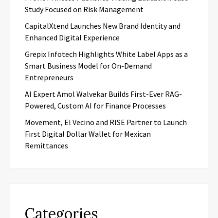
Study Focused on Risk Management
CapitalXtend Launches New Brand Identity and
Enhanced Digital Experience
Grepix Infotech Highlights White Label Apps as a
Smart Business Model for On-Demand
Entrepreneurs
AI Expert Amol Walvekar Builds First-Ever RAG-
Powered, Custom AI for Finance Processes
Movement, El Vecino and RISE Partner to Launch
First Digital Dollar Wallet for Mexican
Remittances
Categories