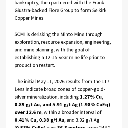
bankruptcy, then partnered with the Frank
Giustra-backed Fiore Group to form Selkirk
Copper Mines.
SCMI is derisking the Minto Mine through
exploration, resource expansion, engineering,
and mine planning, with the goal of
establishing a 12-15-year mine life prior to
production restart.
The initial May 11, 2026 results from the 117
Lens indicate broad zones of copper-gold-
silver mineralization, including
1.27% Cu,
0.89 g/t Au, and 5.91 g/t Ag (1.98% CuEq)
over 12.6 m
, within a broader interval of
0.41% Cu, 0.38 g/t Au
, and 3.92 g/t Ag
(
0.58% CuEq
) over
86.8 meters
, from 244.2