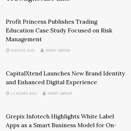
Profit Princess Publishes Trading
Education Case Study Focused on Risk
Management
9 HOURS
AGO
HENRY ABRAM
CapitalXtend Launches New Brand Identity
and Enhanced Digital Experience
12 HOURS
AGO
HENRY ABRAM
Grepix Infotech Highlights White Label
Apps as a Smart Business Model for On-