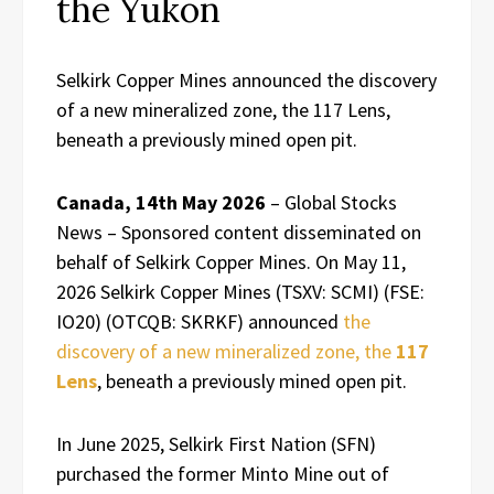
the Yukon
Selkirk Copper Mines announced the discovery
of a new mineralized zone, the 117 Lens,
beneath a previously mined open pit.
Canada, 14th May 2026
– Global Stocks
News – Sponsored content disseminated on
behalf of Selkirk Copper Mines. On May 11,
2026 Selkirk Copper Mines (TSXV: SCMI) (FSE:
IO20) (OTCQB: SKRKF) announced
the
discovery of a new mineralized zone, the
117
Lens
, beneath a previously mined open pit.
In June 2025, Selkirk First Nation (SFN)
purchased the former Minto Mine out of