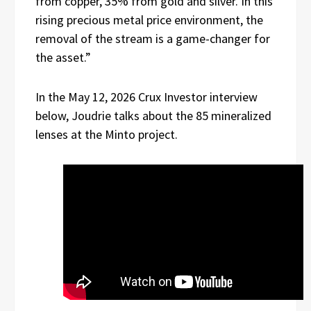
from copper, 35% from gold and silver. In this
rising precious metal price environment, the
removal of the stream is a game-changer for
the asset.”
In the May 12, 2026 Crux Investor interview
below, Joudrie talks about the 85 mineralized
lenses at the Minto project.