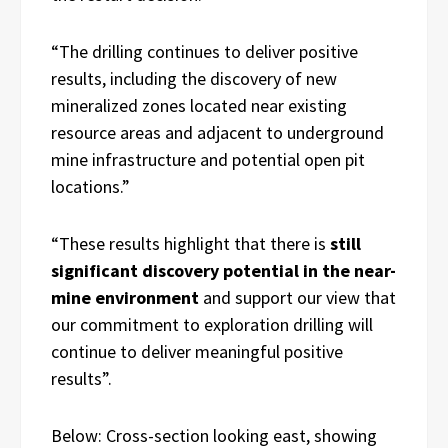
“The drilling continues to deliver positive
results, including the discovery of new
mineralized zones located near existing
resource areas and adjacent to underground
mine infrastructure and potential open pit
locations.”
“These results highlight that there is
still
significant discovery potential in the near-
mine environment
and support our view that
our commitment to exploration drilling will
continue to deliver meaningful positive
results”.
Below:
Cross-section looking east, showing