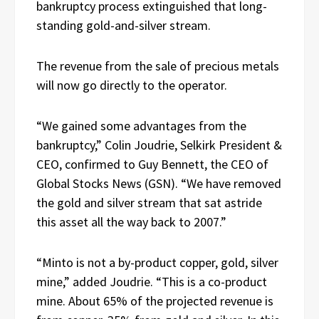
bankruptcy process extinguished that long-
standing gold-and-silver stream.
The revenue from the sale of precious metals
will now go directly to the operator.
“We gained some advantages from the
bankruptcy,” Colin Joudrie, Selkirk President &
CEO, confirmed to Guy Bennett, the CEO of
Global Stocks News (GSN). “We have removed
the gold and silver stream that sat astride
this asset all the way back to 2007.”
“Minto is not a by-product copper, gold, silver
mine,” added Joudrie. “This is a co-product
mine. About 65% of the projected revenue is