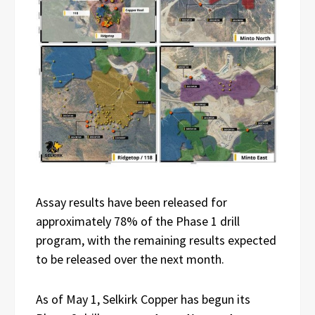
Assay results have been released for
approximately 78% of the Phase 1 drill
program, with the remaining results expected
to be released over the next month.
As of May 1, Selkirk Copper has begun its