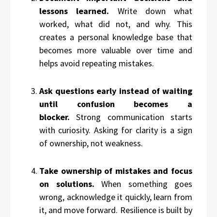
lessons learned.
Write down what
worked, what did not, and why. This
creates a personal knowledge base that
becomes more valuable over time and
helps avoid repeating mistakes.
Ask questions early instead of waiting
until confusion becomes a
blocker.
Strong communication starts
with curiosity. Asking for clarity is a sign
of ownership, not weakness.
Take ownership of mistakes and focus
on solutions.
When something goes
wrong, acknowledge it quickly, learn from
it, and move forward. Resilience is built by