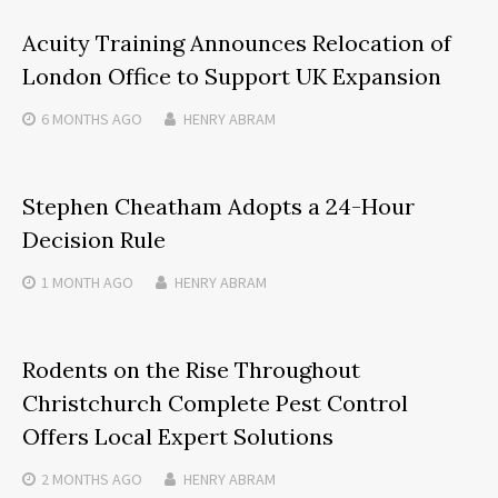
Acuity Training Announces Relocation of
London Office to Support UK Expansion
6 MONTHS
AGO
HENRY ABRAM
Stephen Cheatham Adopts a 24-Hour
Decision Rule
1 MONTH
AGO
HENRY ABRAM
Rodents on the Rise Throughout
Christchurch Complete Pest Control
Offers Local Expert Solutions
2 MONTHS
AGO
HENRY ABRAM