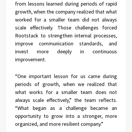
from lessons learned during periods of rapid
growth, when the company realized that what
worked for a smaller team did not always
scale effectively. Those challenges forced
Rootstack to strengthen internal processes,
improve communication standards, and
invest more deeply in continuous
improvement.
“One important lesson for us came during
periods of growth, when we realized that
what works for a smaller team does not
always scale effectively,” the team reflects.
“What began as a challenge became an
opportunity to grow into a stronger, more
organized, and more resilient company.”