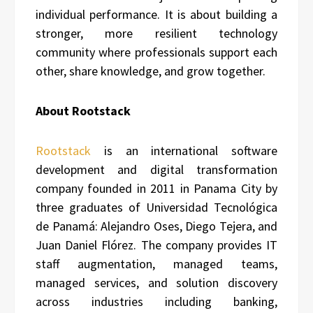
individual performance. It is about building a
stronger, more resilient technology
community where professionals support each
other, share knowledge, and grow together.
About Rootstack
Rootstack
is an international software
development and digital transformation
company founded in 2011 in Panama City by
three graduates of Universidad Tecnológica
de Panamá: Alejandro Oses, Diego Tejera, and
Juan Daniel Flórez. The company provides IT
staff augmentation, managed teams,
managed services, and solution discovery
across industries including banking,