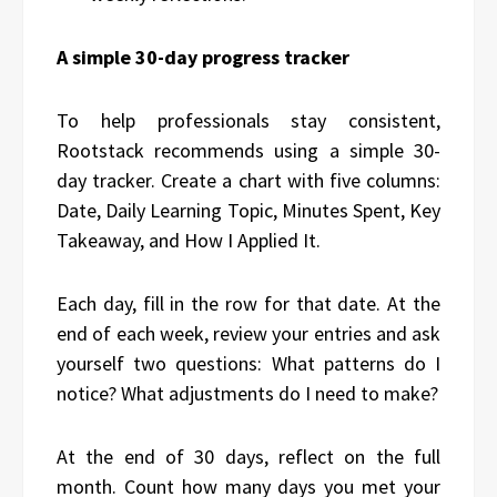
A simple 30-day progress tracker
To help professionals stay consistent,
Rootstack recommends using a simple 30-
day tracker. Create a chart with five columns:
Date, Daily Learning Topic, Minutes Spent, Key
Takeaway, and How I Applied It.
Each day, fill in the row for that date. At the
end of each week, review your entries and ask
yourself two questions: What patterns do I
notice? What adjustments do I need to make?
At the end of 30 days, reflect on the full
month. Count how many days you met your