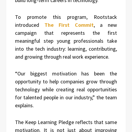
build long-term careers in technology.
To promote this program, Rootstack
introduced
The First Commit
, a new
campaign that represents the first
meaningful step young professionals take
into the tech industry: learning, contributing,
and growing through real work experience.
“Our biggest motivation has been the
opportunity to help companies grow through
technology while creating real opportunities
for talented people in our industry,” the team
explains.
The Keep Learning Pledge reflects that same
motivation. It is not just about improving