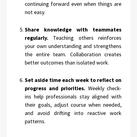
continuing forward even when things are
not easy.
Share knowledge with teammates
regularly.
Teaching others reinforces
your own understanding and strengthens
the entire team. Collaboration creates
better outcomes than isolated work.
Set aside time each week to reflect on
progress and priorities.
Weekly check-
ins help professionals stay aligned with
their goals, adjust course when needed,
and avoid drifting into reactive work
patterns.