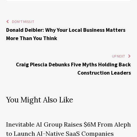
DON'T MISS IT
Donald Deibler: Why Your Local Business Matters
More Than You Think
UP NEXT
Craig Plescia Debunks Five Myths Holding Back
Construction Leaders
You Might Also Like
Inevitable AI Group Raises $6M From Aleph
to Launch AI-Native SaaS Companies