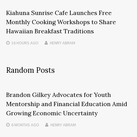
Kiahuna Sunrise Cafe Launches Free
Monthly Cooking Workshops to Share
Hawaiian Breakfast Traditions
16 HOURS
AGO
HENRY ABRAM
Random Posts
Brandon Gilkey Advocates for Youth
Mentorship and Financial Education Amid
Growing Economic Uncertainty
6 MONTHS
AGO
HENRY ABRAM