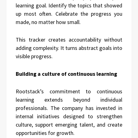
learning goal. Identify the topics that showed
up most often. Celebrate the progress you
made, no matter how small.
This tracker creates accountability without
adding complexity. It turns abstract goals into
visible progress.
Building a culture of continuous learning
Rootstack’s commitment to continuous
learning extends beyond individual
professionals. The company has invested in
internal initiatives designed to strengthen
culture, support emerging talent, and create
opportunities for growth.