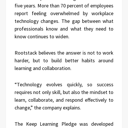
five years. More than 70 percent of employees
report feeling overwhelmed by workplace
technology changes. The gap between what
professionals know and what they need to
know continues to widen.
Rootstack believes the answer is not to work
harder, but to build better habits around
learning and collaboration.
“Technology evolves quickly, so success
requires not only skill, but also the mindset to
learn, collaborate, and respond effectively to
change,” the company explains.
The Keep Learning Pledge was developed