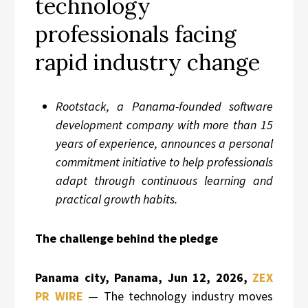
technology
professionals facing
rapid industry change
Rootstack, a Panama-founded software
development company with more than 15
years of experience, announces a personal
commitment initiative to help professionals
adapt through continuous learning and
practical growth habits.
The challenge behind the pledge
Panama city, Panama, Jun 12, 2026,
ZEX
PR WIRE
— The technology industry moves