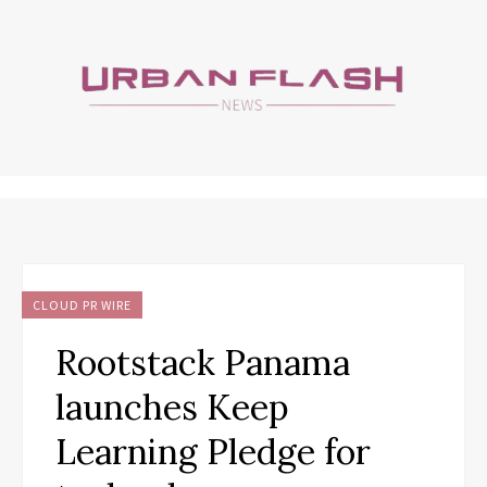
CLOUD PR WIRE
Rootstack Panama
launches Keep
Learning Pledge for