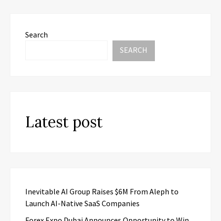
Search
SEARCH
Latest post
Inevitable AI Group Raises $6M From Aleph to
Launch AI-Native SaaS Companies
Forex Expo Dubai Announces Opportunity to Win