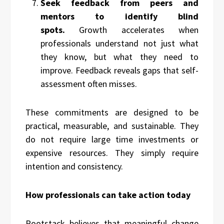
Seek feedback from peers and
mentors to identify blind
spots.
Growth accelerates when
professionals understand not just what
they know, but what they need to
improve. Feedback reveals gaps that self-
assessment often misses.
These commitments are designed to be
practical, measurable, and sustainable. They
do not require large time investments or
expensive resources. They simply require
intention and consistency.
How professionals can take action today
Rootstack believes that meaningful change