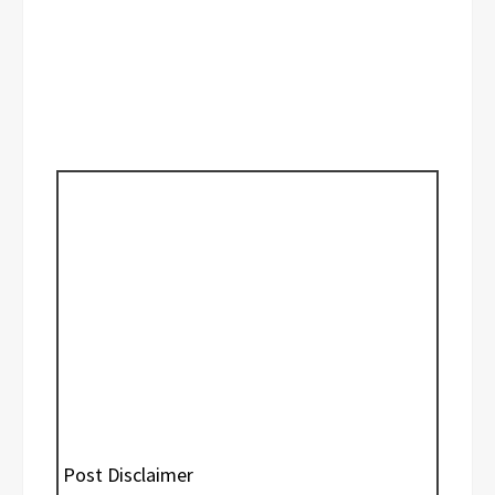
Post Disclaimer