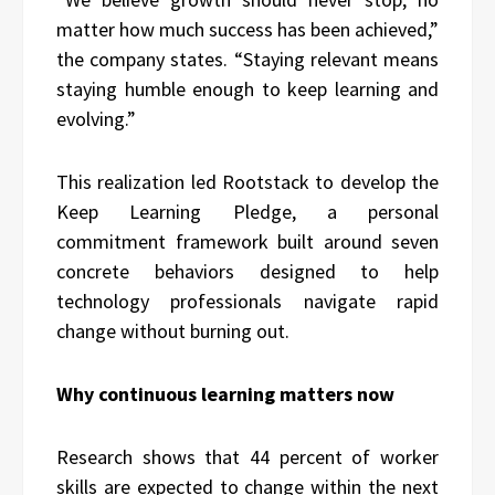
matter how much success has been achieved,”
the company states. “Staying relevant means
staying humble enough to keep learning and
evolving.”
This realization led Rootstack to develop the
Keep Learning Pledge, a personal
commitment framework built around seven
concrete behaviors designed to help
technology professionals navigate rapid
change without burning out.
Why continuous learning matters now
Research shows that 44 percent of worker
skills are expected to change within the next