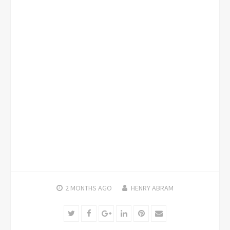
2 MONTHS
AGO
HENRY ABRAM
Twitter
Facebook
Google+
LinkedIn
Pinterest
Email