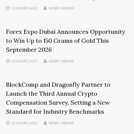
14 HOURS
AGO
HENRY ABRAM
Forex Expo Dubai Announces Opportunity
to Win Up to 150 Grams of Gold This
September 2026
14 HOURS
AGO
HENRY ABRAM
BlockComp and Dragonfly Partner to
Launch the Third Annual Crypto
Compensation Survey, Setting a New
Standard for Industry Benchmarks
15 HOURS
AGO
HENRY ABRAM