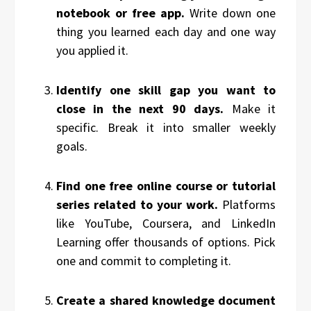
notebook or free app.
Write down one
thing you learned each day and one way
you applied it.
Identify one skill gap you want to
close in the next 90 days.
Make it
specific. Break it into smaller weekly
goals.
Find one free online course or tutorial
series related to your work.
Platforms
like YouTube, Coursera, and LinkedIn
Learning offer thousands of options. Pick
one and commit to completing it.
Create a shared knowledge document