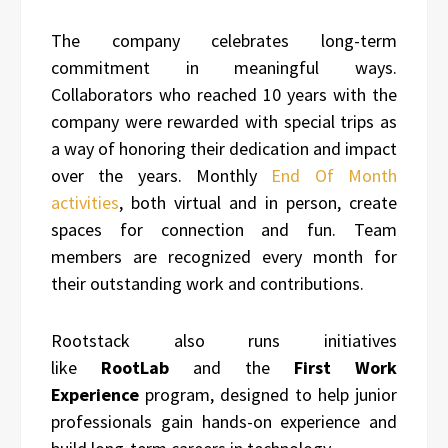
The company celebrates long-term
commitment in meaningful ways.
Collaborators who reached 10 years with the
company were rewarded with special trips as
a way of honoring their dedication and impact
over the years. Monthly
End Of Month
activities
, both virtual and in person, create
spaces for connection and fun. Team
members are recognized every month for
their outstanding work and contributions.
Rootstack also runs initiatives
like
RootLab
and the
First Work
Experience
program, designed to help junior
professionals gain hands-on experience and