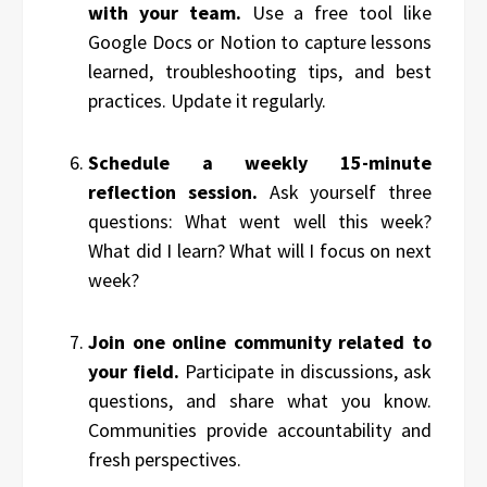
with your team.
Use a free tool like
Google Docs or Notion to capture lessons
learned, troubleshooting tips, and best
practices. Update it regularly.
Schedule a weekly 15-minute
reflection session.
Ask yourself three
questions: What went well this week?
What did I learn? What will I focus on next
week?
Join one online community related to
your field.
Participate in discussions, ask
questions, and share what you know.
Communities provide accountability and
fresh perspectives.