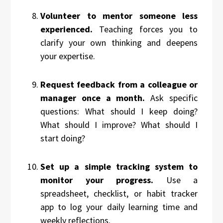
Volunteer to mentor someone less
experienced.
Teaching forces you to
clarify your own thinking and deepens
your expertise.
Request feedback from a colleague or
manager once a month.
Ask specific
questions: What should I keep doing?
What should I improve? What should I
start doing?
Set up a simple tracking system to
monitor your progress.
Use a
spreadsheet, checklist, or habit tracker
app to log your daily learning time and
weekly reflections.