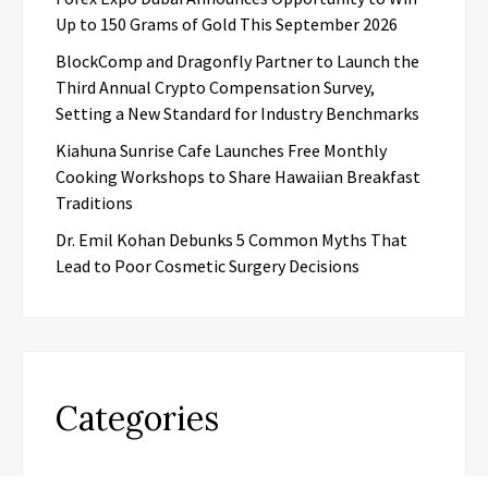
Up to 150 Grams of Gold This September 2026
BlockComp and Dragonfly Partner to Launch the
Third Annual Crypto Compensation Survey,
Setting a New Standard for Industry Benchmarks
Kiahuna Sunrise Cafe Launches Free Monthly
Cooking Workshops to Share Hawaiian Breakfast
Traditions
Dr. Emil Kohan Debunks 5 Common Myths That
Lead to Poor Cosmetic Surgery Decisions
Categories