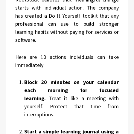
starts with individual action. The company
has created a Do It Yourself toolkit that any
professional can use to build stronger
learning habits without paying for services or
software.
Here are 10 actions individuals can take
immediately:
Block 20 minutes on your calendar
each morning for focused
learning.
Treat it like a meeting with
yourself. Protect that time from
interruptions.
Start a simple learning journal using a