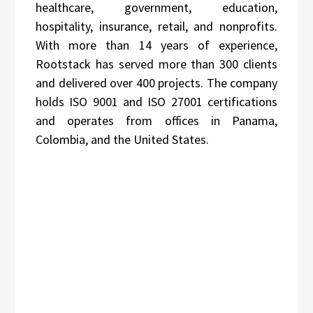
healthcare, government, education,
hospitality, insurance, retail, and nonprofits.
With more than 14 years of experience,
Rootstack has served more than 300 clients
and delivered over 400 projects. The company
holds ISO 9001 and ISO 27001 certifications
and operates from offices in Panama,
Colombia, and the United States.