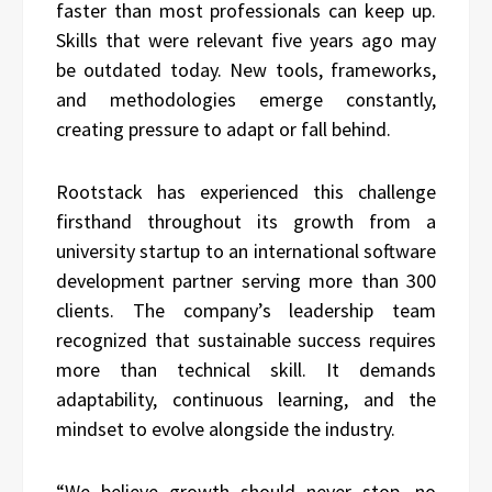
faster than most professionals can keep up.
Skills that were relevant five years ago may
be outdated today. New tools, frameworks,
and methodologies emerge constantly,
creating pressure to adapt or fall behind.
Rootstack has experienced this challenge
firsthand throughout its growth from a
university startup to an international software
development partner serving more than 300
clients. The company’s leadership team
recognized that sustainable success requires
more than technical skill. It demands
adaptability, continuous learning, and the
mindset to evolve alongside the industry.
“We believe growth should never stop, no