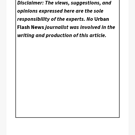
Disclaimer: The views, suggestions, and
opinions expressed here are the sole
responsibility of the experts. No
Urban
Flash News
journalist was involved in the
writing and production of this article.