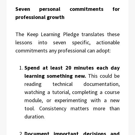
Seven personal commitments for
professional growth
The Keep Learning Pledge translates these
lessons into seven specific, actionable
commitments any professional can adopt:
Spend at least 20 minutes each day
learning something new.
This could be
reading technical documentation,
watching a tutorial, completing a course
module, or experimenting with a new
tool. Consistency matters more than
duration.
Document important decisions and