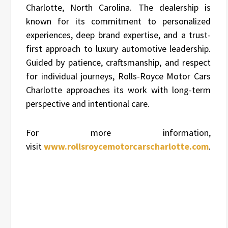
Charlotte, North Carolina. The dealership is
known for its commitment to personalized
experiences, deep brand expertise, and a trust-
first approach to luxury automotive leadership.
Guided by patience, craftsmanship, and respect
for individual journeys, Rolls-Royce Motor Cars
Charlotte approaches its work with long-term
perspective and intentional care.
For more information,
visit
www.rollsroycemotorcarscharlotte.com
.