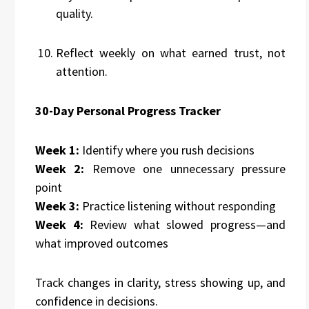
quality.
Reflect weekly on what earned trust, not
attention.
30-Day Personal Progress Tracker
Week 1:
Identify where you rush decisions
Week 2:
Remove one unnecessary pressure
point
Week 3:
Practice listening without responding
Week 4:
Review what slowed progress—and
what improved outcomes
Track changes in clarity, stress showing up, and
confidence in decisions.