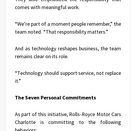
comes with meaningful work.
“We’re part of a moment people remember,” the
team noted. “That responsibility matters.”
And as technology reshapes business, the team
remains clear on its role.
“Technology should support service, not replace
it.”
The Seven Personal Commitments
As part of this initiative, Rolls-Royce Motor Cars
Charlotte is committing to the following
behaviors: