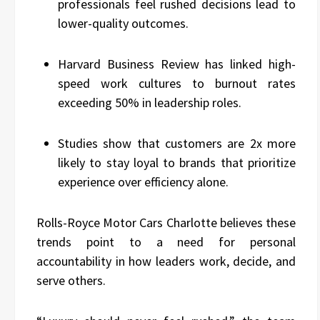
professionals feel rushed decisions lead to
lower-quality outcomes.
Harvard Business Review has linked high-
speed work cultures to burnout rates
exceeding 50% in leadership roles.
Studies show that customers are 2x more
likely to stay loyal to brands that prioritize
experience over efficiency alone.
Rolls-Royce Motor Cars Charlotte believes these
trends point to a need for personal
accountability in how leaders work, decide, and
serve others.