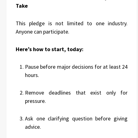
Take
This pledge is not limited to one industry.
Anyone can participate.
Here’s how to start, today:
Pause before major decisions for at least 24
hours.
Remove deadlines that exist only for
pressure.
Ask one clarifying question before giving
advice.