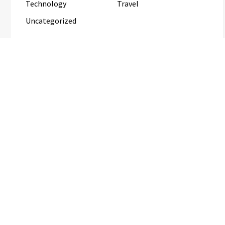
Technology
Travel
Uncategorized
RECENT POSTS
Inevitable AI Group Raises $6M From Aleph to Launch
AI-Native SaaS Companies
Forex Expo Dubai Announces
Opportunity to Win Up to 150 Grams of
Gold This September 2026
BlockComp and Dragonfly Partner to
Launch the Third Annual Crypto
Compensation Survey, Setting a New