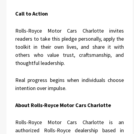
Call to Action
Rolls-Royce Motor Cars Charlotte invites
readers to take this pledge personally, apply the
toolkit in their own lives, and share it with
others who value trust, craftsmanship, and
thoughtful leadership.
Real progress begins when individuals choose
intention over impulse.
About Rolls-Royce Motor Cars Charlotte
Rolls-Royce Motor Cars Charlotte is an
authorized Rolls-Royce dealership based in