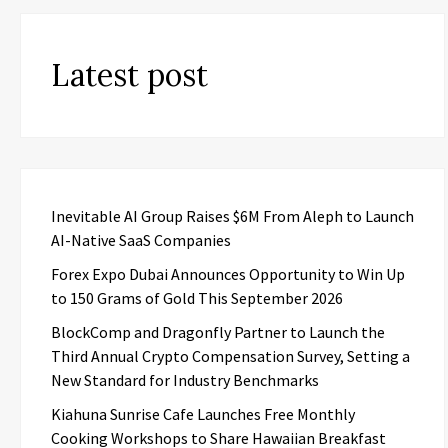
Latest post
Inevitable AI Group Raises $6M From Aleph to Launch
AI-Native SaaS Companies
Forex Expo Dubai Announces Opportunity to Win Up
to 150 Grams of Gold This September 2026
BlockComp and Dragonfly Partner to Launch the
Third Annual Crypto Compensation Survey, Setting a
New Standard for Industry Benchmarks
Kiahuna Sunrise Cafe Launches Free Monthly
Cooking Workshops to Share Hawaiian Breakfast