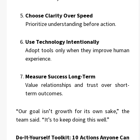
Choose Clarity Over Speed
Prioritize understanding before action.
Use Technology Intentionally
Adopt tools only when they improve human
experience.
Measure Success Long-Term
Value relationships and trust over short-
term outcomes.
“Our goal isn’t growth for its own sake,” the
team said. “It’s to keep doing this well.”
Do-It-Yourself Toolkit: 10 Actions Anyone Can