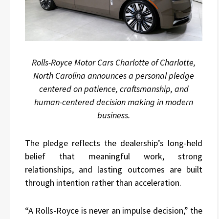
Rolls-Royce Motor Cars Charlotte of Charlotte,
North Carolina announces a personal pledge
centered on patience, craftsmanship, and
human-centered decision making in modern
business.
The pledge reflects the dealership’s long-held
belief that meaningful work, strong
relationships, and lasting outcomes are built
through intention rather than acceleration.
“A Rolls-Royce is never an impulse decision,” the