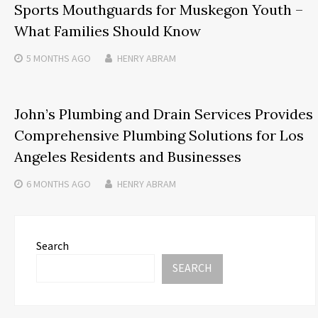
Sports Mouthguards for Muskegon Youth –
What Families Should Know
5 MONTHS
AGO
HENRY ABRAM
John’s Plumbing and Drain Services Provides
Comprehensive Plumbing Solutions for Los
Angeles Residents and Businesses
6 MONTHS
AGO
HENRY ABRAM
Search
SEARCH