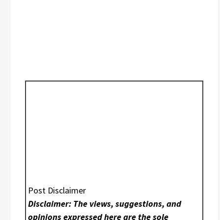
Post Disclaimer
Disclaimer: The views, suggestions, and
opinions expressed here are the sole