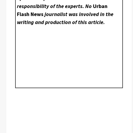
responsibility of the experts. No
Urban
Flash News
journalist was involved in the
writing and production of this article.