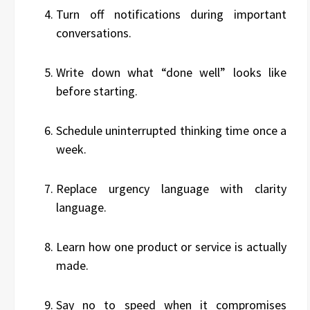
Turn off notifications during important
conversations.
Write down what “done well” looks like
before starting.
Schedule uninterrupted thinking time once a
week.
Replace urgency language with clarity
language.
Learn how one product or service is actually
made.
Say no to speed when it compromises