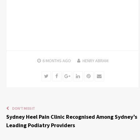
6 MONTHS
AGO
HENRY ABRAM
Twitter
Facebook
Google+
LinkedIn
Pinterest
Email
DON'T MISS IT
Sydney Heel Pain Clinic Recognised Among Sydney’s
Leading Podiatry Providers