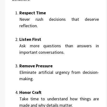
Respect Time
Never rush decisions that deserve
reflection.
Listen First
Ask more questions than answers in
important conversations.
Remove Pressure
Eliminate artificial urgency from decision-
making.
Honor Craft
Take time to understand how things are
made and why details matter.