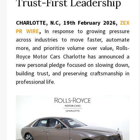
Trust-First Leadership
CHARLOTTE, N.C, 19th February 2026,
ZEX
PR WIRE
,
In response to growing pressure
across industries to move faster, automate
more, and prioritize volume over value, Rolls-
Royce Motor Cars Charlotte has announced a
new personal pledge focused on slowing down,
building trust, and preserving craftsmanship in
professional life.