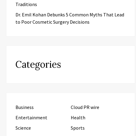
Traditions
Dr. Emil Kohan Debunks 5 Common Myths That Lead
to Poor Cosmetic Surgery Decisions
Categories
Business
Cloud PR wire
Entertainment
Health
Science
Sports