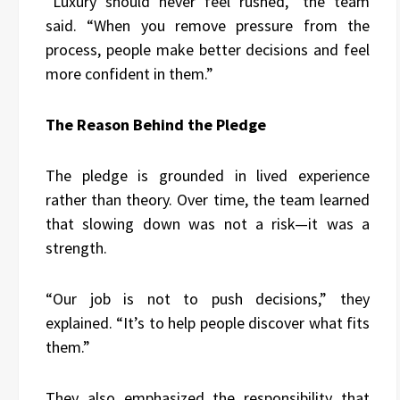
“Luxury should never feel rushed,” the team
said. “When you remove pressure from the
process, people make better decisions and feel
more confident in them.”
The Reason Behind the Pledge
The pledge is grounded in lived experience
rather than theory. Over time, the team learned
that slowing down was not a risk—it was a
strength.
“Our job is not to push decisions,” they
explained. “It’s to help people discover what fits
them.”
They also emphasized the responsibility that