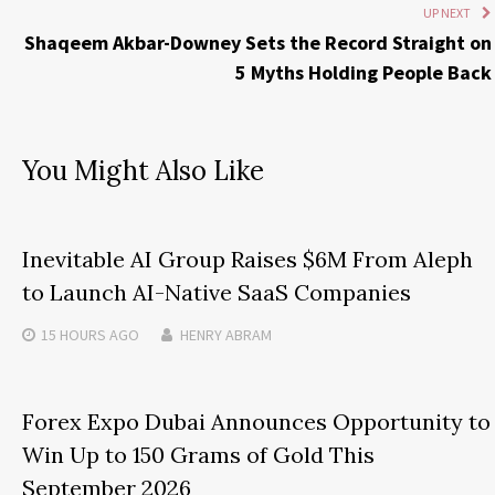
UP NEXT
Shaqeem Akbar-Downey Sets the Record Straight on
5 Myths Holding People Back
You Might Also Like
Inevitable AI Group Raises $6M From Aleph
to Launch AI-Native SaaS Companies
15 HOURS
AGO
HENRY ABRAM
Forex Expo Dubai Announces Opportunity to
Win Up to 150 Grams of Gold This
September 2026