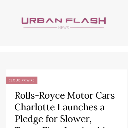
CLOUD PR WIRE
Rolls-Royce Motor Cars
Charlotte Launches a
Pledge for Slower,