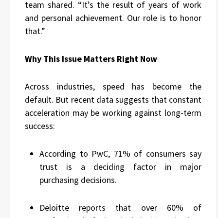
team shared. “It’s the result of years of work
and personal achievement. Our role is to honor
that.”
Why This Issue Matters Right Now
Across industries, speed has become the
default. But recent data suggests that constant
acceleration may be working against long-term
success:
According to PwC, 71% of consumers say
trust is a deciding factor in major
purchasing decisions.
Deloitte reports that over 60% of