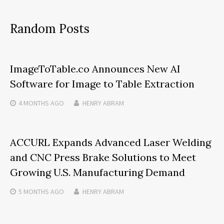
Random Posts
ImageToTable.co Announces New AI
Software for Image to Table Extraction
4 MONTHS
AGO
HENRY ABRAM
ACCURL Expands Advanced Laser Welding
and CNC Press Brake Solutions to Meet
Growing U.S. Manufacturing Demand
5 MONTHS
AGO
HENRY ABRAM