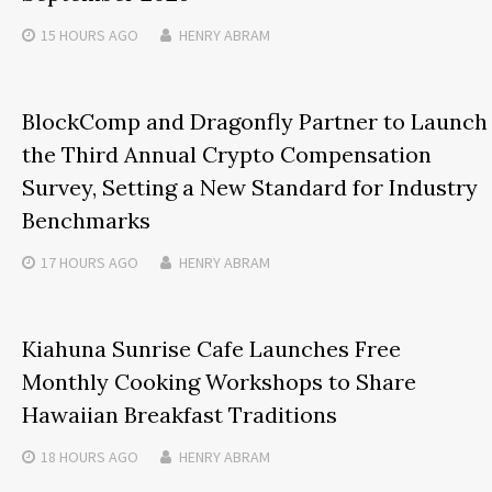
15 HOURS
AGO
HENRY ABRAM
BlockComp and Dragonfly Partner to Launch
the Third Annual Crypto Compensation
Survey, Setting a New Standard for Industry
Benchmarks
17 HOURS
AGO
HENRY ABRAM
Kiahuna Sunrise Cafe Launches Free
Monthly Cooking Workshops to Share
Hawaiian Breakfast Traditions
18 HOURS
AGO
HENRY ABRAM