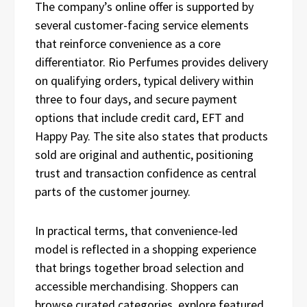
The company’s online offer is supported by
several customer-facing service elements
that reinforce convenience as a core
differentiator. Rio Perfumes provides delivery
on qualifying orders, typical delivery within
three to four days, and secure payment
options that include credit card, EFT and
Happy Pay. The site also states that products
sold are original and authentic, positioning
trust and transaction confidence as central
parts of the customer journey.
In practical terms, that convenience-led
model is reflected in a shopping experience
that brings together broad selection and
accessible merchandising. Shoppers can
browse curated categories, explore featured