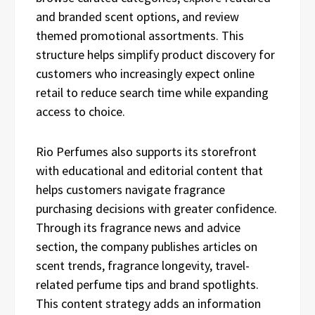
and branded scent options, and review
themed promotional assortments. This
structure helps simplify product discovery for
customers who increasingly expect online
retail to reduce search time while expanding
access to choice.
Rio Perfumes also supports its storefront
with educational and editorial content that
helps customers navigate fragrance
purchasing decisions with greater confidence.
Through its fragrance news and advice
section, the company publishes articles on
scent trends, fragrance longevity, travel-
related perfume tips and brand spotlights.
This content strategy adds an information