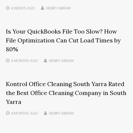
4 WEEKS
AGO
HENRY ABRAM
Is Your QuickBooks File Too Slow? How
File Optimization Can Cut Load Times by
80%
4 MONTHS
AGO
HENRY ABRAM
Kontrol Office Cleaning South Yarra Rated
the Best Office Cleaning Company in South
Yarra
4 MONTHS
AGO
HENRY ABRAM