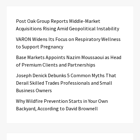
Post Oak Group Reports Middle-Market
Acquisitions Rising Amid Geopolitical Instability
VARON Widens Its Focus on Respiratory Wellness
to Support Pregnancy
Base Markets Appoints Nazim Moussaoui as Head
of Premium Clients and Partnerships
Joseph Denick Debunks 5 Common Myths That
Derail Skilled Trades Professionals and Small
Business Owners
Why Wildfire Prevention Starts in Your Own
Backyard, According to David Brownell