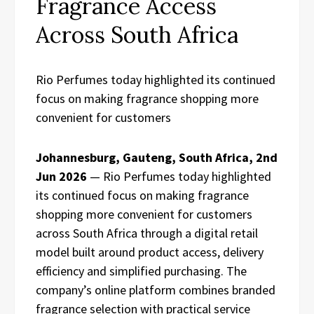
Fragrance Access
Across South Africa
Rio Perfumes today highlighted its continued
focus on making fragrance shopping more
convenient for customers
Johannesburg, Gauteng, South Africa, 2nd
Jun 2026
— Rio Perfumes today highlighted
its continued focus on making fragrance
shopping more convenient for customers
across South Africa through a digital retail
model built around product access, delivery
efficiency and simplified purchasing. The
company’s online platform combines branded
fragrance selection with practical service