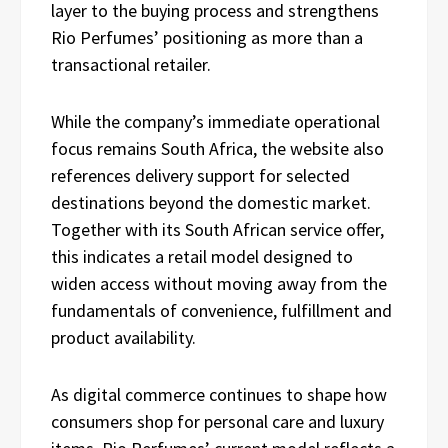
layer to the buying process and strengthens
Rio Perfumes’ positioning as more than a
transactional retailer.
While the company’s immediate operational
focus remains South Africa, the website also
references delivery support for selected
destinations beyond the domestic market.
Together with its South African service offer,
this indicates a retail model designed to
widen access without moving away from the
fundamentals of convenience, fulfillment and
product availability.
As digital commerce continues to shape how
consumers shop for personal care and luxury