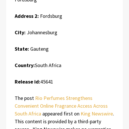
Address 2:
Fordsburg
City:
Johannesburg
State:
Gauteng
Country:
South Africa
Release id:
45641
The post
Rio Perfumes Strengthens
Convenient Online Fragrance Access Across
South Africa
appeared first on
King Newswire
.
This content is provided by a third-party