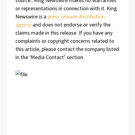
source.. King Newswire makes no warranties
or representations in connection with it. King
Newswire is a
press release distribution
agency
and does not endorse or verify the
claims made in this release. If you have any
complaints or copyright concerns related to
this article, please contact the company listed
in the ‘Media Contact’ section