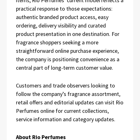
items, Rio Perfumes’ current model reflects a
practical response to those expectations:
authentic branded product access, easy
ordering, delivery visibility and curated
product presentation in one destination. For
fragrance shoppers seeking a more
straightforward online purchase experience,
the company is positioning convenience as a
central part of long-term customer value.
Customers and trade observers looking to
follow the company’s fragrance assortment,
retail offers and editorial updates can visit Rio
Perfumes online for current collections,
service information and category updates.
About Rio Perfumes