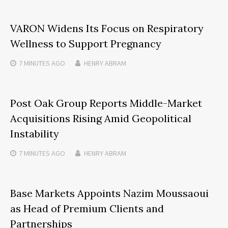
VARON Widens Its Focus on Respiratory
Wellness to Support Pregnancy
7 MINUTES
AGO
HENRY ABRAM
Post Oak Group Reports Middle-Market
Acquisitions Rising Amid Geopolitical
Instability
7 MINUTES
AGO
HENRY ABRAM
Base Markets Appoints Nazim Moussaoui
as Head of Premium Clients and
Partnerships