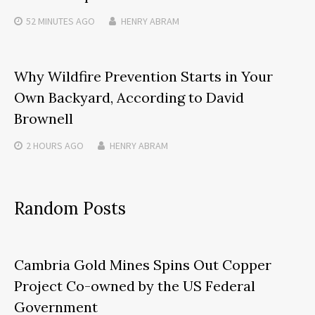
52 MINUTES
AGO
HENRY ABRAM
Why Wildfire Prevention Starts in Your
Own Backyard, According to David
Brownell
2 HOURS
AGO
HENRY ABRAM
Random Posts
Cambria Gold Mines Spins Out Copper
Project Co-owned by the US Federal
Government