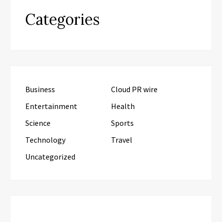
Categories
Business
Cloud PR wire
Entertainment
Health
Science
Sports
Technology
Travel
Uncategorized