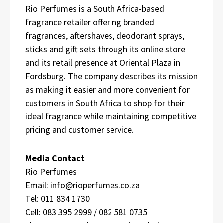
Rio Perfumes is a South Africa-based
fragrance retailer offering branded
fragrances, aftershaves, deodorant sprays,
sticks and gift sets through its online store
and its retail presence at Oriental Plaza in
Fordsburg. The company describes its mission
as making it easier and more convenient for
customers in South Africa to shop for their
ideal fragrance while maintaining competitive
pricing and customer service.
Media Contact
Rio Perfumes
Email: info@rioperfumes.co.za
Tel: 011 834 1730
Cell: 083 395 2999 / 082 581 0735