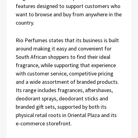
features designed to support customers who
want to browse and buy from anywhere in the
country.
Rio Perfumes states that its business is built
around making it easy and convenient for
South African shoppers to find their ideal
fragrance, while supporting that experience
with customer service, competitive pricing
and a wide assortment of branded products.
Its range includes fragrances, aftershaves,
deodorant sprays, deodorant sticks and
branded gift sets, supported by both its
physical retail roots in Oriental Plaza and its
e-commerce storefront.