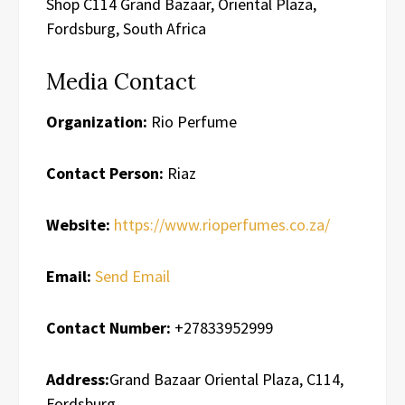
Shop C114 Grand Bazaar, Oriental Plaza,
Fordsburg, South Africa
Media Contact
Organization:
Rio Perfume
Contact Person:
Riaz
Website:
https://www.rioperfumes.co.za/
Email:
Send Email
Contact Number:
+27833952999
Address:
Grand Bazaar Oriental Plaza, C114,
Fordsburg