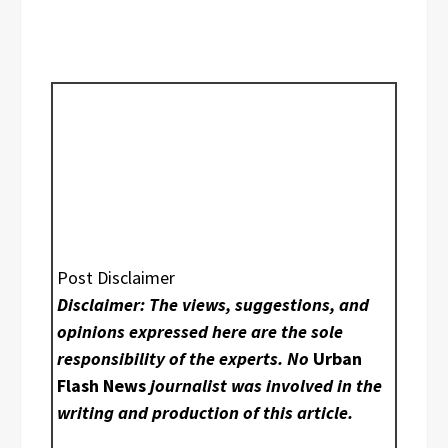
Post Disclaimer
Disclaimer: The views, suggestions, and
opinions expressed here are the sole
responsibility of the experts. No
Urban
Flash News
journalist was involved in the
writing and production of this article.