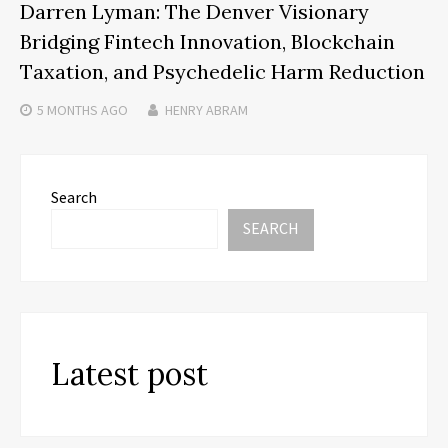
Darren Lyman: The Denver Visionary
Bridging Fintech Innovation, Blockchain
Taxation, and Psychedelic Harm Reduction
5 MONTHS
AGO
HENRY ABRAM
Search
SEARCH
Latest post