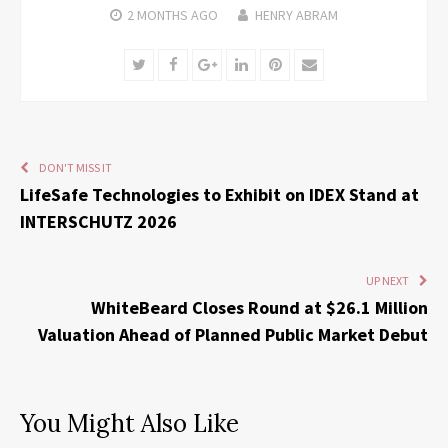
2 MONTHS
AGO
HENRY ABRAM
Twitter
Facebook
Google+
LinkedIn
Pinterest
Email
DON'T MISS IT
LifeSafe Technologies to Exhibit on IDEX Stand at
INTERSCHUTZ 2026
UP NEXT
WhiteBeard Closes Round at $26.1 Million
Valuation Ahead of Planned Public Market Debut
You Might Also Like