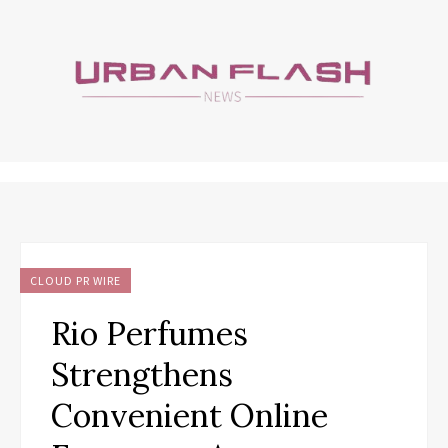
CLOUD PR WIRE
Rio Perfumes
Strengthens
Convenient Online