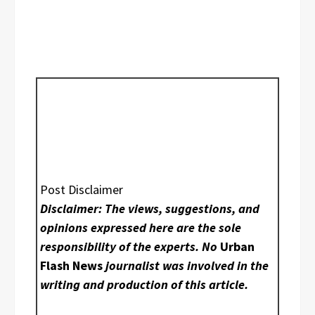
Post Disclaimer
Disclaimer: The views, suggestions, and
opinions expressed here are the sole
responsibility of the experts. No
Urban
Flash News
journalist was involved in the
writing and production of this article.