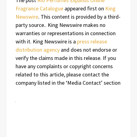
The post
Rio Perfumes Expands Online
Fragrance Catalogue
appeared first on
King
Newswire
. This content is provided by a third-
party source.. King Newswire makes no
warranties or representations in connection
with it. King Newswire is a
press release
distribution agency
and does not endorse or
verify the claims made in this release. If you
have any complaints or copyright concerns
related to this article, please contact the
company listed in the ‘Media Contact’ section