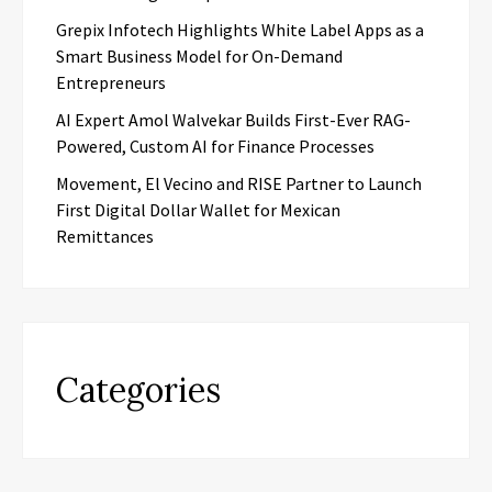
Grepix Infotech Highlights White Label Apps as a
Smart Business Model for On-Demand
Entrepreneurs
AI Expert Amol Walvekar Builds First-Ever RAG-
Powered, Custom AI for Finance Processes
Movement, El Vecino and RISE Partner to Launch
First Digital Dollar Wallet for Mexican
Remittances
Categories