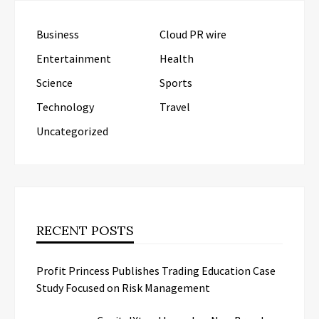
Business
Cloud PR wire
Entertainment
Health
Science
Sports
Technology
Travel
Uncategorized
RECENT POSTS
Profit Princess Publishes Trading Education Case
Study Focused on Risk Management