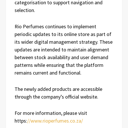
categorisation to support navigation and
selection.
Rio Perfumes continues to implement
periodic updates to its online store as part of
its wider digital management strategy. These
updates are intended to maintain alignment
between stock availability and user demand
patterns while ensuring that the platform
remains current and functional.
The newly added products are accessible
through the company’s official website.
For more information, please visit
https:
//www.rioperfumes.co.za/