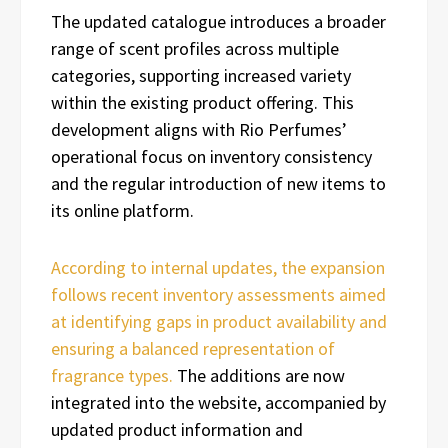
The updated catalogue introduces a broader
range of scent profiles across multiple
categories, supporting increased variety
within the existing product offering. This
development aligns with Rio Perfumes’
operational focus on inventory consistency
and the regular introduction of new items to
its online platform.
According to internal updates, the expansion
follows recent inventory assessments aimed
at identifying gaps in product availability and
ensuring a balanced representation of
fragrance types.
The additions are now
integrated into the website, accompanied by
updated product information and