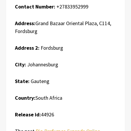
Contact Number:
+27833952999
Address:
Grand Bazaar Oriental Plaza, C114,
Fordsburg
Address 2:
Fordsburg
City:
Johannesburg
State:
Gauteng
Country:
South Africa
Release id:
44926