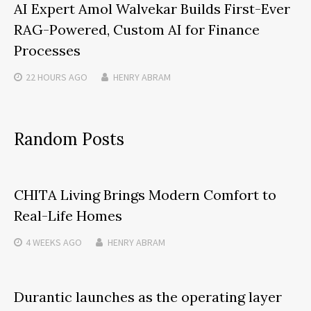
AI Expert Amol Walvekar Builds First-Ever
RAG-Powered, Custom AI for Finance
Processes
22 HOURS
AGO
HENRY ABRAM
Random Posts
CHITA Living Brings Modern Comfort to
Real-Life Homes
4 WEEKS
AGO
HENRY ABRAM
Durantic launches as the operating layer