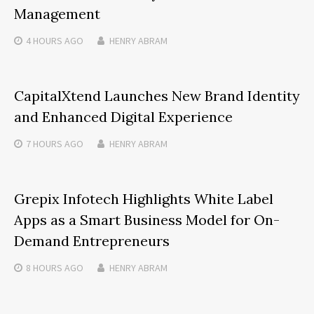
Management
4 HOURS
AGO
HENRY ABRAM
CapitalXtend Launches New Brand Identity
and Enhanced Digital Experience
7 HOURS
AGO
HENRY ABRAM
Grepix Infotech Highlights White Label
Apps as a Smart Business Model for On-
Demand Entrepreneurs
8 HOURS
AGO
HENRY ABRAM