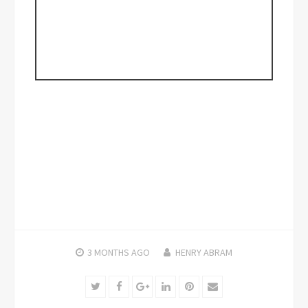
3 MONTHS
AGO
HENRY ABRAM
Twitter
Facebook
Google+
LinkedIn
Pinterest
Email