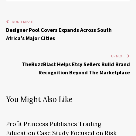
DON'T MISS IT
Designer Pool Covers Expands Across South
Africa’s Major Cities
UP NEXT
TheBuzzBlast Helps Etsy Sellers Build Brand
Recognition Beyond The Marketplace
You Might Also Like
Profit Princess Publishes Trading
Education Case Study Focused on Risk