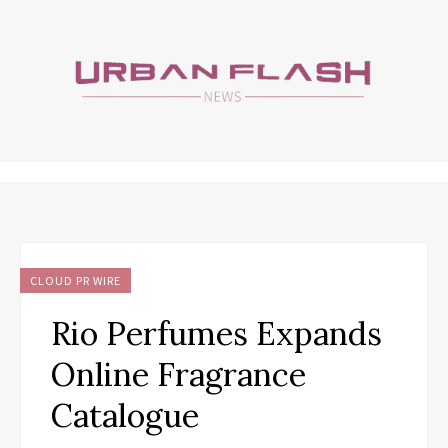
CLOUD PR WIRE
Rio Perfumes Expands
Online Fragrance
Catalogue