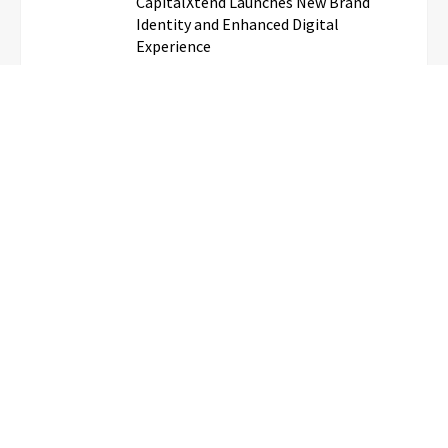
CapitalXtend Launches New Brand
Identity and Enhanced Digital
Experience
Grepix Infotech Highlights White
Label Apps as a Smart Business Model
for On-Demand Entrepreneurs
AI Expert Amol Walvekar Builds First-
Ever RAG-Powered, Custom AI for
Finance Processes
Movement, El Vecino and RISE
Partner to Launch First Digital Dollar
Wallet for Mexican Remittances
Daily updates