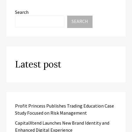
Search
SEARCH
Latest post
Profit Princess Publishes Trading Education Case
Study Focused on Risk Management
CapitalXtend Launches New Brand Identity and
Enhanced Digital Experience