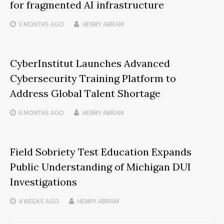
for fragmented AI infrastructure
3 MONTHS
AGO
HENRY ABRAM
CyberInstitut Launches Advanced
Cybersecurity Training Platform to
Address Global Talent Shortage
6 MONTHS
AGO
HENRY ABRAM
Field Sobriety Test Education Expands
Public Understanding of Michigan DUI
Investigations
4 WEEKS
AGO
HENRY ABRAM