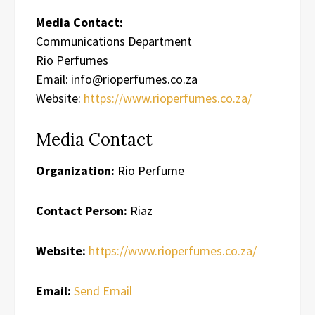
Media Contact:
Communications Department
Rio Perfumes
Email: info@rioperfumes.co.za
Website:
https://www.rioperfumes.co.za/
Media Contact
Organization:
Rio Perfume
Contact Person:
Riaz
Website:
https://www.rioperfumes.co.za/
Email:
Send Email