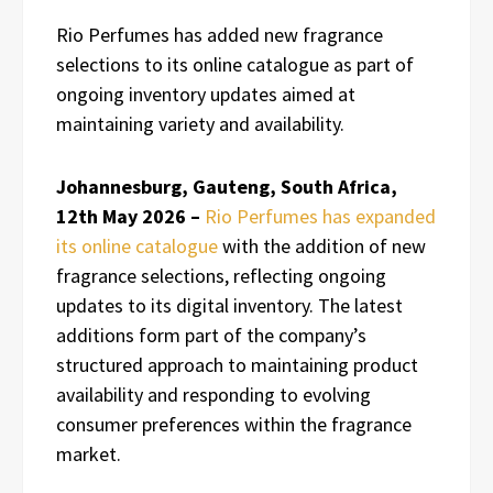
Rio Perfumes has added new fragrance
selections to its online catalogue as part of
ongoing inventory updates aimed at
maintaining variety and availability.
Johannesburg, Gauteng, South Africa,
12th May 2026 –
Rio Perfumes has expanded
its online catalogue
with the addition of new
fragrance selections, reflecting ongoing
updates to its digital inventory. The latest
additions form part of the company’s
structured approach to maintaining product
availability and responding to evolving
consumer preferences within the fragrance
market.