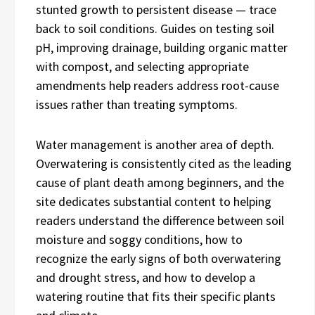
stunted growth to persistent disease — trace
back to soil conditions. Guides on testing soil
pH, improving drainage, building organic matter
with compost, and selecting appropriate
amendments help readers address root-cause
issues rather than treating symptoms.
Water management is another area of depth.
Overwatering is consistently cited as the leading
cause of plant death among beginners, and the
site dedicates substantial content to helping
readers understand the difference between soil
moisture and soggy conditions, how to
recognize the early signs of both overwatering
and drought stress, and how to develop a
watering routine that fits their specific plants