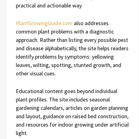
practical and actionable way.
PlantGrowingGuide.com
also addresses
common plant problems with a diagnostic
approach. Rather than listing every possible pest
and disease alphabetically, the site helps readers
identify problems by symptoms: yellowing
leaves, wilting, spotting, stunted growth, and
other visual cues.
Educational content goes beyond individual
plant profiles. The site includes seasonal
gardening calendars, articles on garden planning
and layout, guidance on raised bed construction,
and resources for indoor growing under artificial
light.