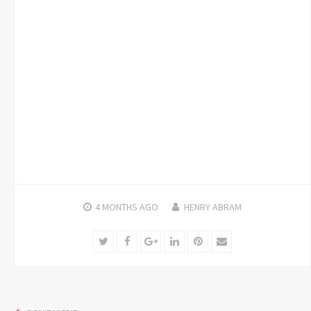
4 MONTHS
AGO
HENRY ABRAM
Twitter
Facebook
Google+
LinkedIn
Pinterest
Email