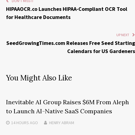
DON'T MISS IT
HIPAAOCR.co Launches HIPAA-Compliant OCR Tool
for Healthcare Documents
UP NEXT
SeedGrowingTimes.com Releases Free Seed Starting
Calendars for US Gardeners
You Might Also Like
Inevitable AI Group Raises $6M From Aleph
to Launch AI-Native SaaS Companies
14 HOURS
AGO
HENRY ABRAM