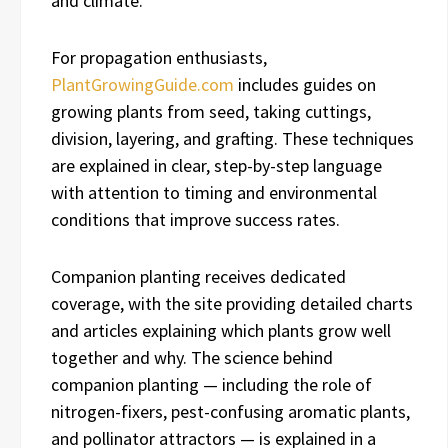
and climate.
For propagation enthusiasts,
PlantGrowingGuide.com
includes guides on
growing plants from seed, taking cuttings,
division, layering, and grafting. These techniques
are explained in clear, step-by-step language
with attention to timing and environmental
conditions that improve success rates.
Companion planting receives dedicated
coverage, with the site providing detailed charts
and articles explaining which plants grow well
together and why. The science behind
companion planting — including the role of
nitrogen-fixers, pest-confusing aromatic plants,
and pollinator attractors — is explained in a