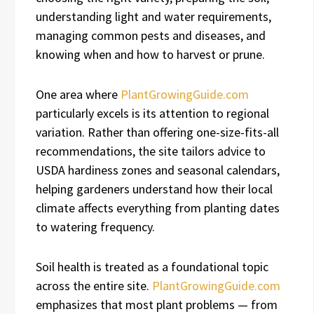
understanding light and water requirements,
managing common pests and diseases, and
knowing when and how to harvest or prune.
One area where
PlantGrowingGuide.com
particularly excels is its attention to regional
variation. Rather than offering one-size-fits-all
recommendations, the site tailors advice to
USDA hardiness zones and seasonal calendars,
helping gardeners understand how their local
climate affects everything from planting dates
to watering frequency.
Soil health is treated as a foundational topic
across the entire site.
PlantGrowingGuide.com
emphasizes that most plant problems — from