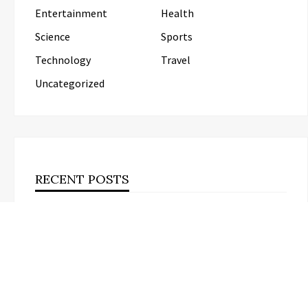
Entertainment
Health
Science
Sports
Technology
Travel
Uncategorized
RECENT POSTS
Inevitable AI Group Raises $6M From Aleph to Launch
AI-Native SaaS Companies
Forex Expo Dubai Announces
Opportunity to Win Up to 150 Grams of
Gold This September 2026