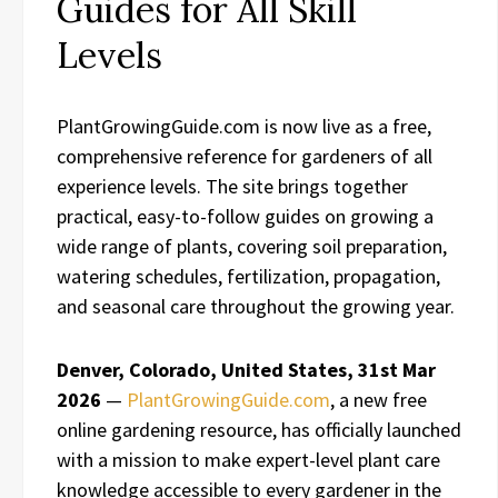
Guides for All Skill
Levels
PlantGrowingGuide.com is now live as a free,
comprehensive reference for gardeners of all
experience levels. The site brings together
practical, easy-to-follow guides on growing a
wide range of plants, covering soil preparation,
watering schedules, fertilization, propagation,
and seasonal care throughout the growing year.
Denver, Colorado, United States, 31st Mar
2026
—
PlantGrowingGuide.com
, a new free
online gardening resource, has officially launched
with a mission to make expert-level plant care
knowledge accessible to every gardener in the