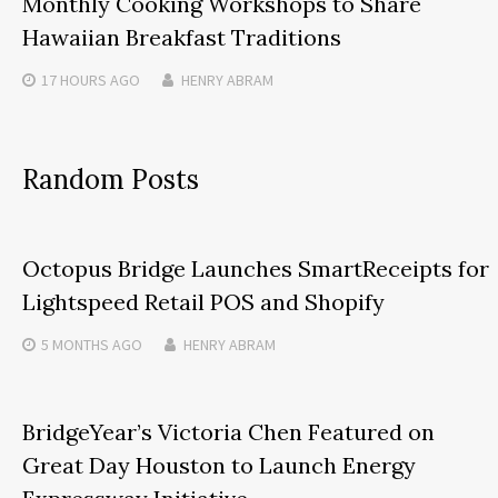
Monthly Cooking Workshops to Share
Hawaiian Breakfast Traditions
17 HOURS
AGO
HENRY ABRAM
Random Posts
Octopus Bridge Launches SmartReceipts for
Lightspeed Retail POS and Shopify
5 MONTHS
AGO
HENRY ABRAM
BridgeYear’s Victoria Chen Featured on
Great Day Houston to Launch Energy