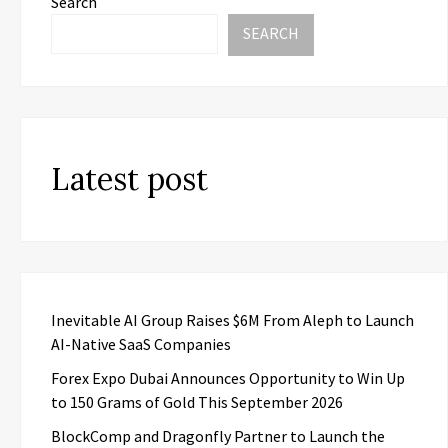
Search
SEARCH
Latest post
Inevitable AI Group Raises $6M From Aleph to Launch
AI-Native SaaS Companies
Forex Expo Dubai Announces Opportunity to Win Up
to 150 Grams of Gold This September 2026
BlockComp and Dragonfly Partner to Launch the