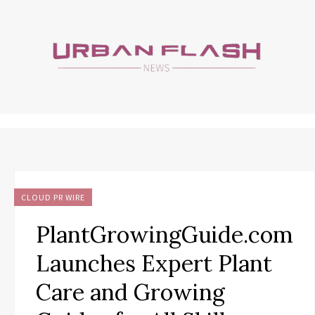
CLOUD PR WIRE
PlantGrowingGuide.com
Launches Expert Plant
Care and Growing