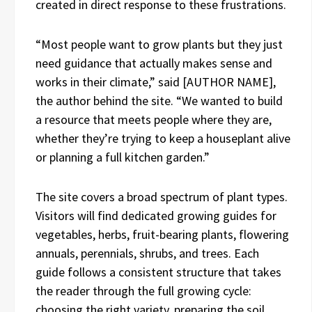
created in direct response to these frustrations.
“Most people want to grow plants but they just
need guidance that actually makes sense and
works in their climate,” said [AUTHOR NAME],
the author behind the site. “We wanted to build
a resource that meets people where they are,
whether they’re trying to keep a houseplant alive
or planning a full kitchen garden.”
The site covers a broad spectrum of plant types.
Visitors will find dedicated growing guides for
vegetables, herbs, fruit-bearing plants, flowering
annuals, perennials, shrubs, and trees. Each
guide follows a consistent structure that takes
the reader through the full growing cycle:
choosing the right variety, preparing the soil,