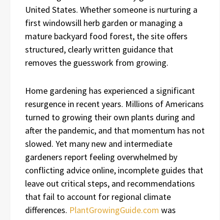
United States. Whether someone is nurturing a
first windowsill herb garden or managing a
mature backyard food forest, the site offers
structured, clearly written guidance that
removes the guesswork from growing.
Home gardening has experienced a significant
resurgence in recent years. Millions of Americans
turned to growing their own plants during and
after the pandemic, and that momentum has not
slowed. Yet many new and intermediate
gardeners report feeling overwhelmed by
conflicting advice online, incomplete guides that
leave out critical steps, and recommendations
that fail to account for regional climate
differences.
PlantGrowingGuide.com
was