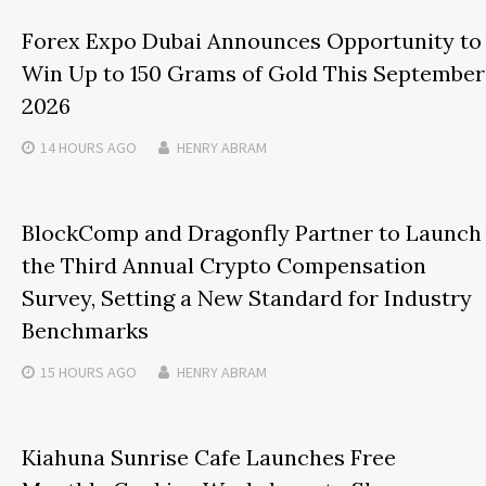
Forex Expo Dubai Announces Opportunity to
Win Up to 150 Grams of Gold This September
2026
14 HOURS
AGO
HENRY ABRAM
BlockComp and Dragonfly Partner to Launch
the Third Annual Crypto Compensation
Survey, Setting a New Standard for Industry
Benchmarks
15 HOURS
AGO
HENRY ABRAM
Kiahuna Sunrise Cafe Launches Free