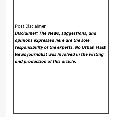
Post Disclaimer
Disclaimer: The views, suggestions, and
opinions expressed here are the sole
responsibility of the experts. No
Urban Flash
News
journalist was involved in the writing
and production of this article.