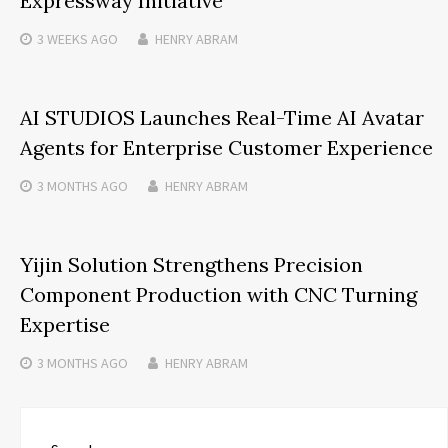
Expressway Initiative
3 WEEKS
AGO
HENRY ABRAM
AI STUDIOS Launches Real-Time AI Avatar
Agents for Enterprise Customer Experience
3 MONTHS
AGO
HENRY ABRAM
Yijin Solution Strengthens Precision
Component Production with CNC Turning
Expertise
3 MONTHS
AGO
HENRY ABRAM