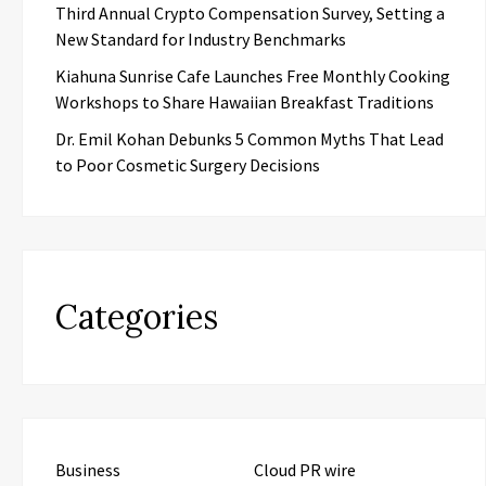
Third Annual Crypto Compensation Survey, Setting a
New Standard for Industry Benchmarks
Kiahuna Sunrise Cafe Launches Free Monthly Cooking
Workshops to Share Hawaiian Breakfast Traditions
Dr. Emil Kohan Debunks 5 Common Myths That Lead
to Poor Cosmetic Surgery Decisions
Categories
Business
Cloud PR wire