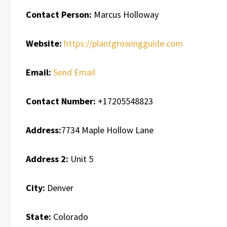
Contact Person:
Marcus Holloway
Website:
https://plantgrowingguide.com
Email:
Send Email
Contact Number:
+17205548823
Address:
7734 Maple Hollow Lane
Address 2:
Unit 5
City:
Denver
State:
Colorado