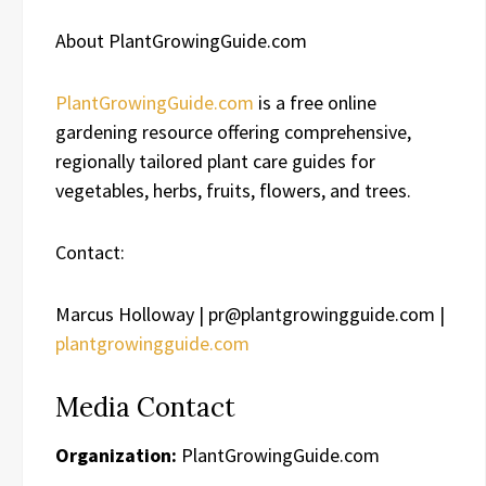
About PlantGrowingGuide.com
PlantGrowingGuide.com
is a free online
gardening resource offering comprehensive,
regionally tailored plant care guides for
vegetables, herbs, fruits, flowers, and trees.
Contact:
Marcus Holloway | pr@plantgrowingguide.com |
plantgrowingguide.com
Media Contact
Organization:
PlantGrowingGuide.com