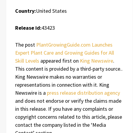
Country:
United States
Release id:
43423
The post
PlantGrowingGuide.com Launches
Expert Plant Care and Growing Guides for All
Skill Levels
appeared first on
King Newswire
.
This content is provided by a third-party source..
King Newswire makes no warranties or
representations in connection with it. King
Newswire is a
press release distribution agency
and does not endorse or verify the claims made
in this release. If you have any complaints or
copyright concerns related to this article, please
contact the company listed in the ‘Media
Contact’ section