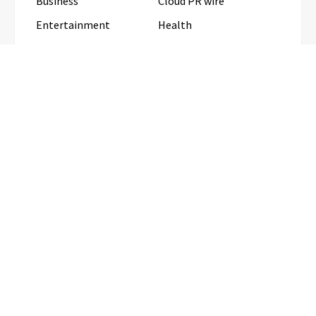
Business
Cloud PR wire
Entertainment
Health
Science
Sports
Technology
Travel
Uncategorized
RECENT POSTS
Profit Princess Publishes Trading Education Case
Study Focused on Risk Management
CapitalXtend Launches New Brand
Identity and Enhanced Digital
Experience