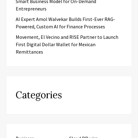
Smart Business Model for On-Demand
Entrepreneurs
AI Expert Amol Walvekar Builds First-Ever RAG-
Powered, Custom AI for Finance Processes
Movement, El Vecino and RISE Partner to Launch
First Digital Dollar Wallet for Mexican
Remittances
Categories