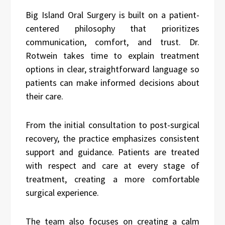
Big Island Oral Surgery is built on a patient-
centered philosophy that prioritizes
communication, comfort, and trust. Dr.
Rotwein takes time to explain treatment
options in clear, straightforward language so
patients can make informed decisions about
their care.
From the initial consultation to post-surgical
recovery, the practice emphasizes consistent
support and guidance. Patients are treated
with respect and care at every stage of
treatment, creating a more comfortable
surgical experience.
The team also focuses on creating a calm