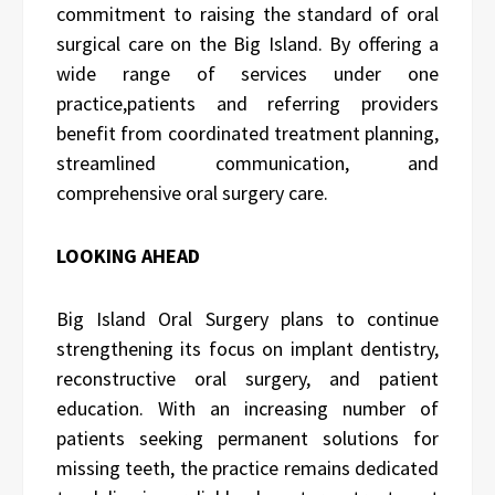
commitment to raising the standard of oral
surgical care on the Big Island. By offering a
wide range of services under one
practice,
patients and referring providers
benefit from coordinated treatment planning,
streamlined communication, and
comprehensive oral surgery care.
LOOKING AHEAD
Big Island Oral Surgery plans to continue
strengthening its focus on implant dentistry,
reconstructive oral surgery, and patient
education. With an increasing number of
patients seeking permanent solutions for
missing teeth, the practice remains dedicated