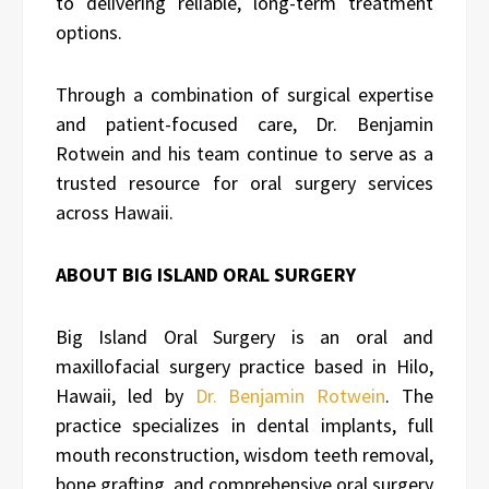
to delivering reliable, long-term treatment
options.
Through a combination of surgical expertise
and patient-focused care, Dr. Benjamin
Rotwein and his team continue to serve as a
trusted resource for oral surgery services
across Hawaii.
ABOUT BIG ISLAND ORAL SURGERY
Big Island Oral Surgery is an oral and
maxillofacial surgery practice based in Hilo,
Hawaii, led by
Dr. Benjamin Rotwein
. The
practice specializes in dental implants, full
mouth reconstruction, wisdom teeth removal,
bone grafting, and comprehensive oral surgery