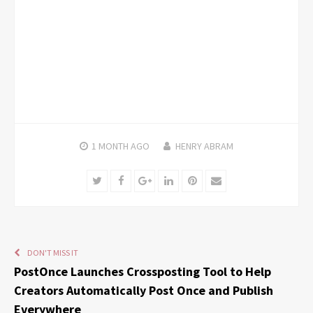
1 MONTH
AGO
HENRY ABRAM
Twitter
Facebook
Google+
LinkedIn
Pinterest
Email
DON'T MISS IT
PostOnce Launches Crossposting Tool to Help
Creators Automatically Post Once and Publish
Everywhere