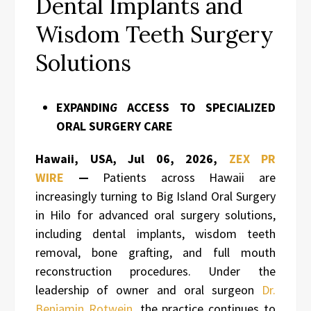
Dental Implants and
Wisdom Teeth Surgery
Solutions
EXPANDIN
G
ACCESS TO SPECIALIZED
ORAL SURGERY CARE
Hawaii, USA, Jul 06, 2026,
ZEX PR
WIRE
—
Patients across Hawaii are
increasingly turning to Big Island Oral Surgery
in Hilo for advanced oral surgery solutions,
including dental implants, wisdom teeth
removal, bone grafting, and full mouth
reconstruction procedures. Under the
leadership of owner and oral surgeon
Dr.
Benjamin Rotwein
, the practice continues to