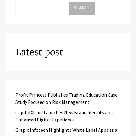
SEARCH
Latest post
Profit Princess Publishes Trading Education Case
Study Focused on Risk Management
CapitalXtend Launches New Brand Identity and
Enhanced Digital Experience
Grepix Infotech Highlights White Label Apps as a