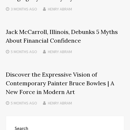
3 MONTHS
AGO
HENRY ABRAM
Jack McCarroll, Illinois, Debunks 5 Myths
About Financial Confidence
5 MONTHS
AGO
HENRY ABRAM
Discover the Expressive Vision of
Contemporary Painter Bruce Bowles | A
New Force in Modern Art
5 MONTHS
AGO
HENRY ABRAM
Search