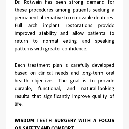
Dr. Rotwein has seen strong demand for
these procedures among patients seeking a
permanent alternative to removable dentures.
Full arch implant restorations provide
improved stability and allow patients to
return to normal eating and speaking
patterns with greater confidence.
Each treatment plan is carefully developed
based on clinical needs and long-term oral
health objectives. The goal is to provide
durable, functional, and natural-looking
results that significantly improve quality of
life.
WISDOM TEETH SURGERY WITH A FOCUS
ON SAFETY AND COMFORT