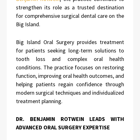
strengthen its role as a trusted destination
for comprehensive surgical dental care on the
Big Island.
Big Island Oral Surgery provides treatment
for patients seeking long-term solutions to
tooth loss and complex oral health
conditions. The practice focuses on restoring
function, improving oral health outcomes, and
helping patients regain confidence through
modern surgical techniques and individualized
treatment planning.
DR. BENJAMIN ROTWEIN LEADS WITH
ADVANCED ORAL SURGERY EXPERTISE