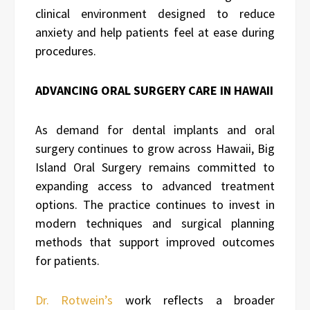
clinical environment designed to reduce
anxiety and help patients feel at ease during
procedures.
ADVANCING ORAL SURGERY CARE IN HAWAII
As demand for dental implants and oral
surgery continues to grow across Hawaii, Big
Island Oral Surgery remains committed to
expanding access to advanced treatment
options. The practice continues to invest in
modern techniques and surgical planning
methods that support improved outcomes
for patients.
Dr. Rotwein’s
work reflects a broader