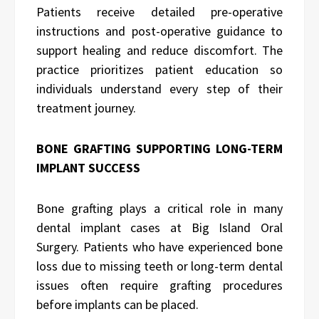
Patients receive detailed pre-operative
instructions and post-operative guidance to
support healing and reduce discomfort. The
practice prioritizes patient education so
individuals understand every step of their
treatment journey.
BONE GRAFTING SUPPORTING LONG-TERM
IMPLANT SUCCESS
Bone grafting plays a critical role in many
dental implant cases at Big Island Oral
Surgery. Patients who have experienced bone
loss due to missing teeth or long-term dental
issues often require grafting procedures
before implants can be placed.