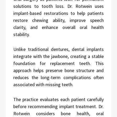
solutions to tooth loss. Dr. Rotwein uses
implant-based restorations to help patients
restore chewing ability, improve speech
clarity, and enhance overall oral health
stability.
Unlike traditional dentures, dental implants
integrate with the jawbone, creating a stable
foundation for replacement teeth. This
approach helps preserve bone structure and
reduces the long-term complications often
associated with missing teeth.
The practice evaluates each patient carefully
before recommending implant treatment. Dr.
Rotwein considers bone health, oral