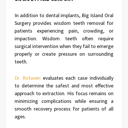
In addition to dental implants, Big Island Oral
Surgery provides wisdom teeth removal for
patients experiencing pain, crowding, or
impaction. Wisdom teeth often require
surgical intervention when they fail to emerge
properly or create pressure on surrounding
teeth.
Dr. Rotwein
evaluates each case individually
to determine the safest and most effective
approach to extraction. His focus remains on
minimizing complications while ensuring a
smooth recovery process for patients of all
ages.