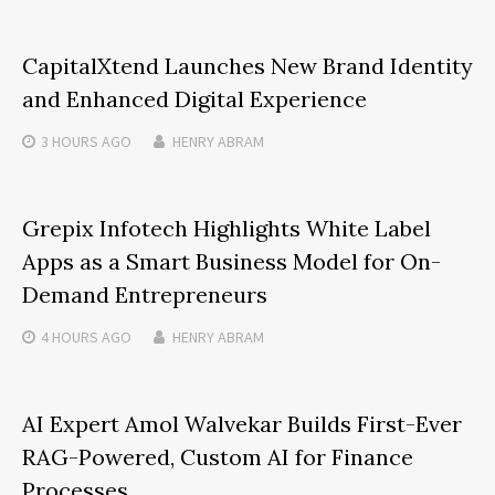
CapitalXtend Launches New Brand Identity
and Enhanced Digital Experience
3 HOURS
AGO
HENRY ABRAM
Grepix Infotech Highlights White Label
Apps as a Smart Business Model for On-
Demand Entrepreneurs
4 HOURS
AGO
HENRY ABRAM
AI Expert Amol Walvekar Builds First-Ever
RAG-Powered, Custom AI for Finance
Processes