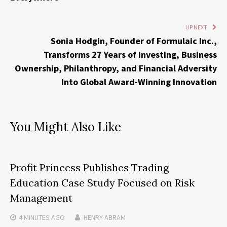
UP NEXT
Sonia Hodgin, Founder of Formulaic Inc.,
Transforms 27 Years of Investing, Business
Ownership, Philanthropy, and Financial Adversity
Into Global Award-Winning Innovation
You Might Also Like
Profit Princess Publishes Trading
Education Case Study Focused on Risk
Management
4 MINUTES
AGO
HENRY ABRAM