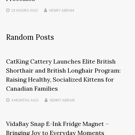
18 HOURS
AGO
HENRY ABRAM
Random Posts
CatKing Cattery Launches Elite British
Shorthair and British Longhair Program:
Raising Healthy, Socialized Kittens for
Canadian Families
4 MONTHS
AGO
HENRY ABRAM
VidaBay Snap E-Ink Fridge Magnet –
Bringing Joy to Everyday Moments