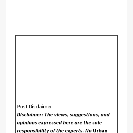
Post Disclaimer
Disclaimer: The views, suggestions, and
opinions expressed here are the sole
responsibility of the experts. No
Urban