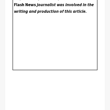
Flash News
journalist was involved in the
writing and production of this article.