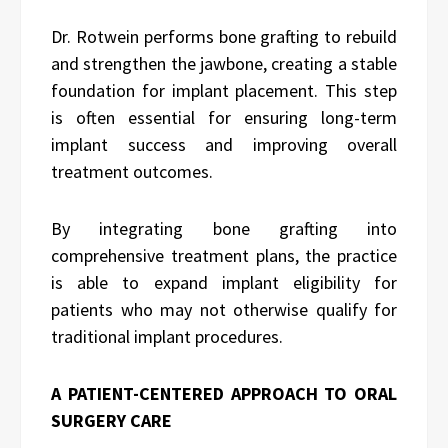
Dr. Rotwein performs bone grafting to rebuild
and strengthen the jawbone, creating a stable
foundation for implant placement. This step
is often essential for ensuring long-term
implant success and improving overall
treatment outcomes.
By integrating bone grafting into
comprehensive treatment plans, the practice
is able to expand implant eligibility for
patients who may not otherwise qualify for
traditional implant procedures.
A PATIENT-CENTERED APPROACH TO ORAL
SURGERY CARE