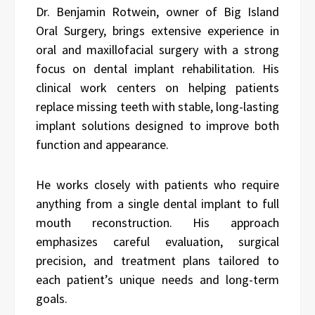
Dr. Benjamin Rotwein, owner of Big Island
Oral Surgery, brings extensive experience in
oral and maxillofacial surgery with a strong
focus on dental implant rehabilitation. His
clinical work centers on helping patients
replace missing teeth with stable, long-lasting
implant solutions designed to improve both
function and appearance.
He works closely with patients who require
anything from a single dental implant to full
mouth reconstruction. His approach
emphasizes careful evaluation, surgical
precision, and treatment plans tailored to
each patient’s unique needs and long-term
goals.