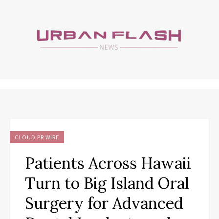
CLOUD PR WIRE
Patients Across Hawaii
Turn to Big Island Oral
Surgery for Advanced