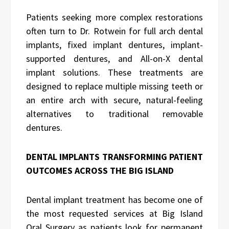
Patients seeking more complex restorations
often turn to Dr. Rotwein for full arch dental
implants, fixed implant dentures, implant-
supported dentures, and All-on-X dental
implant solutions. These treatments are
designed to replace multiple missing teeth or
an entire arch with secure, natural-feeling
alternatives to traditional removable
dentures.
DENTAL IMPLANTS TRANSFORMING PATIENT
OUTCOMES ACROSS THE BIG ISLAND
Dental implant treatment has become one of
the most requested services at Big Island
Oral Surgery as patients look for permanent