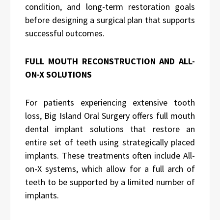
condition, and long-term restoration goals
before designing a surgical plan that supports
successful outcomes.
FULL MOUTH RECONSTRUCTION AND ALL-
ON-X SOLUTIONS
For patients experiencing extensive tooth
loss, Big Island Oral Surgery offers full mouth
dental implant solutions that restore an
entire set of teeth using strategically placed
implants. These treatments often include All-
on-X systems, which allow for a full arch of
teeth to be supported by a limited number of
implants.