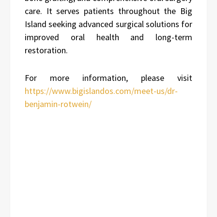
care. It serves patients throughout the Big
Island seeking advanced surgical solutions for
improved oral health and long-term
restoration.
For more information, please visit
https://www.bigislandos.com/meet-us/dr-
benjamin-rotwein/