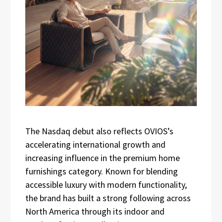
The Nasdaq debut also reflects OVIOS’s
accelerating international growth and
increasing influence in the premium home
furnishings category. Known for blending
accessible luxury with modern functionality,
the brand has built a strong following across
North America through its indoor and