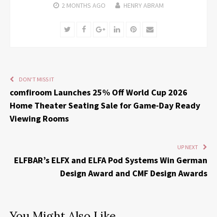
2 MONTHS
AGO
HENRY ABRAM
Twitter
Facebook
Google+
LinkedIn
Pinterest
Email
DON'T MISS IT
comfiroom Launches 25% Off World Cup 2026
Home Theater Seating Sale for Game-Day Ready
Viewing Rooms
UP NEXT
ELFBAR’s ELFX and ELFA Pod Systems Win German
Design Award and CMF Design Awards
You Might Also Like