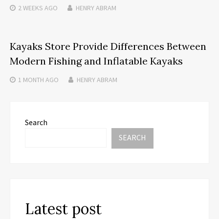
2 WEEKS
AGO
HENRY ABRAM
Kayaks Store Provide Differences Between
Modern Fishing and Inflatable Kayaks
1 MONTH
AGO
HENRY ABRAM
Search
SEARCH
Latest post