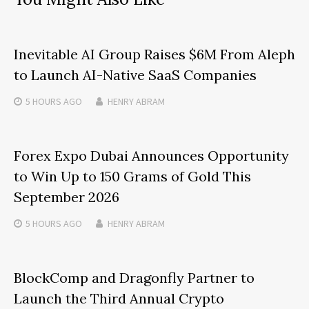
Inevitable AI Group Raises $6M From Aleph
to Launch AI-Native SaaS Companies
5 HOURS
AGO
HENRY ABRAM
Forex Expo Dubai Announces Opportunity
to Win Up to 150 Grams of Gold This
September 2026
5 HOURS
AGO
HENRY ABRAM
BlockComp and Dragonfly Partner to
Launch the Third Annual Crypto