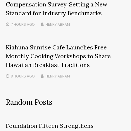
Compensation Survey, Setting a New
Standard for Industry Benchmarks
7 HOURS
AGO
HENRY ABRAM
Kiahuna Sunrise Cafe Launches Free
Monthly Cooking Workshops to Share
Hawaiian Breakfast Traditions
8 HOURS
AGO
HENRY ABRAM
Random Posts
Foundation Fifteen Strengthens