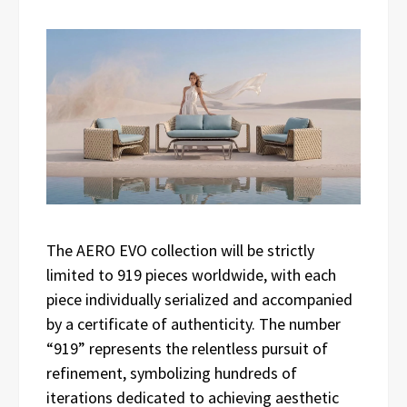
The AERO EVO collection will be strictly
limited to 919 pieces worldwide, with each
piece individually serialized and accompanied
by a certificate of authenticity. The number
“919” represents the relentless pursuit of
refinement, symbolizing hundreds of
iterations dedicated to achieving aesthetic