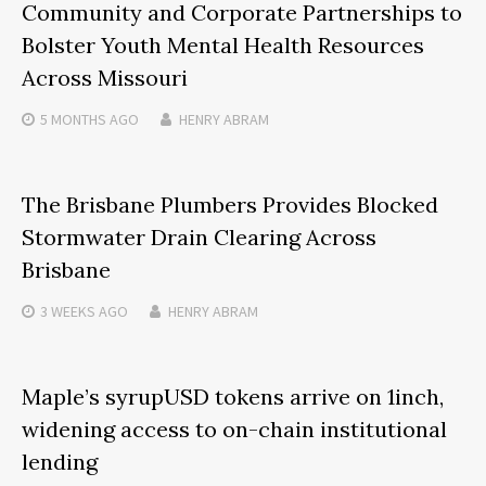
Community and Corporate Partnerships to
Bolster Youth Mental Health Resources
Across Missouri
5 MONTHS
AGO
HENRY ABRAM
The Brisbane Plumbers Provides Blocked
Stormwater Drain Clearing Across
Brisbane
3 WEEKS
AGO
HENRY ABRAM
Maple’s syrupUSD tokens arrive on 1inch,
widening access to on-chain institutional
lending