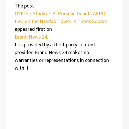
The post
OVIOS x Studio F. A. Porsche Debuts AERO
EVO on the Nasdaq Tower in Times Square
appeared first on
Brand News 24
.
It is provided by a third-party content
provider. Brand News 24 makes no
warranties or representations in connection
with it.