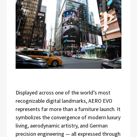
Displayed across one of the world’s most
recognizable digital landmarks, AERO EVO
represents far more than a furniture launch. It
symbolizes the convergence of modern luxury
living, aerodynamic artistry, and German
precision engineering — all expressed through