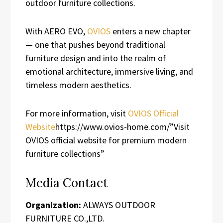
outdoor furniture collections.
With AERO EVO,
OVIOS
enters a new chapter
— one that pushes beyond traditional
furniture design and into the realm of
emotional architecture, immersive living, and
timeless modern aesthetics.
For more information, visit
OVIOS Official
Website
https://www.ovios-home.com/”Visit
OVIOS official website for premium modern
furniture collections”
Media Contact
Organization:
ALWAYS OUTDOOR
FURNITURE CO.,LTD.