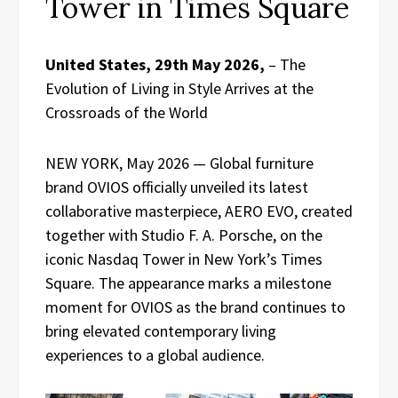
Tower in Times Square
United States, 29th May 2026,
– The
Evolution of Living in Style Arrives at the
Crossroads of the World
NEW YORK, May 2026 — Global furniture
brand OVIOS officially unveiled its latest
collaborative masterpiece, AERO EVO, created
together with Studio F. A. Porsche, on the
iconic Nasdaq Tower in New York’s Times
Square. The appearance marks a milestone
moment for OVIOS as the brand continues to
bring elevated contemporary living
experiences to a global audience.