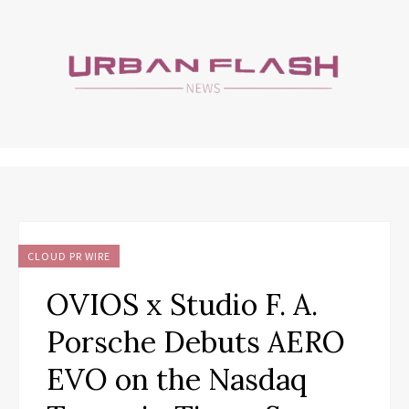
CLOUD PR WIRE
OVIOS x Studio F. A.
Porsche Debuts AERO
EVO on the Nasdaq