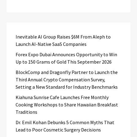
Inevitable AI Group Raises $6M From Aleph to
Launch AI-Native SaaS Companies
Forex Expo Dubai Announces Opportunity to Win
Up to 150 Grams of Gold This September 2026
BlockComp and Dragonfly Partner to Launch the
Third Annual Crypto Compensation Survey,
Setting a New Standard for Industry Benchmarks
Kiahuna Sunrise Cafe Launches Free Monthly
Cooking Workshops to Share Hawaiian Breakfast
Traditions
Dr. Emil Kohan Debunks 5 Common Myths That
Lead to Poor Cosmetic Surgery Decisions