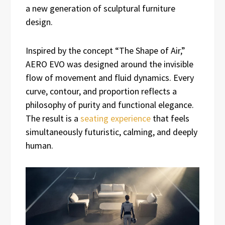
a new generation of sculptural furniture
design.
Inspired by the concept “The Shape of Air,”
AERO EVO was designed around the invisible
flow of movement and fluid dynamics. Every
curve, contour, and proportion reflects a
philosophy of purity and functional elegance.
The result is a
seating experience
that feels
simultaneously futuristic, calming, and deeply
human.