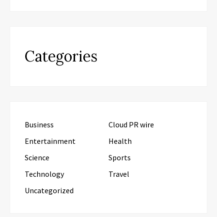
Categories
Business
Cloud PR wire
Entertainment
Health
Science
Sports
Technology
Travel
Uncategorized