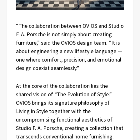
“The collaboration between OVIOS and Studio
F. A. Porsche is not simply about creating
furniture,” said the OVIOS design team. “It is
about engineering a new lifestyle language —
one where comfort, precision, and emotional
design coexist seamlessly.”
At the core of the collaboration lies the
shared vision of “The Evolution of Style.”
OVIOS brings its signature philosophy of
Living in Style together with the
uncompromising functional aesthetics of
Studio F. A. Porsche, creating a collection that
transcends conventional home furnishing.