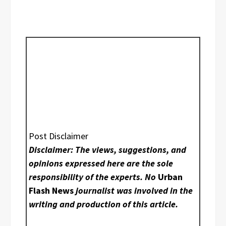
Post Disclaimer
Disclaimer: The views, suggestions, and
opinions expressed here are the sole
responsibility of the experts. No
Urban
Flash News
journalist was involved in the
writing and production of this article.