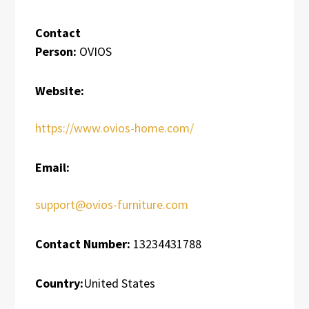
Contact
Person:
OVIOS
Website:
https://www.ovios-home.com/
Email:
support@ovios-furniture.com
Contact Number:
13234431788
Country:
United States