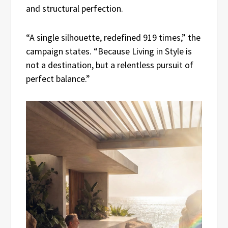
and structural perfection.
“A single silhouette, redefined 919 times,” the
campaign states. “Because Living in Style is
not a destination, but a relentless pursuit of
perfect balance.”