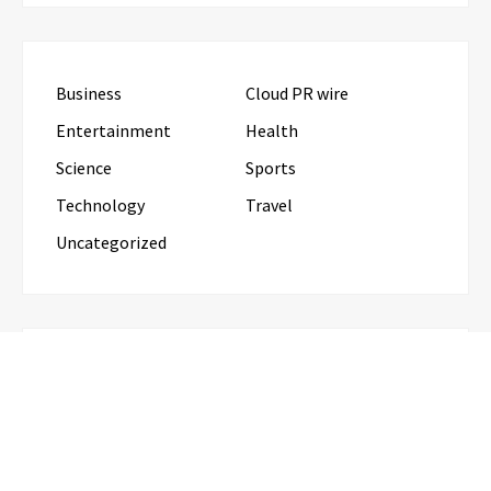
Business
Cloud PR wire
Entertainment
Health
Science
Sports
Technology
Travel
Uncategorized
RECENT POSTS
Kiahuna Sunrise Cafe Launches Free Monthly
Cooking Workshops to Share Hawaiian Breakfast