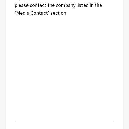
please contact the company listed in the
‘Media Contact’ section