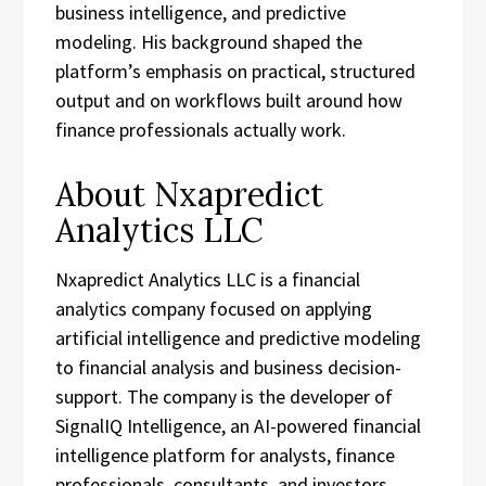
business intelligence, and predictive
modeling. His background shaped the
platform’s emphasis on practical, structured
output and on workflows built around how
finance professionals actually work.
About Nxapredict
Analytics LLC
Nxapredict Analytics LLC is a financial
analytics company focused on applying
artificial intelligence and predictive modeling
to financial analysis and business decision-
support. The company is the developer of
SignalIQ Intelligence, an AI-powered financial
intelligence platform for analysts, finance
professionals, consultants, and investors.