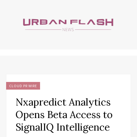
CLOUD PR WIRE
Nxapredict Analytics
Opens Beta Access to
SignalIQ Intelligence