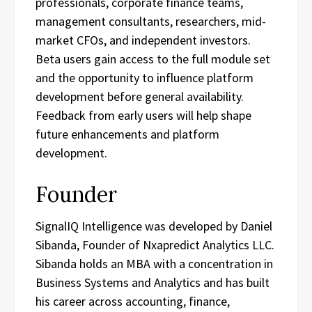
professionals, corporate finance teams,
management consultants, researchers, mid-
market CFOs, and independent investors.
Beta users gain access to the full module set
and the opportunity to influence platform
development before general availability.
Feedback from early users will help shape
future enhancements and platform
development.
Founder
SignalIQ Intelligence was developed by Daniel
Sibanda, Founder of Nxapredict Analytics LLC.
Sibanda holds an MBA with a concentration in
Business Systems and Analytics and has built
his career across accounting, finance,