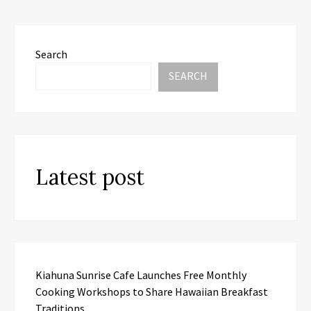
Search
SEARCH
Latest post
Kiahuna Sunrise Cafe Launches Free Monthly
Cooking Workshops to Share Hawaiian Breakfast
Traditions