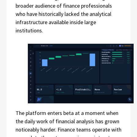
broader audience of finance professionals
who have historically lacked the analytical
infrastructure available inside large
institutions.
The platform enters beta at a moment when
the daily work of financial analysis has grown
noticeably harder. Finance teams operate with