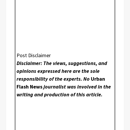
Post Disclaimer
Disclaimer: The views, suggestions, and
opinions expressed here are the sole
responsibility of the experts. No
Urban
Flash News
journalist was involved in the
writing and production of this article.