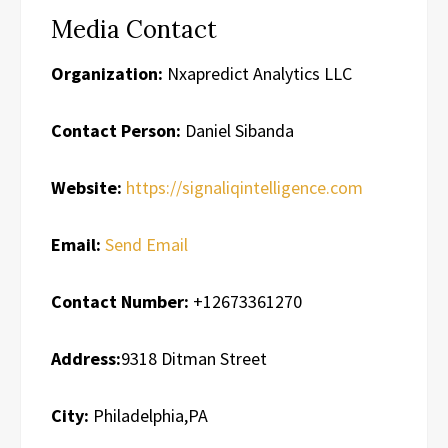
Media Contact
Organization:
Nxapredict Analytics LLC
Contact Person:
Daniel Sibanda
Website:
https://signaliqintelligence.com
Email:
Send Email
Contact Number:
+12673361270
Address:
9318 Ditman Street
City:
Philadelphia,PA