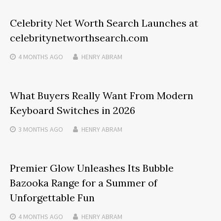
Celebrity Net Worth Search Launches at
celebritynetworthsearch.com
4 MONTHS
AGO
HENRY ABRAM
What Buyers Really Want From Modern
Keyboard Switches in 2026
3 MONTHS
AGO
HENRY ABRAM
Premier Glow Unleashes Its Bubble
Bazooka Range for a Summer of
Unforgettable Fun
4 MONTHS
AGO
HENRY ABRAM