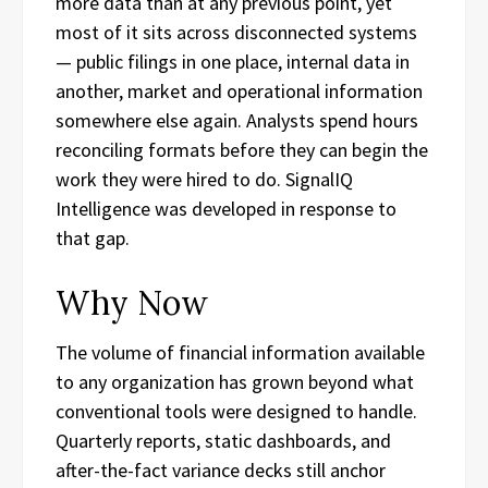
more data than at any previous point, yet
most of it sits across disconnected systems
— public filings in one place, internal data in
another, market and operational information
somewhere else again. Analysts spend hours
reconciling formats before they can begin the
work they were hired to do. SignalIQ
Intelligence was developed in response to
that gap.
Why Now
The volume of financial information available
to any organization has grown beyond what
conventional tools were designed to handle.
Quarterly reports, static dashboards, and
after-the-fact variance decks still anchor