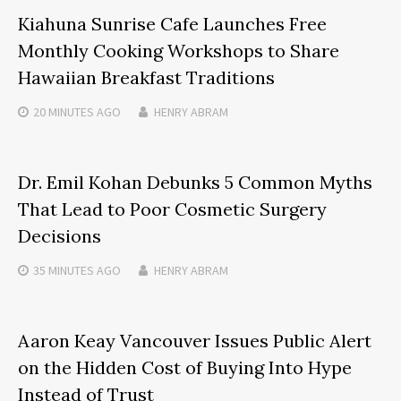
Kiahuna Sunrise Cafe Launches Free
Monthly Cooking Workshops to Share
Hawaiian Breakfast Traditions
20 MINUTES
AGO
HENRY ABRAM
Dr. Emil Kohan Debunks 5 Common Myths
That Lead to Poor Cosmetic Surgery
Decisions
35 MINUTES
AGO
HENRY ABRAM
Aaron Keay Vancouver Issues Public Alert
on the Hidden Cost of Buying Into Hype
Instead of Trust