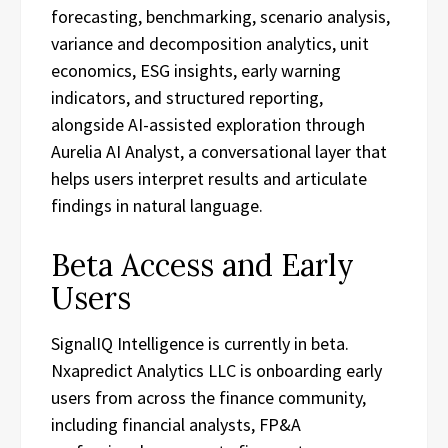
forecasting, benchmarking, scenario analysis,
variance and decomposition analytics, unit
economics, ESG insights, early warning
indicators, and structured reporting,
alongside AI-assisted exploration through
Aurelia AI Analyst, a conversational layer that
helps users interpret results and articulate
findings in natural language.
Beta Access and Early
Users
SignalIQ Intelligence is currently in beta.
Nxapredict Analytics LLC is onboarding early
users from across the finance community,
including financial analysts, FP&A