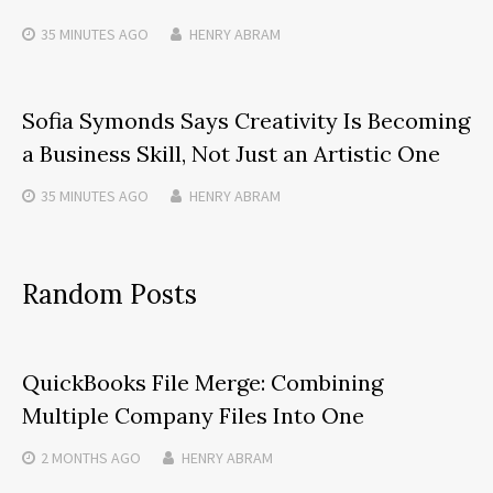
35 MINUTES
AGO
HENRY ABRAM
Sofia Symonds Says Creativity Is Becoming
a Business Skill, Not Just an Artistic One
35 MINUTES
AGO
HENRY ABRAM
Random Posts
QuickBooks File Merge: Combining
Multiple Company Files Into One
2 MONTHS
AGO
HENRY ABRAM