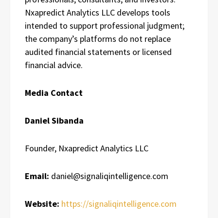
Nxapredict Analytics LLC develops tools
intended to support professional judgment;
the company’s platforms do not replace
audited financial statements or licensed
financial advice.
Media Contact
Daniel Sibanda
Founder, Nxapredict Analytics LLC
Email:
daniel@signaliqintelligence.com
Website:
https://signaliqintelligence.com