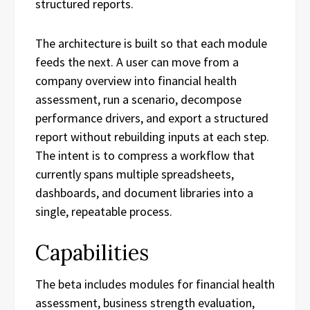
structured reports.
The architecture is built so that each module
feeds the next. A user can move from a
company overview into financial health
assessment, run a scenario, decompose
performance drivers, and export a structured
report without rebuilding inputs at each step.
The intent is to compress a workflow that
currently spans multiple spreadsheets,
dashboards, and document libraries into a
single, repeatable process.
Capabilities
The beta includes modules for financial health
assessment, business strength evaluation,