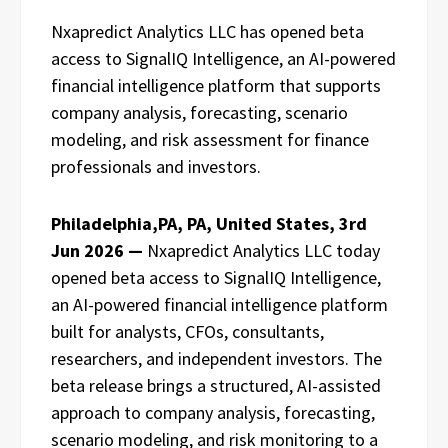
Nxapredict Analytics LLC has opened beta
access to SignalIQ Intelligence, an AI-powered
financial intelligence platform that supports
company analysis, forecasting, scenario
modeling, and risk assessment for finance
professionals and investors.
Philadelphia,PA, PA, United States, 3rd
Jun 2026 —
Nxapredict Analytics LLC today
opened beta access to SignalIQ Intelligence,
an AI-powered financial intelligence platform
built for analysts, CFOs, consultants,
researchers, and independent investors. The
beta release brings a structured, AI-assisted
approach to company analysis, forecasting,
scenario modeling, and risk monitoring to a