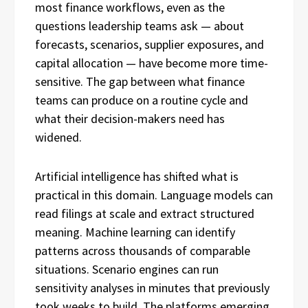
most finance workflows, even as the
questions leadership teams ask — about
forecasts, scenarios, supplier exposures, and
capital allocation — have become more time-
sensitive. The gap between what finance
teams can produce on a routine cycle and
what their decision-makers need has
widened.
Artificial intelligence has shifted what is
practical in this domain. Language models can
read filings at scale and extract structured
meaning. Machine learning can identify
patterns across thousands of comparable
situations. Scenario engines can run
sensitivity analyses in minutes that previously
took weeks to build. The platforms emerging