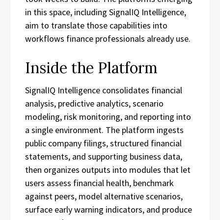
in this space, including SignalIQ Intelligence,
aim to translate those capabilities into
workflows finance professionals already use.
Inside the Platform
SignalIQ Intelligence consolidates financial
analysis, predictive analytics, scenario
modeling, risk monitoring, and reporting into
a single environment. The platform ingests
public company filings, structured financial
statements, and supporting business data,
then organizes outputs into modules that let
users assess financial health, benchmark
against peers, model alternative scenarios,
surface early warning indicators, and produce