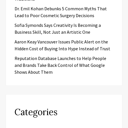
Dr. Emil Kohan Debunks 5 Common Myths That
Lead to Poor Cosmetic Surgery Decisions
Sofia Symonds Says Creativity Is Becoming a
Business Skill, Not Just an Artistic One
Aaron Keay Vancouver Issues Public Alert on the
Hidden Cost of Buying Into Hype Instead of Trust
Reputation Database Launches to Help People
and Brands Take Back Control of What Google
Shows About Them
Categories