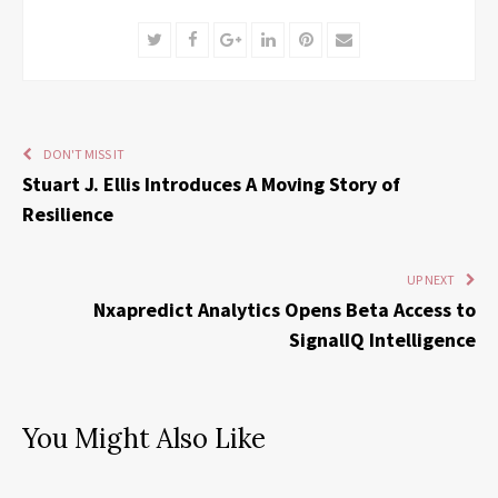
Twitter
Facebook
Google+
LinkedIn
Pinterest
Email
DON'T MISS IT
Stuart J. Ellis Introduces A Moving Story of
Resilience
UP NEXT
Nxapredict Analytics Opens Beta Access to
SignalIQ Intelligence
You Might Also Like