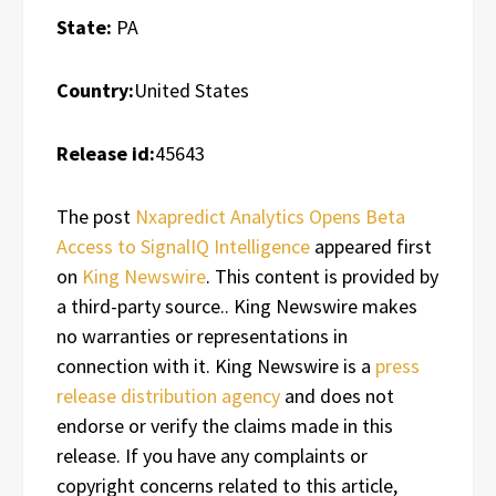
State:
PA
Country:
United States
Release id:
45643
The post
Nxapredict Analytics Opens Beta
Access to SignalIQ Intelligence
appeared first
on
King Newswire
. This content is provided by
a third-party source.. King Newswire makes
no warranties or representations in
connection with it. King Newswire is a
press
release distribution agency
and does not
endorse or verify the claims made in this
release. If you have any complaints or
copyright concerns related to this article,