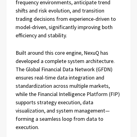
frequency environments, anticipate trend
shifts and risk evolution, and transition
trading decisions from experience-driven to
model-driven, significantly improving both
efficiency and stability.
Built around this core engine, NexuQ has
developed a complete system architecture.
The Global Financial Data Network (GFDN)
ensures real-time data integration and
standardization across multiple markets,
while the Financial Intelligence Platform (FIP)
supports strategy execution, data
visualization, and system management—
forming a seamless loop from data to
execution.