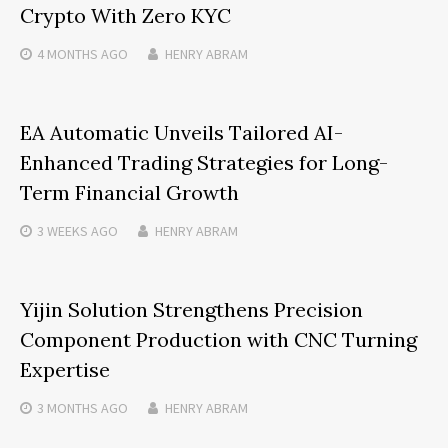
Crypto With Zero KYC
4 MONTHS
AGO
HENRY ABRAM
EA Automatic Unveils Tailored AI-
Enhanced Trading Strategies for Long-
Term Financial Growth
3 WEEKS
AGO
HENRY ABRAM
Yijin Solution Strengthens Precision
Component Production with CNC Turning
Expertise
3 MONTHS
AGO
HENRY ABRAM