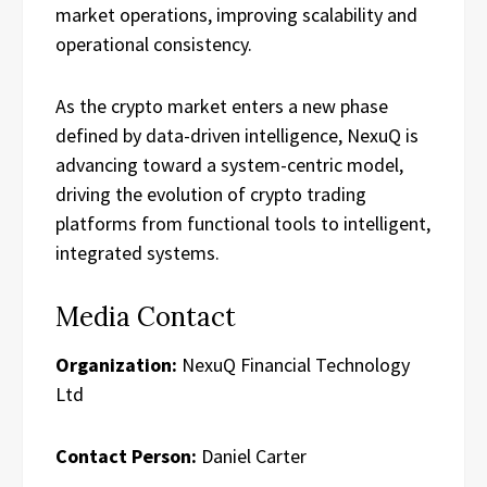
market operations, improving scalability and
operational consistency.
As the crypto market enters a new phase
defined by data-driven intelligence, NexuQ is
advancing toward a system-centric model,
driving the evolution of crypto trading
platforms from functional tools to intelligent,
integrated systems.
Media Contact
Organization:
NexuQ Financial Technology
Ltd
Contact Person:
Daniel Carter