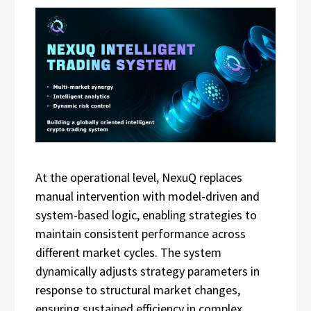
At the operational level, NexuQ replaces
manual intervention with model-driven and
system-based logic, enabling strategies to
maintain consistent performance across
different market cycles. The system
dynamically adjusts strategy parameters in
response to structural market changes,
ensuring sustained efficiency in complex