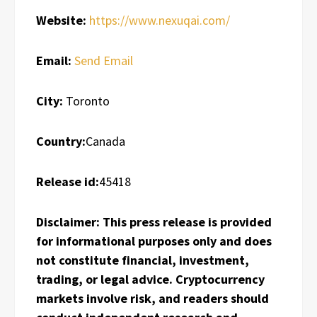
Website:
https://www.nexuqai.com/
Email:
Send Email
City:
Toronto
Country:
Canada
Release id:
45418
Disclaimer: This press release is provided
for informational purposes only and does
not constitute financial, investment,
trading, or legal advice. Cryptocurrency
markets involve risk, and readers should