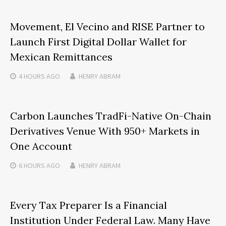
Movement, El Vecino and RISE Partner to
Launch First Digital Dollar Wallet for
Mexican Remittances
4 HOURS
AGO
HENRY ABRAM
Carbon Launches TradFi-Native On-Chain
Derivatives Venue With 950+ Markets in
One Account
6 HOURS
AGO
HENRY ABRAM
Every Tax Preparer Is a Financial
Institution Under Federal Law. Many Have