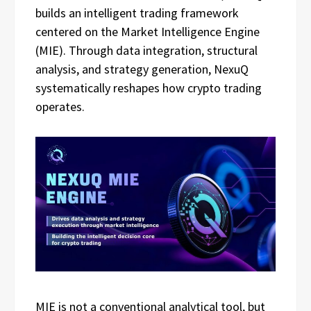
builds an intelligent trading framework
centered on the Market Intelligence Engine
(MIE). Through data integration, structural
analysis, and strategy generation, NexuQ
systematically reshapes how crypto trading
operates.
MIE is not a conventional analytical tool, but