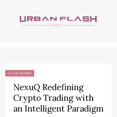
CLOUD PR WIRE
NexuQ Redefining
Crypto Trading with
an Intelligent Paradigm