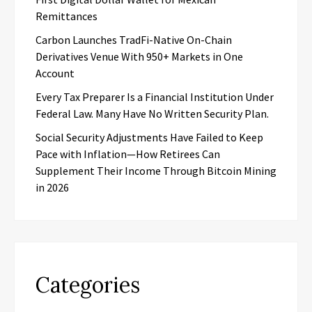
Remittances
Carbon Launches TradFi-Native On-Chain
Derivatives Venue With 950+ Markets in One
Account
Every Tax Preparer Is a Financial Institution Under
Federal Law. Many Have No Written Security Plan.
Social Security Adjustments Have Failed to Keep
Pace with Inflation—How Retirees Can
Supplement Their Income Through Bitcoin Mining
in 2026
Categories