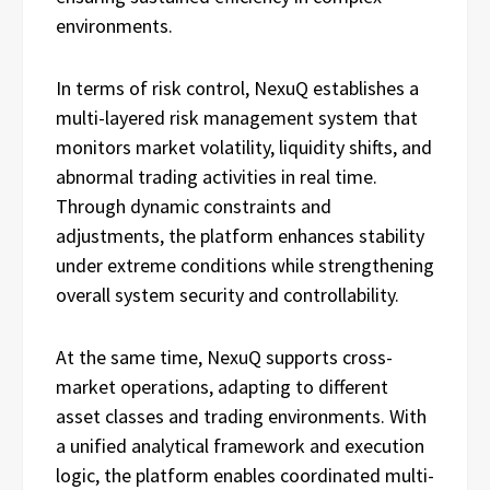
environments.
In terms of risk control, NexuQ establishes a
multi-layered risk management system that
monitors market volatility, liquidity shifts, and
abnormal trading activities in real time.
Through dynamic constraints and
adjustments, the platform enhances stability
under extreme conditions while strengthening
overall system security and controllability.
At the same time, NexuQ supports cross-
market operations, adapting to different
asset classes and trading environments. With
a unified analytical framework and execution
logic, the platform enables coordinated multi-