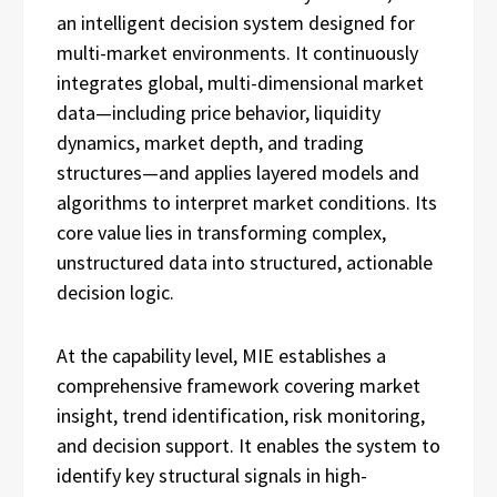
an intelligent decision system designed for
multi-market environments. It continuously
integrates global, multi-dimensional market
data—including price behavior, liquidity
dynamics, market depth, and trading
structures—and applies layered models and
algorithms to interpret market conditions. Its
core value lies in transforming complex,
unstructured data into structured, actionable
decision logic.
At the capability level, MIE establishes a
comprehensive framework covering market
insight, trend identification, risk monitoring,
and decision support. It enables the system to
identify key structural signals in high-