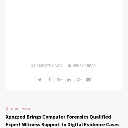
2 MONTHS
AGO
HENRY ABRAM
Twitter
Facebook
Google+
LinkedIn
Pinterest
Email
DON'T MISS IT
Xpozzed Brings Computer Forensics Qualified
Expert Witness Support to Digital Evidence Cases