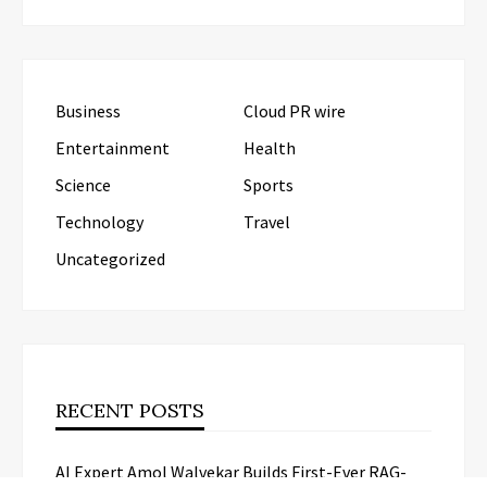
Business
Cloud PR wire
Entertainment
Health
Science
Sports
Technology
Travel
Uncategorized
RECENT POSTS
AI Expert Amol Walvekar Builds First-Ever RAG-