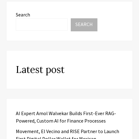
Search
SEARCH
Latest post
AI Expert Amol Walvekar Builds First-Ever RAG-
Powered, Custom AI for Finance Processes
Movement, El Vecino and RISE Partner to Launch
First Digital Dollar Wallet for Mexican