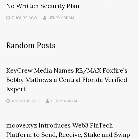
No Written Security Plan.
7 HOURS
AGO
HENRY ABRAM
Random Posts
KeyCrew Media Names RE/MAX Foxfire’s
Bobby Mathews a Central Florida Verified
Expert
4 MONTHS
AGO
HENRY ABRAM
moove.xyz Introduces Web3 FinTech
Platform to Send, Receive, Stake and Swap