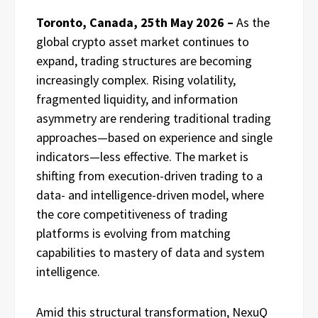
Toronto, Canada, 25th May 2026 –
As the
global crypto asset market continues to
expand, trading structures are becoming
increasingly complex. Rising volatility,
fragmented liquidity, and information
asymmetry are rendering traditional trading
approaches—based on experience and single
indicators—less effective. The market is
shifting from execution-driven trading to a
data- and intelligence-driven model, where
the core competitiveness of trading
platforms is evolving from matching
capabilities to mastery of data and system
intelligence.
Amid this structural transformation, NexuQ