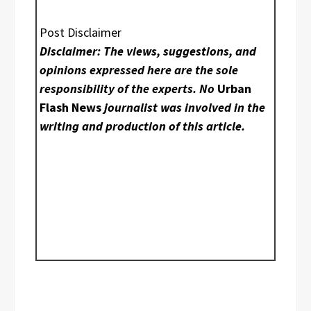
Post Disclaimer
Disclaimer: The views, suggestions, and
opinions expressed here are the sole
responsibility of the experts. No
Urban
Flash News
journalist was involved in the
writing and production of this article.