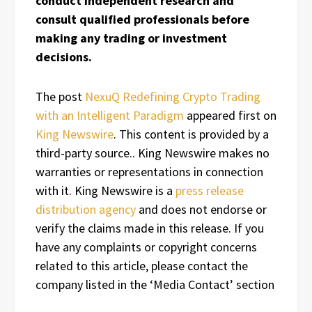
conduct independent research and
consult qualified professionals before
making any trading or investment
decisions.
The post
NexuQ Redefining Crypto Trading
with an Intelligent Paradigm
appeared first on
King Newswire
. This content is provided by a
third-party source.. King Newswire makes no
warranties or representations in connection
with it. King Newswire is a
press release
distribution agency
and does not endorse or
verify the claims made in this release. If you
have any complaints or copyright concerns
related to this article, please contact the
company listed in the ‘Media Contact’ section