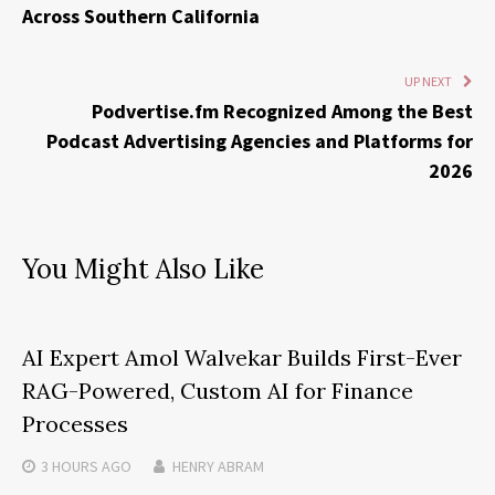
Across Southern California
UP NEXT
Podvertise.fm Recognized Among the Best
Podcast Advertising Agencies and Platforms for
2026
You Might Also Like
AI Expert Amol Walvekar Builds First-Ever
RAG-Powered, Custom AI for Finance
Processes
3 HOURS
AGO
HENRY ABRAM