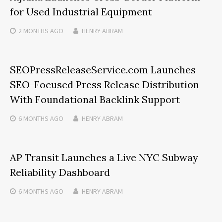
for Used Industrial Equipment
2 MONTHS
AGO
HENRY ABRAM
SEOPressReleaseService.com Launches
SEO-Focused Press Release Distribution
With Foundational Backlink Support
6 MONTHS
AGO
HENRY ABRAM
AP Transit Launches a Live NYC Subway
Reliability Dashboard
6 MONTHS
AGO
HENRY ABRAM