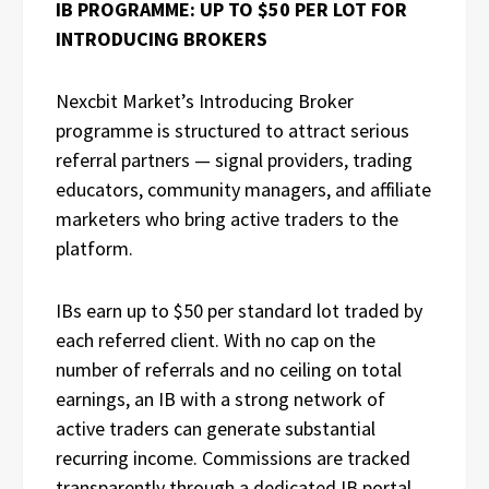
IB PROGRAMME: UP TO $50 PER LOT FOR
INTRODUCING BROKERS
Nexcbit Market’s Introducing Broker
programme is structured to attract serious
referral partners — signal providers, trading
educators, community managers, and affiliate
marketers who bring active traders to the
platform.
IBs earn up to $50 per standard lot traded by
each referred client. With no cap on the
number of referrals and no ceiling on total
earnings, an IB with a strong network of
active traders can generate substantial
recurring income. Commissions are tracked
transparently through a dedicated IB portal,