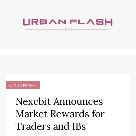
CLOUD PR WIRE
Nexcbit Announces
Market Rewards for
Traders and IBs