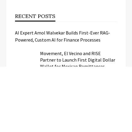
RECENT POSTS
AI Expert Amol Walvekar Builds First-Ever RAG-
Powered, Custom AI for Finance Processes
Movement, El Vecino and RISE
Partner to Launch First Digital Dollar
Wallet for Mexican Remittances
Carbon Launches TradFi-Native On-
Chain Derivatives Venue With 950+
Markets in One Account
Every Tax Preparer Is a Financial
Institution Under Federal Law. Many
Have No Written Security Plan.
Social Security Adjustments Have