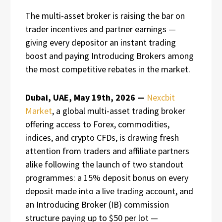
The multi-asset broker is raising the bar on
trader incentives and partner earnings —
giving every depositor an instant trading
boost and paying Introducing Brokers among
the most competitive rebates in the market.
Dubai, UAE, May 19th, 2026 —
Nexcbit
Market
, a global multi-asset trading broker
offering access to Forex, commodities,
indices, and crypto CFDs, is drawing fresh
attention from traders and affiliate partners
alike following the launch of two standout
programmes: a 15% deposit bonus on every
deposit made into a live trading account, and
an Introducing Broker (IB) commission
structure paying up to $50 per lot —