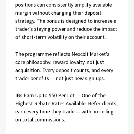
positions can consistently amplify available
margin without changing their deposit
strategy. The bonus is designed to increase a
trader’s staying power and reduce the impact
of short-term volatility on their account.
The programme reflects Nexcbit Market’s
core philosophy: reward loyalty, not just
acquisition. Every deposit counts, and every
trader benefits — not just new sign-ups.
IBs Earn Up to $50 Per Lot — One of the
Highest Rebate Rates Available. Refer clients,
earn every time they trade — with no ceiling
on total commissions.