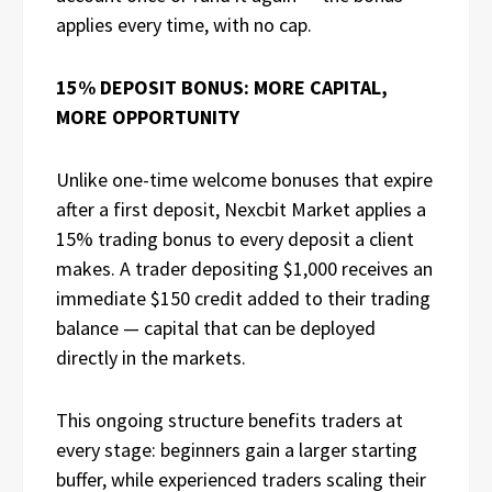
applies every time, with no cap.
15% DEPOSIT BONUS: MORE CAPITAL,
MORE OPPORTUNITY
Unlike one-time welcome bonuses that expire
after a first deposit, Nexcbit Market applies a
15% trading bonus to every deposit a client
makes. A trader depositing $1,000 receives an
immediate $150 credit added to their trading
balance — capital that can be deployed
directly in the markets.
This ongoing structure benefits traders at
every stage: beginners gain a larger starting
buffer, while experienced traders scaling their