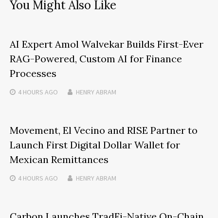
You Might Also Like
AI Expert Amol Walvekar Builds First-Ever
RAG-Powered, Custom AI for Finance
Processes
4 HOURS
AGO
HENRY ABRAM
Movement, El Vecino and RISE Partner to
Launch First Digital Dollar Wallet for
Mexican Remittances
4 HOURS
AGO
HENRY ABRAM
Carbon Launches TradFi-Native On-Chain