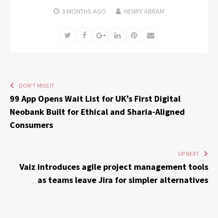
3 MONTHS
AGO
HENRY ABRAM
Twitter
Facebook
Google+
LinkedIn
Pinterest
Email
DON'T MISS IT
99 App Opens Wait List for UK’s First Digital
Neobank Built for Ethical and Sharia-Aligned
Consumers
UP NEXT
Vaiz introduces agile project management tools
as teams leave Jira for simpler alternatives