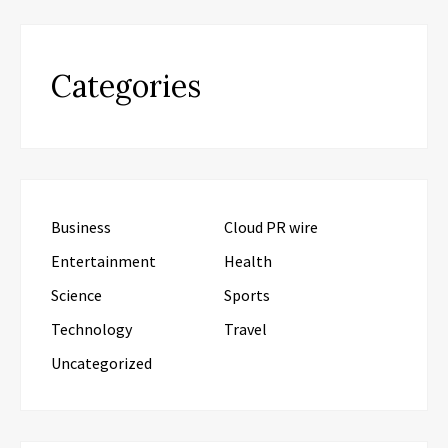
Categories
Business
Cloud PR wire
Entertainment
Health
Science
Sports
Technology
Travel
Uncategorized