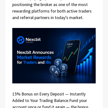
positioning the broker as one of the most
rewarding platforms for both active traders
and referral partners in today’s market.
15% Bonus on Every Deposit — Instantly
Added to Your Trading Balance.Fund your
account once or fund it again — the bonus