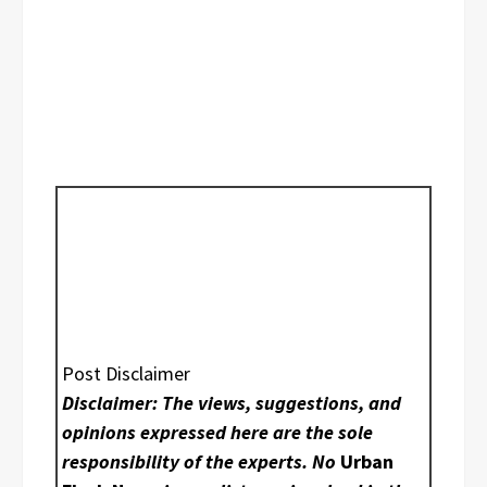
Post Disclaimer
Disclaimer: The views, suggestions, and
opinions expressed here are the sole
responsibility of the experts. No
Urban