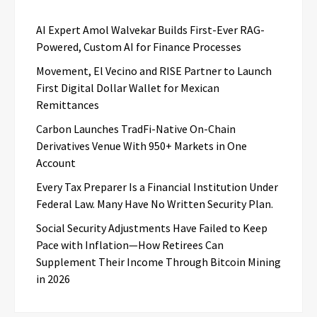
AI Expert Amol Walvekar Builds First-Ever RAG-
Powered, Custom AI for Finance Processes
Movement, El Vecino and RISE Partner to Launch
First Digital Dollar Wallet for Mexican
Remittances
Carbon Launches TradFi-Native On-Chain
Derivatives Venue With 950+ Markets in One
Account
Every Tax Preparer Is a Financial Institution Under
Federal Law. Many Have No Written Security Plan.
Social Security Adjustments Have Failed to Keep
Pace with Inflation—How Retirees Can
Supplement Their Income Through Bitcoin Mining
in 2026