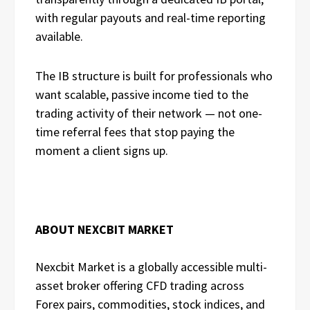
with regular payouts and real-time reporting
available.
The IB structure is built for professionals who
want scalable, passive income tied to the
trading activity of their network — not one-
time referral fees that stop paying the
moment a client signs up.
ABOUT NEXCBIT MARKET
Nexcbit Market is a globally accessible multi-
asset broker offering CFD trading across
Forex pairs, commodities, stock indices, and