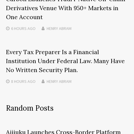
Derivatives Venue With 950+ Markets in
One Account
6 HOURS
AGO
HENRY ABRAM
Every Tax Preparer Is a Financial
Institution Under Federal Law. Many Have
No Written Security Plan.
8 HOURS
AGO
HENRY ABRAM
Random Posts
Aijiuku Launches Cross-Border Platform