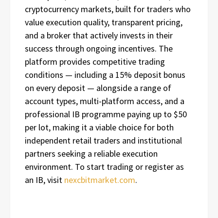
cryptocurrency markets, built for traders who
value execution quality, transparent pricing,
and a broker that actively invests in their
success through ongoing incentives. The
platform provides competitive trading
conditions — including a 15% deposit bonus
on every deposit — alongside a range of
account types, multi-platform access, and a
professional IB programme paying up to $50
per lot, making it a viable choice for both
independent retail traders and institutional
partners seeking a reliable execution
environment. To start trading or register as
an IB, visit
nexcbitmarket.com
.