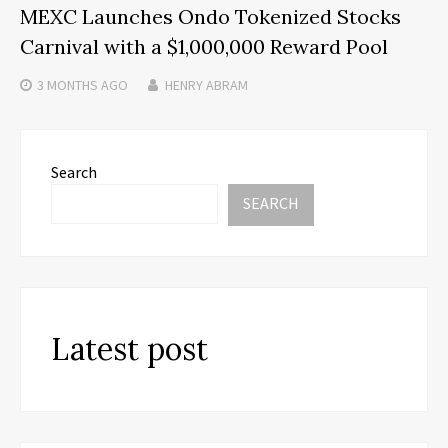
MEXC Launches Ondo Tokenized Stocks
Carnival with a $1,000,000 Reward Pool
3 MONTHS
AGO
HENRY ABRAM
Search
SEARCH
Latest post