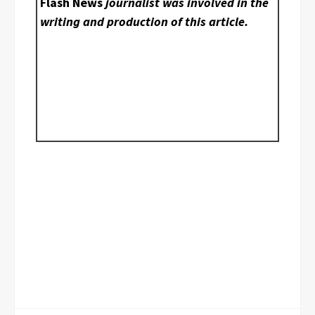
Flash News
journalist was involved in the
writing and production of this article.