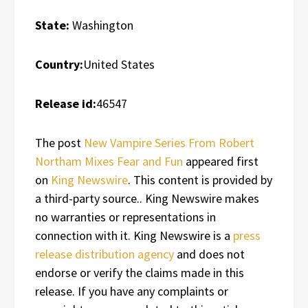
State:
Washington
Country:
United States
Release id:
46547
The post
New Vampire Series From Robert
Northam Mixes Fear and Fun
appeared first
on
King Newswire
. This content is provided by
a third-party source.. King Newswire makes
no warranties or representations in
connection with it. King Newswire is a
press
release distribution agency
and does not
endorse or verify the claims made in this
release. If you have any complaints or