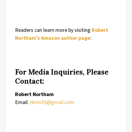
Readers can learn more by visiting
Robert
Northam’s Amazon author page
:
For Media Inquiries, Please
Contact:
Robert Northam
Email:
rbntx55@gmail.com