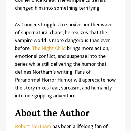
changed him into something terrifying.
As Conner struggles to survive another wave
of supernatural chaos, he realizes that the
vampire world is more dangerous than ever
before.
The Night Child
brings more action,
emotional conflict, and suspense into the
series while still delivering the humor that
defines Northam’s writing. Fans of
Paranormal Horror Humor will appreciate how
the story mixes fear, sarcasm, and humanity
into one gripping adventure.
About the Author
Robert Northam
has been a lifelong fan of