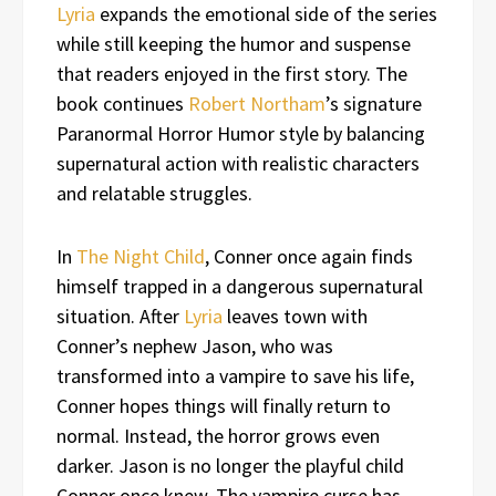
Lyria
expands the emotional side of the series
while still keeping the humor and suspense
that readers enjoyed in the first story. The
book continues
Robert Northam
’s signature
Paranormal Horror Humor style by balancing
supernatural action with realistic characters
and relatable struggles.
In
The Night Child
, Conner once again finds
himself trapped in a dangerous supernatural
situation. After
Lyria
leaves town with
Conner’s nephew Jason, who was
transformed into a vampire to save his life,
Conner hopes things will finally return to
normal. Instead, the horror grows even
darker. Jason is no longer the playful child
Conner once knew. The vampire curse has