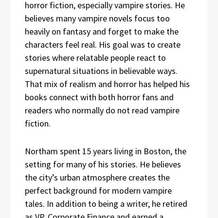
horror fiction, especially vampire stories. He
believes many vampire novels focus too
heavily on fantasy and forget to make the
characters feel real. His goal was to create
stories where relatable people react to
supernatural situations in believable ways.
That mix of realism and horror has helped his
books connect with both horror fans and
readers who normally do not read vampire
fiction.
Northam spent 15 years living in Boston, the
setting for many of his stories. He believes
the city’s urban atmosphere creates the
perfect background for modern vampire
tales. In addition to being a writer, he retired
as VP, Corporate Finance and earned a