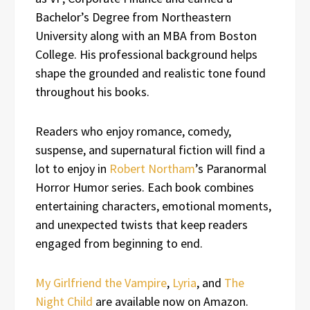
Bachelor’s Degree from Northeastern
University along with an MBA from Boston
College. His professional background helps
shape the grounded and realistic tone found
throughout his books.
Readers who enjoy romance, comedy,
suspense, and supernatural fiction will find a
lot to enjoy in
Robert Northam
’s Paranormal
Horror Humor series. Each book combines
entertaining characters, emotional moments,
and unexpected twists that keep readers
engaged from beginning to end.
My Girlfriend the Vampire
,
Lyria
, and
The
Night Child
are available now on Amazon.