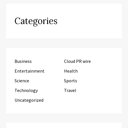
Categories
Business
Cloud PR wire
Entertainment
Health
Science
Sports
Technology
Travel
Uncategorized