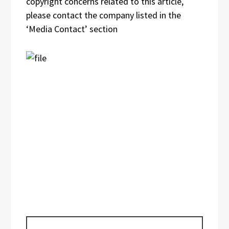
copyright concerns related to this article,
please contact the company listed in the
‘Media Contact’ section