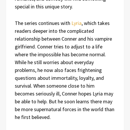
special in this unique story.
The series continues with
Lyria
, which takes
readers deeper into the complicated
relationship between Conner and his vampire
girlfriend. Conner tries to adjust to a life
where the impossible has become normal.
While he still worries about everyday
problems, he now also faces frightening
questions about immortality, loyalty, and
survival. When someone close to him
becomes seriously ill, Conner hopes Lyria may
be able to help. But he soon learns there may
be more supernatural forces in the world than
he first believed.