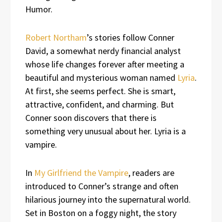
Humor.
Robert Northam
’s stories follow Conner
David, a somewhat nerdy financial analyst
whose life changes forever after meeting a
beautiful and mysterious woman named
Lyria
.
At first, she seems perfect. She is smart,
attractive, confident, and charming. But
Conner soon discovers that there is
something very unusual about her. Lyria is a
vampire.
In
My Girlfriend the Vampire
, readers are
introduced to Conner’s strange and often
hilarious journey into the supernatural world.
Set in Boston on a foggy night, the story