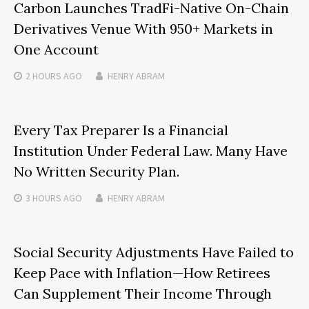
Carbon Launches TradFi-Native On-Chain
Derivatives Venue With 950+ Markets in
One Account
2 HOURS
AGO
HENRY ABRAM
Every Tax Preparer Is a Financial
Institution Under Federal Law. Many Have
No Written Security Plan.
3 HOURS
AGO
HENRY ABRAM
Social Security Adjustments Have Failed to
Keep Pace with Inflation—How Retirees
Can Supplement Their Income Through