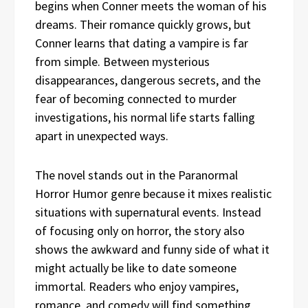
begins when Conner meets the woman of his
dreams. Their romance quickly grows, but
Conner learns that dating a vampire is far
from simple. Between mysterious
disappearances, dangerous secrets, and the
fear of becoming connected to murder
investigations, his normal life starts falling
apart in unexpected ways.
The novel stands out in the Paranormal
Horror Humor genre because it mixes realistic
situations with supernatural events. Instead
of focusing only on horror, the story also
shows the awkward and funny side of what it
might actually be like to date someone
immortal. Readers who enjoy vampires,
romance, and comedy will find something