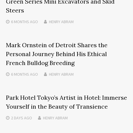
Green Series Mini Excavators and Skid
Steers
6 MONTHS
AGO
HENRY ABRAM
Mark Ornstein of Detroit Shares the
Personal Journey Behind His Ethical
French Bulldog Breeding
6 MONTHS
AGO
HENRY ABRAM
Park Hotel Tokyo’s Artist in Hotel: Immerse
Yourself in the Beauty of Transience
2 DAYS
AGO
HENRY ABRAM