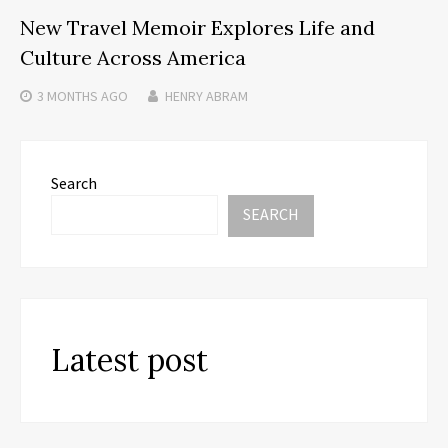
New Travel Memoir Explores Life and
Culture Across America
3 MONTHS
AGO
HENRY ABRAM
Search
SEARCH
Latest post