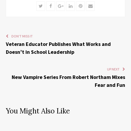
Twitter
Facebook
Google+
LinkedIn
Pinterest
Email
DON'T MISS IT
Veteran Educator Publishes What Works and
Doesn’t in School Leadership
UP NEXT
New Vampire Series From Robert Northam Mixes
Fear and Fun
You Might Also Like