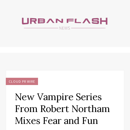
CLOUD PR WIRE
New Vampire Series
From Robert Northam
Mixes Fear and Fun