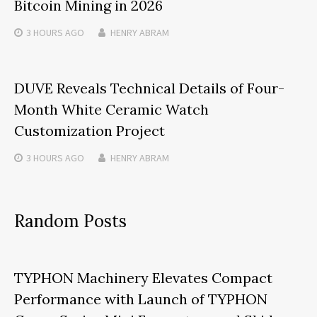
Bitcoin Mining in 2026
3 HOURS
AGO
HENRY ABRAM
DUVE Reveals Technical Details of Four-
Month White Ceramic Watch
Customization Project
3 HOURS
AGO
HENRY ABRAM
Random Posts
TYPHON Machinery Elevates Compact
Performance with Launch of TYPHON