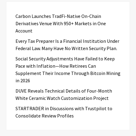
Carbon Launches TradFi-Native On-Chain
Derivatives Venue With 950+ Markets in One
Account
Every Tax Preparer Is a Financial Institution Under
Federal Law. Many Have No Written Security Plan.
Social Security Adjustments Have Failed to Keep
Pace with Inflation—How Retirees Can
Supplement Their Income Through Bitcoin Mining
in 2026
DUVE Reveals Technical Details of Four-Month
White Ceramic Watch Customization Project
STARTRADER in Discussions with Trustpilot to
Consolidate Review Profiles