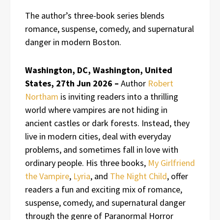
The author’s three-book series blends
romance, suspense, comedy, and supernatural
danger in modern Boston.
Washington, DC, Washington, United
States, 27th Jun 2026 –
Author
Robert
Northam
is inviting readers into a thrilling
world where vampires are not hiding in
ancient castles or dark forests. Instead, they
live in modern cities, deal with everyday
problems, and sometimes fall in love with
ordinary people. His three books,
My Girlfriend
the Vampire
,
Lyria
, and
The Night Child
, offer
readers a fun and exciting mix of romance,
suspense, comedy, and supernatural danger
through the genre of Paranormal Horror