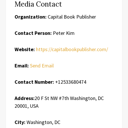
Media Contact
Organization:
Capital Book Publisher
Contact Person:
Peter Kim
Website:
https://capitalbookpublisher.com/
Email:
Send Email
Contact Number:
+12533680474
Address:
20 F St NW #7th Washington, DC
20001, USA
City:
Washington, DC