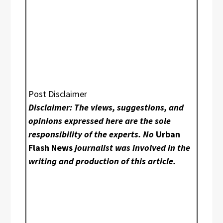
Post Disclaimer
Disclaimer: The views, suggestions, and
opinions expressed here are the sole
responsibility of the experts. No
Urban
Flash News
journalist was involved in the
writing and production of this article.