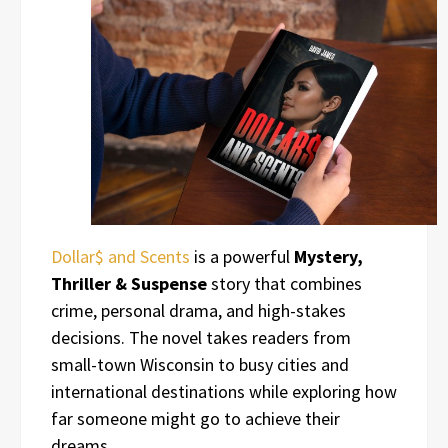
Dollar$ and Scents
is a powerful
Mystery,
Thriller & Suspense
story that combines
crime, personal drama, and high-stakes
decisions. The novel takes readers from
small-town Wisconsin to busy cities and
international destinations while exploring how
far someone might go to achieve their
dreams.