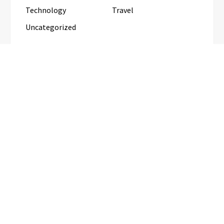
Technology
Travel
Uncategorized
RECENT POSTS
Inevitable AI Group Raises $6M From Aleph to
Launch AI-Native SaaS Companies
Forex Expo Dubai Announces
Opportunity to Win Up to 150 Grams
of Gold This September 2026
BlockComp and Dragonfly Partner to
Launch the Third Annual Crypto
Compensation Survey, Setting a New