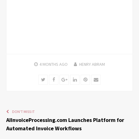
4 MONTHS
AGO
HENRY ABRAM
Twitter
Facebook
Google+
LinkedIn
Pinterest
Email
DON'T MISS IT
AIInvoiceProcessing.com Launches Platform for
Automated Invoice Workflows