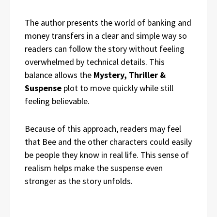
The author presents the world of banking and
money transfers in a clear and simple way so
readers can follow the story without feeling
overwhelmed by technical details. This
balance allows the
Mystery, Thriller &
Suspense
plot to move quickly while still
feeling believable.
Because of this approach, readers may feel
that Bee and the other characters could easily
be people they know in real life. This sense of
realism helps make the suspense even
stronger as the story unfolds.