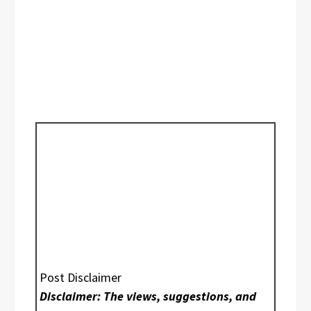
Post Disclaimer
Disclaimer: The views, suggestions, and