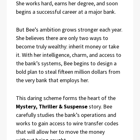
She works hard, earns her degree, and soon
begins a successful career at a major bank.
But Bee’s ambition grows stronger each year.
She believes there are only two ways to
become truly wealthy: inherit money or take
it. With her intelligence, charm, and access to
the bank’s systems, Bee begins to design a
bold plan to steal fifteen million dollars from
the very bank that employs her.
This daring scheme forms the heart of the
Mystery, Thriller & Suspense
story. Bee
carefully studies the bank’s operations and
works to gain access to wire transfer codes
that will allow her to move the money