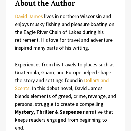
About the Author
David James
lives in northern Wisconsin and
enjoys musky fishing and pleasure boating on
the Eagle River Chain of Lakes during his
retirement. His love for travel and adventure
inspired many parts of his writing.
Experiences from his travels to places such as
Guatemala, Guam, and Europe helped shape
the story and settings found in
Dollar$ and
Scents
. In this debut novel, David James
blends elements of greed, crime, revenge, and
personal struggle to create a compelling
Mystery, Thriller & Suspense
narrative that
keeps readers engaged from beginning to
end.