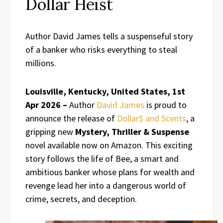
Dollar Heist
Author David James tells a suspenseful story
of a banker who risks everything to steal
millions.
Louisville, Kentucky, United States, 1st
Apr 2026 –
Author
David James
is proud to
announce the release of
Dollar$ and Scents
, a
gripping new
Mystery, Thriller & Suspense
novel available now on Amazon. This exciting
story follows the life of Bee, a smart and
ambitious banker whose plans for wealth and
revenge lead her into a dangerous world of
crime, secrets, and deception.