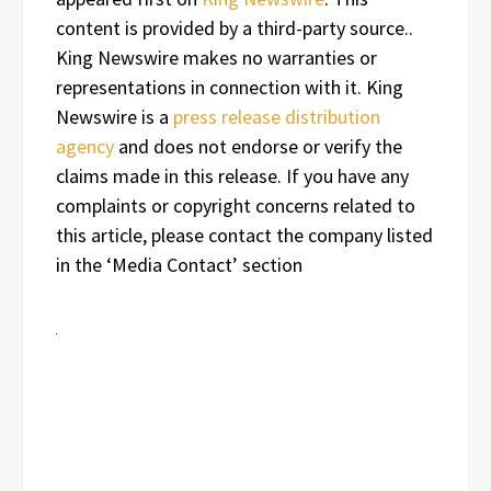
content is provided by a third-party source..
King Newswire makes no warranties or
representations in connection with it. King
Newswire is a
press release distribution
agency
and does not endorse or verify the
claims made in this release. If you have any
complaints or copyright concerns related to
this article, please contact the company listed
in the ‘Media Contact’ section