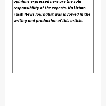
opinions expressed here are the sole
responsibility of the experts. No
Urban
Flash News
journalist was involved in the
writing and production of this article.