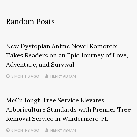
Random Posts
New Dystopian Anime Novel Komorebi
Takes Readers on an Epic Journey of Love,
Adventure, and Survival
3 MONTHS
AGO
HENRY ABRAM
McCullough Tree Service Elevates
Arboriculture Standards with Premier Tree
Removal Service in Windermere, FL
6 MONTHS
AGO
HENRY ABRAM