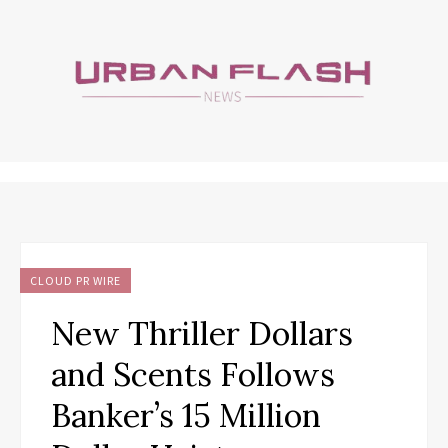
CLOUD PR WIRE
New Thriller Dollars
and Scents Follows
Banker’s 15 Million