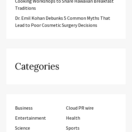
Cooking Workshops to Share Hawaiian Breakfast
Traditions
Dr. Emil Kohan Debunks 5 Common Myths That
Lead to Poor Cosmetic Surgery Decisions
Categories
Business
Cloud PR wire
Entertainment
Health
Science
Sports