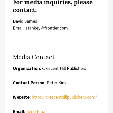
For media inquiries, please
contact:
David James
Email: stankey@frontier.com
Media Contact
Organization:
Crescent Hill Publishers
Contact Person:
Peter Kim
Website:
https://crescenthillpublishers.com/
Email:
Send Email