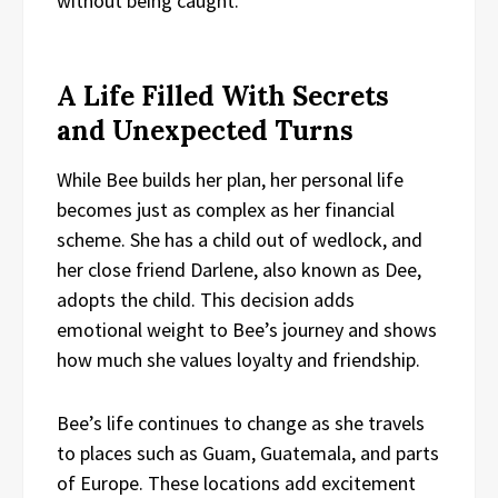
without being caught.
A Life Filled With Secrets
and Unexpected Turns
While Bee builds her plan, her personal life
becomes just as complex as her financial
scheme. She has a child out of wedlock, and
her close friend Darlene, also known as Dee,
adopts the child. This decision adds
emotional weight to Bee’s journey and shows
how much she values loyalty and friendship.
Bee’s life continues to change as she travels
to places such as Guam, Guatemala, and parts
of Europe. These locations add excitement