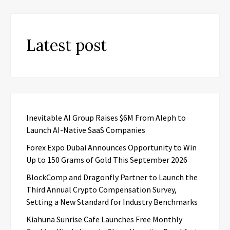
Latest post
Inevitable AI Group Raises $6M From Aleph to
Launch AI-Native SaaS Companies
Forex Expo Dubai Announces Opportunity to Win
Up to 150 Grams of Gold This September 2026
BlockComp and Dragonfly Partner to Launch the
Third Annual Crypto Compensation Survey,
Setting a New Standard for Industry Benchmarks
Kiahuna Sunrise Cafe Launches Free Monthly