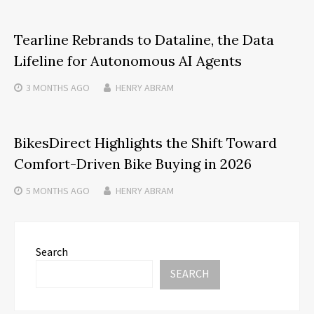
Tearline Rebrands to Dataline, the Data
Lifeline for Autonomous AI Agents
3 MONTHS
AGO
HENRY ABRAM
BikesDirect Highlights the Shift Toward
Comfort-Driven Bike Buying in 2026
5 MONTHS
AGO
HENRY ABRAM
Search
SEARCH