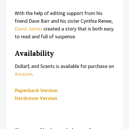
With the help of editing support from his
friend Dave Barr and his sister Cynthia Renee,
David James
created a story that is both easy
to read and full of suspense.
Availability
Dollar$ and Scents is available for purchase on
Amazon
.
Paperback Version
Hardcover Version