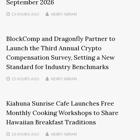
September 2026
13 HOURS
AGO
HENRY ABRAM
BlockComp and Dragonfly Partner to
Launch the Third Annual Crypto
Compensation Survey, Setting a New
Standard for Industry Benchmarks
15 HOURS
AGO
HENRY ABRAM
Kiahuna Sunrise Cafe Launches Free
Monthly Cooking Workshops to Share
Hawaiian Breakfast Traditions
16 HOURS
AGO
HENRY ABRAM