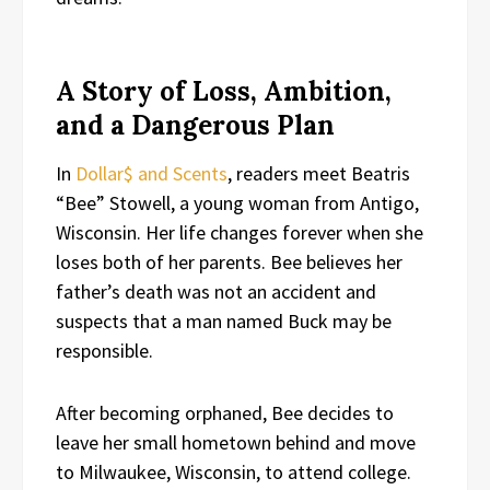
A Story of Loss, Ambition,
and a Dangerous Plan
In
Dollar$ and Scents
, readers meet Beatris
“Bee” Stowell, a young woman from Antigo,
Wisconsin. Her life changes forever when she
loses both of her parents. Bee believes her
father’s death was not an accident and
suspects that a man named Buck may be
responsible.
After becoming orphaned, Bee decides to
leave her small hometown behind and move
to Milwaukee, Wisconsin, to attend college.