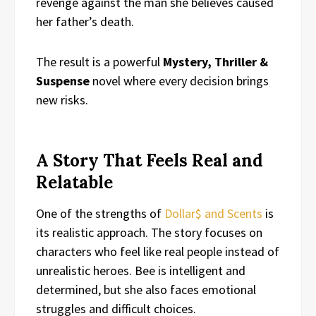
revenge against the man she believes caused
her father’s death.
The result is a powerful
Mystery, Thriller &
Suspense
novel where every decision brings
new risks.
A Story That Feels Real and
Relatable
One of the strengths of
Dollar$ and Scents
is
its realistic approach. The story focuses on
characters who feel like real people instead of
unrealistic heroes. Bee is intelligent and
determined, but she also faces emotional
struggles and difficult choices.