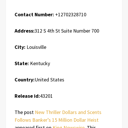
Contact Number:
+12702328710
Address:
312 S 4th St Suite Number 700
City:
Louisville
State:
Kentucky
Country:
United States
Release id:
43201
The post
New Thriller Dollars and Scents
Follows Banker’s 15 Million Dollar Heist
appeared first on
King Newswire
. This