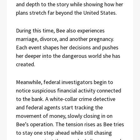
and depth to the story while showing how her
plans stretch far beyond the United States.
During this time, Bee also experiences
marriage, divorce, and another pregnancy.
Each event shapes her decisions and pushes
her deeper into the dangerous world she has
created.
Meanwhile, federal investigators begin to
notice suspicious financial activity connected
to the bank. A white-collar crime detective
and federal agents start tracking the
movement of money, slowly closing in on
Bee’s operation. The tension rises as Bee tries
to stay one step ahead while still chasing