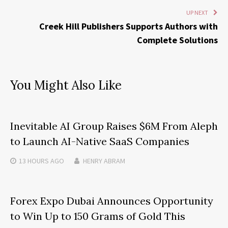
UP NEXT
Creek Hill Publishers Supports Authors with
Complete Solutions
You Might Also Like
Inevitable AI Group Raises $6M From Aleph
to Launch AI-Native SaaS Companies
13 HOURS
AGO
HENRY ABRAM
Forex Expo Dubai Announces Opportunity
to Win Up to 150 Grams of Gold This