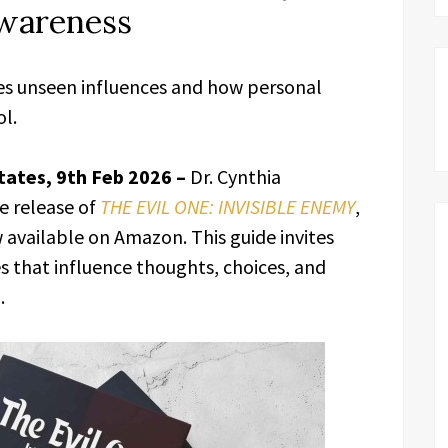
Awareness
es unseen influences and how personal
l.
tates, 9th Feb 2026 –
Dr. Cynthia
e release of
THE EVIL ONE: INVISIBLE ENEMY
,
available on Amazon. This guide invites
es that influence thoughts, choices, and
.