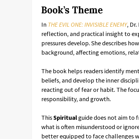
Book’s Theme
In
THE EVIL ONE: INVISIBLE ENEMY
, Dr
reflection, and practical insight to 
pressures develop. She describes how 
background, affecting emotions, relat
The book helps readers identify ment
beliefs, and develop the inner discip
reacting out of fear or habit. The fo
responsibility, and growth.
This
Spiritual
guide does not aim to fr
what is often misunderstood or ignor
better equipped to face challenges w