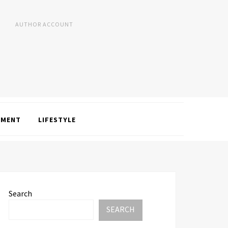
AUTHOR ACCOUNT
NMENT
LIFESTYLE
Search
SEARCH