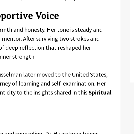
portive Voice
rmth and honesty. Her tone is steady and
ed mentor. After surviving two strokes and
 of deep reflection that reshaped her
inner strength.
Husselman later moved to the United States,
rney of learning and self-examination. Her
ticity to the insights shared in this
Spiritual
n and counseling, Dr. Husselman brings