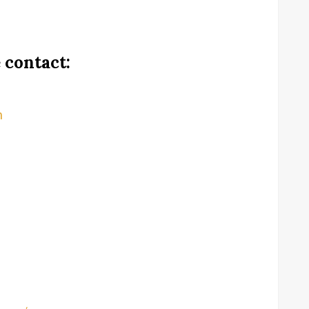
 contact:
m