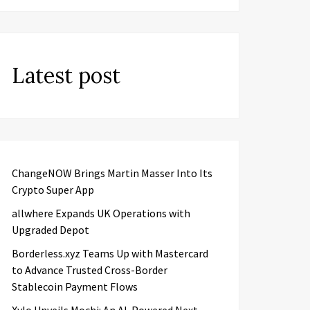
Latest post
ChangeNOW Brings Martin Masser Into Its
Crypto Super App
allwhere Expands UK Operations with
Upgraded Depot
Borderless.xyz Teams Up with Mastercard
to Advance Trusted Cross-Border
Stablecoin Payment Flows