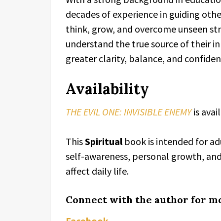
decades of experience in guiding othe
think, grow, and overcome unseen str
understand the true source of their i
greater clarity, balance, and confiden
Availability
THE EVIL ONE: INVISIBLE ENEMY
is ava
This
Spiritual
book is intended for ad
self-awareness, personal growth, an
affect daily life.
Connect with the author for m
Facebook