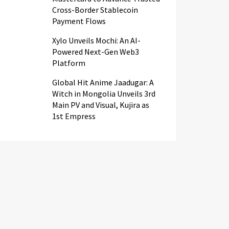
Cross-Border Stablecoin
Payment Flows
Xylo Unveils Mochi: An AI-
Powered Next-Gen Web3
Platform
Global Hit Anime Jaadugar: A
Witch in Mongolia Unveils 3rd
Main PV and Visual, Kujira as
1st Empress