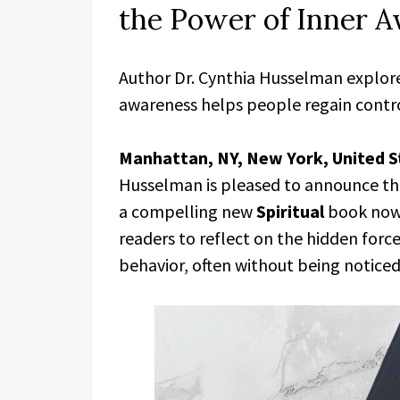
the Power of Inner 
Author Dr. Cynthia Husselman explor
awareness helps people regain contro
Manhattan, NY, New York, United S
Husselman is pleased to announce th
a compelling new
Spiritual
book now 
readers to reflect on the hidden forc
behavior, often without being noticed