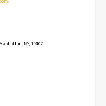
.com/
, Manhattan, NY, 10007