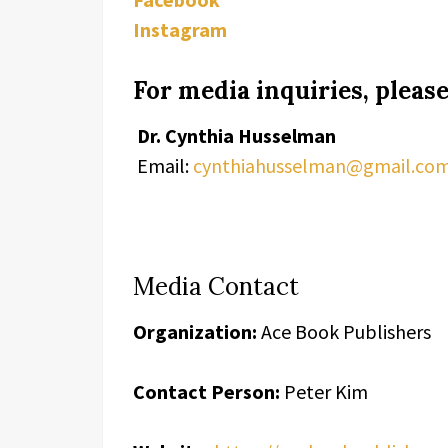
Instagram
For media inquiries, please
Dr. Cynthia Husselman
Email:
cynthiahusselman@gmail.co
Media Contact
Organization:
Ace Book Publishers
Contact Person:
Peter Kim