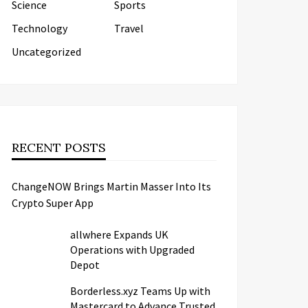
Science
Sports
Technology
Travel
Uncategorized
RECENT POSTS
ChangeNOW Brings Martin Masser Into Its
Crypto Super App
allwhere Expands UK
Operations with Upgraded
Depot
Borderless.xyz Teams Up with
Mastercard to Advance Trusted