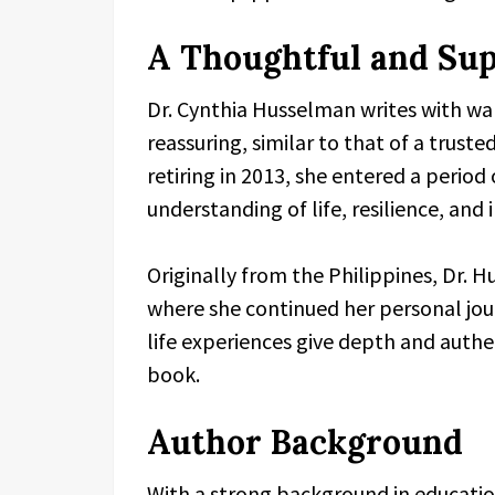
A Thoughtful and Sup
Dr. Cynthia Husselman writes with wa
reassuring, similar to that of a trust
retiring in 2013, she entered a period
understanding of life, resilience, and 
Originally from the Philippines, Dr. 
where she continued her personal jou
life experiences give depth and authen
book.
Author Background
With a strong background in educatio