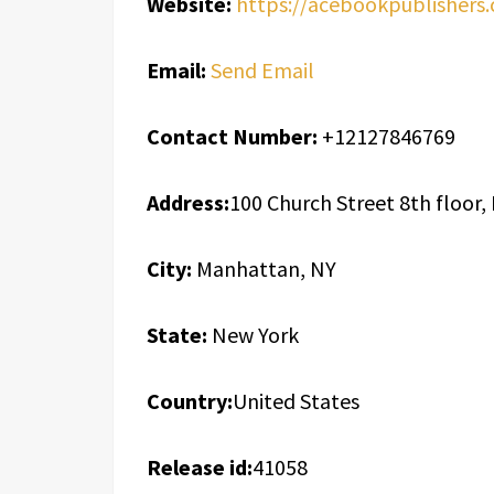
Website:
https://acebookpublishers
Email:
Send Email
Contact Number:
+12127846769
Address:
100 Church Street 8th floor
City:
Manhattan, NY
State:
New York
Country:
United States
Release id:
41058