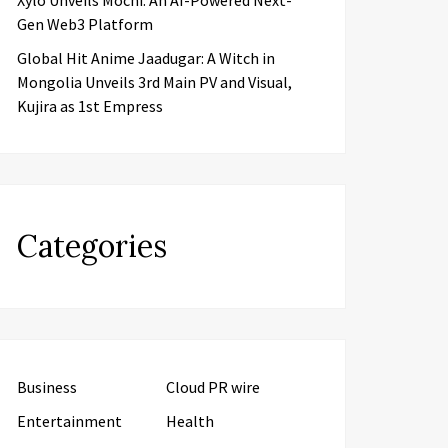
Xylo Unveils Mochi: An AI-Powered Next-
Gen Web3 Platform
Global Hit Anime Jaadugar: A Witch in
Mongolia Unveils 3rd Main PV and Visual,
Kujira as 1st Empress
Categories
Business
Cloud PR wire
Entertainment
Health