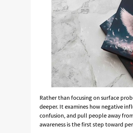
Rather than focusing on surface pro
deeper. It examines how negative infl
confusion, and pull people away from 
awareness is the first step toward p