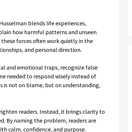
. Husselman blends life experiences,
explain how harmful patterns and unseen
these forces often work quietly in the
ionships, and personal direction.
al and emotional traps, recognize false
line needed to respond wisely instead of
cus is not on blame, but on understanding,
ighten readers. Instead, it brings clarity to
ed. By naming the problem, readers are
ith calm, confidence, and purpose.