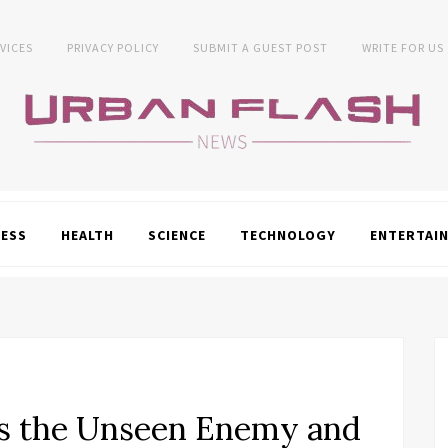
VICES
PRIVACY POLICY
SUBMIT A GUEST POST
WRITE FOR US
NESS
HEALTH
SCIENCE
TECHNOLOGY
ENTERTAI
s the Unseen Enemy and