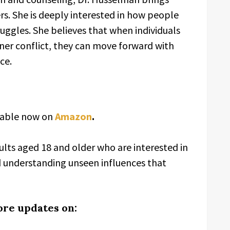
rs. She is deeply interested in how people
uggles. She believes that when individuals
nner conflict, they can move forward with
ce.
ilable now on
Amazon
.
ults aged 18 and older who are interested in
d understanding unseen influences that
ore updates on: