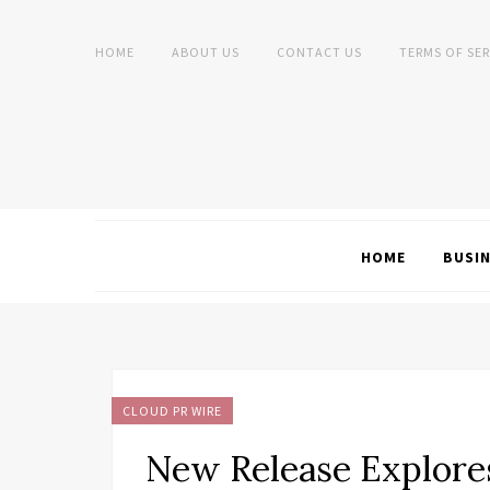
HOME
ABOUT US
CONTACT US
TERMS OF SER
HOME
BUSI
CLOUD PR WIRE
New Release Explore