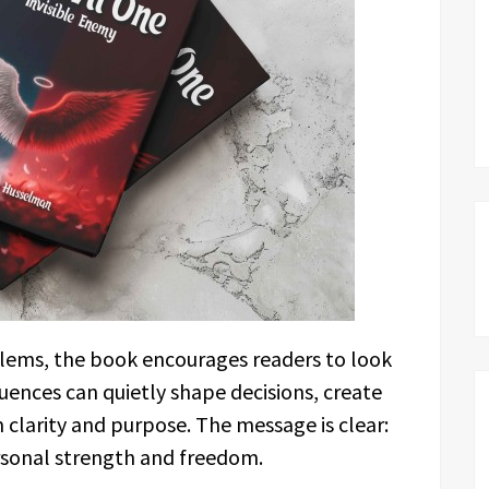
blems, the book encourages readers to look
uences can quietly shape decisions, create
clarity and purpose. The message is clear:
ersonal strength and freedom.