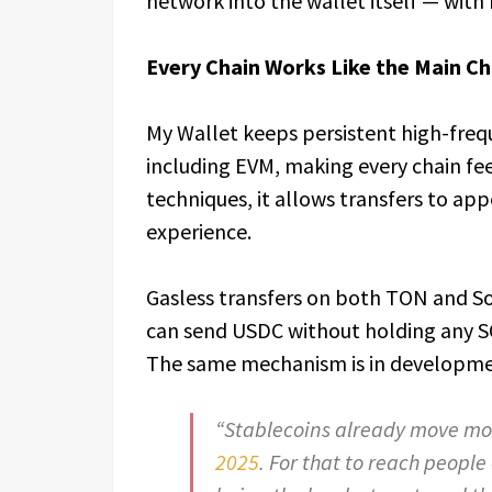
network into the wallet itself — with
Every Chain Works Like the Main Ch
My Wallet keeps persistent high-freq
including EVM, making every chain fee
techniques, it allows transfers to app
experience.
Gasless transfers on both TON and So
can send USDC without holding any SO
The same mechanism is in developmen
“Stablecoins already move m
2025
. For that to reach people