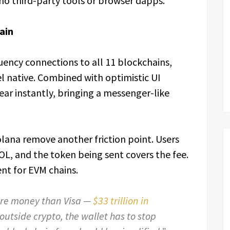
 no third-party tools or browser dapps.
ain
uency connections to all 11 blockchains,
l native. Combined with optimistic UI
ear instantly, bringing a messenger-like
lana remove another friction point. Users
L, and the token being sent covers the fee.
t for EVM chains.
ore money than Visa —
$33 trillion in
 outside crypto, the wallet has to stop