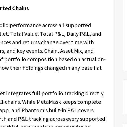
orted Chains
olio performance across all supported
let. Total Value, Total P&L, Daily P&L, and
nces and returns change over time with
rs, and key events. Chain, Asset Mix, and
f portfolio composition based on actual on-
how their holdings changed in any base fiat
t integrates full portfolio tracking directly
l 11 chains. While MetaMask keeps complete
 app, and Phantom’s built-in P&L covers
rth and P&L tracking across every supported