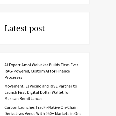
Latest post
AI Expert Amol Walvekar Builds First-Ever
RAG-Powered, Custom AI for Finance
Processes
Movement, El Vecino and RISE Partner to
Launch First Digital Dollar Wallet for
Mexican Remittances
Carbon Launches TradFi-Native On-Chain
Derivatives Venue With 950+ Markets in One