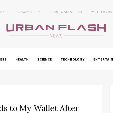
VICES
PRIVACY POLICY
SUBMIT A GUEST POST
WRITE FOR US
NESS
HEALTH
SCIENCE
TECHNOLOGY
ENTERTAI
s to My Wallet After