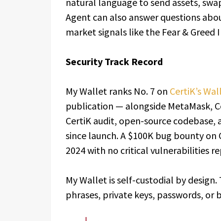
natural language to send assets, swa
Agent can also answer questions abou
market signals like the Fear & Greed 
Security Track Record
My Wallet ranks No. 7 on
CertiK’s Wal
publication — alongside MetaMask, Co
CertiK audit, open-source codebase, 
since launch. A $100K bug bounty on C
2024 with no critical vulnerabilities r
My Wallet is self-custodial by design
phrases, private keys, passwords, or b