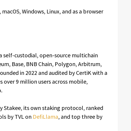
d, macOS, Windows, Linux, and as a browser
a self-custodial, open-source multichain
eum, Base, BNB Chain, Polygon, Arbitrum,
ounded in 2022 and audited by CertiK with a
es over 9 million users across mobile,
.
y Stakee, its own staking protocol, ranked
ols by TVL on
DefiLlama
, and top three by