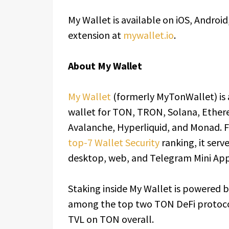
My Wallet is available on iOS, Androi
extension at
mywallet.io
.
About My Wallet
My Wallet
(formerly MyTonWallet) is 
wallet for TON, TRON, Solana, Ether
Avalanche, Hyperliquid, and Monad. F
top-7 Wallet Security
ranking, it serv
desktop, web, and Telegram Mini App
Staking inside My Wallet is powered b
among the top two TON DeFi protoc
TVL on TON overall.