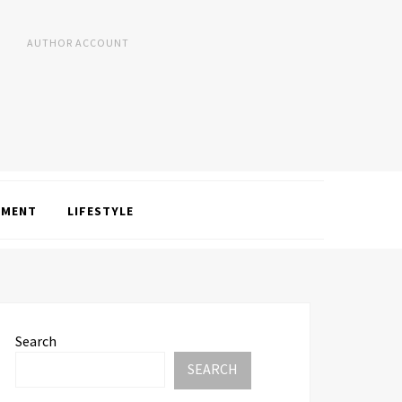
AUTHOR ACCOUNT
NMENT
LIFESTYLE
Search
SEARCH