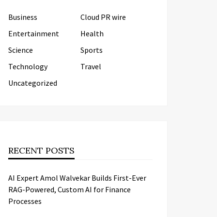
Business
Cloud PR wire
Entertainment
Health
Science
Sports
Technology
Travel
Uncategorized
RECENT POSTS
AI Expert Amol Walvekar Builds First-Ever
RAG-Powered, Custom AI for Finance
Processes