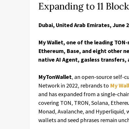
Expanding to 11 Bloc
Dubai, United Arab Emirates, June 
My Wallet, one of the leading TON-
Ethereum, Base, and eight other net
native AI Agent, gasless transfers,
MyTonWallet
, an open-source self-
Network in 2022, rebrands to
My Wal
and has expanded from a single-chai
covering TON, TRON, Solana, Ethereu
Monad, Avalanche, and Hyperliquid, w
wallets and seed phrases remain unch