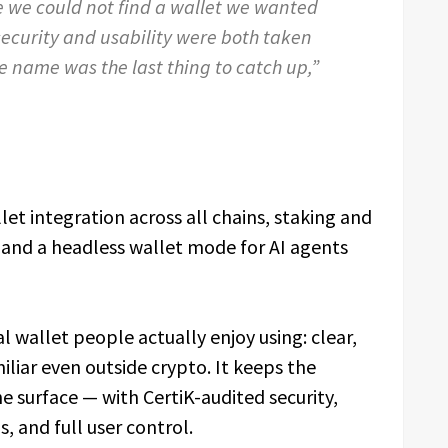
 we could not find a wallet we wanted
security and usability were both taken
he name was the last thing to catch up,”
et integration across all chains, staking and
and a headless wallet mode for AI agents
al wallet people actually enjoy using: clear,
iliar even outside crypto. It keeps the
e surface — with CertiK-audited security,
, and full user control.