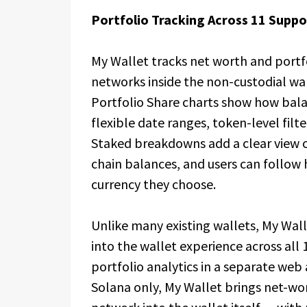
Portfolio Tracking Across 11 Supp
My Wallet tracks net worth and portf
networks inside the non-custodial wal
Portfolio Share charts show how bala
flexible date ranges, token-level filte
Staked breakdowns add a clear view o
chain balances, and users can follow 
currency they choose.
Unlike many existing wallets, My Walle
into the wallet experience across al
portfolio analytics in a separate web
Solana only, My Wallet brings net-wo