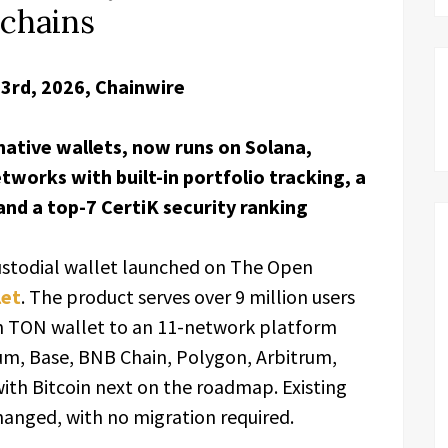
kchains
23rd, 2026, Chainwire
native wallets, now runs on Solana,
works with built-in portfolio tracking, a
 and a top-7 CertiK security ranking
custodial wallet launched on The Open
let
. The product serves over 9 million users
n TON wallet to an 11-network platform
m, Base, BNB Chain, Polygon, Arbitrum,
ith Bitcoin next on the roadmap. Existing
anged, with no migration required.