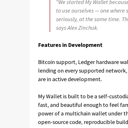
“We started My Wallet because
to use ourselves — one where 
seriously, at the same time. T
says Alex Zinchuk.
Features in Development
Bitcoin support, Ledger hardware wall
lending on every supported network, 
are in active development.
My Wallet is built to be a self-custodi
fast, and beautiful enough to feel fam
power of a multichain wallet under th
open-source code, reproducible builds