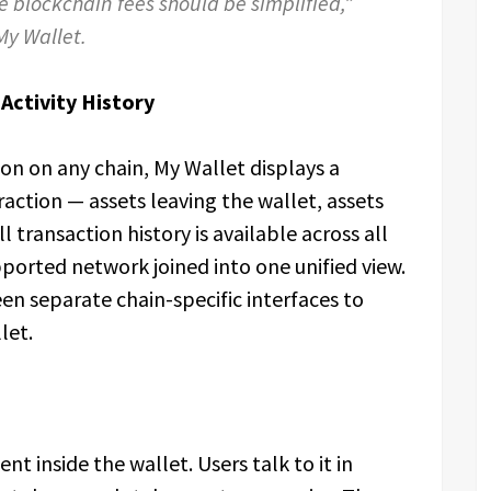
e blockchain fees should be simplified,”
My Wallet.
Activity History
on on any chain, My Wallet displays a
raction — assets leaving the wallet, assets
l transaction history is available across all
pported network joined into one unified view.
n separate chain-specific interfaces to
let.
nt inside the wallet. Users talk to it in