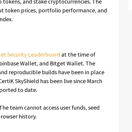
p tokens, and stake cryptocurrencies. The
t token prices, portfolio performance, and
Index.
let Security Leaderboard
at the time of
inbase Wallet, and Bitget Wallet. The
and reproducible builds have been in place
ertiK SkyShield has been live since March
eported to date.
. The team cannot access user funds, seed
rowser history.