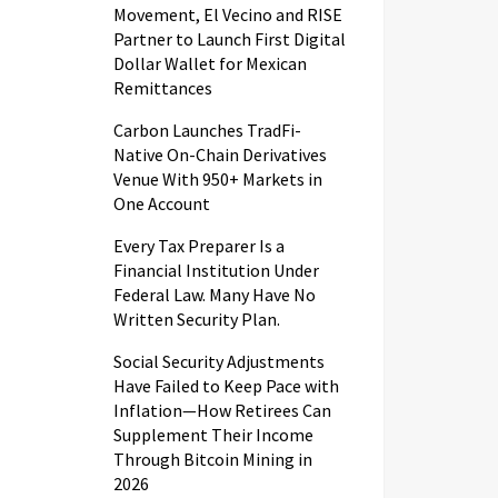
Movement, El Vecino and RISE
Partner to Launch First Digital
Dollar Wallet for Mexican
Remittances
Carbon Launches TradFi-
Native On-Chain Derivatives
Venue With 950+ Markets in
One Account
Every Tax Preparer Is a
Financial Institution Under
Federal Law. Many Have No
Written Security Plan.
Social Security Adjustments
Have Failed to Keep Pace with
Inflation—How Retirees Can
Supplement Their Income
Through Bitcoin Mining in
2026