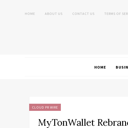
HOME
ABOUT US
CONTACT US
TERMS OF SER
HOME
BUSI
CLOUD PR WIRE
MyTonWallet Rebrand