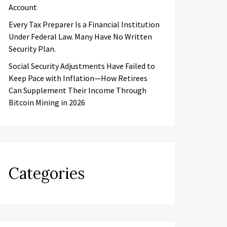
Account
Every Tax Preparer Is a Financial Institution
Under Federal Law. Many Have No Written
Security Plan.
Social Security Adjustments Have Failed to
Keep Pace with Inflation—How Retirees
Can Supplement Their Income Through
Bitcoin Mining in 2026
Categories