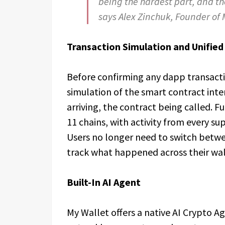
being the hardest part, and th
says Alex Zinchuk, Founder of 
Transaction Simulation and Unified 
Before confirming any dapp transacti
simulation of the smart contract inte
arriving, the contract being called. Ful
11 chains, with activity from every su
Users no longer need to switch betwee
track what happened across their wal
Built-In AI Agent
My Wallet offers a native AI Crypto Age