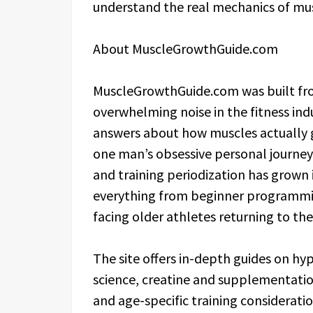
understand the real mechanics of mu
About MuscleGrowthGuide.com
MuscleGrowthGuide.com was built fro
overwhelming noise in the fitness ind
answers about how muscles actually 
one man’s obsessive personal journey 
and training periodization has grown
everything from beginner programmin
facing older athletes returning to th
The site offers in-depth guides on hy
science, creatine and supplementation
and age-specific training consideration