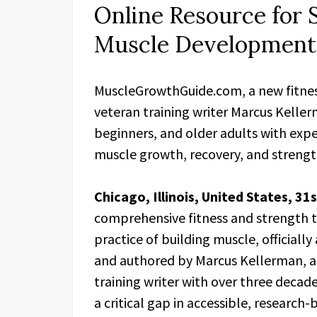
Online Resource for 
Muscle Development
MuscleGrowthGuide.com, a new fitnes
veteran training writer Marcus Kellerm
beginners, and older adults with exp
muscle growth, recovery, and strength
Chicago, Illinois, United States, 31
comprehensive fitness and strength t
practice of building muscle, officiall
and authored by Marcus Kellerman, a 
training writer with over three decad
a critical gap in accessible, researc