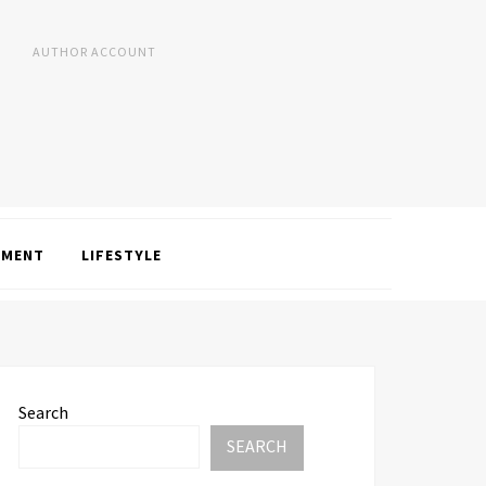
AUTHOR ACCOUNT
NMENT
LIFESTYLE
Search
SEARCH