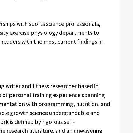
rships with sports science professionals,
ersity exercise physiology departments to
 readers with the most current findings in
ng writer and fitness researcher based in
ars of personal training experience spanning
mentation with programming, nutrition, and
uscle growth science understandable and
rk is defined by rigorous self-
he research literature, and an unwavering