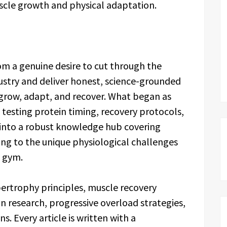
scle growth and physical adaptation.
m a genuine desire to cut through the
ustry and deliver honest, science-grounded
grow, adapt, and recover. What began as
testing protein timing, recovery protocols,
 into a robust knowledge hub covering
g to the unique physiological challenges
e gym.
pertrophy principles, muscle recovery
 research, progressive overload strategies,
s. Every article is written with a