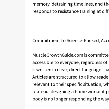
memory, detraining timelines, and th
responds to resistance training at dif
Commitment to Science-Backed, Acces
MuscleGrowthGuide.com is committed
accessible to everyone, regardless of
is written in clear, direct language tha
Articles are structured to allow read
relevant to their specific situation, 
plateau, designing a home workout pr
body is no longer responding the way 