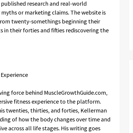
published research and real-world
myths or marketing claims. The website is
 from twenty-somethings beginning their
 in their forties and fifties rediscovering the
 Experience
iving force behind MuscleGrowthGuide.com,
rsive fitness experience to the platform.
s twenties, thirties, and forties, Kellerman
nding of how the body changes over time and
ve across all life stages. His writing goes