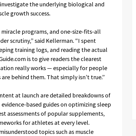
investigate the underlying biological and
cle growth success.
s, miracle programs, and one-size-fits-all
der scrutiny,” said Kellerman. “I spent
ping training logs, and reading the actual
uide.com is to give readers the clearest
ation really works — especially for people
 are behind them. That simply isn’t true.”
ntent at launch are detailed breakdowns of
, evidence-based guides on optimizing sleep
est assessments of popular supplements,
eworks for athletes at every level.
 misunderstood topics such as muscle