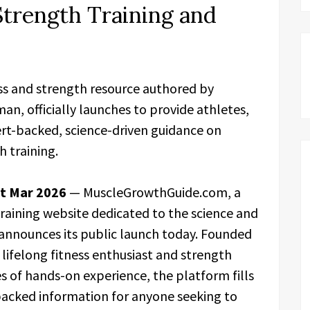
Strength Training and
s and strength resource authored by
an, officially launches to provide athletes,
ert-backed, science-driven guidance on
 training.
st Mar 2026
— MuscleGrowthGuide.com, a
raining website dedicated to the science and
y announces its public launch today. Founded
lifelong fitness enthusiast and strength
es of hands-on experience, the platform fills
h-backed information for anyone seeking to