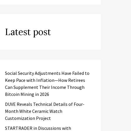
Latest post
Social Security Adjustments Have Failed to
Keep Pace with Inflation—How Retirees
Can Supplement Their Income Through
Bitcoin Mining in 2026
DUVE Reveals Technical Details of Four-
Month White Ceramic Watch
Customization Project
STARTRADER in Discussions with