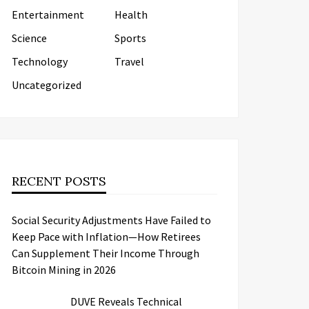
Entertainment
Health
Science
Sports
Technology
Travel
Uncategorized
RECENT POSTS
Social Security Adjustments Have Failed to
Keep Pace with Inflation—How Retirees
Can Supplement Their Income Through
Bitcoin Mining in 2026
DUVE Reveals Technical