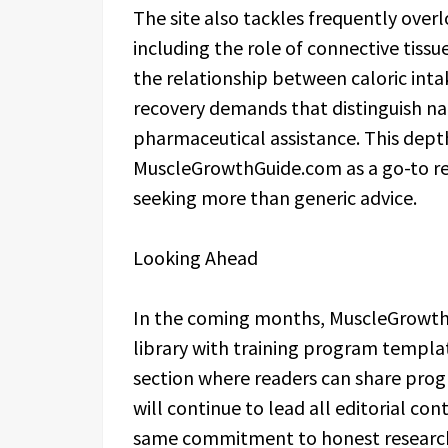
The site also tackles frequently ove
including the role of connective tiss
the relationship between caloric inta
recovery demands that distinguish na
pharmaceutical assistance. This dept
MuscleGrowthGuide.com as a go-to ref
seeking more than generic advice.
Looking Ahead
In the coming months, MuscleGrowth
library with training program templ
section where readers can share prog
will continue to lead all editorial con
same commitment to honest research 