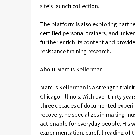
site’s launch collection.
The platform is also exploring partne
certified personal trainers, and univ
further enrich its content and provide
resistance training research.
About Marcus Kellerman
Marcus Kellerman is a strength traini
Chicago, Illinois. With over thirty ye
three decades of documented experi
recovery, he specializes in making m
actionable for everyday people. His wo
experimentation, careful reading of t