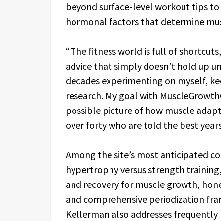
beyond surface-level workout tips to 
hormonal factors that determine mus
“The fitness world is full of shortcut
advice that simply doesn’t hold up un
decades experimenting on myself, kee
research. My goal with MuscleGrowthG
possible picture of how muscle adapt
over forty who are told the best years
Among the site’s most anticipated co
hypertrophy versus strength training
and recovery for muscle growth, hon
and comprehensive periodization fram
Kellerman also addresses frequently