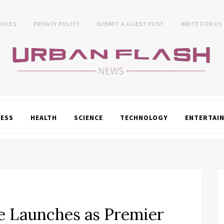
VICES
PRIVACY POLICY
SUBMIT A GUEST POST
WRITE FOR US
NESS
HEALTH
SCIENCE
TECHNOLOGY
ENTERTAI
 Launches as Premier