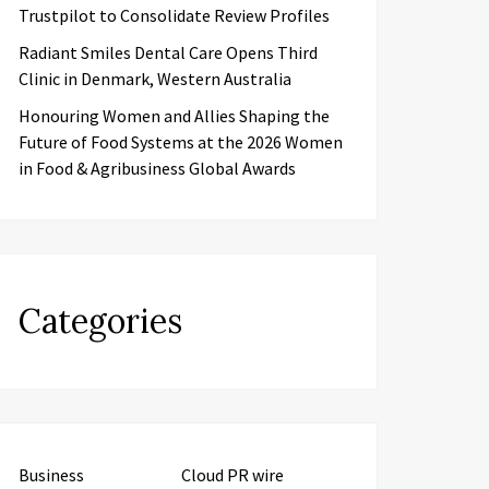
Trustpilot to Consolidate Review Profiles
Radiant Smiles Dental Care Opens Third
Clinic in Denmark, Western Australia
Honouring Women and Allies Shaping the
Future of Food Systems at the 2026 Women
in Food & Agribusiness Global Awards
Categories
Business
Cloud PR wire