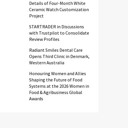
Details of Four-Month White
Ceramic Watch Customization
Project
STARTRADER in Discussions
with Trustpilot to Consolidate
Review Profiles
Radiant Smiles Dental Care
Opens Third Clinic in Denmark,
Western Australia
Honouring Women and Allies
Shaping the Future of Food
Systems at the 2026 Women in
Food & Agribusiness Global
Awards