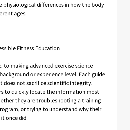
e physiological differences in how the body
ferent ages.
sible Fitness Education
 to making advanced exercise science
 background or experience level. Each guide
t does not sacrifice scientific integrity.
ers to quickly locate the information most
whether they are troubleshooting a training
ogram, or trying to understand why their
it once did.