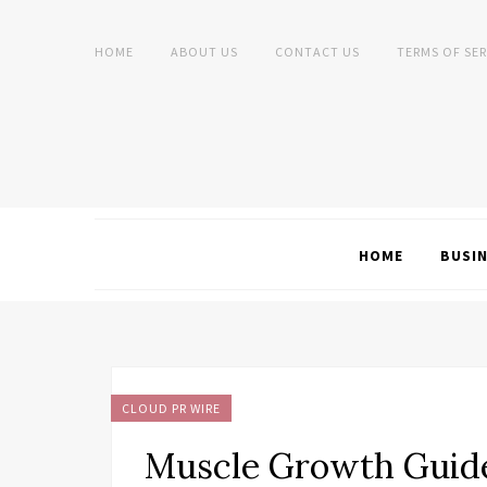
HOME
ABOUT US
CONTACT US
TERMS OF SER
HOME
BUSI
CLOUD PR WIRE
Muscle Growth Guide