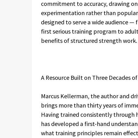
commitment to accuracy, drawing on 
experimentation rather than popular 
designed to serve a wide audience —
first serious training program to adults
benefits of structured strength work.
A Resource Built on Three Decades of
Marcus Kellerman, the author and dr
brings more than thirty years of imme
Having trained consistently through hi
has developed a first-hand understa
what training principles remain effecti