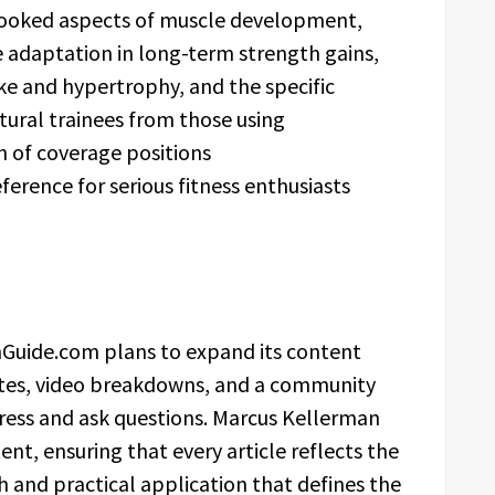
rlooked aspects of muscle development,
ue adaptation in long-term strength gains,
ke and hypertrophy, and the specific
tural trainees from those using
h of coverage positions
erence for serious fitness enthusiasts
Guide.com plans to expand its content
ates, video breakdowns, and a community
ress and ask questions. Marcus Kellerman
tent, ensuring that every article reflects the
and practical application that defines the