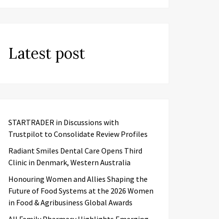
Latest post
STARTRADER in Discussions with
Trustpilot to Consolidate Review Profiles
Radiant Smiles Dental Care Opens Third
Clinic in Denmark, Western Australia
Honouring Women and Allies Shaping the
Future of Food Systems at the 2026 Women
in Food & Agribusiness Global Awards