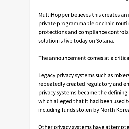
MultiHopper believes this creates an 
private programmable onchain routin
protections and compliance controls b
solution is live today on Solana.
The announcement comes at a critica
Legacy privacy systems such as mixer
repeatedly created regulatory and en
privacy systems became the defining
which alleged that it had been used to 
including funds stolen by North Kore
Other privacy systems have attempte