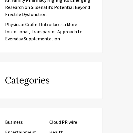
All Family Pharmacy Highlights Emerging
Research on Sildenafil’s Potential Beyond
Erectile Dysfunction
Physician Crafted Introduces a More
Intentional, Transparent Approach to
Everyday Supplementation
Categories
Business
Cloud PR wire
Entertainment
Health