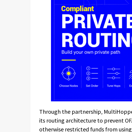
Through the partnership, MultiHopper 
its routing architecture to prevent OFA
otherwise restricted funds from using