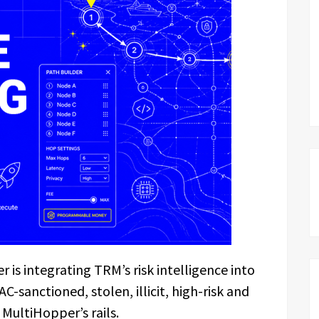
is integrating TRM’s risk intelligence into
C-sanctioned, stolen, illicit, high-risk and
 MultiHopper’s rails.