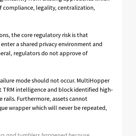
f compliance, legality, centralization,
s, the core regulatory risk is that
ay enter a shared privacy environment and
neral, regulators do not approve of
 failure mode should not occur. MultiHopper
t TRM intelligence and block identified high-
he rails. Furthermore, assets cannot
ique wrapper which will never be repeated,
xers and tumblers happened because