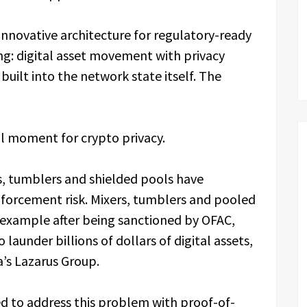
innovative architecture for regulatory-ready
g: digital asset movement with privacy
uilt into the network state itself. The
l moment for crypto privacy.
s, tumblers and shielded pools have
forcement risk. Mixers, tumblers and pooled
 example after being sanctioned by OFAC,
launder billions of dollars of digital assets,
a’s Lazarus Group.
d to address this problem with proof-of-