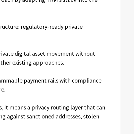
tructure: regulatory-ready private
private digital asset movement without
other existing approaches.
grammable payment rails with compliance
re.
s, it means a privacy routing layer that can
ng against sanctioned addresses, stolen