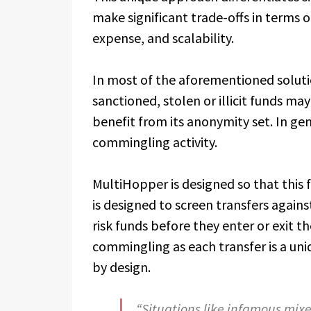
make significant trade-offs in terms o
expense, and scalability.
In most of the aforementioned solution
sanctioned, stolen or illicit funds m
benefit from its anonymity set. In ge
commingling activity.
MultiHopper is designed so that this
is designed to screen transfers agains
risk funds before they enter or exit t
commingling as each transfer is a un
by design.
“Situations like infamous mi