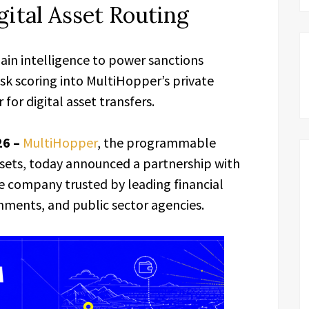
gital Asset Routing
ain intelligence to power sanctions
isk scoring into MultiHopper’s private
or digital asset transfers.
26 –
MultiHopper
, the programmable
assets, today announced a partnership with
ce company trusted by leading financial
rnments, and public sector agencies.