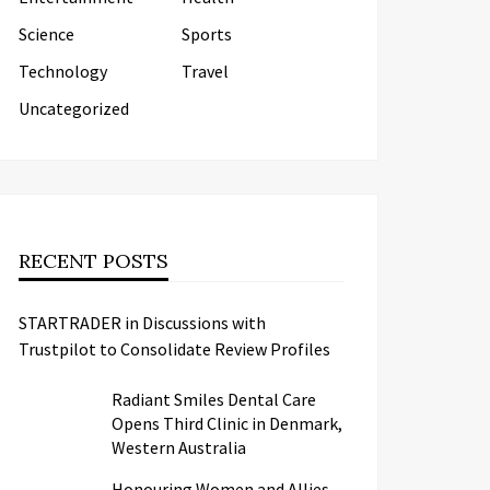
Science
Sports
Technology
Travel
Uncategorized
RECENT POSTS
STARTRADER in Discussions with
Trustpilot to Consolidate Review Profiles
Radiant Smiles Dental Care
Opens Third Clinic in Denmark,
Western Australia
Honouring Women and Allies