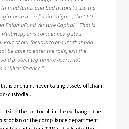
 tainted funds and bad actors to use the
egitimate users,” said Enigma, the CEO
nd EnigmaFund Venture Capital. “That is
. MultiHopper is compliance-gated
Part of our focus is to ensure that bad
ot be able to enter the rails, exit the
should protect legitimate users, not
or illicit finance.”
 it is onchain, never taking assets offchain,
on-custodial.
outside the protocol: in the exchange, the
 custodian or the compliance department.
proach by adapting TRM’s stack into the