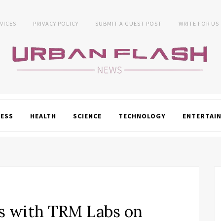
VICES
PRIVACY POLICY
SUBMIT A GUEST POST
WRITE FOR US
NESS
HEALTH
SCIENCE
TECHNOLOGY
ENTERTAI
s with TRM Labs on