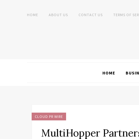
HOME
ABOUT US
CONTACT US
TERMS OF SER
HOME
BUSI
CLOUD PR WIRE
MultiHopper Partner