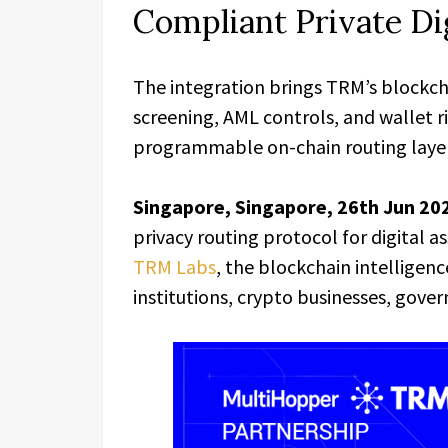
Compliant Private Di
The integration brings TRM’s blockch
screening, AML controls, and wallet r
programmable on-chain routing layer f
Singapore, Singapore, 26th Jun 20
privacy routing protocol for digital 
TRM Labs
, the blockchain intelligen
institutions, crypto businesses, gove