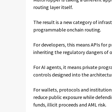
routing layer itself.
The result is a new category of infras
programmable onchain routing.
For developers, this means APIs for 
inheriting the regulatory dangers of 
For AI agents, it means private pro
controls designed into the architectu
For wallets, protocols and institution
reduce public exposure while defendi
funds, illicit proceeds and AML risk.