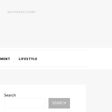
AUTHOR ACCOUNT
NMENT
LIFESTYLE
Search
SEARCH