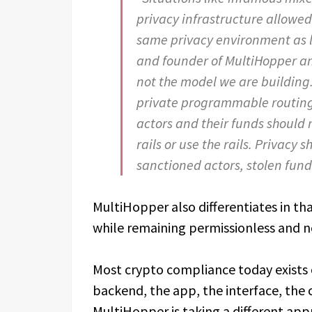
privacy infrastructure allowed
same privacy environment as l
and founder of MultiHopper a
not the model we are building
private programmable routing. 
actors and their funds should n
rails or use the rails. Privacy 
sanctioned actors, stolen funds 
MultiHopper also differentiates in that
while remaining permissionless and n
Most crypto compliance today exists 
backend, the app, the interface, the
MultiHopper is taking a different ap