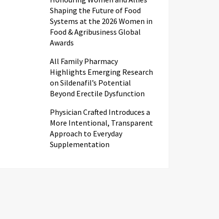
Shaping the Future of Food
Systems at the 2026 Women in
Food & Agribusiness Global
Awards
All Family Pharmacy
Highlights Emerging Research
on Sildenafil’s Potential
Beyond Erectile Dysfunction
Physician Crafted Introduces a
More Intentional, Transparent
Approach to Everyday
Supplementation