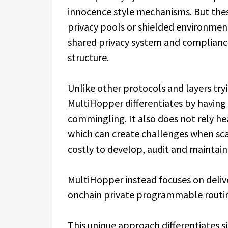
innocence style mechanisms. But thes
privacy pools or shielded environment
shared privacy system and complianc
structure.
Unlike other protocols and layers try
MultiHopper differentiates by havin
commingling. It also does not rely he
which can create challenges when sca
costly to develop, audit and maintain.
MultiHopper instead focuses on deliv
onchain private programmable routin
This unique approach differentiates s