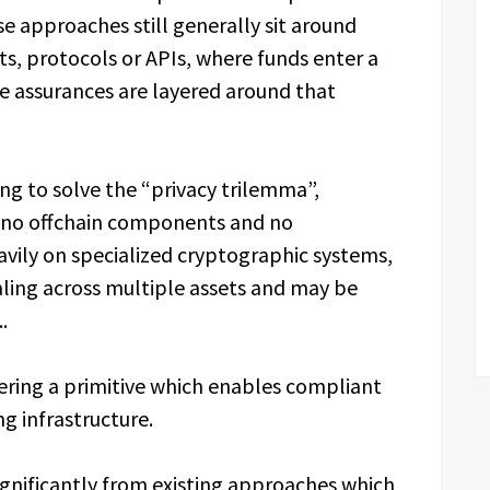
e approaches still generally sit around
s, protocols or APIs, where funds enter a
e assurances are layered around that
ing to solve the “privacy trilemma”,
g no offchain components and no
avily on specialized cryptographic systems,
ling across multiple assets and may be
.
ering a primitive which enables compliant
g infrastructure.
ignificantly from existing approaches which